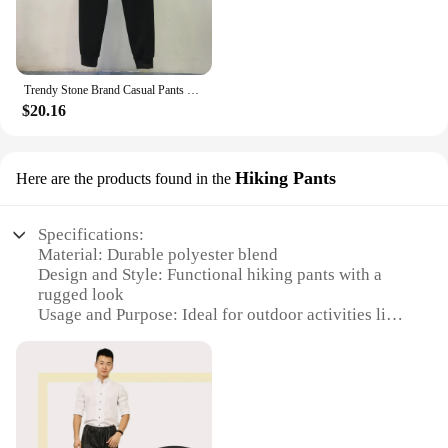
Trendy Stone Brand Casual Pants Unisex Loose-fit Comfortable Men's Women's Pants Solid Color Map Pin Design Fashionable
$20.16
Hiking Pants
Here are the products found in the
Specifications:
Material: Durable polyester blend
Design and Style: Functional hiking pants with a
rugged look
Usage and Purpose: Ideal for outdoor activities like
hiking, camping, and trekking
Typical Adaptive Scenario: Suitable for various
terrains and weather conditions
Shape or Size or Weight or Quantity: Available in
multiple sizes and colors
Performance and Property: Moisture-wicking,