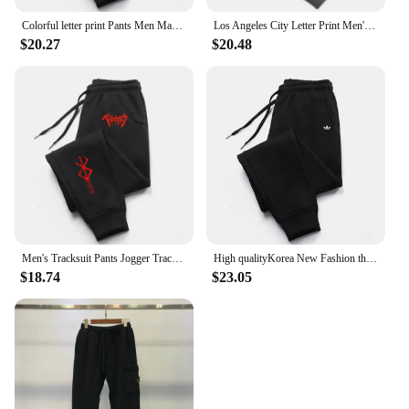
Colorful letter print Pants Men Man Women Casual Mens Trousers Jogger Brushed Tracksuit Sweatpants Fleece-lined Trouses
Los Angeles City Letter Print Men'S Women'S Trouser Loose Jogging Pant Fit Running Trousers Warm Jogger Casual Sweatpants Couple
$20.27
$20.48
Men's Tracksuit Pants Jogger Track Sweatpants Spring Autumn Fleece Pants Men Clothing Gym Sports Women's Loose Winter Trousers
High qualityKorea New Fashion the Four Seasons Men's Clothing Jogging Sports Pants for Men Daily Men's and women's casual pants
$18.74
$23.05