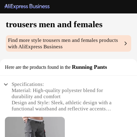
trousers men and females
Find more style
trousers men and females
products
with AliExpress Business
Running Pants
Here are the products found in the
Specifications:
Material: High-quality polyester blend for
durability and comfort
Design and Style: Sleek, athletic design with a
functional waistband and reflective accents
Usage and Purpose: Ideal for running, jogging, and
other fitness activities
Performance and Property: Moisture-wicking fabric
to keep you dry during intense workouts