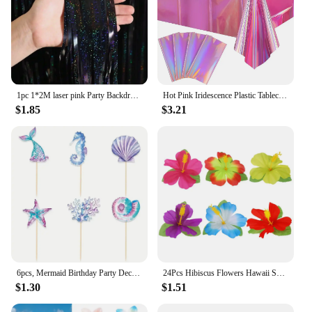
1pc 1*2M laser pink Party Backdrop Curtains Glitter Tinsel Fringe Foil Curtain Birthday Wedding Decoration Adult Anniversary Dec
Hot Pink Iridescence Plastic Tablecloth Shiny Foil Metallic Laser Rainbow Rectangle Table Cover for Birthday Wedding Party Decor
$1.85
$3.21
6pcs, Mermaid Birthday Party Decorations Cake Toppers, Cupcake Toppers, Party Decoration Supplies
24Pcs Hibiscus Flowers Hawaii Summer Party, Artificial Flowers Tabletop Deocration for Home, Office, Party Supplies
$1.30
$1.51