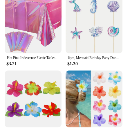
Hot Pink Iridescence Plastic Tablecloth Shiny Foil Metallic Laser Rainbow Rectangle Table Cover for Birthday Wedding Party Decor
6pcs, Mermaid Birthday Party Decorations Cake Toppers, Cupcake Toppers, Party Decoration Supplies
$3.21
$1.30