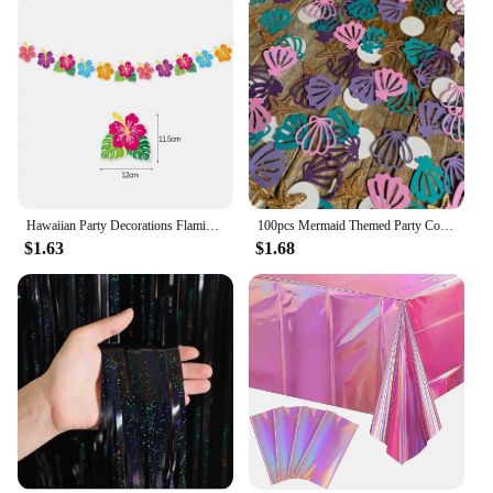
ensures they are easy to handle and transport,
making them a hassle-free addition to any event.
Whether you're selling them at a beach-themed
event or using them as a centerpiece for your home,
these pendants are sure to impress with their
durability and eye-catching appeal.
Hawaiian Party Decorations Flamingo Summer Bunting Banner Aloha Garlands Luau Tropical Jungle Safari Banners Party Decoration
100pcs Mermaid Themed Party Confetti Shell Starfish PearlConfetti DIY Decorative Items For Throwing On The Birthday Wedding T
$1.63
$1.68