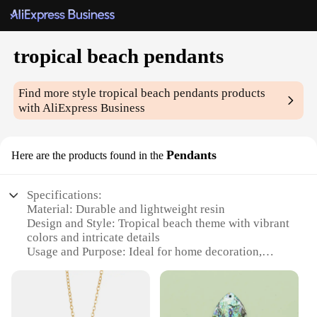
tropical beach pendants
Find more style
tropical beach pendants
products
with AliExpress Business
Pendants
Here are the products found in the
Specifications:
Material: Durable and lightweight resin
Design and Style: Tropical beach theme with vibrant
colors and intricate details
Usage and Purpose: Ideal for home decoration,
beach-themed parties, or as a unique gift
Type and Category: Pendants, part of the tropical
beach collection
Shape or Size or Weight or Quantity: Available in