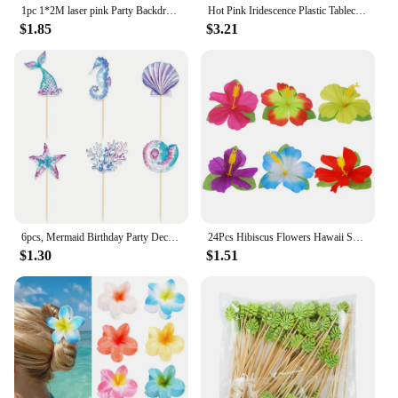
1pc 1*2M laser pink Party Backdrop Curtains Glitter Tinsel Fringe Foil Curtain Birthday Wedding Decoration Adult Anniversary Dec
Hot Pink Iridescence Plastic Tablecloth Shiny Foil Metallic Laser Rainbow Rectangle Table Cover for Birthday Wedding Party Decor
$1.85
$3.21
6pcs, Mermaid Birthday Party Decorations Cake Toppers, Cupcake Toppers, Party Decoration Supplies
24Pcs Hibiscus Flowers Hawaii Summer Party, Artificial Flowers Tabletop Deocration for Home, Office, Party Supplies
$1.30
$1.51