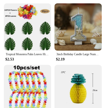
Tropical Monstera Palm Leaves Hibiscus Flower Hawaiian Luau Leaves Tropical Party Jungle Beach Table Decoration Wedding Birthday
3inch Birthday Candle Large Number 4 Candle Marine style Beach Starfish Seashells Cake Topper for Kids Birthday Party Decoration
$2.53
$2.19