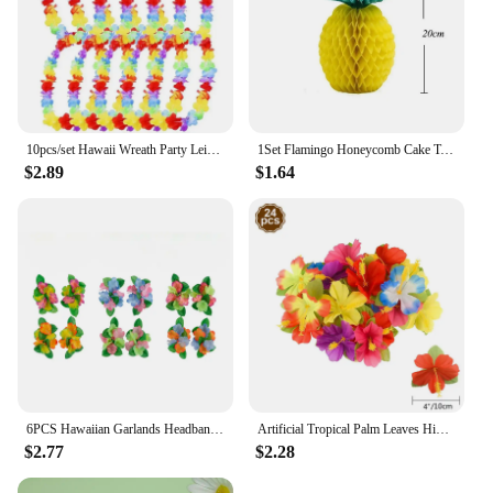
10pcs/set Hawaii Wreath Party Leis Flower Garland Hawaiian Necklace Torpil Hawai Floral Farmhouse Decor Hawaiian Fabric
1Set Flamingo Honeycomb Cake Toppers Pineapple Paper Straws for Kids Birhtday Party Decoration Summer Party Hainging Ornaments
$2.89
$1.64
6PCS Hawaiian Garlands Headband Tropical Hawaiian Flower Headdress Garlands, Summer Beach Pool Party Decorations
Artificial Tropical Palm Leaves Hibiscus Flower for Beach Table Decor Hawaiian Luau Jungle Safari Birth Party Wedding Decoration
$2.77
$2.28