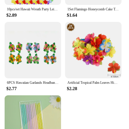
10pcs/set Hawaii Wreath Party Leis Flower Garland Hawaiian Necklace Torpil Hawai Floral Farmhouse Decor Hawaiian Fabric
1Set Flamingo Honeycomb Cake Toppers Pineapple Paper Straws for Kids Birhtday Party Decoration Summer Party Hainging Ornaments
$2.89
$1.64
6PCS Hawaiian Garlands Headband Tropical Hawaiian Flower Headdress Garlands, Summer Beach Pool Party Decorations
Artificial Tropical Palm Leaves Hibiscus Flower for Beach Table Decor Hawaiian Luau Jungle Safari Birth Party Wedding Decoration
$2.77
$2.28