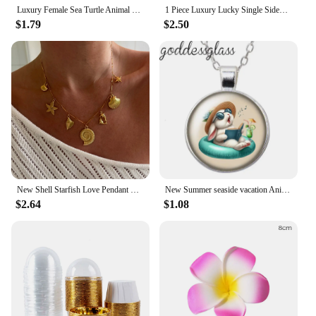
Luxury Female Sea Turtle Animal Pendant Necklace Vintage Silver Color Wedding Jewelry For Women
1 Piece Luxury Lucky Single Sided Shell Plumeria Botanical Cinquefoil Long Pendant Necklace Women's Jewelry Exquisite Gift Clove
$1.79
$2.50
New Shell Starfish Love Pendant Necklace Round Bar Chain for Women Simple Versatile Women's Clavicle Chain Jewelry Gifts
New Summer seaside vacation Animals Surfing Elephant Round Photo Glass cabochon silver plated pendant necklace jewelry Gift
$2.64
$1.08