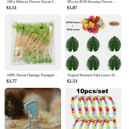
24Pcs Hibiscus Flowers Hawaii Summer Party, Artificial Flowers Tabletop Deocration for Home, Office, Party Supplies
8Pcs/set 8CM Hawaiian Flowers Hair Clip Claw Headwear Accessories Acrylic Hairpin Crab Summer Birthday Party Decoration Gifts
$1.51
$5.07
100Pc Hawaii Flamingo Pineapple Disposable Bamboo Food Picks Dessert Fruit Forks For Tropical Beach Birthday Wedding Party Decor
Tropical Monstera Palm Leaves Hibiscus Flower Hawaiian Luau Leaves Tropical Party Jungle Beach Table Decoration Wedding Birthday
$3.77
$2.53