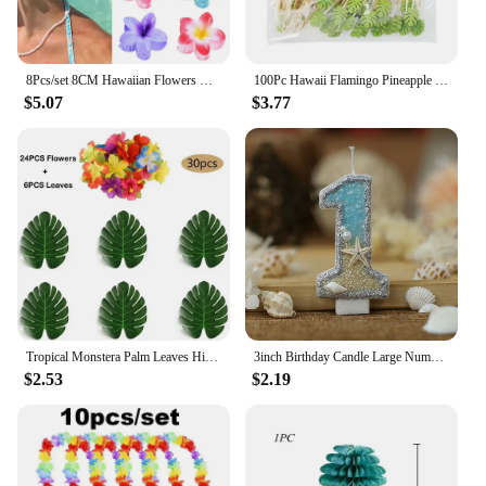
8Pcs/set 8CM Hawaiian Flowers Hair Clip Claw Headwear Accessories Acrylic Hairpin Crab Summer Birthday Party Decoration Gifts
100Pc Hawaii Flamingo Pineapple Disposable Bamboo Food Picks Dessert Fruit Forks For Tropical Beach Birthday Wedding Party Decor
$5.07
$3.77
Tropical Monstera Palm Leaves Hibiscus Flower Hawaiian Luau Leaves Tropical Party Jungle Beach Table Decoration Wedding Birthday
3inch Birthday Candle Large Number 4 Candle Marine style Beach Starfish Seashells Cake Topper for Kids Birthday Party Decoration
$2.53
$2.19