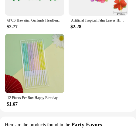
6PCS Hawaiian Garlands Headband Tropical Hawaiian Flower Headdress Garlands, Summer Beach Pool Party Decorations
Artificial Tropical Palm Leaves Hibiscus Flower for Beach Table Decor Hawaiian Luau Jungle Safari Birth Party Wedding Decoration
$2.77
$2.28
12 Pieces Per Box Happy Birthday Cake Thread Candles Colorful Thick Candles Net Red Long Candles Hot selling Crystal Candles
$1.67
Party Favors
Here are the products found in the