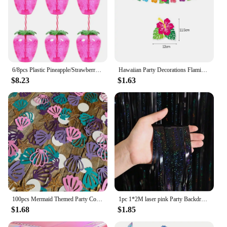
6/8pcs Plastic Pineapple/Strawberry/Watermelon Shaped Drinking Cup with Straw Hawaiian Decor Summer Beach Pool Party Supplies
Hawaiian Party Decorations Flamingo Summer Bunting Banner Aloha Garlands Luau Tropical Jungle Safari Banners Party Decoration
$8.23
$1.63
100pcs Mermaid Themed Party Confetti Shell Starfish PearlConfetti DIY Decorative Items For Throwing On The Birthday Wedding T
1pc 1*2M laser pink Party Backdrop Curtains Glitter Tinsel Fringe Foil Curtain Birthday Wedding Decoration Adult Anniversary Dec
$1.68
$1.85