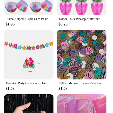
100pcs Cupcake Paper Cups Baking Molds Rainbow Liner Cupcake Muffin Cases Paper Cake Wedding Party Decorating Cupcake Cases
6/8pcs Plastic Pineapple/Strawberry/Watermelon Shaped Drinking Cup with Straw Hawaiian Decor Summer Beach Pool Party Supplies
$1.96
$8.23
Hawaiian Party Decorations Flamingo Summer Bunting Banner Aloha Garlands Luau Tropical Jungle Safari Banners Party Decoration
100pcs Mermaid Themed Party Confetti Shell Starfish PearlConfetti DIY Decorative Items For Throwing On The Birthday Wedding T
$1.63
$1.68