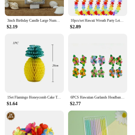
3inch Birthday Candle Large Number 4 Candle Marine style Beach Starfish Seashells Cake Topper for Kids Birthday Party Decoration
10pcs/set Hawaii Wreath Party Leis Flower Garland Hawaiian Necklace Torpil Hawai Floral Farmhouse Decor Hawaiian Fabric
$2.19
$2.89
1Set Flamingo Honeycomb Cake Toppers Pineapple Paper Straws for Kids Birhtday Party Decoration Summer Party Hainging Ornaments
6PCS Hawaiian Garlands Headband Tropical Hawaiian Flower Headdress Garlands, Summer Beach Pool Party Decorations
$1.64
$2.77