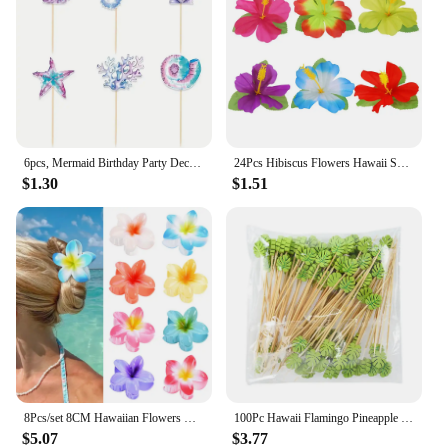
6pcs, Mermaid Birthday Party Decorations Cake Toppers, Cupcake Toppers, Party Decoration Supplies
24Pcs Hibiscus Flowers Hawaii Summer Party, Artificial Flowers Tabletop Deocration for Home, Office, Party Supplies
$1.30
$1.51
8Pcs/set 8CM Hawaiian Flowers Hair Clip Claw Headwear Accessories Acrylic Hairpin Crab Summer Birthday Party Decoration Gifts
100Pc Hawaii Flamingo Pineapple Disposable Bamboo Food Picks Dessert Fruit Forks For Tropical Beach Birthday Wedding Party Decor
$5.07
$3.77