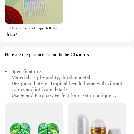
12 Pieces Per Box Happy Birthday Cake Thread Candles Colorful Thick Candles Net Red Long Candles Hot selling Crystal Candles
$1.67
Charms
Here are the products found in the
Specifications:
Material: High-quality, durable metal
Design and Style: Tropical beach theme with vibrant
colors and intricate details
Usage and Purpose: Perfect for creating unique
jewelry pieces or as charming accents for beach-
themed decor
Shape and Size: Variety of shapes and sizes to suit
different design preferences
Performance and Property: Resistant to tarnish and
wear, ensuring lasting beauty