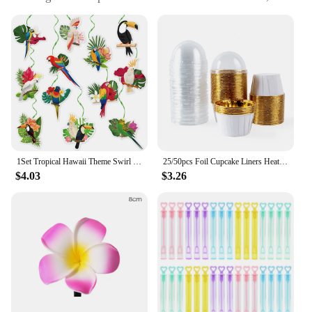
party supplies, and holiday DIY projects
Quantity: Available in sets, perfect for bulk
purchases
Performance and Property: Durable and lightweight,
easy to hang and store
Applicable People: Suitable for individuals, event
planners, and vendors looking to add a touch of the
tropics to their decor
Features:
**Versatile Decor for Every Occasion**
1Set Tropical Hawaii Theme Swirl Hanging Banner Toucan Bird Honeycomb Ball Pendant for Summer Aloha Birthday Wedding Party Decor
25/50pcs Foil Cupcake Liners Heat Resistant Aluminum Cake Cups Round Baking Cups with Lids Kitchen Wedding birthday Party Supply
$4.03
$3.26
Our tropical beach pendants are not just for the
beach; they're a versatile decoration that can
transform any space into a paradise. Whether you're
planning a summer bash, a beach-themed wedding,
or simply want to add a tropical touch to your home,
these pendants are the perfect solution. Their
vibrant colors and unique patterns capture the
essence of a sunny day at the beach, making them a
standout addition to any party or holiday decor.