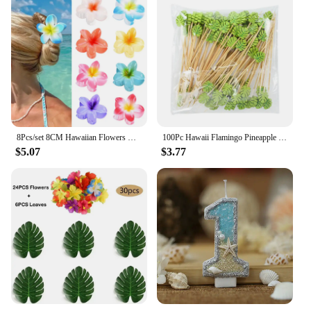
8Pcs/set 8CM Hawaiian Flowers Hair Clip Claw Headwear Accessories Acrylic Hairpin Crab Summer Birthday Party Decoration Gifts
100Pc Hawaii Flamingo Pineapple Disposable Bamboo Food Picks Dessert Fruit Forks For Tropical Beach Birthday Wedding Party Decor
$5.07
$3.77