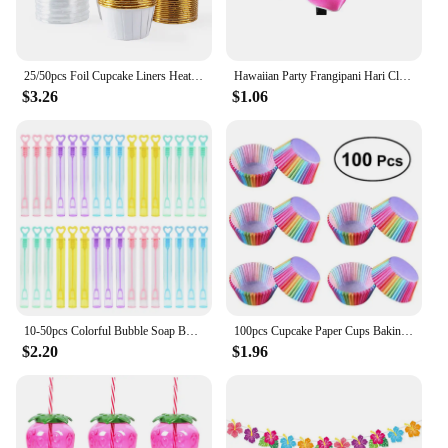
25/50pcs Foil Cupcake Liners Heat Resistant Aluminum Cake Cups Round Baking Cups with Lids Kitchen Wedding birthday Party Supply
Hawaiian Party Frangipani Hari Clips Summer Beach Party Pearl Egg Flower Hair Claw Girls Happy Hawaii Aloha Luau Party Headdress
$3.26
$1.06
10-50pcs Colorful Bubble Soap Bottle Heart Wand Empty Tube Kids Birthday Party Favors Pinata Filler Toys Wedding Gifts for Guest
100pcs Cupcake Paper Cups Baking Molds Rainbow Liner Cupcake Muffin Cases Paper Cake Wedding Party Decorating Cupcake Cases
$2.20
$1.96