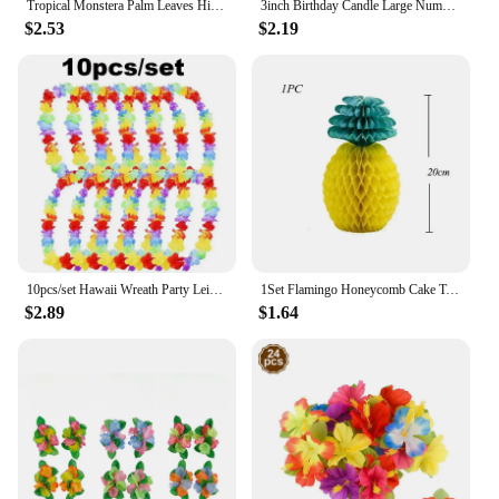
Tropical Monstera Palm Leaves Hibiscus Flower Hawaiian Luau Leaves Tropical Party Jungle Beach Table Decoration Wedding Birthday
3inch Birthday Candle Large Number 4 Candle Marine style Beach Starfish Seashells Cake Topper for Kids Birthday Party Decoration
$2.53
$2.19
10pcs/set Hawaii Wreath Party Leis Flower Garland Hawaiian Necklace Torpil Hawai Floral Farmhouse Decor Hawaiian Fabric
1Set Flamingo Honeycomb Cake Toppers Pineapple Paper Straws for Kids Birhtday Party Decoration Summer Party Hainging Ornaments
$2.89
$1.64