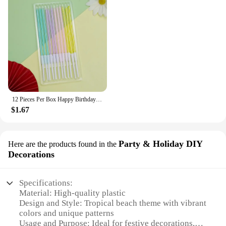
12 Pieces Per Box Happy Birthday Cake Thread Candles Colorful Thick Candles Net Red Long Candles Hot selling Crystal Candles
$1.67
Party & Holiday DIY
Here are the products found in the
Decorations
Specifications:
Material: High-quality plastic
Design and Style: Tropical beach theme with vibrant
colors and unique patterns
Usage and Purpose: Ideal for festive decorations,