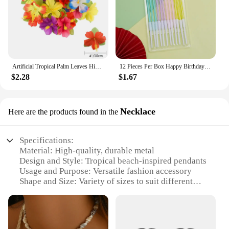
Artificial Tropical Palm Leaves Hibiscus Flower for Beach Table Decor Hawaiian Luau Jungle Safari Birth Party Wedding Decoration
12 Pieces Per Box Happy Birthday Cake Thread Candles Colorful Thick Candles Net Red Long Candles Hot selling Crystal Candles
$2.28
$1.67
Necklace
Here are the products found in the
Specifications:
Material: High-quality, durable metal
Design and Style: Tropical beach-inspired pendants
Usage and Purpose: Versatile fashion accessory
Shape and Size: Variety of sizes to suit different
preferences
Performance and Property: Resistant to tarnish and
corrosion
Parts and Accessories: Comes with a