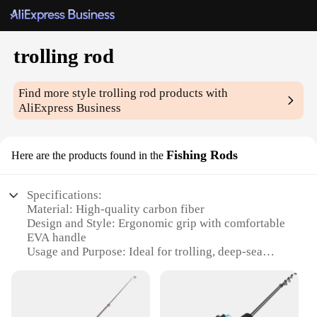
trolling rod
Find more style
trolling rod
products with
AliExpress Business
Fishing Rods
Here are the products found in the
Specifications:
Material: High-quality carbon fiber
Design and Style: Ergonomic grip with comfortable
EVA handle
Usage and Purpose: Ideal for trolling, deep-sea
fishing, and bottom fishing
Performance and Property: Durable and sensitive,
offering superior line control
Shape or Size or Weight or Quantity: Available in