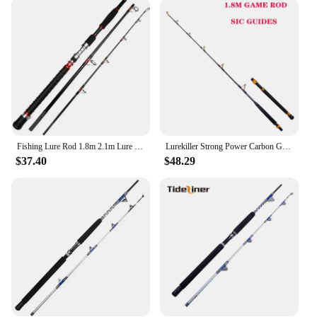
trolling rod is designed to meet the needs of a wide
range of fishing scenarios. Its versatility extends
from the deep-sea to bottom fishing, making it an
essential addition to any fishing enthusiast's
arsenal. The rod's adaptability is further highlighted
by its availability in multiple lengths and weights,
ensuring that you can find the perfect match for
your fishing style and the type of fish you're
targeting.
Fishing Lure Rod 1.8m 2.1m Lure 70-250g Strong Trolling Fishing Rod Carbon Hard Fast Surf Boat Spining Fishing Rods Travel Pole
Lurekiller Strong Power Carbon Game Rod Trolling Rod 1.8M 37-64kgs Roller Guides/SIC Guides Deep Ocean Boat Fishing Rod
**Built for the Long Haul**
$37.40
$48.29
The robust construction of this trolling rod is not
just about performance; it's also about longevity.
The durable reel seat ensures that your reel stays
securely attached, reducing the risk of slippage and
loss of equipment. The rod's resilience against the
elements, coupled with its ability to withstand the
rigors of frequent use, makes it a reliable choice for
both recreational and professional fishing. With this
trolling rod, you can be confident that your
investment will stand the test of time and provide
consistent performance for every fishing adventure.