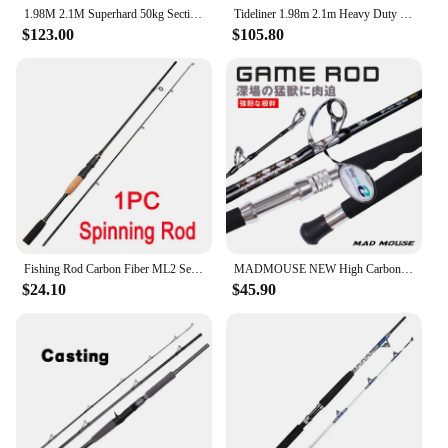
1.98M 2.1M Superhard 50kg Section 2 Roller Guide Big Game Fishing Pole Boat Rod Straight Butt Deep Sea Tuna Shark Trolling Rod
Tideliner 1.98m 2.1m Heavy Duty Trolling Jigging Boat Fishing Rod Quality Raft Pole Cane Saltwater With Rollers
$123.00
$105.80
Fishing Rod Carbon Fiber ML2 Section Spinning/Casting Lure Pole Octopus Jigging Rod Lure 1.8m 1.65m Strong Trolling Fishing Pole
MADMOUSE NEW High Carbon strong power strengthen guides BIG GAME rod trolling rod 37-60kgs 60-110lb 1.80m boat rod fishing rod
$24.10
$45.90