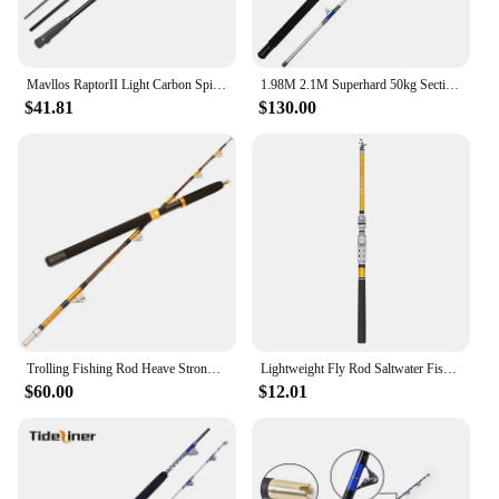
Mavllos RaptorII Light Carbon Spinning Fishing Rod Bait 80-250g 20-50LB 3 Sections 2.1M Tuna Bass Fishing Casting Jigging Rod
1.98M 2.1M Superhard 50kg Section 2 Roller Guide Big Game Fishing Pole Boat Rod Straight Butt Deep Sea Tuna Shark Trolling Rod
$41.81
$130.00
Trolling Fishing Rod Heave Strong Boat Rod 1.65m/1.8m 2 Sections Big Game SaltWater Jigging Rod 50-100lbs/80-100lbs/100-200lbs
Lightweight Fly Rod Saltwater Fishing Telescopic Portable Trolling Retractable Travel
$60.00
$12.01