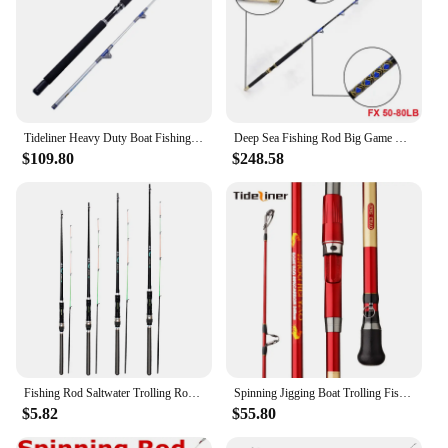
Tideliner Heavy Duty Boat Fishing Rod 1.98m 2.1m Jigging Trolling With Roller Guides Carbon Spinning Saltwater Cane Pole
Deep Sea Fishing Rod Big Game Rod 5'6" 30 50 80 130lbs Nylon Butt 5+1 Roller Guide Tuna Fishing Trolling Rods Poles Tackle
$109.80
$248.58
Fishing Rod Saltwater Trolling Rod Fishing Pole With Stainless Steel Line Guides For Salmon Glass Fiber Spinning Wholesale
Spinning Jigging Boat Trolling Fishing Rod 1.8m 2.1m Carbon Fiber Travel Portable 3 Sections 30-50LB Cane Pole Tackle
$5.82
$55.80