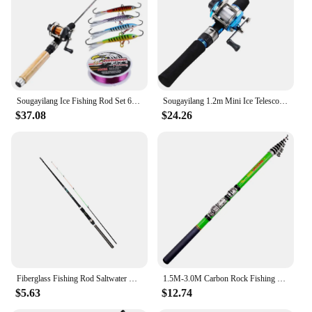
multiple lengths and weights to suit various fishing
conditions
Parts and Accessories: Includes a durable reel seat
for secure rod attachment
Features:
|Wholesale|Vendors|
Sougayilang Ice Fishing Rod Set 67cm Ice Rod with Mini 3 Color Trolling Reel Shrimp Winter Fishing Lure Line Combo
Sougayilang 1.2m Mini Ice Telescopic Carbon Ice Fishing Rod with Trolling Reel Combo Portable Ice Fishing Reel Pole Sets Tackle
$37.08
$24.26
**Optimized for Performance**
Crafted from the finest carbon fiber, this trolling rod
is engineered for the most demanding fishing
conditions. The robust construction ensures
durability, while the lightweight design makes it
easy to handle for extended periods. The ergonomic
grip, complete with a comfortable EVA handle,
offers a secure and comfortable grip, even in the
most challenging weather conditions. The rod's
performance is further enhanced by its sensitive tip,
which allows for precise line control and immediate
feedback on bites.
Fiberglass Fishing Rod Saltwater Trolling Rod Surf Fishing Pole For Saltwater Freshwater Outdoor Fishing Dropshipping
1.5M-3.0M Carbon Rock Fishing Rod M Power Portable Telescopic Spinning Surf Trolling Rod Carp Trout Sea Travel Pocket Pole Cast
$5.63
$12.74
**Versatile and Adaptable**
Whether you're a seasoned angler or a novice, this