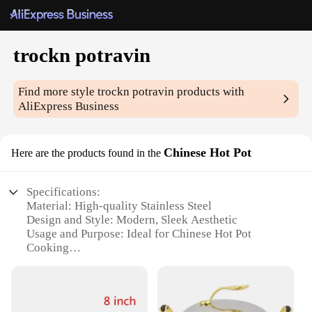
trockn potravin
Find more style
trockn potravin
products with
AliExpress Business
Chinese Hot Pot
Here are the products found in the
Specifications:
Material: High-quality Stainless Steel
Design and Style: Modern, Sleek Aesthetic
Usage and Purpose: Ideal for Chinese Hot Pot
Cooking
Typical Adaptive Scenario: Perfect for Family
Gatherings, Parties, or Casual Dining
Shape or Size or Weight or Quantity: Available in
Multiple Sizes to Accommodate Different Group