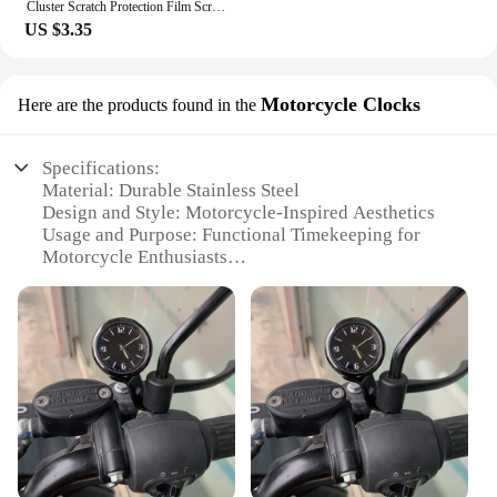
Cluster Scratch Protection Film Screen Protector For Tiger 800 850 1200 DAYTONA 765 Speed Street Triple R RS Accessories
US $3.35
Motorcycle Clocks
Here are the products found in the
Specifications:
Material: Durable Stainless Steel
Design and Style: Motorcycle-Inspired Aesthetics
Usage and Purpose: Functional Timekeeping for
Motorcycle Enthusiasts
Performance and Property: Water-Resistant for
Outdoor Use
Parts and Accessories: Comes with Mounting
Hardware
Applicable Scenario: Ideal for Motorcycle Riders
and Collectors
Features:
**Craftsmanship and Design**
The triumph watch Motorcycle Clocks are not just