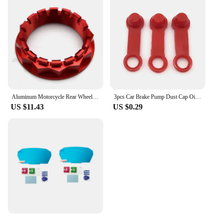
Aluminum Motorcycle Rear Wheel Axle Nut for Ducati V4 1098 1198 1199 1299 Panigale Multistrada 1200 Diavel Streetfighter
3pcs Car Brake Pump Dust Cap Oil Drain Screw Cap Brake Caliper Sealing Nipple Screw Dust Cap Cover Rubber Motorcycle Accessories
US $11.43
US $0.29