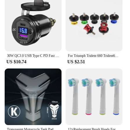
enhance their riding experience.
30W QC3.0 USB Type C PD Fast Charger Power Adapter Hella DIN Plug Socket For BMW R1250 1300GS For Ducati For Triumph Motorcycle
For Triumph Trident 660 Trident660 2021-2023 Swingarm Spools Slider Screws Stand Swing Arm Bolts 8MM Motorcycle Accessories
US $10.74
US $2.51
Transparent Motorcycle Tank Pad Protection Universal for Kawasaki Honda Yamaha Suzuki Aprilia Benelli Triumph Sticker
12×Replacement Brush Heads For Oral-B Electric Toothbrush Fit Advance Power/Pro Health/Triumph/3D Excel/Vitality Precision Clean