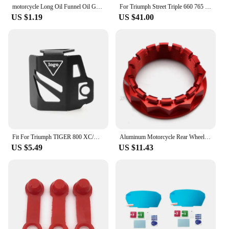
motorcycle Long Oil Funnel Oil Gasoline Diesel for KTM 530EXC EXC-R XCR-W XC-W FREERIDE 250R 350 Husaberg
For Triumph Street Triple 660 765 R RS 2016-2021 2022 2023 2024 Carbon Fiber Motorcycle Accessories Heel Guard Plates Foot Rests
US $1.19
US $41.00
Fit For Triumph TIGER 800 XC/XR Sport 660 Trident 660 Motorfiets Olie Cup Cover Protector Rear Brake Fluid Reservoir Cover Guard
Aluminum Motorcycle Rear Wheel Axle Nut for Ducati V4 1098 1198 1199 1299 Panigale Multistrada 1200 Diavel Streetfighter
US $5.49
US $11.43