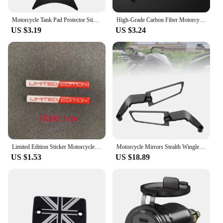
Motorcycle Tank Pad Protector Sticker Universal for Kawasaki Yamaha Honda Suzuki Aprilia Triumph Motorbike
High-Grade Carbon Fiber Motorcycle Keychain Holder Keyring for Triumph TIGER 800 XR XRX XRT XCX XCA XC 2015-2023 Accessories
US $3.19
US $3.24
Limited Edition Sticker Motorcycle Tank Decal Stickers Fit for Triumph Tiger Ducati Piaggio Vespa 3D resin decals
Motorcycle Mirrors Stealth Winglets Mirror Kits Adjustable Mirrors For Kawasaki Honda Aprilia Benelli Suzuki Harley BMW Triumph
US $1.53
US $18.89