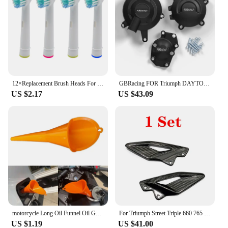
12×Replacement Brush Heads For Oral-B Electric Toothbrush Fit Advance Power/Pro Health/Triumph/3D Excel/Vitality Precision Clean
GBRacing FOR Triumph DAYTONA 675R 2013-2016 DAYTONA MOTO2 765 2019-2020 STREET TRIPLE 765 (S,R & RS) 2017-2023 Engine Protective
US $2.17
US $43.09
motorcycle Long Oil Funnel Oil Gasoline Diesel for KTM 530EXC EXC-R XCR-W XC-W FREERIDE 250R 350 Husaberg
For Triumph Street Triple 660 765 R RS 2016-2021 2022 2023 2024 Carbon Fiber Motorcycle Accessories Heel Guard Plates Foot Rests
US $1.19
US $41.00