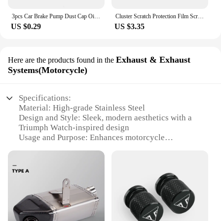
3pcs Car Brake Pump Dust Cap Oil Drain Screw Cap Brake Caliper Sealing Nipple Screw Dust Cap Cover Rubber Motorcycle Accessories
Cluster Scratch Protection Film Screen Protector For Tiger 800 850 1200 DAYTONA 765 Speed Street Triple R RS Accessories
US $0.29
US $3.35
Exhaust & Exhaust
Here are the products found in the
Systems(Motorcycle)
Specifications:
Material: High-grade Stainless Steel
Design and Style: Sleek, modern aesthetics with a
Triumph Watch-inspired design
Usage and Purpose: Enhances motorcycle
performance and sound
Typical Adaptive Scenario: Ideal for Triumph
motorcycle enthusiasts seeking an upgrade
Shape or Size or Weight or Quantity: Compact and
lightweight, easy to install
Performance and Property: Superior heat resistance
and durability