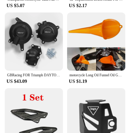
US $5.07
US $2.17
GBRacing FOR Triumph DAYTONA 675R 2013-2016 DAYTONA MOTO2 765 2019-2020 STREET TRIPLE 765 (S,R & RS) 2017-2023 Engine Protective
motorcycle Long Oil Funnel Oil Gasoline Diesel for KTM 530EXC EXC-R XCR-W XC-W FREERIDE 250R 350 Husaberg
US $43.09
US $1.19