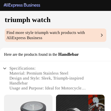
triumph watch
Find more style
triumph watch
products with
AliExpress Business
Handlebar
Here are the products found in the
Specifications:
Material: Premium Stainless Steel
Design and Style: Sleek, Triumph-inspired
Handlebar
Usage and Purpose: Ideal for Motorcycle
Enthusiasts
Typical Adaptive Scenario: Fits Most Motorcycles
Shape or Size or Weight or Quantity: 27.2mm
Diameter, 720mm Length