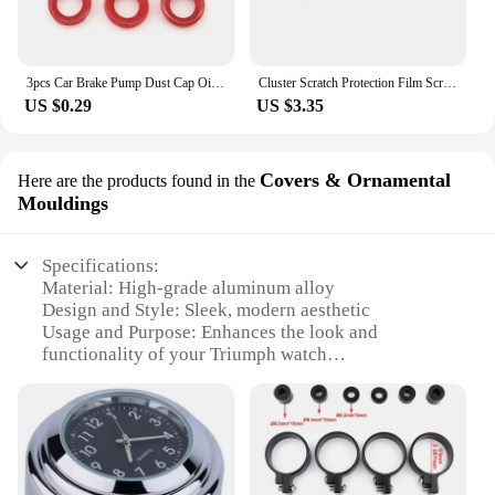
3pcs Car Brake Pump Dust Cap Oil Drain Screw Cap Brake Caliper Sealing Nipple Screw Dust Cap Cover Rubber Motorcycle Accessories
Cluster Scratch Protection Film Screen Protector For Tiger 800 850 1200 DAYTONA 765 Speed Street Triple R RS Accessories
US $0.29
US $3.35
Covers & Ornamental
Here are the products found in the
Mouldings
Specifications:
Material: High-grade aluminum alloy
Design and Style: Sleek, modern aesthetic
Usage and Purpose: Enhances the look and
functionality of your Triumph watch
Performance and Property: Durable and resistant to
wear and tear
Parts and Accessories: Comes as a set, including
multiple covers and mouldings
Applicable People: Ideal for Triumph watch
enthusiasts and collectors