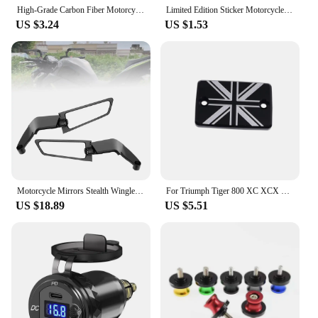
style.
High-Grade Carbon Fiber Motorcycle Keychain Holder Keyring for Triumph TIGER 800 XR XRX XRT XCX XCA XC 2015-2023 Accessories
Limited Edition Sticker Motorcycle Tank Decal Stickers Fit for Triumph Tiger Ducati Piaggio Vespa 3D resin decals
US $3.24
US $1.53
Motorcycle Mirrors Stealth Winglets Mirror Kits Adjustable Mirrors For Kawasaki Honda Aprilia Benelli Suzuki Harley BMW Triumph
For Triumph Tiger 800 XC XCX XR XRX XCA 1200 Explorer Trident 660 Tiger 1200 Explorer Front Brake Fluid Reservoir Cap Cover
US $18.89
US $5.51