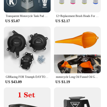
Transparent Motorcycle Tank Pad Protection Universal for Kawasaki Honda Yamaha Suzuki Aprilia Benelli Triumph Sticker
12×Replacement Brush Heads For Oral-B Electric Toothbrush Fit Advance Power/Pro Health/Triumph/3D Excel/Vitality Precision Clean
US $5.07
US $2.17
GBRacing FOR Triumph DAYTONA 675R 2013-2016 DAYTONA MOTO2 765 2019-2020 STREET TRIPLE 765 (S,R & RS) 2017-2023 Engine Protective
motorcycle Long Oil Funnel Oil Gasoline Diesel for KTM 530EXC EXC-R XCR-W XC-W FREERIDE 250R 350 Husaberg
US $43.09
US $1.19