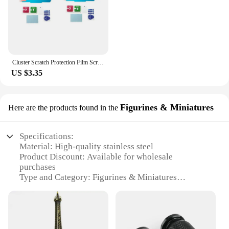
Cluster Scratch Protection Film Screen Protector For Tiger 800 850 1200 DAYTONA 765 Speed Street Triple R RS Accessories
US $3.35
Figurines & Miniatures
Here are the products found in the
Specifications:
Material: High-quality stainless steel
Product Discount: Available for wholesale
purchases
Type and Category: Figurines & Miniatures
Design and Style: Triumph watch-inspired design
Usage and Purpose: Decorative collectibles and
conversation pieces
Performance and Property: Durable and resistant to
wear and tear