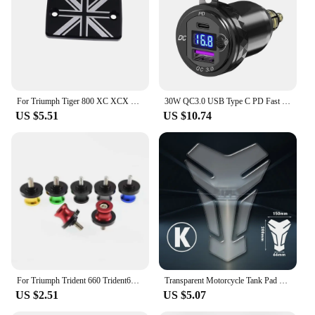
For Triumph Tiger 800 XC XCX XR XRX XCA 1200 Explorer Trident 660 Tiger 1200 Explorer Front Brake Fluid Reservoir Cap Cover
30W QC3.0 USB Type C PD Fast Charger Power Adapter Hella DIN Plug Socket For BMW R1250 1300GS For Ducati For Triumph Motorcycle
US $5.51
US $10.74
For Triumph Trident 660 Trident660 2021-2023 Swingarm Spools Slider Screws Stand Swing Arm Bolts 8MM Motorcycle Accessories
Transparent Motorcycle Tank Pad Protection Universal for Kawasaki Honda Yamaha Suzuki Aprilia Benelli Triumph Sticker
US $2.51
US $5.07