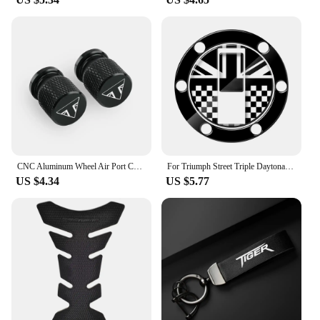
CNC Aluminum Wheel Air Port Cover For TRIUMPH SPEED FOUR 600 Speed Triple R RS S TWIN SPEEDMASTER Tyre Valve Cap Accessories
For Triumph Street Triple Daytona 675 Tiger 800 Sport Tank Motorcycle UK Sticker Gas Tank Cap Protector
US $4.34
US $5.77