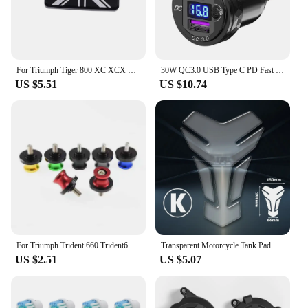
For Triumph Tiger 800 XC XCX XR XRX XCA 1200 Explorer Trident 660 Tiger 1200 Explorer Front Brake Fluid Reservoir Cap Cover
30W QC3.0 USB Type C PD Fast Charger Power Adapter Hella DIN Plug Socket For BMW R1250 1300GS For Ducati For Triumph Motorcycle
US $5.51
US $10.74
For Triumph Trident 660 Trident660 2021-2023 Swingarm Spools Slider Screws Stand Swing Arm Bolts 8MM Motorcycle Accessories
Transparent Motorcycle Tank Pad Protection Universal for Kawasaki Honda Yamaha Suzuki Aprilia Benelli Triumph Sticker
US $2.51
US $5.07