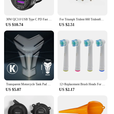
30W QC3.0 USB Type C PD Fast Charger Power Adapter Hella DIN Plug Socket For BMW R1250 1300GS For Ducati For Triumph Motorcycle
For Triumph Trident 660 Trident660 2021-2023 Swingarm Spools Slider Screws Stand Swing Arm Bolts 8MM Motorcycle Accessories
US $10.74
US $2.51
Transparent Motorcycle Tank Pad Protection Universal for Kawasaki Honda Yamaha Suzuki Aprilia Benelli Triumph Sticker
12×Replacement Brush Heads For Oral-B Electric Toothbrush Fit Advance Power/Pro Health/Triumph/3D Excel/Vitality Precision Clean
US $5.07
US $2.17