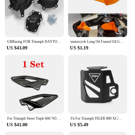
GBRacing FOR Triumph DAYTONA 675R 2013-2016 DAYTONA MOTO2 765 2019-2020 STREET TRIPLE 765 (S,R & RS) 2017-2023 Engine Protective
motorcycle Long Oil Funnel Oil Gasoline Diesel for KTM 530EXC EXC-R XCR-W XC-W FREERIDE 250R 350 Husaberg
US $43.09
US $1.19
For Triumph Street Triple 660 765 R RS 2016-2021 2022 2023 2024 Carbon Fiber Motorcycle Accessories Heel Guard Plates Foot Rests
Fit For Triumph TIGER 800 XC/XR Sport 660 Trident 660 Motorfiets Olie Cup Cover Protector Rear Brake Fluid Reservoir Cover Guard
US $41.00
US $5.49