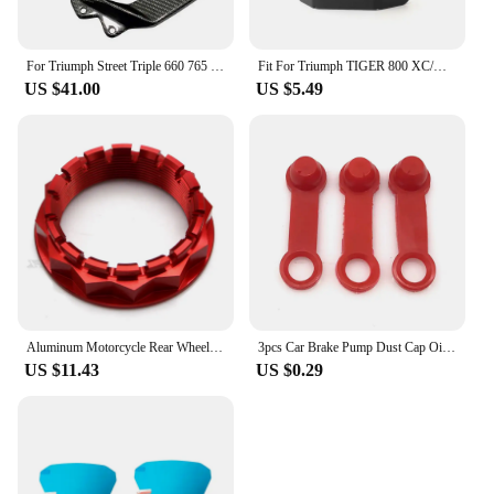
For Triumph Street Triple 660 765 R RS 2016-2021 2022 2023 2024 Carbon Fiber Motorcycle Accessories Heel Guard Plates Foot Rests
Fit For Triumph TIGER 800 XC/XR Sport 660 Trident 660 Motorfiets Olie Cup Cover Protector Rear Brake Fluid Reservoir Cover Guard
US $41.00
US $5.49
Aluminum Motorcycle Rear Wheel Axle Nut for Ducati V4 1098 1198 1199 1299 Panigale Multistrada 1200 Diavel Streetfighter
3pcs Car Brake Pump Dust Cap Oil Drain Screw Cap Brake Caliper Sealing Nipple Screw Dust Cap Cover Rubber Motorcycle Accessories
US $11.43
US $0.29