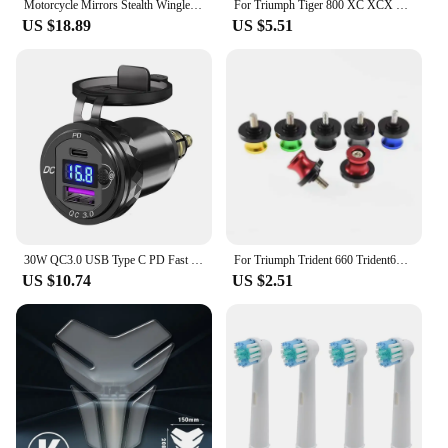
Motorcycle Mirrors Stealth Winglets Mirror Kits Adjustable Mirrors For Kawasaki Honda Aprilia Benelli Suzuki Harley BMW Triumph
For Triumph Tiger 800 XC XCX XR XRX XCA 1200 Explorer Trident 660 Tiger 1200 Explorer Front Brake Fluid Reservoir Cap Cover
US $18.89
US $5.51
30W QC3.0 USB Type C PD Fast Charger Power Adapter Hella DIN Plug Socket For BMW R1250 1300GS For Ducati For Triumph Motorcycle
For Triumph Trident 660 Trident660 2021-2023 Swingarm Spools Slider Screws Stand Swing Arm Bolts 8MM Motorcycle Accessories
US $10.74
US $2.51