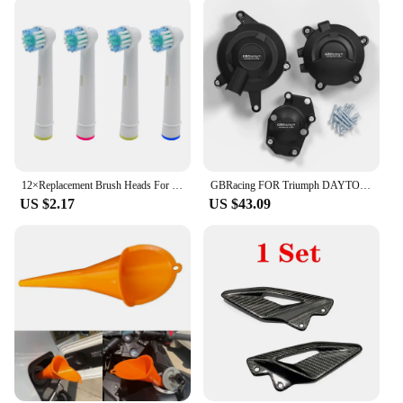
12×Replacement Brush Heads For Oral-B Electric Toothbrush Fit Advance Power/Pro Health/Triumph/3D Excel/Vitality Precision Clean
GBRacing FOR Triumph DAYTONA 675R 2013-2016 DAYTONA MOTO2 765 2019-2020 STREET TRIPLE 765 (S,R & RS) 2017-2023 Engine Protective
US $2.17
US $43.09