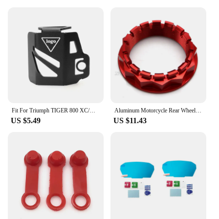
Fit For Triumph TIGER 800 XC/XR Sport 660 Trident 660 Motorfiets Olie Cup Cover Protector Rear Brake Fluid Reservoir Cover Guard
Aluminum Motorcycle Rear Wheel Axle Nut for Ducati V4 1098 1198 1199 1299 Panigale Multistrada 1200 Diavel Streetfighter
US $5.49
US $11.43