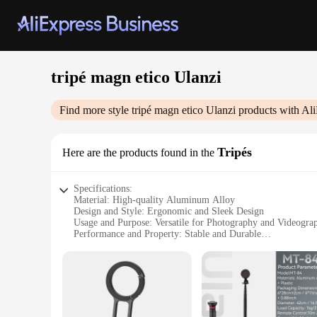
tripé magn etico Ulanzi
Find more style
tripé magn etico Ulanzi
products with Ali
Tripés
Here are the products found in the
Specifications:
Material: High-quality Aluminum Alloy
Design and Style: Ergonomic and Sleek Design
Usage and Purpose: Versatile for Photography and Videogra
Performance and Property: Stable and Durable
Parts and Accessories: Includes Carrying Case for Easy Tran
Weight: Lightweight for Portability
Features:
|Tripé Magn Etico Ulanzi|Wholesale|Vendors|
**Sturdy Construction and Precision Engineering**