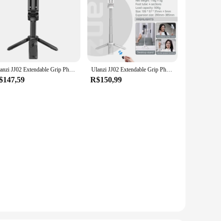
Ulanzi JJ02 Extendable Grip Phone Tripod with Remote Selfie Stick Tripod for Phone Vertical Horizontal Shooting Vlog Video
Ulanzi JJ02 Extendable Grip Phone Tripod w Remote Selfie Handle Tripod Stand For Phone Video Vlog Shooting Desktop Phone Holder
$147,59
R$150,99