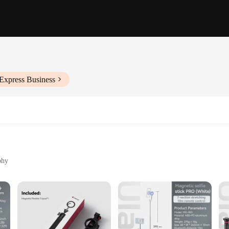
Express Business
phy
sport