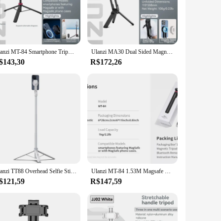
rs a robust and sturdy build that withstands the rigors of
turing a sunset or filming a documentary, this tripod's
 travel and on-the-go shooting. The tripod's adjustable legs
Ulanzi MT-84 Smartphone Tripod Quick Release Magnetic Support Magsafe Case Phone Come With Bluetooth Controler For iPhone 15 14
Ulanzi MA30 Dual Sided Magnetic Tripod With Buckle Smartphone Cell Phone Selfie Stick For Magsafe iPhone 16 15 14 13 12 Pro Max
ight- and left-handed users, making it a user-friendly
$143,30
R$172,26
ur tripod is always ready for use, whether you're at home or
 photography or videography needs. Whether you're a
Ulanzi TT88 Overhead Selfie Stick 1.44M with MagSafe Clamp Photograph Tripod for Phone Livestreaming Vlog with Remote Control
Ulanzi MT-84 1.53M Magsafe Selfie Stick Tripod Stand Bluetooth Remote Phone Extension Tripod for IPhone 16 15 LiveStreaming Vlog
$121,59
R$147,59