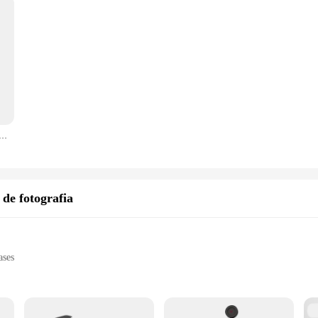
I Wireless Bluetooth Smartphone Selfie Handle Grip Photo Stablizer Holder with Cold Shoe 1/4 '' for Phone
 de fotografia
ases
a max load capacity of 15kg
d for smooth camera movement