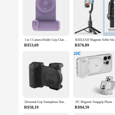
magn etico Ulanzi will keep your devices secure and steady, 
3 in 1 Camera Holder Grip Charging Multifunctional Magnetic Selfie Photo Bracket Bluetooth-compatible Anti-shake for Android/iOS
KEELEAD Magnetic Self
R$53,69
R$76,89
Desiontal Grip Smartphone Handheld Selfie Booster Hand grip Bluetooth Remote Control Phone Shutter for iPhone Android
JJC Magnetic Snapgrip Phone Hand Grip Magsafe Handheld Bluetooth Remote Control Hand
R$58,19
R$94,59