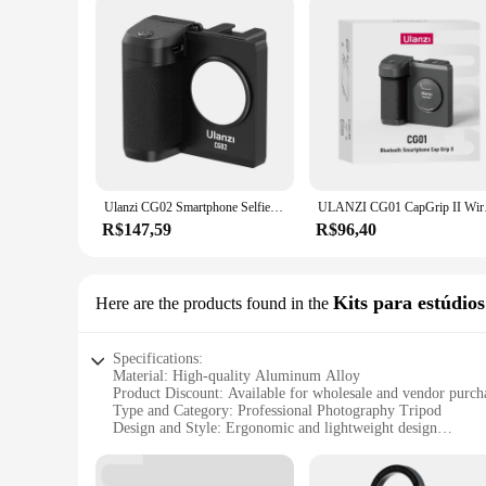
Ulanzi CG02 Smartphone Selfie Grip Wireless Bluetooth Handle with 5500k Fill Light Phone As Camera Photo Stabilizer
ULANZI CG01 CapGrip I
R$147,59
R$96,40
Kits para estúdios
Here are the products found in the
Specifications:
Material: High-quality Aluminum Alloy
Product Discount: Available for wholesale and vendor purch
Type and Category: Professional Photography Tripod
Design and Style: Ergonomic and lightweight design
Usage and Purpose: Ideal for studio photography
Performance and Property: Sturdy and reliable tripod with 
Parts and Accessories: Includes a 360° panoramic ball hea