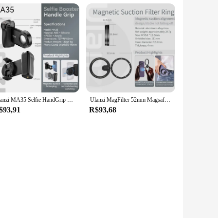
Ulanzi MA35 Selfie HandGrip Booster Bluetooth Shutter for iPhone 16 15 Android phone Photo Stabilizer Cold Shoe 1/4" Screw Mount
Ulanzi MagFilter 52mm Magsafe Magnetic Filter Adapter Ring for Adjustable Color Lens Filters VND CPL for iPhone 16 15 14 13 Pro
$93,91
R$93,68