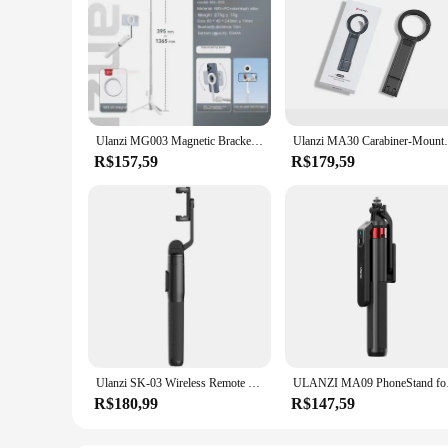
Ulanzi MG003 Magnetic Bracket Magsafe Magnetic Selfie Stick Tripod Live Portable Bracket
​Ulanzi MA30 Carabiner-Mounted Phone Tripo
R$157,59
R$179,59
Ulanzi SK-03 Wireless Remote Control Tripod Selfie Stick Extend Max 1.6m with 360° Phone Holder 1/4'' Screw Adapter for Vlog
ULANZI MA09 PhoneSta
R$180,99
R$147,59