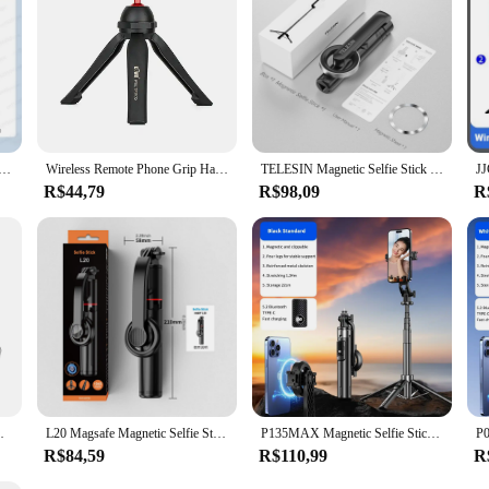
enabling you to focus on the creative aspects of your work.
ie Stick with Bluetooth Remote Magsafe Cellphone Tripod Stand for iPhone 14 13 12 Pro Max Vertical Shooting
Wireless Remote Phone Grip Handheld Snapgrip iPhone Camera Hand Grip With Shutter 1/4" Screw for iPhone 15 Selfie Stick Tripod
TELESIN Magnetic Selfie Stick Tripod with Remote Magsafe Cellphone Stand for iPhone 14 13 12 Pro Max Vertical Shooting
R$44,79
R$98,09
R
le Phone Tripod Mount for Vlog iPhone 16 15
L20 Magsafe Magnetic Selfie Stick Tripod for iPhone 15 14 13 12 Series Wireless Bluetooth Phone Tripod Stand for Travel
P135MAX Magnetic Selfie Stick Tripod with Wireless Remote Extendable Cell Phone Tripod Stand Compatible with MagSafe IPhone
R$84,59
R$110,99
R