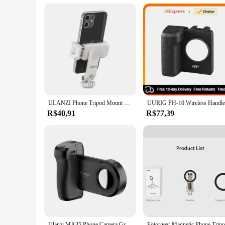
ULANZI Phone Tripod Mount ST-06S, Universal Smartphone Mount Adapter with 2 Cold Shoe, 360° Rotates Adjustable Cell Phone Clip
R$40,91
R$77,39
Ulanzi MA35 Phone Camera Grip Handle MagSafe Bluetooth Shutter Smartphone Selfie Stablizer Vertical Horizontal Shooting