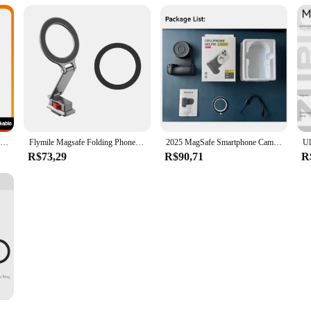
UURIG PH-10 Wireless Handle Grip Phone Holder Stabilizer for Smartphone Vlog Selfie with Remote Control Cold Shoe Mount
Flymile Magsafe Folding Phone Holder Aluminum Alloy Adjustable Quick Release for RS 4 Mini/iPhone15 14 13 Tripod Cold Shoe Mount
2025 MagSafe Smartphone Camera Shutter Grip Bluetooth Selfie Handle Camera Photo Stabilizer with Fill Light for Iphone Android
R$73,29
R$90,71
R
Fotorgear Magnetic Phone Tripod Foldable Phone Holder for MagSafe iPhone 16 15 14 13 12 Selfie Stick Desktop Stand