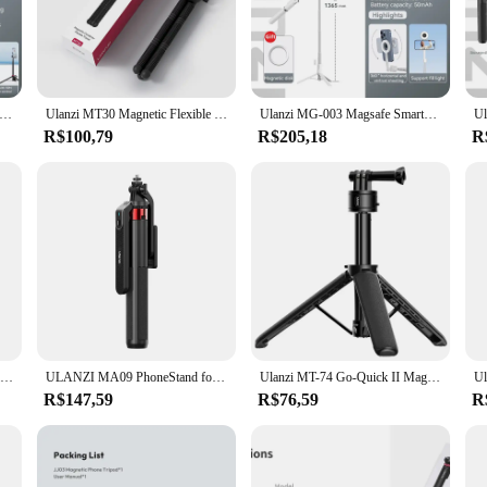
 precision engineering. Crafted from high-grade aluminum alloy, this tripod offe
 also provides a comfortable grip for extended periods of use. Whether you're cap
ble and secure.
phers and videographers. Its lightweight design makes it an ideal companion for
84 Magsafe Phone Tripod Selfie Stick For iPhone 16 15 14 13 Pro Max Smartphone Quick Release Magnetic Phone Tripod
Ulanzi MT30 Magnetic Flexible Tripod For GoPro Magsafe Phone DSLR Camera iPhone 16 Fill Light Octopus Teleprompter Stand Holder
Ulanzi MG-003 Magsafe Smartphone Tripod 7 Section Magnetic Detachable Wireless Remote for iPhone 16 15 14 13 12 Selfie Stick
y to capture that perfect shot in no time. Its ergonomic design caters to both r
R$100,79
R$205,18
R
ng a carrying case for easy transport. This thoughtful addition ensures that yo
 to work seamlessly together, providing a reliable and efficient setup for your
valuable asset for your creative endeavors.
Ulanzi TT88 Overhead Selfie Stick 1.44M with MagSafe Clamp Photograph Tripod 360° Panoramic Shooting for Phone Livestream Vlog
ULANZI MA09 PhoneStand for Live Streaming with Bluetooth Remote Control Gimbal mode Selfie Stick mode Stretchable Tripod
Ulanzi MT-74 Go-Quick II Magnetic QR Action Camera Extension Tripod Selfie Stick For Gopro 13 12 for Insta360 X3 for DJI Action
R$147,59
R$76,59
R