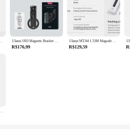
d for iPhone 15 14 13 12 Pro/Pro Max Dual-sided Magnet Tripod Desk Mount Phone Handle
Ulanzi JJ03 Magnetic Bracket Magsafe Selfie Stick For iPhone Dedicated Selfie Tool For Travel Shooting Bluetooth Remote Control
Ulanzi MT-84 1.53M Magsafe Selfie Stick Tripod Stand Bluetooth Remote Phone Extension Tripod for IPhone 16 15 LiveStreaming Vlog
R$176,99
R$129,59
R
nd for Live Streaming with Bluetooth Remote Control Gimbal mode Selfie Stick mode Stretchable Tripod