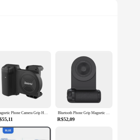
tion allows for long-lasting use and easy transportation,
hoice for travel, where space and weight are essential
cameras. The adjustable design caters to different height
Magnetic Phone Camera Grip Handle with Wireless Shutter Remote, Magsafe Camera Handle Bluetooth Bracket for iPhone Android Phone
Bluetooth Phone Grip Magnetic Camera Handle Photo Bracket Anti-shake Selfie Device for Android Apple Magsafe Wireless Charging
etup means you can quickly set up your shot without the need
$55,11
R$52,09
ity and without shake. Its robust tripod legs and sturdy
each or documenting an event in a crowded venue, this tripé