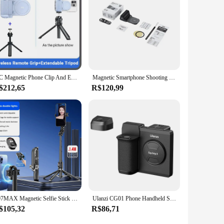
JJC Magnetic Phone Clip And Extendable Tripod phone Grip Handle Holder with Detachable Remote Shutter for iPhone 15 14 13 Video
Magnetic Smartphone Shooting Holder Phone Hand Grip Stabilizer Handle Snapgrip Phone Stand with Tripod Mount for iPhone 16 15 14
$212,65
R$120,99
P07MAX Magnetic Selfie Stick Tripod 1.4m Extendable Cell Phone Tripod Stand Travel Tripod Compatible with Magsafe IPhone
Ulanzi CG01 Phone Handheld Selfie Booster Shutter for IOS CapGrip Upgrade Wireless Bluetooth Selfie Clamp With Cold Shoe
$105,32
R$86,71