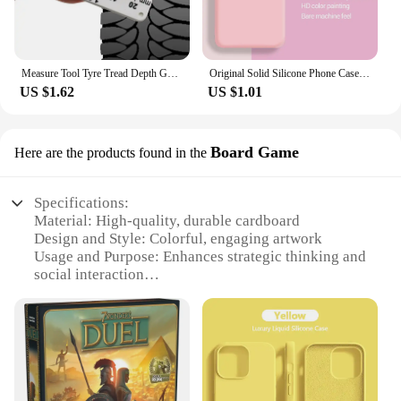
Measure Tool Tyre Tread Depth Gauge for Skoda Octavia 2 A7 A5 A4 Vrs Fabia 2 1 Rapid Yeti Superb 3 Felicia Citigo RS
Original Solid Silicone Phone Case For Samsung Galaxy A55 A35 A25 A15 A05 A14 A24 A34 A54 A33 A53 A73 A32 A13 A23 5G Cover Cases
US $1.62
US $1.01
Board Game
Here are the products found in the
Specifications:
Material: High-quality, durable cardboard
Design and Style: Colorful, engaging artwork
Usage and Purpose: Enhances strategic thinking and
social interaction
Typical Adaptive Scenario: Perfect for family
gatherings, parties, or casual game nights
Shape or Size or Weight or Quantity: Standard game
board size, lightweight for easy transport
Performance and Property: Optimized for fast-
paced, competitive gameplay