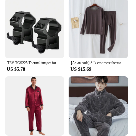
environments. The riflescopes are designed to
withstand the rigors of the field, making them a
reliable choice for various shooting conditions. The
lightweight build does not compromise on
durability, ensuring that your scope remains in top
condition through countless rounds. The clear
optics maintain their clarity even in challenging
lighting conditions, providing shooters with the
confidence to make accurate shots in any scenario.
TRV TGS225 Thermal imager for hunting 384*288 sight thermal imager for hunting 25mm Lens With Video Rec PIP WiFi
[Asian code] Silk cashmere thermal underwear men's round neck base warm thick winter long Johns suit
**Adaptable and Accessible**
US $5.78
US $15.69
The Tricium Sight Riflescopes are not just about
performance; they are also about accessibility.
Available for wholesale and vendor purchases,
these riflescopes are an excellent choice for
businesses looking to expand their product
offerings. The sets are designed to be user-friendly,
making them suitable for a wide range of shooters,
from beginners to seasoned professionals. The
compact and lightweight design ensures that the
riflescopes are easy to handle and transport, making
them an ideal choice for those who value portability