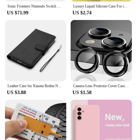
Sonic Frontiers Nintendo Switch Game Deals 100% Official Physical Game Card Action Genre for Switch OLED Lite Game Console
Luxury Liquid Silicone Case For iPhone 15 14 13 12 11 Pro Max Case For iPhone 13 12 mini X XR XS MAX 8 7 Plus Shockproof Cover
US $71.99
US $2.74
Leather Case for Xiaomi Redmi Note 13 12 12S 11 11S 10 S 9 9S 8 7 Pro Max 8T Redmi 10 10A 10C 9A 9C Coque Flip Wallet Funda
Camera Lens Protector Cover Case for iPhone 16 15 Pro Max 14 Plus 13 Mini 12 11 15Pro 15Plus 14Pro 13Pro 12Pro Phone Accessories
US $3.88
US $1.58