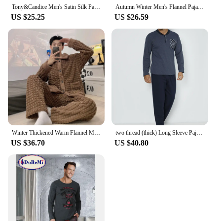
without sacrificing performance. With the Tricium
Tony&Candice Men's Satin Silk Pajama Set Men Pajamas Silk Sleepwear Men Sexy Modern Style Soft Cozy Satin Nightgown Men Summer
Autumn Winter Men's Flannel Pajamas Set Stand Collar Zipper Long Sleeve Home Suit Thickened Warm Coral Velvet Loungewear
Sight Riflescopes, you can be assured of a reliable
US $25.25
US $26.59
and adaptable optic solution for all your shooting
needs.
Winter Thickened Warm Flannel Men's Pajamas Set Long Sleeve Plus Size Pajamas Pajamas Pajamas Homewear Casual Comfortable
two thread (thick) Long Sleeve Pajama Set
US $36.70
US $40.80