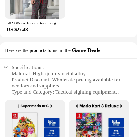
2020 Winter Turkish Brand Long Sleeve Thick Warm Pajama Sets for Men Coral Sleepwear Suit Pyjamas Lounge Homewear Home Clothes
US $27.48
Game Deals
Here are the products found in the
Specifications:
Material: High-quality metal alloy
Product Discount: Wholesale pricing available for
vendors and suppliers
Type and Category: Tactical sighting equipment
Design and Style: Ergonomic design with sleek
finish
Usage and Purpose: Enhances precision in shooting
games
Typical Adaptive Scenario: Suitable for various
shooting games, including tricium sight
Shape or Size or Weight or Quantity: Compact and