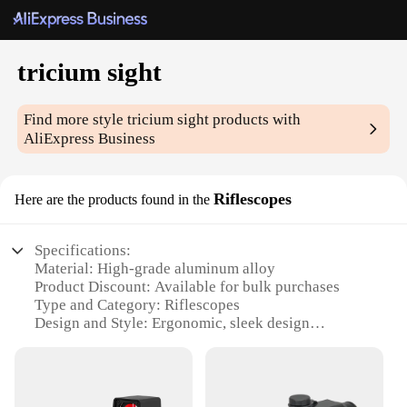
tricium sight
Find more style
tricium sight
products with
AliExpress Business
Riflescopes
Here are the products found in the
Specifications:
Material: High-grade aluminum alloy
Product Discount: Available for bulk purchases
Type and Category: Riflescopes
Design and Style: Ergonomic, sleek design
Usage and Purpose: Enhanced precision for long-
range shooting
Typical Adaptive Scenario: Ideal for tactical and
hunting applications