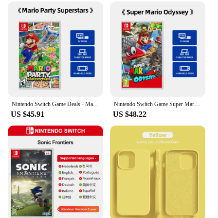
Nintendo Switch Game Deals - Mario Party Superstars - Standard Edition Games Cartridge Physical Card TV Tabletop Handheld
Nintendo Switch Game Super Mario Odyssey TV Tabletop Handheld Play Modes Genre Platformer Action for Switch OLED Lite Console
US $45.91
US $48.22