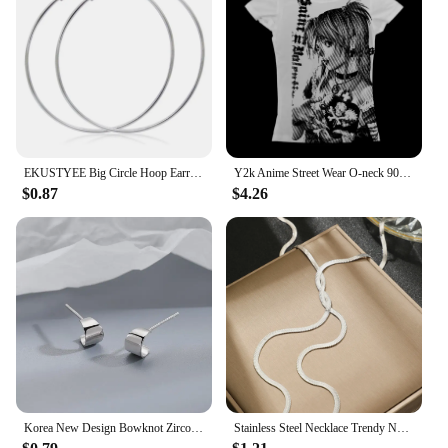
these flats, you can provide your customers with a
stylish and practical option that meets the demands
of modern fashion.
EKUSTYEE Big Circle Hoop Earring for Women Jewelry Metal Trendy Retro Big Round Circle Earrings
Y2k Anime Street Wear O-neck 90s Text Printed Top Harajuku Trendy Women's Wear Simple Retro Aesthetic T-shirt Casual T-shirt
$0.87
$4.26
Korea New Design Bowknot Zircon Cross Pendant Earrings Fashion Temperament Earrings for Women Trendy Party Jewelry Set
Stainless Steel Necklace Trendy New Fashion Blade Chain Necklace For Women Jewelry Dinner Party Luxury Party Gift Recommendation