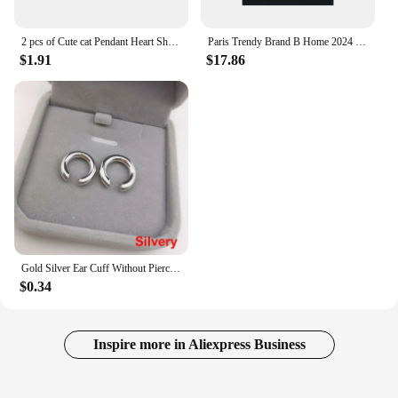
2 pcs of Cute cat Pendant Heart Shaped Magnet Bead Elastic Couple's Bracelets, Bff Trendy Jewelry Gifts
Paris Trendy Brand B Home 2024 New Model 3m Letter Logo Printing Off-Shoulder Color Block Loose Fit Short Sleeves T-Shirt
$1.91
$17.86
Gold Silver Ear Cuff Without Piercing Ear Clips Earrings For Women Trendy Earring Fake Cartilage Earrings Clip каффы для ушей
$0.34
Inspire more in Aliexpress Business