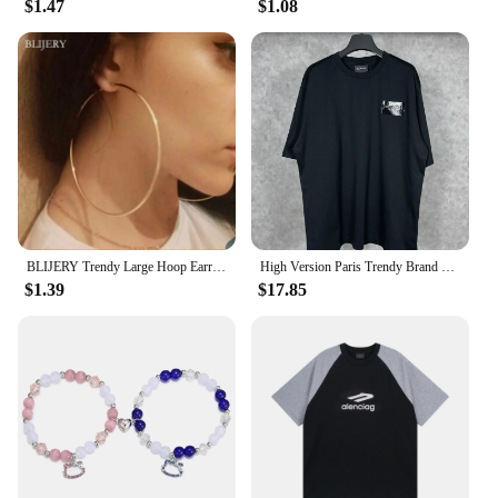
$1.47
$1.08
BLIJERY Trendy Large Hoop Earrings Big Smooth Circle Earrings Basketball Brincos Celebrity Brand Loop Earrings for Women Jewelry
High Version Paris Trendy Brand B Home Classic Style Cola Embroidery Black Glue Men Women's Same Model Casual Loose-Fit Short Sl
$1.39
$17.85