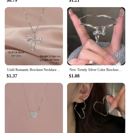
$0.79
$1.21
Unift Romantic Bowknot Necklace for Women Stainless Steel Pendant Jewelry Kpop Fashion Wedding Trendy Bow Choker Neck Chain Gift
New Trendy Silver Color Bowknot Bracelet for Women Cute Romantic Round Ball Adjustable Cuff Bracelet Jewelry Birthday Gift
$1.37
$1.08