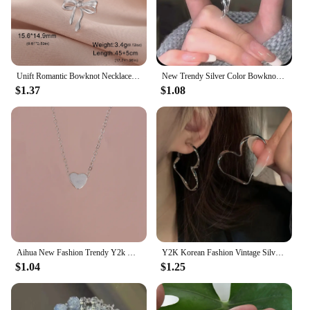
Unift Romantic Bowknot Necklace for Women Stainless Steel Pendant Jewelry Kpop Fashion Wedding Trendy Bow Choker Neck Chain Gift
New Trendy Silver Color Bowknot Bracelet for Women Cute Romantic Round Ball Adjustable Cuff Bracelet Jewelry Birthday Gift
$1.37
$1.08
Aihua New Fashion Trendy Y2k Crystal Pink Zircon Heart Pendant Necklace For Women Girl Sweet Bowknot Necklace Party Jewelry
Y2K Korean Fashion Vintage Silver Color Heart Hoop Earrings For Women Egirl Trendy Grunge Aesthetic Jewelry Accessories
$1.04
$1.25