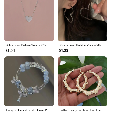
Aihua New Fashion Trendy Y2k Crystal Pink Zircon Heart Pendant Necklace For Women Girl Sweet Bowknot Necklace Party Jewelry
Y2K Korean Fashion Vintage Silver Color Heart Hoop Earrings For Women Egirl Trendy Grunge Aesthetic Jewelry Accessories
$1.04
$1.25
Harajuku Crystal Beaded Cross Pendant Bracelet Colorful Glass Beads Bracelet For Women Girls Y2K Aesthetic Trendy Jewelry Gifts
SoHot Trendy Bamboo Hoop Earrings Women Female Gold Silver Color Color Classic Jewelry