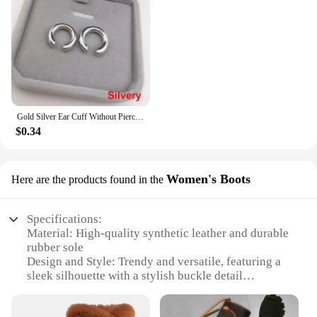
Gold Silver Ear Cuff Without Piercing Ear Clips Earrings For Women Trendy Earring Fake Cartilage Earrings Clip каффы для ушей
$0.34
Women's Boots
Here are the products found in the
Specifications:
Material: High-quality synthetic leather and durable
rubber sole
Design and Style: Trendy and versatile, featuring a
sleek silhouette with a stylish buckle detail
Usage and Purpose: Perfect for both casual and
formal occasions, offering comfort and style