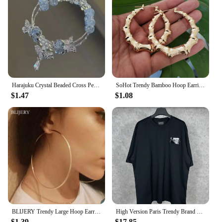
Harajuku Crystal Beaded Cross Pendant Bracelet Colorful Glass Beads Bracelet For Women Girls Y2K Aesthetic Trendy Jewelry Gifts
SoHot Trendy Bamboo Hoop Earrings Women Female Gold Silver Color Color Classic Jewelry
$1.47
$1.08
BLIJERY Trendy Large Hoop Earrings Big Smooth Circle Earrings Basketball Brincos Celebrity Brand Loop Earrings for Women Jewelry
High Version Paris Trendy Brand B Home Classic Style Cola Embroidery Black Glue Men Women's Same Model Casual Loose-Fit Short Sl
$1.39
$17.85