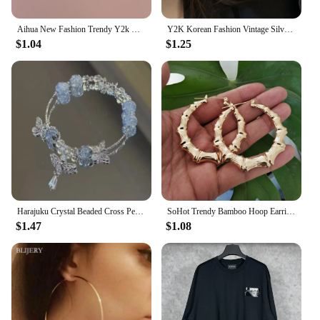
Aihua New Fashion Trendy Y2k Crystal Pink Zircon Heart Pendant Necklace For Women Girl Sweet Bowknot Necklace Party Jewelry
Y2K Korean Fashion Vintage Silver Color Heart Hoop Earrings For Women Egirl Trendy Grunge Aesthetic Jewelry Accessories
$1.04
$1.25
Harajuku Crystal Beaded Cross Pendant Bracelet Colorful Glass Beads Bracelet For Women Girls Y2K Aesthetic Trendy Jewelry Gifts
SoHot Trendy Bamboo Hoop Earrings Women Female Gold Silver Color Color Classic Jewelry
$1.47
$1.08