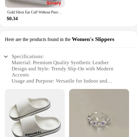
Gold Silver Ear Cuff Without Piercing Ear Clips Earrings For Women Trendy Earring Fake Cartilage Earrings Clip каффы для ушей
$0.34
Women's Slippers
Here are the products found in the
Specifications:
Material: Premium Quality Synthetic Leather
Design and Style: Trendy Slip-On with Modern
Accents
Usage and Purpose: Versatile for Indoor and
Outdoor Wear
Performance and Property: Durable and
Comfortable
Applicable People: Women Seeking Stylish and
Functional Footwear
Type and Category: Wholesale Trendy Womens
Shoes
Features: