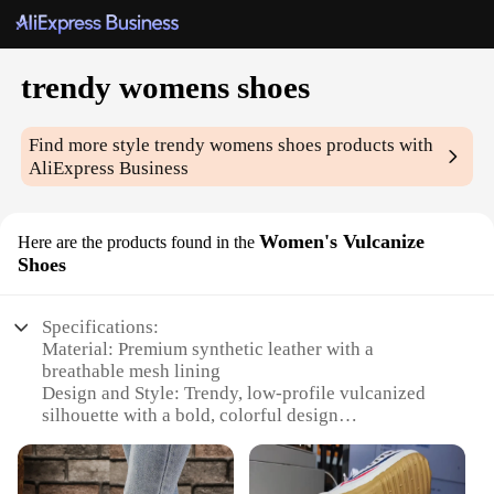
trendy womens shoes
Find more style
trendy womens shoes
products with
AliExpress Business
Women's Vulcanize
Here are the products found in the
Shoes
Specifications:
Material: Premium synthetic leather with a
breathable mesh lining
Design and Style: Trendy, low-profile vulcanized
silhouette with a bold, colorful design
Usage and Purpose: Ideal for casual wear, street
style, and everyday comfort
Performance and Property: Durable rubber outsole