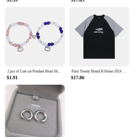
2 pcs of Cute cat Pendant Heart Shaped Magnet Bead Elastic Couple's Bracelets, Bff Trendy Jewelry Gifts
Paris Trendy Brand B Home 2024 New Model 3m Letter Logo Printing Off-Shoulder Color Block Loose Fit Short Sleeves T-Shirt
$1.91
$17.86