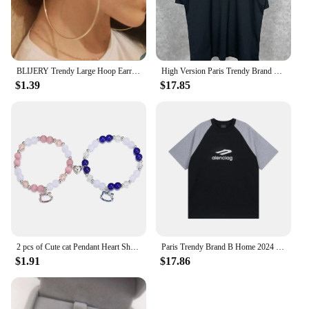
BLIJERY Trendy Large Hoop Earrings Big Smooth Circle Earrings Basketball Brincos Celebrity Brand Loop Earrings for Women Jewelry
High Version Paris Trendy Brand B Home Classic Style Cola Embroidery Black Glue Men Women's Same Model Casual Loose-Fit Short Sl
$1.39
$17.85
2 pcs of Cute cat Pendant Heart Shaped Magnet Bead Elastic Couple's Bracelets, Bff Trendy Jewelry Gifts
Paris Trendy Brand B Home 2024 New Model 3m Letter Logo Printing Off-Shoulder Color Block Loose Fit Short Sleeves T-Shirt
$1.91
$17.86