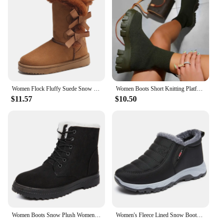
Performance and Property: Non-slip, water-
resistant, and designed for long-lasting wear
Shape or Size or Weight or Quantity: Available in a
range of sizes to fit various foot shapes and sizes
Parts and Accessories: Comes with a sturdy buckle
for secure fastening
Features:
|Vendors|
Women Flock Fluffy Suede Snow Boots Cute Butterfly Round Toe Warm Boots Autumn Winter Thick Sole Platform Cotton Shoes
Women Boots Short Knitting Platform Boots Autumn Winter Shoes For Women Ankle Boots Heels White Winter Botas Mujer
$11.57
$10.50
**Elegant Craftsmanship and Versatility**
The trendy womens shoes are a testament to
contemporary fashion, merging elegance with
practicality. The sleek silhouette and chic buckle
detail make these boots a versatile addition to any
wardrobe. Whether you're dressing up for a night
out or adding a touch of sophistication to your
casual attire, these boots adapt seamlessly to any
scenario. The high-quality synthetic leather ensures
durability, while the rubber sole provides superior
grip and traction, making them an ideal choice for
both indoor and outdoor settings.
Women Boots Snow Plush Women Shoes Platform Boots For Women Fashion Keep Warm Women's Boots Flat New Botas Mujer Winter Shoes
Women's Fleece Lined Snow Boots, Winter Warm Waterproof Slip on Ankle Boots, Thermal Outdoor Short Boots