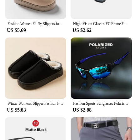
Fashion Women Fluffy Slippers for Autumn and Winter Indoor EVA Thick Sole Anti-Slip and Warm Unisex Slippers for Winter
Night Vision Glasses PC Frame Polarized Sunglasses Men Outdoor Sport Sun Glasses Day Night Vision Driver Night Glasses Goggles
US $5.69
US $2.62
Winter Women's Slipper Fashion Fuzzy Fur Anti-slip Soft Sole Outdoor Indoor Warm Comfort Men Leisure Plush Houseshoes Couple
Fashion Sports Sunglasses Polarized UV Protection Personalized Glasses Round Frame Metal Men's And Women's UV400 Eyewear
US $5.83
US $2.88