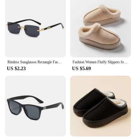
Rimless Sunglasses Rectangle Fashion Popular Women Men Shades Small Square Sun Glasses For Female Male Summer Traveling Oculos
Fashion Women Fluffy Slippers for Autumn and Winter Indoor EVA Thick Sole Anti-Slip and Warm Unisex Slippers for Winter
US $2.23
US $5.69