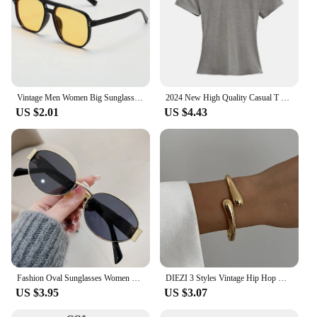
Vintage Men Women Big Sunglasses Men Square Shades Brand Designer Unisex Sun Glasses Black Lense Male Female Sunglasses UV400
2024 New High Quality Casual T shirt Sexy Slim Short Sleeves Fashion Trend Solid Women Clothing y2k Tops
US $2.01
US $4.43
Fashion Oval Sunglasses Women Retro Trend Outdoor Metal Sun Glasses High Quality Classic Men Luxury Brand Eyewear UV400 Goggles
DIEZI 3 Styles Vintage Hip Hop Metal Cuff Bangles Punk Gold Silver Color Geometric Spring Bangles For Women Bracelet Men Jewelry
US $3.95
US $3.07