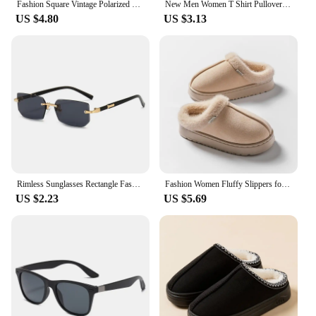
Fashion Square Vintage Polarized Sunglasses Men Women Retro Driving Fishing Sun Glasses UV400 Eyewear
New Men Women T Shirt Pullover Oversize Korean version Cartoon Cat Group Printed T-Shirt Casual Short Sleeve Couples T-Shirt
US $4.80
US $3.13
Rimless Sunglasses Rectangle Fashion Popular Women Men Shades Small Square Sun Glasses For Female Male Summer Traveling Oculos
Fashion Women Fluffy Slippers for Autumn and Winter Indoor EVA Thick Sole Anti-Slip and Warm Unisex Slippers for Winter
US $2.23
US $5.69