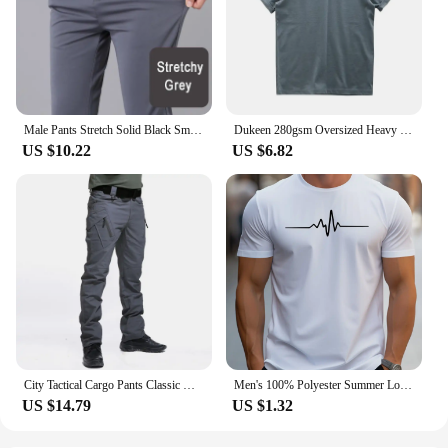
Male Pants Stretch Solid Black Smart Casual Men's Trousers Office Quick Dry Suit Pants New Spring Autumn Korean Straight Pants
Dukeen 280gsm Oversized Heavy T-Shirt for Men Summer Short Sleeve Tee Cotton Solid Color Top Casual T Shirts One Piece
US $10.22
US $6.82
City Tactical Cargo Pants Classic Outdoor Hiking Trekking Army Tactical Joggers Pant Camouflage Military Multi Pocket Trousers
Men's 100% Polyester Summer Loose Size Creative Graphic Printed Slim Fit Casual Sports Round Neck Short Sleeved T-shirt Top
US $14.79
US $1.32