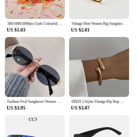
500/1000/2000pcs Girls Colourful Disposable Rubber Band Hair Ties Headband Children Ponytail Holder Bands Kids Hair Accessories
Vintage Men Women Big Sunglasses Men Square Shades Brand Designer Unisex Sun Glasses Black Lense Male Female Sunglasses UV400
US $1.03
US $2.01
Fashion Oval Sunglasses Women Retro Trend Outdoor Metal Sun Glasses High Quality Classic Men Luxury Brand Eyewear UV400 Goggles
DIEZI 3 Styles Vintage Hip Hop Metal Cuff Bangles Punk Gold Silver Color Geometric Spring Bangles For Women Bracelet Men Jewelry
US $3.95
US $3.07