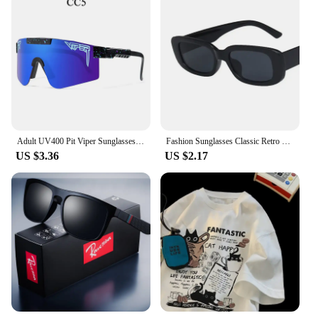
Adult UV400 Pit Viper Sunglasses Men Women Baseball Softball Sun Glasses Male Female Outdoor Eyewear Sport Goggles Mtb Shades
Fashion Sunglasses Classic Retro Square Glasses Women Brand Vintage Travel Small Rectangle Sun Glasses Female Eyewear Anti-Glare
US $3.36
US $2.17