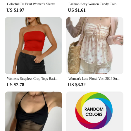
Colorful Cat Print Women's Sleeveles Blouse Trendy Streetwear Tank Tops Slim Fit Harajuku Clothes Basic T-shirts For Lady Summer
Fashion Sexy Women Candy Colour Tanks Tops Short Cotton Casual Camisole Tube Top Female Sleeveless Cropped Vest XL
US $1.97
US $1.61
Womens Strapless Crop Tops Basic Backless Sleeveless Bandeau Cute Sexy Tops Trend Street Fashion Classic Solid Tube Tops
Women's Lace Floral Vest 2024 Summer Top Pink frenum Pleated Design Spice Girl Pure desire Floral Suspenders Summer Inside Vest
US $2.78
US $8.32