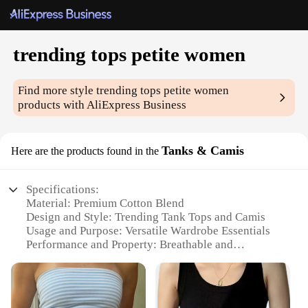
trending tops petite women
Find more style
trending tops petite women
products with AliExpress Business
Tanks & Camis
Here are the products found in the
Specifications:
Material: Premium Cotton Blend
Design and Style: Trending Tank Tops and Camis
Usage and Purpose: Versatile Wardrobe Essentials
Performance and Property: Breathable and
Comfortable Fit
Shape or Size: Petite-Friendly Sizing
Applicable People: Women Seeking Stylish and
Functional Tops