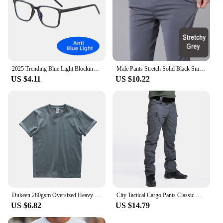
2025 Trending Blue Light Blocking Men's Glasses Gaming TR90 Matte Black Anti Ray Eyeglasses Computer Transparent Fashion Eyewear
Male Pants Stretch Solid Black Smart Casual Men's Trousers Office Quick Dry Suit Pants New Spring Autumn Korean Straight Pants
US $4.11
US $10.22
Dukeen 280gsm Oversized Heavy T-Shirt for Men Summer Short Sleeve Tee Cotton Solid Color Top Casual T Shirts One Piece
City Tactical Cargo Pants Classic Outdoor Hiking Trekking Army Tactical Joggers Pant Camouflage Military Multi Pocket Trousers
US $6.82
US $14.79