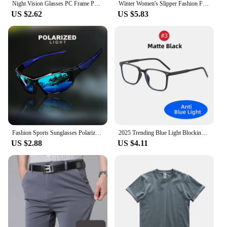
Night Vision Glasses PC Frame Polarized Sunglasses Men Outdoor Sport Sun Glasses Day Night Vision Driver Night Glasses Goggles
Winter Women's Slipper Fashion Fuzzy Fur Anti-slip Soft Sole Outdoor Indoor Warm Comfort Men Leisure Plush Houseshoes Couple
US $2.62
US $5.83
Fashion Sports Sunglasses Polarized UV Protection Personalized Glasses Round Frame Metal Men's And Women's UV400 Eyewear
2025 Trending Blue Light Blocking Men's Glasses Gaming TR90 Matte Black Anti Ray Eyeglasses Computer Transparent Fashion Eyewear
US $2.88
US $4.11