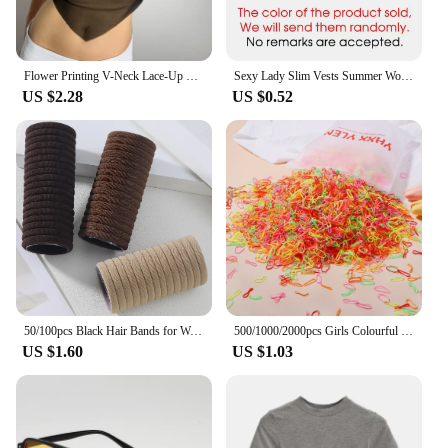
Flower Printing V-Neck Lace-Up Midriff Crop Tops Summer Women Casual Wild Home Clothing Streetwears
Sexy Lady Slim Vests Summer Women Sleeveless Solid Ice Silk Korean Tank Tops QSFS-01
US $2.28
US $0.52
50/100pcs Black Hair Bands for Women Girls Hairband High Elastic Rubber Band Hair Ties Ponytail Holder Scrunchies Accessorie
500/1000/2000pcs Girls Colourful Disposable Rubber Band Hair Ties Headband Children Ponytail Holder Bands Kids Hair Accessories
US $1.60
US $1.03