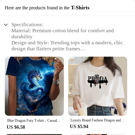
T-Shirts
Here are the products found in the
Specifications:
Material: Premium cotton blend for comfort and
durability
Design and Style: Trending tops with a modern, chic
design that flatters petite frames
Usage and Purpose: Versatile pieces suitable for
casual outings, work, or social events
Shape or Size: Designed specifically for petite
women, ensuring a perfect fit
Performance and Property: Breathable fabric that
keeps you cool and comfortable
Parts and Accessories: Available in sets for a
complete wardrobe refresh
Features:
**Effortless Style for Every Occasion**
Luxury Brand Fashion Dragon and Tiger Pattern Printed Crew Neck Clothing Short Sleeve T-Shirt Trend Women's Summer Y2K Top
Our trending tops petite women collection is a
Blue Dragon Fury T-shirt，Casual Crew Neck Short Sleeve Top For Spring & Summer, Women's Clothing
US $5.94
testament to the blend of style and comfort.
US $6.58
Designed with the modern woman in mind, these