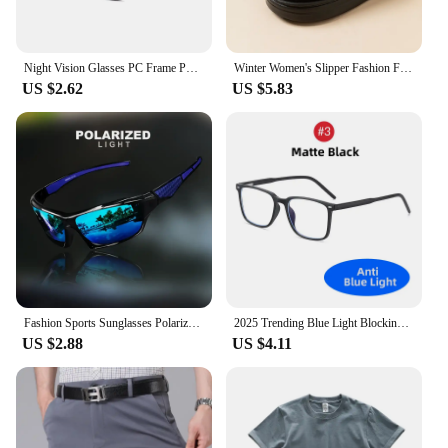
Night Vision Glasses PC Frame Polarized Sunglasses Men Outdoor Sport Sun Glasses Day Night Vision Driver Night Glasses Goggles
Winter Women's Slipper Fashion Fuzzy Fur Anti-slip Soft Sole Outdoor Indoor Warm Comfort Men Leisure Plush Houseshoes Couple
US $2.62
US $5.83
Fashion Sports Sunglasses Polarized UV Protection Personalized Glasses Round Frame Metal Men's And Women's UV400 Eyewear
2025 Trending Blue Light Blocking Men's Glasses Gaming TR90 Matte Black Anti Ray Eyeglasses Computer Transparent Fashion Eyewear
US $2.88
US $4.11