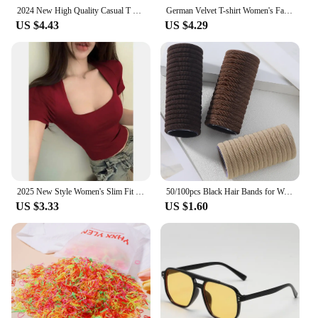
the importance of providing value to our clients.
2024 New High Quality Casual T shirt Sexy Slim Short Sleeves Fashion Trend Solid Women Clothing y2k Tops
German Velvet T-shirt Women's Fashion Long-sleeved Top
Our trending tops petite women are not just
US $4.43
US $4.29
fashionable but also durable, ensuring that they
withstand the test of time. The sets available are
perfect for retailers looking to offer a complete
wardrobe refresh to their customers. With our
commitment to quality and value, our tops are not
just a product but a partnership in style and success.
2025 New Style Women's Slim Fit U-Neck Top French Red Short Sleeve T-Shirt Spandex Base Layer Summer Low Cut Top
50/100pcs Black Hair Bands for Women Girls Hairband High Elastic Rubber Band Hair Ties Ponytail Holder Scrunchies Accessorie
US $3.33
US $1.60