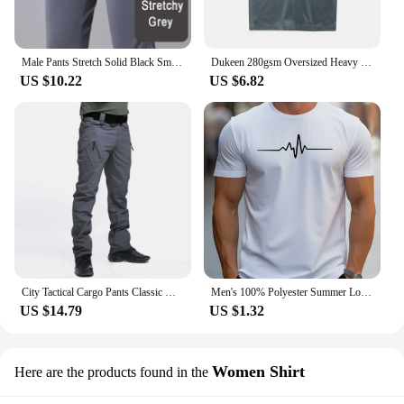
Male Pants Stretch Solid Black Smart Casual Men's Trousers Office Quick Dry Suit Pants New Spring Autumn Korean Straight Pants
Dukeen 280gsm Oversized Heavy T-Shirt for Men Summer Short Sleeve Tee Cotton Solid Color Top Casual T Shirts One Piece
US $10.22
US $6.82
City Tactical Cargo Pants Classic Outdoor Hiking Trekking Army Tactical Joggers Pant Camouflage Military Multi Pocket Trousers
Men's 100% Polyester Summer Loose Size Creative Graphic Printed Slim Fit Casual Sports Round Neck Short Sleeved T-shirt Top
US $14.79
US $1.32
Women Shirt
Here are the products found in the