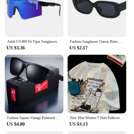
Adult UV400 Pit Viper Sunglasses Men Women Baseball Softball Sun Glasses Male Female Outdoor Eyewear Sport Goggles Mtb Shades
Fashion Sunglasses Classic Retro Square Glasses Women Brand Vintage Travel Small Rectangle Sun Glasses Female Eyewear Anti-Glare
US $3.36
US $2.17
Fashion Square Vintage Polarized Sunglasses Men Women Retro Driving Fishing Sun Glasses UV400 Eyewear
New Men Women T Shirt Pullover Oversize Korean version Cartoon Cat Group Printed T-Shirt Casual Short Sleeve Couples T-Shirt
US $4.80
US $3.13