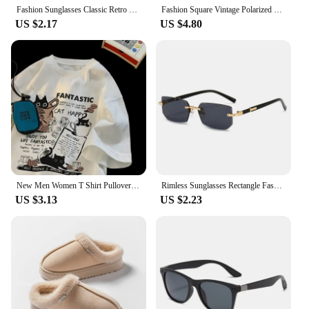
Fashion Sunglasses Classic Retro Square Glasses Women Brand Vintage Travel Small Rectangle Sun Glasses Female Eyewear Anti-Glare
Fashion Square Vintage Polarized Sunglasses Men Women Retro Driving Fishing Sun Glasses UV400 Eyewear
US $2.17
US $4.80
New Men Women T Shirt Pullover Oversize Korean version Cartoon Cat Group Printed T-Shirt Casual Short Sleeve Couples T-Shirt
Rimless Sunglasses Rectangle Fashion Popular Women Men Shades Small Square Sun Glasses For Female Male Summer Traveling Oculos
US $3.13
US $2.23