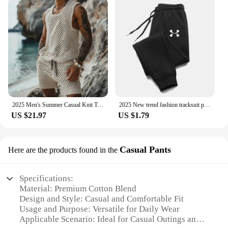
2025 Men's Summer Casual Knit Two-piece Sets Fashion Solid Loose Tank Tops and Shorts Beach Sport Suit Men Hollow Out Streetwear
2025 New trend fashion tracksuit pants men's and women's casual fashion outdoor men's winter clothes loose tracksuit pants
US $21.97
US $1.79
Casual Pants
Here are the products found in the
Specifications:
Material: Premium Cotton Blend
Design and Style: Casual and Comfortable Fit
Usage and Purpose: Versatile for Daily Wear
Applicable Scenario: Ideal for Casual Outings and