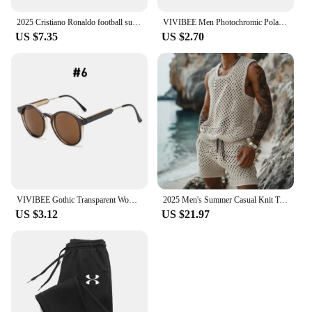
2025 Cristiano Ronaldo football superstar super fashion printed short sleeve T-shirt men distress American cotton Women Tshirt
VIVIBEE Men Photochromic Polarized Lens Flip Up Clip on Sunglasses Women Driving Sun Glasses with Clips 2025 Trending Product
US $7.35
US $2.70
VIVIBEE Gothic Transparent Women Vintage Square Sunglasses 90s Round Sun Glasses 2025 Trending Products UV400 Men Shades
2025 Men's Summer Casual Knit Two-piece Sets Fashion Solid Loose Tank Tops and Shorts Beach Sport Suit Men Hollow Out Streetwear
US $3.12
US $21.97