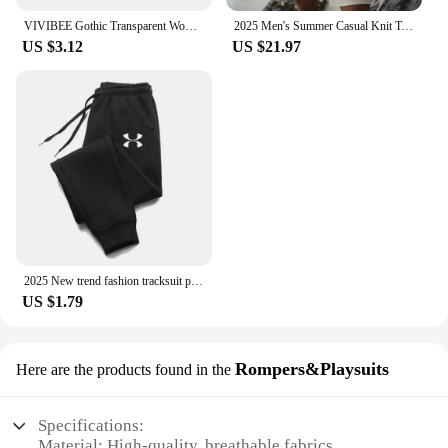
VIVIBEE Gothic Transparent Women Vintage Square Sunglasses 90s Round Sun Glasses 2025 Trending Products UV400 Men Shades
2025 Men's Summer Casual Knit Two-piece Sets Fashion Solid Loose Tank Tops and Shorts Beach Sport Suit Men Hollow Out Streetwear
US $3.12
US $21.97
2025 New trend fashion tracksuit pants men's and women's casual fashion outdoor men's winter clothes loose tracksuit pants
US $1.79
Rompers&Playsuits
Here are the products found in the
Specifications:
Material: High-quality, breathable fabrics