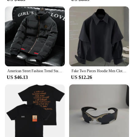
American Street Fashion Trend Stand Collar Y2k Jacket 2025 Spring And Autumn New Casual Solid Color Short Warm Jacket For Men
Fake Two Pieces Hoodie Men Clothing Preppy Style Long Sleeve Casual Loose Tops Vintage Fashion Y2k Sweatshirts 2025 Ropa Mujer
US $46.13
US $12.26