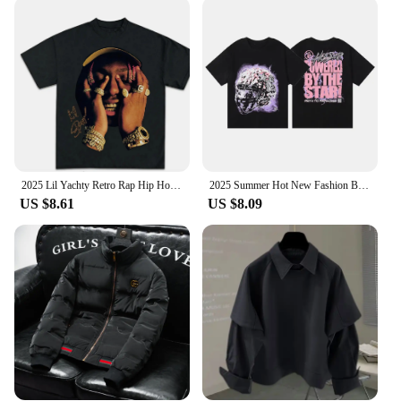
eyewear, our sunglasses are the ideal choice. They
come in a variety of sizes to fit a wide range of face
shapes, ensuring a perfect fit for everyone. The
stylish case and cleaning cloth included with each
pair add to the convenience, making them a hassle-
free choice for those on the move. These sunglasses
are not just a fashion statement; they are a versatile
accessory that adapts to any scenario, from beach
outings to city streets.
2025 Lil Yachty Retro Rap Hip Hop Print T Men's and Women's Fashion Trend Street Trend Crew Neck Cotton Short Sleeve T-Shirt
2025 Summer Hot New Fashion Brand Cotton Men's and Women's Short Sleeve T-shirt Loose Street Style Logo Printed T-shirt Tops
**Adaptability and Quality**
US $8.61
US $8.09
Our sunglasses are designed to adapt to the ever-
changing trends of the market, making them a smart
investment for wholesale and retail vendors. The
high-quality construction ensures durability, while
the sleek design ensures they remain a stylish staple
in your collection. The wholesale sets available
make them an attractive option for those looking to
stock up on the latest trends, while the sunglasses
themselves are perfect for anyone looking to make a
statement with their eyewear. With these sunglasses,