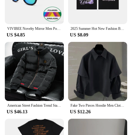
tees will be a hit with your clientele, making them a
smart addition to your inventory.
VIVIBEE Novelty Mirror Men Polarized Folding Sunglasses New Arrival Slap Sport Foldable Wristband Shades 2025 Trend Product
2025 Summer Hot New Fashion Brand Cotton Men's and Women's Short Sleeve T-shirt Loose Street Style Logo Printed T-shirt Tops
US $4.85
US $8.09
American Street Fashion Trend Stand Collar Y2k Jacket 2025 Spring And Autumn New Casual Solid Color Short Warm Jacket For Men
Fake Two Pieces Hoodie Men Clothing Preppy Style Long Sleeve Casual Loose Tops Vintage Fashion Y2k Sweatshirts 2025 Ropa Mujer
US $46.13
US $12.26