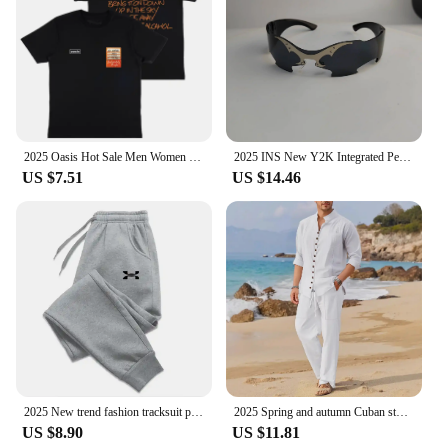
2025 Oasis Hot Sale Men Women Short Sleeve T Shirt Fashion Print Brand Tshirt Summer Classic Cotton T-Shirt Children Clothes Tee
2025 INS New Y2K Integrated Personalized Cool Sunglasses Fashion Trend Sunshade Glasses Party Funny Glasses Decorative Glasses
US $7.51
US $14.46
2025 New trend fashion tracksuit pants men's and women's casual fashion outdoor men's winter clothes loose tracksuit pants
2025 Spring and autumn Cuban style fashion men's shirt trend casual multi-button stand collar loose long sleeve pants beach suit
US $8.90
US $11.81