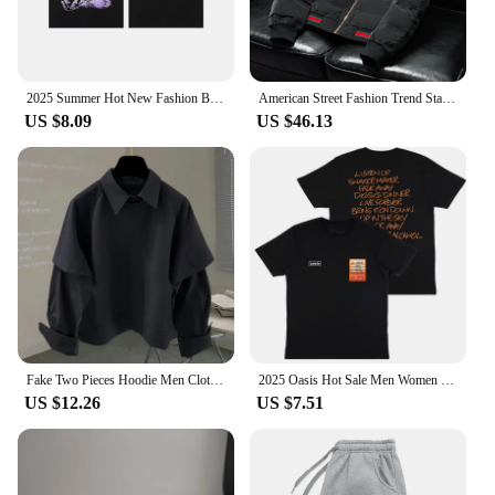
2025 Summer Hot New Fashion Brand Cotton Men's and Women's Short Sleeve T-shirt Loose Street Style Logo Printed T-shirt Tops
American Street Fashion Trend Stand Collar Y2k Jacket 2025 Spring And Autumn New Casual Solid Color Short Warm Jacket For Men
US $8.09
US $46.13
Fake Two Pieces Hoodie Men Clothing Preppy Style Long Sleeve Casual Loose Tops Vintage Fashion Y2k Sweatshirts 2025 Ropa Mujer
2025 Oasis Hot Sale Men Women Short Sleeve T Shirt Fashion Print Brand Tshirt Summer Classic Cotton T-Shirt Children Clothes Tee
US $12.26
US $7.51