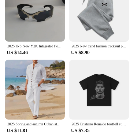
2025 INS New Y2K Integrated Personalized Cool Sunglasses Fashion Trend Sunshade Glasses Party Funny Glasses Decorative Glasses
2025 New trend fashion tracksuit pants men's and women's casual fashion outdoor men's winter clothes loose tracksuit pants
US $14.46
US $8.90
2025 Spring and autumn Cuban style fashion men's shirt trend casual multi-button stand collar loose long sleeve pants beach suit
2025 Cristiano Ronaldo football superstar super fashion printed short sleeve T-shirt men distress American cotton Women Tshirt
US $11.81
US $7.35