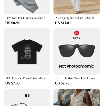
2025 New trend fashion tracksuit pants men's and women's casual fashion outdoor men's winter clothes loose tracksuit pants
2025 Spring and autumn Cuban style fashion men's shirt trend casual multi-button stand collar loose long sleeve pants beach suit
US $8.90
US $11.81
2025 Cristiano Ronaldo football superstar super fashion printed short sleeve T-shirt men distress American cotton Women Tshirt
VIVIBEE Men Photochromic Polarized Lens Flip Up Clip on Sunglasses Women Driving Sun Glasses with Clips 2025 Trending Product
US $7.35
US $2.70