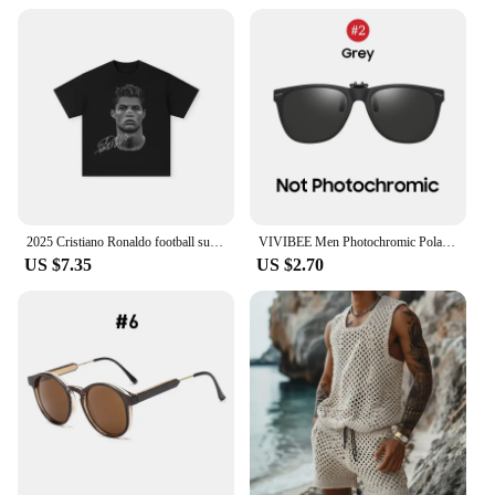
2025 Cristiano Ronaldo football superstar super fashion printed short sleeve T-shirt men distress American cotton Women Tshirt
VIVIBEE Men Photochromic Polarized Lens Flip Up Clip on Sunglasses Women Driving Sun Glasses with Clips 2025 Trending Product
US $7.35
US $2.70