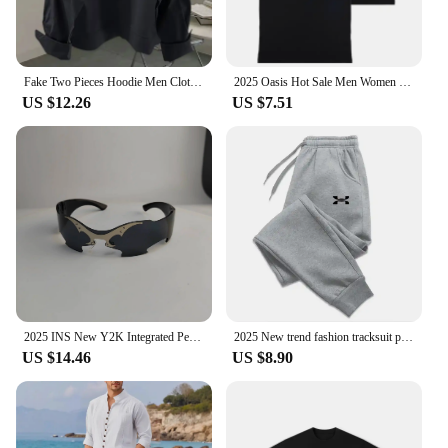
Fake Two Pieces Hoodie Men Clothing Preppy Style Long Sleeve Casual Loose Tops Vintage Fashion Y2k Sweatshirts 2025 Ropa Mujer
2025 Oasis Hot Sale Men Women Short Sleeve T Shirt Fashion Print Brand Tshirt Summer Classic Cotton T-Shirt Children Clothes Tee
US $12.26
US $7.51
2025 INS New Y2K Integrated Personalized Cool Sunglasses Fashion Trend Sunshade Glasses Party Funny Glasses Decorative Glasses
2025 New trend fashion tracksuit pants men's and women's casual fashion outdoor men's winter clothes loose tracksuit pants
US $14.46
US $8.90