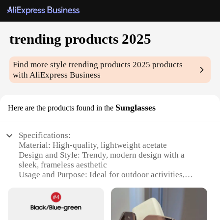
trending products 2025
Find more style
trending products 2025
products
with AliExpress Business
Sunglasses
Here are the products found in the
Specifications:
Material: High-quality, lightweight acetate
Design and Style: Trendy, modern design with a
sleek, frameless aesthetic
Usage and Purpose: Ideal for outdoor activities,
especially in bright sunlight
Performance and Property: UV400 protection to
shield eyes from harmful rays
Parts and Accessories: Comes with a stylish case