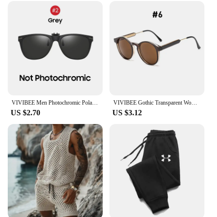
VIVIBEE Men Photochromic Polarized Lens Flip Up Clip on Sunglasses Women Driving Sun Glasses with Clips 2025 Trending Product
VIVIBEE Gothic Transparent Women Vintage Square Sunglasses 90s Round Sun Glasses 2025 Trending Products UV400 Men Shades
US $2.70
US $3.12