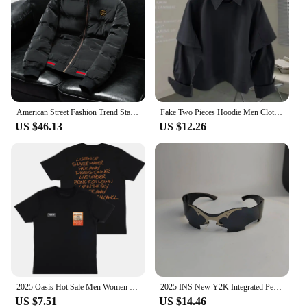
always look your best. Embrace the future of
fashion with our trending products 2025 Rompers &
Playsuits, designed to keep you looking stylish and
comfortable wherever you go.
American Street Fashion Trend Stand Collar Y2k Jacket 2025 Spring And Autumn New Casual Solid Color Short Warm Jacket For Men
Fake Two Pieces Hoodie Men Clothing Preppy Style Long Sleeve Casual Loose Tops Vintage Fashion Y2k Sweatshirts 2025 Ropa Mujer
US $46.13
US $12.26
2025 Oasis Hot Sale Men Women Short Sleeve T Shirt Fashion Print Brand Tshirt Summer Classic Cotton T-Shirt Children Clothes Tee
2025 INS New Y2K Integrated Personalized Cool Sunglasses Fashion Trend Sunshade Glasses Party Funny Glasses Decorative Glasses
US $7.51
US $14.46