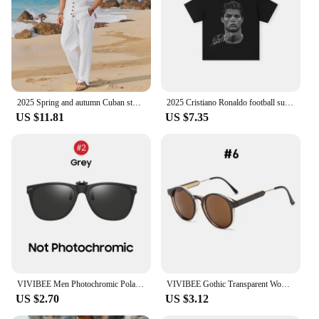
2025 Spring and autumn Cuban style fashion men's shirt trend casual multi-button stand collar loose long sleeve pants beach suit
2025 Cristiano Ronaldo football superstar super fashion printed short sleeve T-shirt men distress American cotton Women Tshirt
US $11.81
US $7.35
VIVIBEE Men Photochromic Polarized Lens Flip Up Clip on Sunglasses Women Driving Sun Glasses with Clips 2025 Trending Product
VIVIBEE Gothic Transparent Women Vintage Square Sunglasses 90s Round Sun Glasses 2025 Trending Products UV400 Men Shades
US $2.70
US $3.12