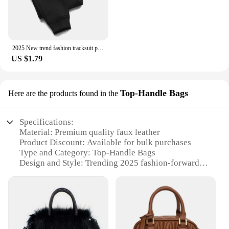
2025 New trend fashion tracksuit pants men's and women's casual fashion outdoor men's winter clothes loose tracksuit pants
US $1.79
Top-Handle Bags
Here are the products found in the
Specifications:
Material: Premium quality faux leather
Product Discount: Available for bulk purchases
Type and Category: Top-Handle Bags
Design and Style: Trending 2025 fashion-forward
aesthetic
Usage and Purpose: Versatile for daily use, travel, or
as a stylish accessory
Shape or Size or Weight or Quantity: Spacious
interior with a comfortable handle for easy carrying
Performance and Property: Durable construction