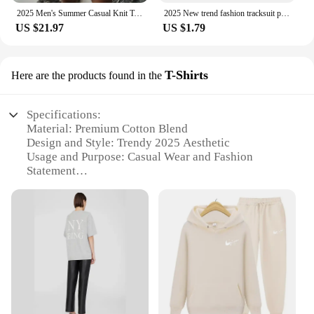
2025 Men's Summer Casual Knit Two-piece Sets Fashion Solid Loose Tank Tops and Shorts Beach Sport Suit Men Hollow Out Streetwear
2025 New trend fashion tracksuit pants men's and women's casual fashion outdoor men's winter clothes loose tracksuit pants
US $21.97
US $1.79
T-Shirts
Here are the products found in the
Specifications:
Material: Premium Cotton Blend
Design and Style: Trendy 2025 Aesthetic
Usage and Purpose: Casual Wear and Fashion
Statement
Performance and Property: Comfortable Fit and
Durable Fabric
Shape or Size or Weight or Quantity: Available in
Various Sizes and Quantities
Applicable People: Unisex for Everyone
Features:
**Stay Ahead of the Curve**
Step into the future with our trending products 2025
T-Shirts, a collection designed to keep you ahead of