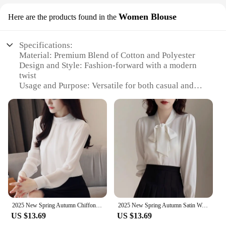
Women Blouse
Here are the products found in the
Specifications:
Material: Premium Blend of Cotton and Polyester
Design and Style: Fashion-forward with a modern
twist
Usage and Purpose: Versatile for both casual and
semi-formal occasions
Type and Category: Women's Blouse
Performance and Property: Comfortable fit with
durable fabric
Parts and Accessories: Comes with a
complementary necklace set
Features:
**Elegant Comfort for Every Occasion**
Step into the world of contemporary fashion with
2025 New Spring Autumn Chiffon White Women's Blouse Long Sleeve Stand Collar Elegant Workwear Office Lady Korean Shirts Female
2025 New Spring Autumn Satin Women's Bow Blouse Blue Long Sleeve Turn-down Collar Casual Elegant Korean Office Lady Shirt Female
our trending products 2025 Women Blouse, a
US $13.69
US $13.69
perfect blend of elegance and comfort. Designed