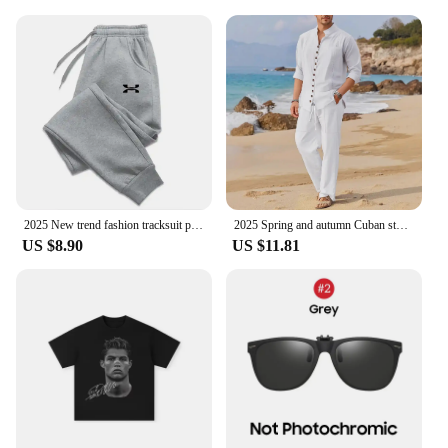
2025 New trend fashion tracksuit pants men's and women's casual fashion outdoor men's winter clothes loose tracksuit pants
2025 Spring and autumn Cuban style fashion men's shirt trend casual multi-button stand collar loose long sleeve pants beach suit
US $8.90
US $11.81