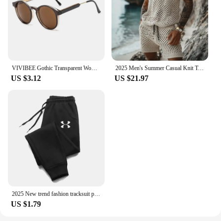
VIVIBEE Gothic Transparent Women Vintage Square Sunglasses 90s Round Sun Glasses 2025 Trending Products UV400 Men Shades
2025 Men's Summer Casual Knit Two-piece Sets Fashion Solid Loose Tank Tops and Shorts Beach Sport Suit Men Hollow Out Streetwear
US $3.12
US $21.97
2025 New trend fashion tracksuit pants men's and women's casual fashion outdoor men's winter clothes loose tracksuit pants
US $1.79