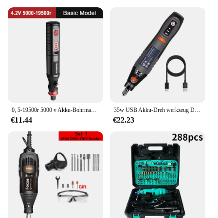
displayed in various settings. Their versatility
allows them to be showcased on shelves, in
cabinets, or on desks, making them an excellent
addition to any room. The different sizes available
ensure that you can find the perfect fit for your
space, whether it's a small nook or a grand display
area. Their adaptability makes them a fantastic gift
for friends and family who appreciate the art of
miniature collecting.
**A Treasure for Collectors and Hobbyists**
0, 5-19500r 5000 v Akku-Bohrmaschine Gravur wiederauf lad bares Bohr werkzeug Mikro-Rotations werkzeug Graveur Elektro bohrers atz
35w USB Akku-Dreh werkzeug Dremel DIY Mini-Bohrer Gravur Stift elektrische 3-Gang-Mini-Wireless-Bohrer 8500r-21000r/min
These tremmel figurines and miniatures are not just
€11.44
€22.23
decorative items; they are a treasure for collectors
and hobbyists alike. The attention to detail in each
piece makes them a valuable addition to any
collection. Whether you're a seasoned collector or a
new enthusiast, these figurines and miniatures offer
a unique and rewarding experience. The wholesale
and vendor options make them accessible to a
broader audience, ensuring that everyone can enjoy
the joy of collecting and displaying these
remarkable pieces.