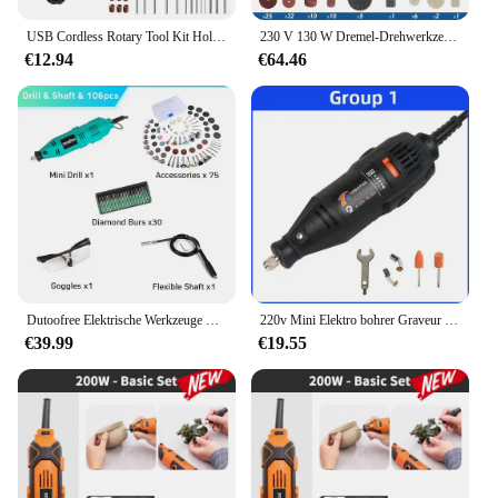
USB Cordless Rotary Tool Kit Holzbearbeitung Gravur Stift DIY Für Schmuck Metall Glas Mini Drahtlose Bohrer
230 V 130 W Dremel-Drehwerkzeug-Set, elektrische Mini-Bohrmaschine, Graveur, Schleifset mit Zubehör, Elektrowerkzeugen für Bastelprojekte
€12.94
€64.46
Dutoofree Elektrische Werkzeuge Dremel Mini Bohrer Holzbearbeitung Bohren Maschine Mini Polieren Maschinen Dremel Dreh Werkzeug Bohrer Grinder
220v Mini Elektro bohrer Graveur Elektro bohrmaschine für Rotations werkzeuge Mini Dremel Werkzeug mit Elektro werkzeug Zubehör
€39.99
€19.55