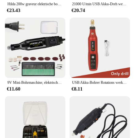
Hilda 200w graveur elektrische bohrmaschine gravur dremel rotations werkzeug maschine neuer stil variable geschwindigkeit mini bohrer elektro werkzeuge
21000 U/min USB Akku-Dreh werkzeug Dremel Mini-Bohrer Gravur Stift elektrische USB Mini Wireless-Bohrmaschine mit Zubehör DIY-Set
€23.43
€20.74
9V Mini-Bohrmaschine, elektrischer Schnitzstift, variable Geschwindigkeit, Drehwerkzeug-Set, Graveur zum Schleifen und Polieren
USB Akku-Bohrer Rotations werkzeug Holz bearbeitung Gravur Stift Mini drahtlose elektrische Bohrmaschine für Schmuck Metall Glas Dremel Werkzeuge
€11.60
€8.11