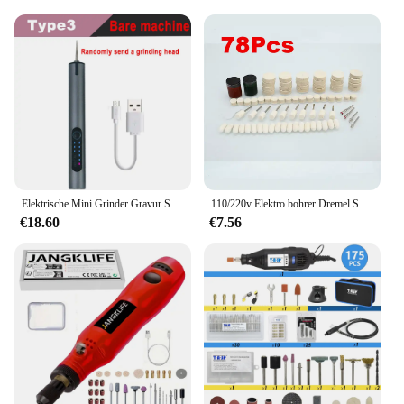
Elektrische Mini Grinder Gravur Stift Graveerpen Drahtlose Grinder mit Batterie Cordless Micro Rotary Werkzeuge Bohrer für Schmuck Metall
110/220v Elektro bohrer Dremel Schleifer Gravur Stift Elektro schleifer Rotations werkzeuge Mini Bohrer Kit Set 130w 5 variable Spee
€18.60
€7.56