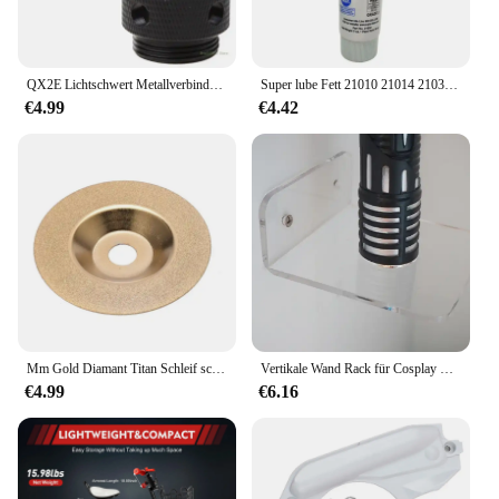
QX2E Lichtschwert Metallverbinder Schwert Licht Brinquedos Kpop Legierung
Super lube Fett 21010 21014 21030 91003 92003 93003 98003 51010 51014 82340 Vereinigte Staaten original authentisch
€4.99
€4.42
Mm Gold Diamant Titan Schleif scheibe Säge kreisförmige Schneid scheibe Fräser Werkzeugs chärfer Winkels chl eifer Zubehör
Vertikale Wand Rack für Cosplay Lichtschwert Licht Sound Led Saber laser Metall Schwert Spielzeug Geburtstag Stern kid Geschenke Spiel
€4.99
€6.16