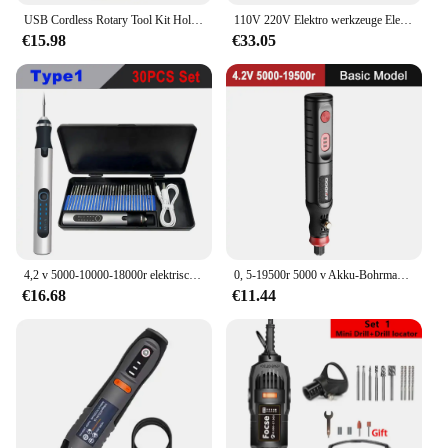
favors are versatile enough to fit any theme or
USB Cordless Rotary Tool Kit Holzbearbeitung Gravur Stift DIY Für Schmuck Metall Glas Mini Drahtlose Bohrer
110V 220V Elektro werkzeuge Elektro-Mini-Bohrmaschinen-Gravier polierer mit Rotationswerkzeug-Set-Kit für
setting. The vibrant colors and playful designs are
€15.98
€33.05
sure to capture the imagination of children, making
them the perfect addition to any celebration. The
durability of the items ensures that they can
withstand the excitement of the day, while their
lightweight nature makes them easy to distribute
and carry.
**Convenience for Vendors and Suppliers**
As a wholesale supplier, we understand the
importance of having a reliable and consistent
product to offer your customers. Our tremmel party
favors are designed to meet the needs of vendors
4,2 v 5000-10000-18000r elektrischer Mini-Schleifer Gravur stift Funks chl eifer Akku-Mikro-Rotations werkzeug bohrer für Schmuck metall
0, 5-19500r 5000 v Akku-Bohrmaschine Gravur wiederauf lad bares Bohr werkzeug Mikro-Rotations werkzeug Graveur Elektro bohrers atz
and suppliers looking to provide high-quality,
€16.68
€11.44
affordable party favors for sale. The sets are
packaged in an easy-to-store and transport manner,
making them an ideal choice for those who need to
manage inventory efficiently. With a variety of
options available, you can cater to different event
sizes and budgets, ensuring that your customers are
satisfied with their purchase.