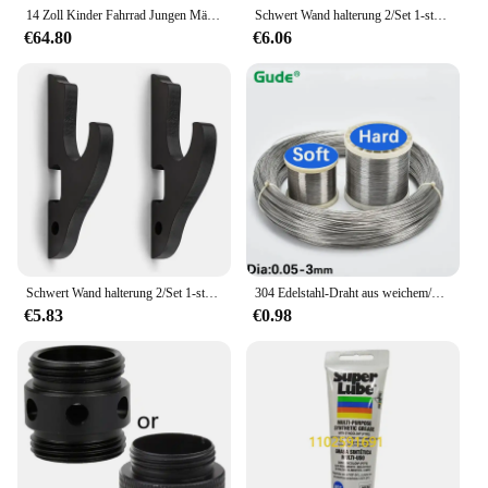
support and performance required for all your
14 Zoll Kinder Fahrrad Jungen Mädchen Kleinkind Fahrrad höhen verstellbare Kinder fahrrad für 2-4 Jahre alt
Schwert Wand halterung 2/Set 1-stufiger gepolsterter Haken Katana Halter verstellbarer Display Kleiderbügel für Samurai Schwert Tanto, 1-stufiges Pad
crafting endeavors.
€64.80
€6.06
Schwert Wand halterung 2/Set 1-stufiger Haken Katana Halter verstellbarer Display Kleiderbügel für Samurais chwert Tanto Rapier Cosplay Rack
304 Edelstahl-Draht aus weichem/hartem Stahl 0,05mm 0,1mm 0,15mm 0,2mm 0,25mm-3,0mm Bastel draht
€5.83
€0.98