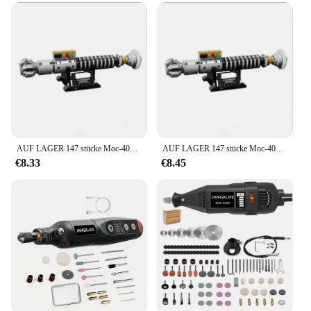
birthdays, and celebrations
Performance and Property: Durable and lightweight,
ensuring long-lasting fun
Parts and Accessories: Includes a variety of items,
such as whistles, bubbles, and toys
Features:
**Unmatched Quality and Variety**
Our tremmel party favors are not just a collection of
random items; they are a curated selection of
AUF LAGER 147 stücke Moc-40730 Luke Skywalkers Lichtschwert Space Wars Ziegel Modell DIY Set Bausteine für Kinder Spielzeug Erwachsene geschenke
AUF LAGER 147 stücke Moc-40730 Luke Skywalkers Lichtschwert Space Wars Ziegel Modell DIY Set Bausteine für Kinder Spielzeug Erwachsene geschenke
wholesale vendors' best-selling items designed to
€8.33
€8.45
delight guests at any event. The sets come in
various sizes, ensuring that you have enough to go
around for a large gathering or a more intimate
celebration. Each set is carefully chosen to include
a mix of items that are both fun and practical, such
as whistles, bubbles, and toys that will keep
children entertained for hours.
**Ideal for Every Occasion**
Whether you're hosting a birthday party, a school
carnival, or a community event, these tremmel party