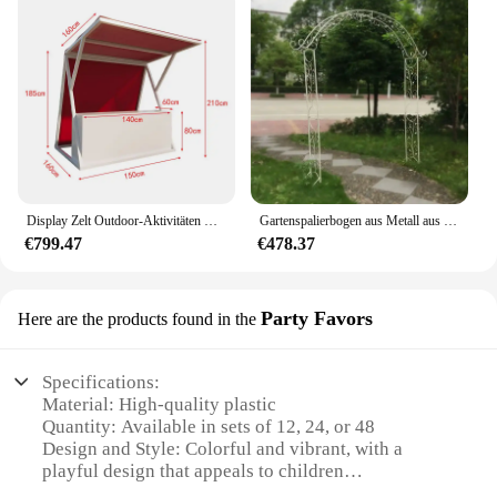
Display Zelt Outdoor-Aktivitäten Display Rahmen Eisen Outdoor-Gitter Platz Nacht Markt Stand Promotion Kiosk Markt Stand
Gartenspalierbogen aus Metall aus Schmiedeeisen
€799.47
€478.37
Party Favors
Here are the products found in the
Specifications:
Material: High-quality plastic
Quantity: Available in sets of 12, 24, or 48
Design and Style: Colorful and vibrant, with a
playful design that appeals to children
Usage and Purpose: Perfect for party favors,