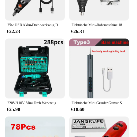
35w USB Akku-Dreh werkzeug Dremel DIY Mini-Bohrer Gravur Stift elektrische 3-Gang-Mini-Wireless-Bohrer 8500r-21000r/min
Elektrische Mini-Bohrmaschine 180w Schleif maschine Gravur Rotations werkzeug Dremel-Schleifer mit variabler Geschwindigkeit Polier zubehör Set Elektro werkzeuge
€22.23
€26.31
220V/110V Mini Dreh Werkzeug DIY Mini Dremel Bohrer Power Tool Mini Grinder Hand Bohrer Polieren Maschine mit Dremel Zubehör
Elektrische Mini Grinder Gravur Stift Graveerpen Drahtlose Grinder mit Batterie Cordless Micro Rotary Werkzeuge Bohrer für Schmuck Metall
€25.90
€18.60