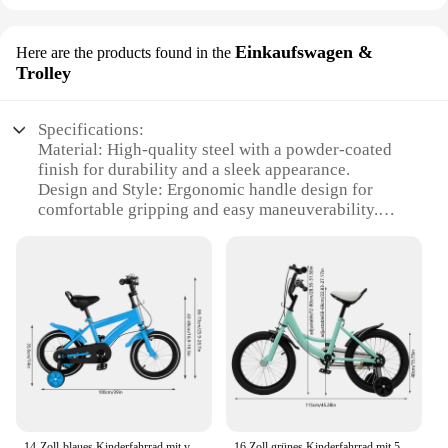
Einkaufswagen &
Here are the products found in the
Trolley
Specifications:
Material: High-quality steel with a powder-coated
finish for durability and a sleek appearance.
Design and Style: Ergonomic handle design for
comfortable gripping and easy maneuverability.
Usage and Purpose: Ideal for wholesale vendors and
suppliers, this trolley set is designed for efficient
transportation of goods.
Performance and Property: The tremmel
Einkaufswagen & Trolley is engineered for heavy-
duty use, supporting up to 150kg of weight.
Shape or Size or Weight or Quantity: Compact and
lightweight, this trolley set is easy to transport and
store.
Parts and Accessories: Comes with two trolleys,
each with four swivel casters for smooth movement
14-Zoll-blaues Kinderfahrrad mit verstellbaren 2 Stützrädern, 110 Pfund, Heimtrainer für Kinder für Jungen und Mädchen
16 Zoll grünes Kinderfahrrad mit 50 kg Tragfähigkeit und abnehmbaren Stützrädern für Mädchen und Jungen