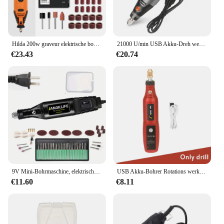
Hilda 200w graveur elektrische bohrmaschine gravur dremel rotations werkzeug maschine neuer stil variable geschwindigkeit mini bohrer elektro werkzeuge
21000 U/min USB Akku-Dreh werkzeug Dremel Mini-Bohrer Gravur Stift elektrische USB Mini Wireless-Bohrmaschine mit Zubehör DIY-Set
€23.43
€20.74
9V Mini-Bohrmaschine, elektrischer Schnitzstift, variable Geschwindigkeit, Drehwerkzeug-Set, Graveur zum Schleifen und Polieren
USB Akku-Bohrer Rotations werkzeug Holz bearbeitung Gravur Stift Mini drahtlose elektrische Bohrmaschine für Schmuck Metall Glas Dremel Werkzeuge
€11.60
€8.11