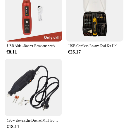
USB Akku-Bohrer Rotations werkzeug Holz bearbeitung Gravur Stift Mini drahtlose elektrische Bohrmaschine für Schmuck Metall Glas Dremel Werkzeuge
USB Cordless Rotary Tool Kit Holz bearbeitung Gravur Stift DIY für Schmuck Metall Glas Mini Wireless Drill
€8.11
€26.17
180w elektrische Dremel Mini-Bohrmaschine elektrische Bohrmaschine Orbital polierer Rotations werkzeugs chl eifer Mini-Mühle Schleif maschine
€18.11