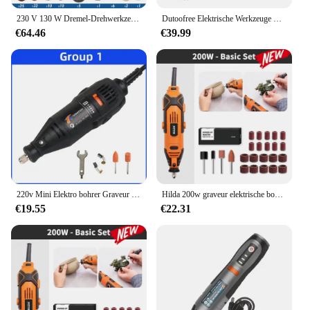
230 V 130 W Dremel-Drehwerkzeug-Set, elektrische Mini-Bohrmaschine, Graveur, Schleifset mit Zubehör, Elektrowerkzeugen für Bastelprojekte
Dutoofree Elektrische Werkzeuge Dremel Mini Bohrer Holzbearbeitung Bohren Maschine Mini Polieren Maschinen Dremel Dreh Werkzeug Bohrer Grinder
€64.46
€39.99
220v Mini Elektro bohrer Graveur Elektro bohrmaschine für Rotations werkzeuge Mini Dremel Werkzeug mit Elektro werkzeug Zubehör
Hilda 200w graveur elektrische bohrmaschine gravur dremel rotations werkzeug maschine neuer stil variable geschwindigkeit mini bohrer elektro werkzeuge
€19.55
€22.31