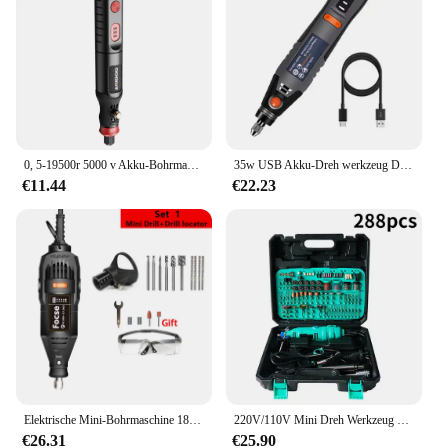
This tremmel set is not just a toy; it's a tool for
learning. It is designed to stimulate children's
cognitive development, helping them understand
cause and effect relationships. The tremmel's
vibrant colors and unique design make it an
attractive and interactive plaything that encourages
children to explore their senses. It's perfect for a
variety of scenarios, from educational settings to
0, 5-19500r 5000 v Akku-Bohrmaschine Gravur wiederauf lad bares Bohr werkzeug Mikro-Rotations werkzeug Graveur Elektro bohrers atz
35w USB Akku-Dreh werkzeug Dremel DIY Mini-Bohrer Gravur Stift elektrische 3-Gang-Mini-Wireless-Bohrer 8500r-21000r/min
home playtime, where children can enjoy the joy of
€11.44
€22.23
learning while having fun.
**Adaptable and Durable**
The tremmel stimm Spielzeug is a versatile toy that
can be used in various settings, making it a valuable
asset for educators and parents alike. It's built to
last, withstanding the rigors of daily play and
ensuring that children can enjoy it for an extended
period. The toy's design is not only visually
appealing but also practical, making it easy to clean
and maintain. It's an ideal choice for those looking
for a durable, educational toy that can withstand the
Elektrische Mini-Bohrmaschine 180w Schleif maschine Gravur Rotations werkzeug Dremel-Schleifer mit variabler Geschwindigkeit Polier zubehör Set Elektro werkzeuge
220V/110V Mini Dreh Werkzeug DIY Mini Dremel Bohrer Power Tool Mini Grinder Hand Bohrer Polieren Maschine mit Dremel Zubehör
test of time and the energy of young minds.
€26.31
€25.90