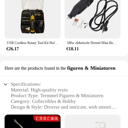
USB Cordless Rotary Tool Kit Holz bearbeitung Gravur Stift DIY für Schmuck Metall Glas Mini Wireless Drill
180w elektrische Dremel Mini-Bohrmaschine elektrische Bohrmaschine Orbital polierer Rotations werkzeugs chl eifer Mini-Mühle Schleif maschine
€26.17
€18.11
figuren & Miniaturen
Here are the products found in the
Specifications:
Material: High-quality resin
Product Type: Tremmel Figuren & Miniaturen
Category: Collectibles & Hobby
Design & Style: Diverse and intricate, with attention
to detail
Usage & Purpose: Ideal for collectors, hobbyists,
and enthusiasts