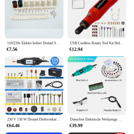
110/220v Elektro bohrer Dremel Schleifer Gravur Stift Elektro schleifer Rotations werkzeuge Mini Bohrer Kit Set 130w 5 variable Spee
USB Cordless Rotary Tool Kit Holzbearbeitung Gravur Stift DIY Für Schmuck Metall Glas Mini Drahtlose Bohrer
€7.56
€12.94
230 V 130 W Dremel-Drehwerkzeug-Set, elektrische Mini-Bohrmaschine, Graveur, Schleifset mit Zubehör, Elektrowerkzeugen für Bastelprojekte
Dutoofree Elektrische Werkzeuge Dremel Mini Bohrer Holzbearbeitung Bohren Maschine Mini Polieren Maschinen Dremel Dreh Werkzeug Bohrer Grinder
€64.46
€39.99