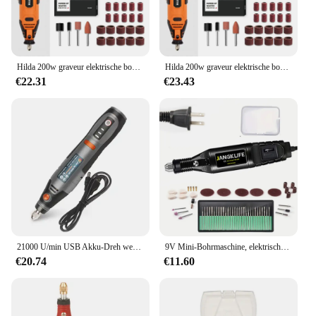
Hilda 200w graveur elektrische bohrmaschine gravur dremel rotations werkzeug maschine neuer stil variable geschwindigkeit mini bohrer elektro werkzeuge
Hilda 200w graveur elektrische bohrmaschine gravur dremel rotations werkzeug maschine neuer stil variable geschwindigkeit mini bohrer elektro werkzeuge
€22.31
€23.43
21000 U/min USB Akku-Dreh werkzeug Dremel Mini-Bohrer Gravur Stift elektrische USB Mini Wireless-Bohrmaschine mit Zubehör DIY-Set
9V Mini-Bohrmaschine, elektrischer Schnitzstift, variable Geschwindigkeit, Drehwerkzeug-Set, Graveur zum Schleifen und Polieren
€20.74
€11.60