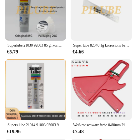
woodworking and metalworking tasks
Typical Adaptive Scenario: Versatile tool for both
professional and DIY enthusiasts
Shape or Size or Weight or Quantity: Compact and
lightweight, designed for ease of handling and
storage
Superlube 21030 92003 85 g, korrosionsbeständiges, isolierendes, hochtemperaturbeständiges Lagerfett in Lebensmittelqualität, Originalprodukt
Super lube 82340 1g korrosions beständiges isolierendes hoch temperatur beständiges Lager fett Original produkt in Lebensmittel qualität
Features:
€5.79
€4.66
|Vendors|
**Unmatched Precision and Durability**
The tremmel Werkzeugteil is a testament to
precision engineering, crafted from high-grade steel
that ensures longevity and resilience in the face of
rigorous use. This tool component is not just about
functionality; it's about delivering a level of
accuracy that is unmatched in its class. Whether
you're a professional woodworker or a DIY
enthusiast, the tremmel's robust design and style are
tailored to meet the demands of both precision
Supers lube 21014 91003 93003 98003 51014 isolierendes hoch temperatur beständiges Lager fett Original produkt
Weiß rot schwarz farbe 0-80mm Plicometro dünne Hautfalte Sattel plicometers Messen Körper Fett Tester Halten Gesundheit Fitness 5 teile/los
woodworking and metalworking tasks.
€19.96
€7.48
**Versatile and User-Friendly**