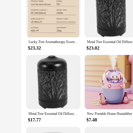
Lucky Tree Aromatherapy Essential Oil Diffusers Rotatable Water Drip Humidifier for Home 250ml 7 Color Lights US Plug
Metal Tree Essential
$23.32
$23.02
Metal Tree Essential Oil Diffuser 100Ml Aroma Diffuser Ultrasonic Aromatherapy Humidifier Cool Mist Maker For Home Office
$17.77
$7.48