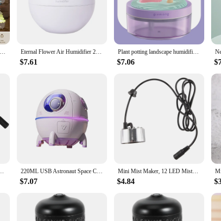
or humidity; it's a piece of art that adds a touch of nature to your living spac
difier's sleek lines and stylish appearance blend seamlessly with your decor, cr
cation, ensuring that the air in your home or office remains at a comfortable l
leviate dry skin or reduce static electricity, this humidifier can help you achie
difier Lucky Tree with RC,7 Color Lights,Rain Cloud Essential Oil Diffusers Rotatable,Water Drip Aromatherapy Diffuse
Eternal Flower Air Humidifier 200ML Mini USB Home Atmosphere Night Light Festival Gift Creative Artificial Christmas Diffuser
Plant potting landscape humidifier colorful lights USB plug-in models mute large-capacity home office car hydration sprayer
$7.61
$7.06
$
e. The transparent water tank allows you to monitor the water level easily, whi
 and its portability means you can move it from room to room as needed. The tree
e or office but also an eco-friendly choice. It operates quietly, ensuring that i
lity. Whether you're looking for a humidifier for your home, office, or as a gif
ater Fountain Pond Fog Machine Atomizer Air Humidifier for Halloween, Christmas
220ML USB Astronaut Space Capsule Air Humidifier Diffuser With Colorful Led Light Christmas Gift For Home Office Desktop
Mini Mist Maker, 12 LED Mister Fogger Water Fountain Pond Fog Machine Atomizer Air Humidifier For Halloween, Christmas
$7.07
$4.84
$