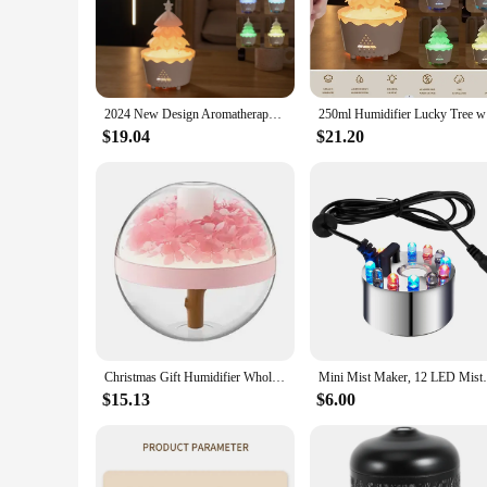
The tree humidifier is not just a device for maintaining indo
aesthetic, makes it a perfect addition to any room. The humi
**Optimal Humidity Control**
The tree humidifier is designed to provide efficient humidifi
humidity to your specific needs. Whether you're looking to al
2024 New Design Aromatherapy Essential Oil Diffuser 360ML, Air Diffuser/Raindrop Humidifier, Suitable for Home Christmas Gift
250ml Humi
**Ease of Use and Maintenance**
$19.04
$21.20
This humidifier is engineered for ease of use and maintenanc
compact size makes it ideal for small to medium-sized rooms,
simplifies your life.
**Versatile and Eco-Friendly**
The tree humidifier is not only a stylish addition to your hom
efficient water usage, reducing waste and promoting sustainabi
and thoughtful choice.
Christmas Gift Humidifier Wholesale 2023 new Romantic design 270ml Built-in Battery Home Office LED light Waterless Auto-off
Mini Mist Maker, 12 LED Mister Fogger W
$15.13
$6.00