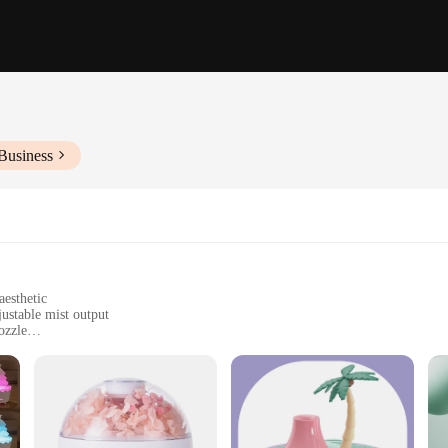
Business
aesthetic
ustable mist output
ozzle
n optimal humidity levels
zed rooms