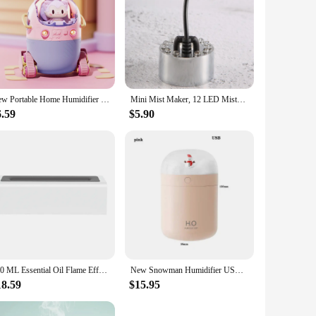
New Portable Home Humidifier Office USB Cute Cartoon Tank Car 220ML Air Humidifier with LED Light For Children Christmas Gift
Mini Mist Maker, 12 LED Mister Fogger Water Fountain Pond Fog Machine Atomizer Air Humidifier for Halloween, Christmas
6.59
$5.90
150 ML Essential Oil Flame Effect Diffuser USB Essential Oil Aroma Diffuser Air Humidifier Humidifier for Xmas Gift for Spa Yoga
New Snowman Humidifier USB Desktop Large Capacity Colorful Atmosphere Christmas Snowman Air Humidifier
18.59
$15.95