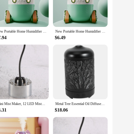
e. The unique tree-shaped design, coupled with its modern
eating a serene and calming atmosphere.
evel. With an adjustable mist output, you can customize the
ve your desired comfort level.
New Portable Home Humidifier Office USB Cute Cartoon Tank Car 220ML Air Humidifier with LED Light For Children Christmas Gift
New Portable Home Humidifier Office USB Cute Cartoon Tank Car 220ML Air Humidifier with LED Light For Children Christmas Gift
7.94
$6.49
le the detachable mist nozzle makes cleaning a breeze. The
 humidifier is not just a device; it's a solution that
t doesn't disrupt your work or sleep. The design allows for
t for friends and family, this tree humidifier is a versatile
Mini Mist Maker, 12 LED Mister Fogger Water Fountain Pond Fog Machine Atomizer Air Humidifier for Halloween, Christmas
Metal Tree Essential Oil Diffuser 100Ml Aroma Diffuser Ultrasonic Aromatherapy Humidifier Cool Mist Maker For Home Office
3.31
$18.06