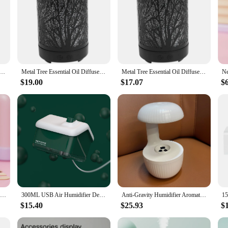
 Oil Diffuser 100Ml Aroma Diffuser Ultrasonic Aromatherapy Humidifier Cool Mist Maker For Home Office
Metal Tree Essential Oil Diffuser 100Ml Diffuser Ultrasonic Aromatherapy Humidifier Cool Mist Maker for Home Office Us Plug
Metal Tree Essential Oil Diffuser 100Ml Aroma Diffuser Ultrasonic Aromatherapy Humidifier Cool Mist Maker For Home Office
$19.00
$17.07
$
New Portable Home Humidifier Office USB Cute Cartoon Tank Car 220ML Air Humidifier with LED Light For Children Christmas Gift
300ML USB Air Humidifier Desktop Purifier Snow House Diffuser Aromatherapy Mist Maker With Lamp Lights For Christmas Home Office
Anti-Gravity Humidifier Aromatherapy Machine with Night Light - Atmosphere & Health Enhancer for Christmas, New Year, Birthday,
$15.40
$25.93
$