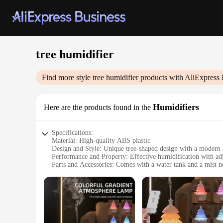
tree humidifier
Find more style
tree humidifier
products with AliExpress 
Humidifiers
Here are the products found in the
Specifications:
Material: High-quality ABS plastic
Design and Style: Unique tree-shaped design with a modern 
Performance and Property: Effective humidification with adj
Parts and Accessories: Comes with a water tank and a mist n
Usage and Purpose: Ideal for home and office use to maintai
Typical Adaptive Scenario: Suitable for small to medium-si
Features:
|Wholesale|Vendors|
**Elegant Design and Functionality**