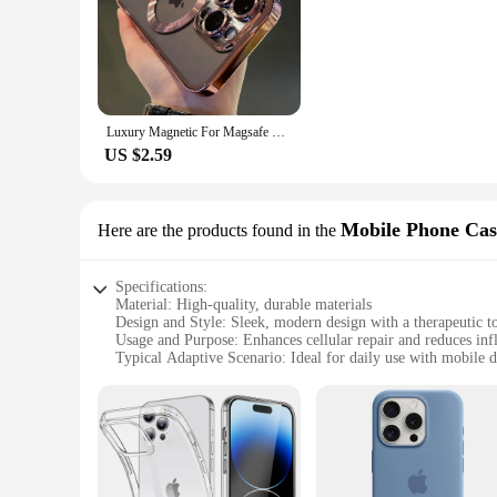
the power of alternative medicine.
Luxury Magnetic For Magsafe Wireless Charge Plating Clear Case For iPhone 11 12 13 14 15 16 Pro Max Shockproof Silicone Cover
US $2.59
Mobile Phone Cas
Here are the products found in the
Specifications:
Material: High-quality, durable materials
Design and Style: Sleek, modern design with a therapeutic t
Usage and Purpose: Enhances cellular repair and reduces in
Typical Adaptive Scenario: Ideal for daily use with mobile d
Shape or Size or Weight or Quantity: Lightweight and design
Performance and Property: Advanced therapeutic kold laser
Parts and Accessories: Includes sets for sale, with wholesale
Features:
**Innovative Therapeutic Technology**
The treapeutisk kold laser Mobile Phone Cases & Covers are