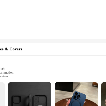
es & Covers
ouch
flammation
evices
ed to fit a variety of phone models
 technology
 and vendor options available
 a revolutionary accessory that merges modern design with advanced therapeut