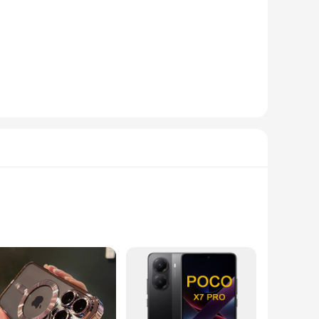
ic technology. These cases are crafted from premium