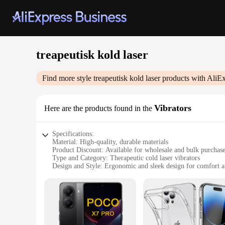
treapeutisk kold laser
Find more style
treapeutisk kold laser
products with AliEx
Vibrators
Here are the products found in the
Specifications:
Material: High-quality, durable materials
Product Discount: Available for wholesale and bulk purchas
Type and Category: Therapeutic cold laser vibrators
Design and Style: Ergonomic and sleek design for comfort a
Usage and Purpose: Designed for targeted therapeutic relief
Performance and Property: Advanced cold laser technology f
Parts and Accessories: Comes with necessary accessories for
Features:
|Wholesale|Vendors|