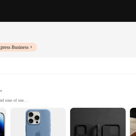
press Business
es
nd ease of use
or deep tissue penetration
 a complete treatment experience