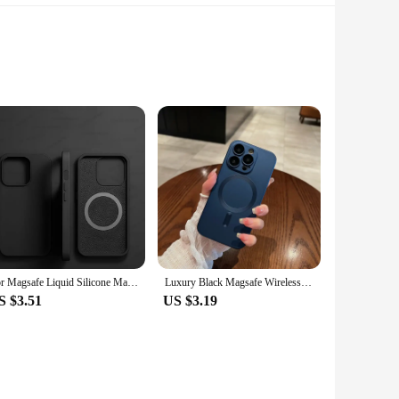
tic leather, this bag boasts a durable finish that withstands
Whether you're heading to work, running errands, or enjoying
tweight yet sturdy construction ensures that your belongings
rfect for storing your essentials, from your phone and wallet
For Magsafe Liquid Silicone Magnetic Case For iPhone 16 15 13 12 11 14 Pro Max 16 Plus Wireless Charging Shockproof Accessories
Luxury Black Magsafe Wireless Charge Case For iPhone16 15 14 13 12 11 Pro Max Soft Magnetic Cover
S $3.51
US $3.19
lue both fashion and functionality. It's an ideal choice for
 in bulk, this shoulder bag is sure to be a hit with its blend