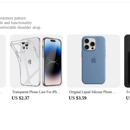
reatment pattern
le and functionality
mfortable shoulder strap
ry, with dimensions suitable for daily essentials
dded convenience
statement; it's a testament to comfort and style. Crafted from high-quality synthe
ented by a subtle laser treatment pattern that adds a touch of sophistication. 
 your active lifestyle.
ashion accessory; it's a practical companion for your daily adventures. Its ligh
sy to carry all day long. The bag's compact size and convenient shape make it pe
ded bonus, offering quick access to your keys while keeping them secure.
sity 8400-Ultra 90W Charge 6000mAh battery IP68 NFC 5G Xiaomi
Transparent Phone Case For iPhone 16 11 12 13 14 15 Pro Max Soft TPU Silicone For iPhone XS Max XR 8 7Plus Back Cover Clear Case
Original Liquid Silicone Phone Case for iPhone 16 15 14 11 12 13 Pro Max Apple Cases for iPhone 15 12 13 16 Plus Full Logo Cover
US $2.37
US $3.59
U
g is not only a stylish accessory but also a practical solution for those who va
t resonates with their customers' needs. Whether you're selling to individuals or
 a wide range of scenarios, from casual outings to professional settings.