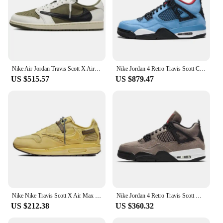
Nike Air Jordan Travis Scott X Air Jordan 1 Low OG SP 'Medium Olive' Sneakers shoes DM7866-200
Nike Jordan 4 Retro Travis Scott Cactus Jack Sneakers shoes 308497-406
US $515.57
US $879.47
Nike Nike Travis Scott X Air Max 1 'Saturn Gold' Sneakers shoes DO9392-700
Nike Jordan 4 Retro Travis Scott Olive Sneakers shoes DB0732-200
US $212.38
US $360.32