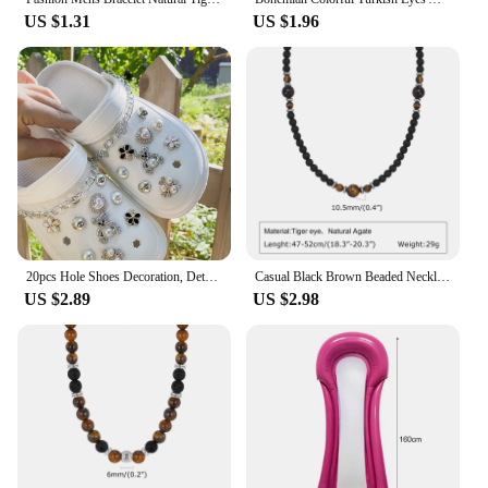
US $1.31
US $1.96
20pcs Hole Shoes Decoration, Detachable Small Teddy Bear Rhinestone For Sandals And Beach Shoes
Casual Black Brown Beaded Necklaces for Men Boys,Summer Beach Tiger Eye Stone Beads Collar,Waterproof Swimming Jewelry
US $2.89
US $2.98