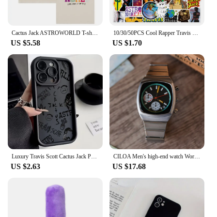
Cactus Jack ASTROWORLD T-shirt Look Mom I Can Fly letter print Summer men women 100% Cotton T-shirts Hip Hop Streetwear tee top
10/30/50PCS Cool Rapper Travis Scott Singer Stickers Bike Skateboard Fridge Guitar Luggage DIY Waterproof Joke Sticker Kid Toys
US $5.58
US $1.70
Luxury Travis Scott Cactus Jack Phone Case for IPhone 15 14 13 12 11 Pro Max XR XS 7 8 Plus Soft TPU Back Cover With Hand Strap
CILOA Men's high-end watch Wormhole concept men's sports watch fashion square large dial men's watch
US $2.63
US $17.68