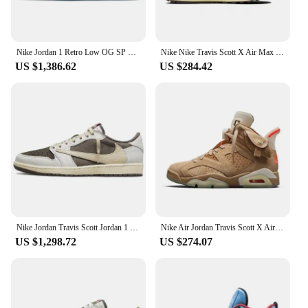
Nike Jordan 1 Retro Low OG SP Fragment X Travis Scott Sneakers shoes DM7866-140
Nike Nike Travis Scott X Air Max 1 'Baroque Brown' Sneakers shoes DO9392-200
US $1,386.62
US $284.42
Nike Jordan Travis Scott Jordan 1 Reverse Mocha Sneakers shoes DM7866-162
Nike Air Jordan Travis Scott X Air Jordan 6 Retro 'British Khaki' Sneakers shoes DH0690-200
US $1,298.72
US $274.07