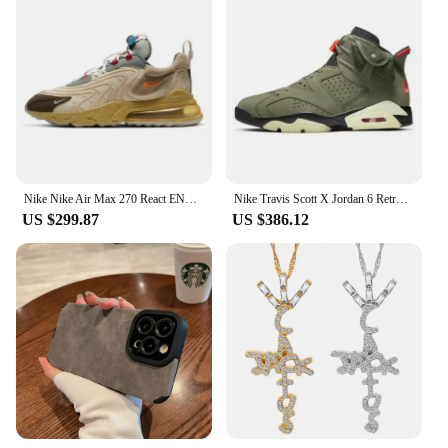
Nike Nike Air Max 270 React ENG Travis Scott Cactus Trails F&F Sneakers shoes CT2864-200
Nike Travis Scott X Jordan 6 Retro Olive Sneakers shoes CN1084-200
US $299.87
US $386.12