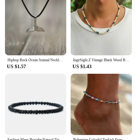
Hiphop Rock Ocean Animal Necklace For Men Student Black Silver Color Tail Pendant Necklace Beach Jewelry Gift For Husband
IngeSight.Z Vintage Black Wood Beads Coconut Shell Choker Necklace for Men Ethnic Beach Surfer Necklace Tribal Yoga Jewelry
US $1.57
US $1.43
Fashion Mens Bracelet Natural Tiger Eyes Emperor Small Stone 4mm Beads Braclet Homme Accessories Bohemia Beach Jewelry Pulsera
Bohemian Colorful Turkish Eyes Anklets for Women Butterfly Flower Zircon Shell Cat Ankle Bracelet Summer Beach Foot Leg Jewelry