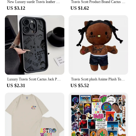
New Luxury suede Travis leather Silicone Phone Case for iPhone 16 15 14 13 12 11 14 Pro Max SE XS XR 14 Plus X Soft Cover
Travis Scott Product Brand Cactus Jack Shape Pendant Necklace Ice Crystal Cubic Zirconia Pendant Hip Hop Jewelry Gift
US $3.12
US $1.62
Luxury Travis Scott Cactus Jack Phone Case for IPhone 16 15 14 13 12 11 Pro Max Mini XR XS X 7 8 Plus Soft TPU Back Cover
Travis Scott plush Anime Plush Toy Plush Toy Stuffed Animals Soft Plush Children Gifts Doll Birthday
US $2.31
US $5.52