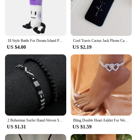
18 Style Battle For Dream Island Plush Toy Marker Pen Fries Bottle Nail Pie Stapler Cloud Tree Ruby Plushie Pillow Doll Kid Gift
Cool Travis Cactus Jack Phone Case Black iPhone Case for 15 14 13 12 11 Pro ProMax XR 2020SE Silicone Case Cover Gift for Boys
US $4.00
US $2.19
2 Bohemian Surfer Hand-Woven Summer Beach Bracelet Set, Adjustable Waterproof Holiday Gift For Men And Women.
Bling Double Heart Anklet For Women Crystal Cubic Zirconia Chain On The Leg Summer Beach Ankle Bracelet Wedding Foot Jewelry
US $1.31
US $1.59