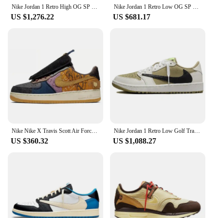
Nike Jordan 1 Retro High OG SP Travis Scott Mocha Sneakers shoes CD4487-100
Nike Jordan 1 Retro Low OG SP Travis Scott Black Phantom Sneakers shoes DM7866-001
US $1,276.22
US $681.17
Nike Nike X Travis Scott Air Force 1 Low "Cactus Jack" Sneakers Sneakers shoes CN2405-900
Nike Jordan 1 Retro Low Golf Travis Scott Neutral Olive Sneakers shoes FZ3124-200
US $360.32
US $1,088.27