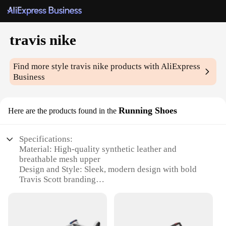
travis nike
Find more style
travis nike
products with AliExpress
Business
Running Shoes
Here are the products found in the
Specifications:
Material: High-quality synthetic leather and
breathable mesh upper
Design and Style: Sleek, modern design with bold
Travis Scott branding
Usage and Purpose: Ideal for running, jogging, and
casual wear
Performance and Property: Lightweight
construction with superior cushioning