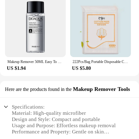
Makeup Remover 50ML Easy To Use Facial Cleansing Liquid Water Lip Eye Gentle Skin Care Travel Remover Face Refreshing Cosmetics
222Pcs/Bag Portable Disposable Cotton Pad Make Up Thickened Wet Compress Non-woven Facial Cleaning Remover Towel
US $1.94
US $5.80
Makeup Remover Tools
Here are the products found in the
Specifications:
Material: High-quality microfiber
Design and Style: Compact and portable
Usage and Purpose: Effortless makeup removal
Performance and Property: Gentle on skin
Shape or Size or Weight or Quantity: Travel-