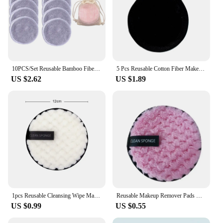
10PCS/Set Reusable Bamboo Fiber Washable Rounds Pads Makeup Removal Cotton Pad Cleansing Facial Pad Cosmetic Tool Skin Care
5 Pcs Reusable Cotton Fiber Makeup Remover Pads Washable Rounds Facial Cleansing Pads Make Up Removal Pads Beauty Face Tools
US $2.62
US $1.89
1pcs Reusable Cleansing Wipe Makeup Remover Cloth Make up Remover Towel Microfiber Reusable Make-up Disc Face Cosmetics Tool
Reusable Makeup Remover Pads Cotton Wipes Microfiber Make Up Removal Sponge Cotton Cleaning Pads Tool
US $0.99
US $0.55