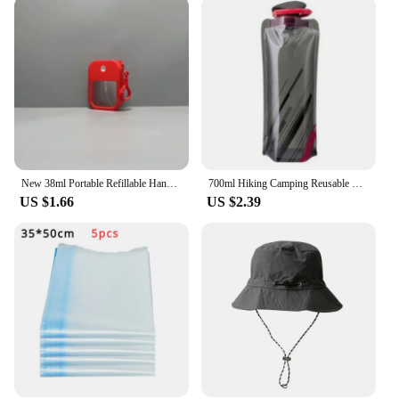
New 38ml Portable Refillable Hand Sanitizer Alcohol Bottles Mini Card Spray Bottle Keychain Travel Sub-bottling Cosmetics Press
700ml Hiking Camping Reusable Portable Ultra-Light Outdoor Sports Drop Transport Water Bags Foldable Soft Water Bag
US $1.66
US $2.39