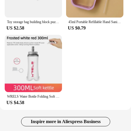
Toy storage bag building block puzzle sub-package bag children small particle zipper transparent finishing storage box
45ml Portable Refillable Hand Sanitizer Alcohol Bottles Mini Card Spray Bottle Cosmetics Travel Sub-bottling Press Spray
US $2.58
US $0.79
WRELS Water Bottle Folding Soft Flask Sport Water Bottle Water Bag Collapsible Running Camping Hiking Portable Light BPA Free
US $4.58
Inspire more in Aliexpress Business