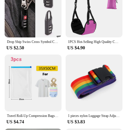
Drop Ship Swiss Cross Symbol Combination Safe Code Mini Padlock Luggage Travel Number Lock May29
1PCS Hot-Selling High Quality Custom Portable Travel Footrest Flight Carry-on Office Feet Rest Foot Hammock In Black
US $2.50
US $4.90
Travel Roll-Up Compression Bags, Reusable Vacuum Storage Bag, Saves 80% of Storage Space, Roll-Up Compression, No Need Air Pump
1 pieces nylon Luggage Strap Adjustable Travel Suitcase Buckle Strap Baggage Belt Travel Accessorises Suitcase Packing Seat Belt
US $4.74
US $3.83