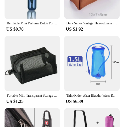
anyone looking to maintain their beauty routine
while on the go.
Refillable Mini Perfume Bottle Portable Cosmetic Bottle Spray Bottle Atomizer Spray Container Travel Refillable Bottles 8ml /5ml
Dark Series Vintage Three-dimensional Square Nylon Mesh Coin Purse Pouch Large Capacity Key Lipstick Earphone Organizer Card Bag
US $0.78
US $1.92
Portable Mini Transparent Storage Bag with Zipper Multifunctional Headphone and Charger Case Travel Accessories with Keychain
ThinkRider Water Bladder Water Reservoir Hydration Pack Storage Bag BPA Free - 1L 1.5L 2L 3L Running Hydration Vest Backpack
US $1.25
US $6.39