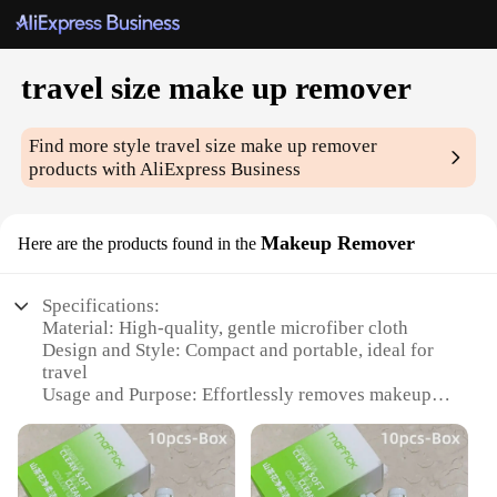
travel size make up remover
Find more style
travel size make up remover
products with AliExpress Business
Makeup Remover
Here are the products found in the
Specifications:
Material: High-quality, gentle microfiber cloth
Design and Style: Compact and portable, ideal for
travel
Usage and Purpose: Effortlessly removes makeup,
including waterproof mascara
Performance and Property: Hypoallergenic and non-
irritating
Shape or Size or Weight or Quantity: Conveniently