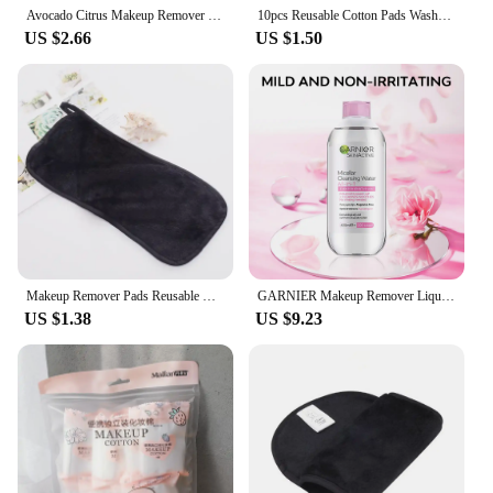
Avocado ​Citrus Makeup Remover Stick ​​Portable Deep Cleansing Pore Cream Stick Remover Balm makeup Facial Skin Care Cosmetics
10pcs Reusable Cotton Pads Washable Makeup Remover Pads Bamboo Fiber Soft Face Skin Cleaner Facial Cleaning Make Up Beauty Tool
US $2.66
US $1.50
Makeup Remover Pads Reusable Cotton Pads Makeup Eraser Microfiber Facial Towel Face Cleaner Cleaning Wipes Skincare Beauty Tools
GARNIER Makeup Remover Liquid 400ml Face Eye Lip 3-in-1 Makeup Removal Gentle Refresh Deep Cleansing Smoothing Makeup Cosmetics
US $1.38
US $9.23