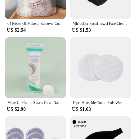
64 Pieces Of Makeup Remover Cotton Portable And Individually Packaged Cotton Disposable Cleansing Cloth Facial Beauty Tools
Microfiber Facial Towel Face Cleaner Cleaning Wipes Makeup Remover Pads Reusable Cotton Pads Makeup Eraser Beauty Skincare Tools
US $2.54
US $1.53
Make Up Cotton Swabs Clean Nail Pads Artistic Soft Cleansing Pads Daily Cotton Supplies Face Cotton Makeup Removal Tool
10pcs Reusable Cotton Pads Washable Makeup Remover Pad Bamboo Fiber Soft Face Skin Cleaner Facial Cleaning Make Up Beauty Tool
US $2.98
US $1.63