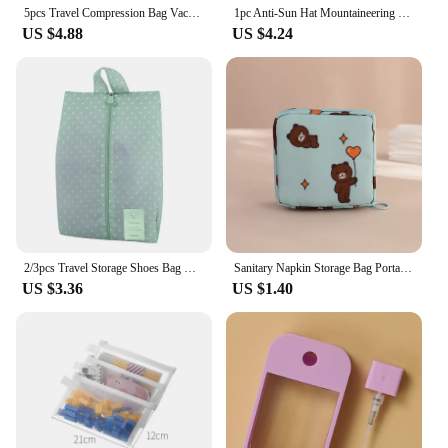
5pcs Travel Compression Bag Vacuum Bags for Storing Clothes Suitable for Luggage and Essential Cruise Clothing Vacum Storage Bag
1pc Anti-Sun Hat Mountaineering Hat Thin Stowable Sunproof Waterproof Sun Shading Quick Dry Bucket Shape Summer Camping Hiking
US $4.88
US $4.24
2/3pcs Travel Storage Shoes Bag Dust-proof Simple Portable Single-layer Sundries Bag Shoe Bag Multi-purpose Storages Bag
Sanitary Napkin Storage Bag Portable Cosmetic Lipstick Storage Bag Travel Earphone Coin Organizer Pouch Bags Cute Girl Bags Gift
US $3.36
US $1.40