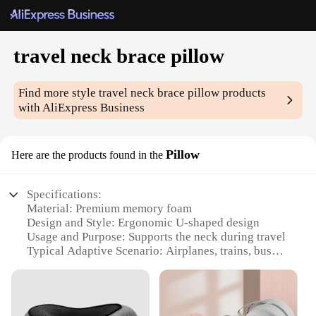
travel neck brace pillow
Find more style
travel neck brace pillow
products
with AliExpress Business
Pillow
Here are the products found in the
Specifications:
Material: Premium memory foam
Design and Style: Ergonomic U-shaped design
Usage and Purpose: Supports the neck during travel
Typical Adaptive Scenario: Airplanes, trains, buses
Shape or Size or Weight or Quantity: Compact and
lightweight
Performance and Property: Reduces neck strain and
fatigue