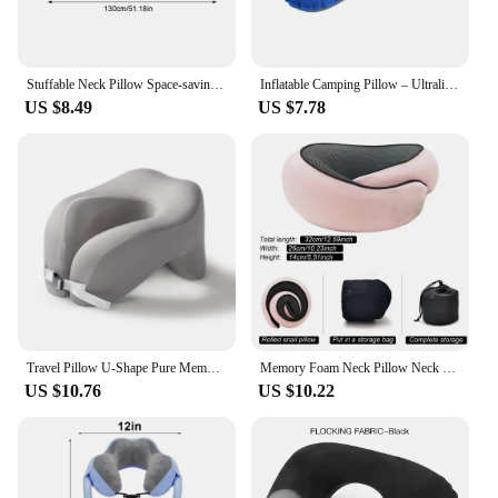
Stuffable Neck Pillow Space-saving Fillable Clothes Neck Pillow Refillable Neck Support Cushion Travel Headrest for Car Airplane
Inflatable Camping Pillow – Ultralight Compact Neck Pillow for Camping Backpacking and Travel Ergonomic Lumbar Support for Sleep
US $8.49
US $7.78
Travel Pillow U-Shape Pure Memory Foam Neck Pillow For Airplane Office Nap Cervical Pillows Flight Sleeping Head Neck Support
Memory Foam Neck Pillow Neck Support Pillow With Head Cushion Support Camping Neck Protect Soft Memory Foam Head Support
US $10.76
US $10.22