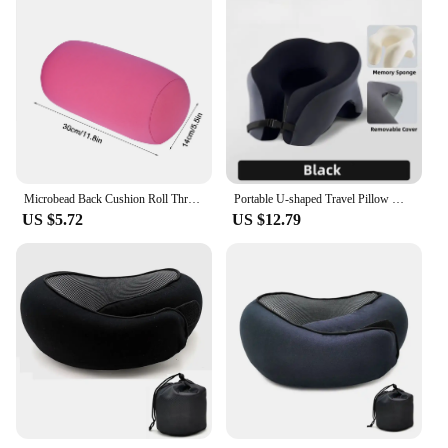
Microbead Back Cushion Roll Throw Pillow Travel Home Sleep Neck Support Comfortable Green
Portable U-shaped Travel Pillow Memory Foam Sleeping Pillows Office Nap Pillow Car Airplane Neck Cushion Ergonomic Head Support
US $5.72
US $12.79