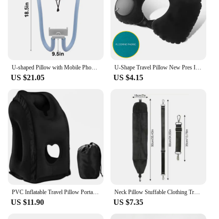
U-shaped Pillow with Mobile Phone Memory Foam Cervical Spine Neck Pillow Tablet Computer Stands Holder Lazy Support Nap Pillow
U-Shape Travel Pillow New Pres Inflateble Pillow Neck Portable Folding Outdoor Traveling Car Airplane Inflate Ring Neck Pillows
US $21.05
US $4.15
PVC Inflatable Travel Pillow Portable Headrest Chin Support Cushions for Airplane Plane Car Office Rest Neck Nap Pillows
Neck Pillow Stuffable Clothing Travel Neck Pillowcase Portable Travel Neck Pillow For Train With Refillable Support For Outdoor
US $11.90
US $7.35