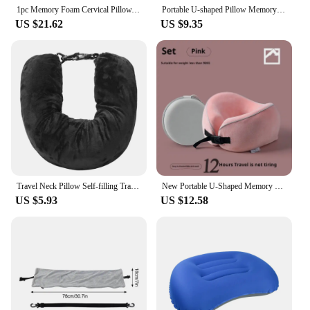
1pc Memory Foam Cervical Pillow, 2 in 1 Ergonomic Contour Orthopedic Pillow for Neck Pain, Contoured Support Pillows,Neck Pillow
Portable U-shaped Pillow Memory Foam Snail Pillow Soft Noon Break Sleep Pillows Travel Neck Support Travel Neck Pillow
US $21.62
US $9.35
Travel Neck Pillow Self-filling Travel Pillow Portable Stuffable Neck Pillow for Travel with Refillable Support Cushion for Car
New Portable U-Shaped Memory Foam Pillow with Fleece Cover Airplane Neck Support Travel Pillow for Comfortable Sleep On-the-go
US $5.93
US $12.58