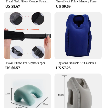
Travel Neck Pillow Memory Foam U-shaped Pillow Snail Style Travel Neck Support Portable Adjustable Soft Noon Break Sleep Pillows
Travel Neck Pillow Memory Foam U-shaped Pillow Portable Adjustable Soft Neck Support Noon Break Sleep Pillows
US $8.67
US $9.69
Travel Pillows For Airplanes 2pcs Airplane Head Pillow Car Pillow Neck Pillow Travel Supportive Portable Comfortable Adjustable
Upgraded Inflatable Air Cushion Travel Pillow Headrest Chin Support Cushions for Airplane Plane Car Office Rest Neck Nap Pillows
US $6.57
US $7.25