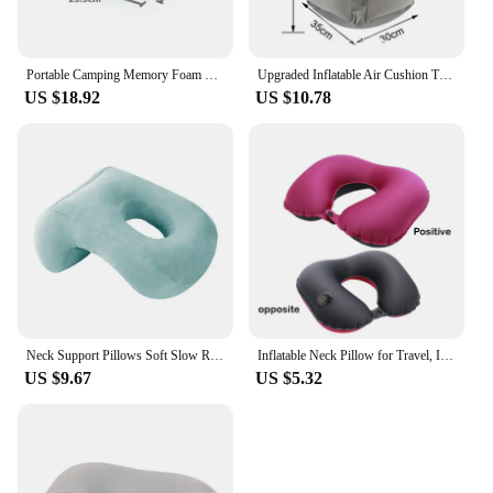
Portable Camping Memory Foam Pillow - Memory Foam Neck Pillow Support Pillow-Suitable for Travel, Office Pillows, Washable Cover
Upgraded Inflatable Air Cushion Travel Pillow Headrest Chin Support Cushions for Airplane Plane Car Office Rest Neck Nap Pillows
US $18.92
US $10.78
Neck Support Pillows Soft Slow Rebound Space Travel Pillow Neck Cervical Healthcare Bedding Office Pillow Cushion For Nap Sleep
Inflatable Neck Pillow for Travel, Inflatable Travel Pillow for Airplane, Neck Air Pillow, Travel Neck Support
US $9.67
US $5.32