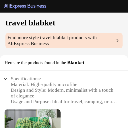
travel blabket
Find more style
travel blabket
products with
AliExpress Business
Blanket
Here are the products found in the
Specifications:
Material: High-quality microfiber
Design and Style: Modern, minimalist with a touch
of elegance
Usage and Purpose: Ideal for travel, camping, or as
a cozy addition to any home
Performance and Property: Soft, lightweight, and
durable
Shape or Size or Weight or Quantity: Versatile and