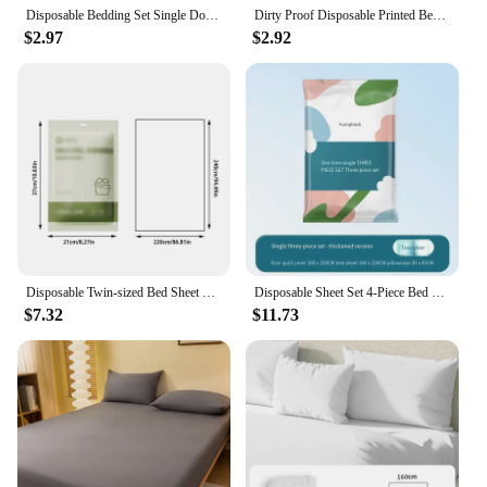
Disposable Bedding Set Single Double Bedclothes Pillowcase Sheet Non-woven Dirty Proof Portable Travel Hotel Bedding Duvet Cover
Dirty Proof Disposable Printed Bed Sheets Pillowcase Portable Travel Hotel Thicked Non-woven Fabric Isolation Sheets Bedding Set
$2.97
$2.92
Disposable Twin-sized Bed Sheet Set for Travel, Hotel, and Business Trips - Portable and Convenient Bed Linen
Disposable Sheet Set 4-Piece Bed Cover Pillowcase Travel Double Hotel Bedding 3-Piece Set
$7.32
$11.73