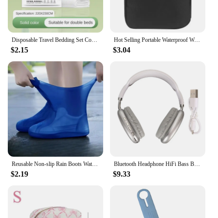
Disposable Travel Bedding Set Comfortable Hygienic High-quality Material Convenient Pack Easy-to-carry Bedding Set Twin Set
Hot Selling Portable Waterproof Watch Straps Storage Bag Case Travel Watch Band Carrying Bag Pouch
$2.15
$3.04
Reusable Non-slip Rain Boots Waterproof Shoes Covers Rubber Rain Boot Covers for Outdoor Use Gear Household Merchandises Home
Bluetooth Headphone HiFi Bass Built in Mic Support Memory Card Wireless Headset for Running Travel White Over Ear Headphone
$2.19
$9.33