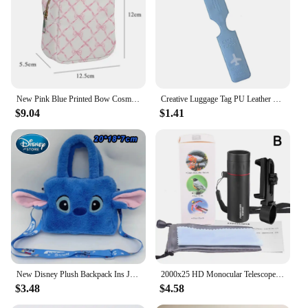
New Pink Blue Printed Bow Cosmetic Bag Toiletry Makeup Pouch Waterproof Storage Nylon Outdoor Travel Backpack Luggage Organizer
Creative Luggage Tag PU Leather Portable Label Baggage Silica Gel Suitcase ID Addres Holder Boarding Tags Travel Accessories
$9.04
$1.41
New Disney Plush Backpack Ins Japanese Blue Stitch Funny Cartoon Large-Capacity Student Backpack Kindergarten Bag Child Gift
2000x25 HD Monocular Telescope with Phone Camera Adapter for Bird Watching Hunting Hiking Camping Wildlife
$3.48
$4.58