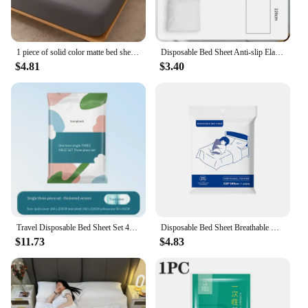
1 piece of solid color matte bed sheet, solid color bed cover for bedroom, bedding (excluding pillowcases)
Disposable Bed Sheet Anti-slip Elastic Band Mattress Cover Hotel Travel Bedspread Isolation Sheets Thicken Dustproof Bedding Set
$4.81
$3.40
Travel Disposable Bed Sheet Set 4-piece Quilt Cover Pillowcase Travel Double Hotel Bedding Set 3-piece
Disposable Bed Sheet Breathable Disposable Adult Bedding Thickened Bedspread Portable Bedsheet for Hotel Travel Business Trip
$11.73
$4.83