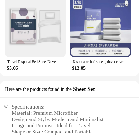
Travel Disposal Bed Sheet Duvet Cover Pillowcase 3-Piece / 4-Piece Suit Dirty Proof Sleeping Bag Quilt Cover
Disposable bed sheets, duvet covers, pillowcases, travel hotel bedding, 4-piece set, bath towels, portable duvet covers, sleepin
$5.06
$12.05
Sheet Set
Here are the products found in the
Specifications:
Material: Premium Microfiber
Design and Style: Modern and Minimalist
Usage and Purpose: Ideal for Travel
Shape or Size: Compact and Portable
Performance and Property: Soft, Durable, and Easy