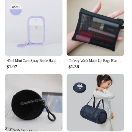
45ml Mini Card Spray Bottle Hand Sanitizer Alcohol Bottles Refillable Bottletravel Press Portable Sub-bottling Cosmetic Tool
Toiletry Wash Make Up Bags Black Transparent Mesh Makeup Case Organizer Storage Pouch Women Travel Cosmetic Bag Casual Zipper
$1.97
$1.38