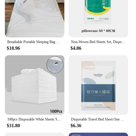
Breathable Portable Sleeping Bag Liner Anti-Dirty Bag Double Travel Soft Sheet Hotel Dirty Proof Sleeping Bags Comfortable
Non-Woven Bed Sheets Set, Disposable Adult Bedding, Hotel for Travel, Anti-Dirty, Waterproof, Portable, Bedsheet
$18.96
$4.86
100pcs Disposable White Sheets Salon Massage Table Cover Breathable Non-woven Spa Tattoo Supply Travel Hotel Anti-dirty Bedsheet
Disposable Travel Bed Sheet One Time Hotel Quilt Cover Bath Single Use Non Woven Bedding Summer Dirty Proof Sleeping Bag
$31.80
$6.36