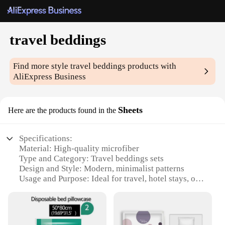
travel beddings
Find more style
travel beddings
products with
AliExpress Business
Sheets
Here are the products found in the
Specifications:
Material: High-quality microfiber
Type and Category: Travel beddings sets
Design and Style: Modern, minimalist patterns
Usage and Purpose: Ideal for travel, hotel stays, or
vacation rentals
Performance and Property: Durable, wrinkle-
resistant, and easy to clean
Parts and Accessories: Includes fitted sheet, flat