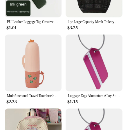
PU Leather Luggage Tag Creative Baggage Silica Gel Suitcase ID Addres Holder Boarding Tags Portable Label Travel Accessories
1pc Large Capacity Mesh Toiletry Bag, Portable Handbag for Going Out, Polyester Black Beach Bag, Suitable for Outdoor Play
$1.01
$3.25
Multifunctional Travel Toothbrush Case Portable Wash Cup Towel Storage Box Toothpaste Container for Camping Travelling Adults
Luggage Tags Aluminium Alloy Suitcase Tag Travel Labels Set with Steel Loop ID for Suitcases Accessories
$2.33
$1.15