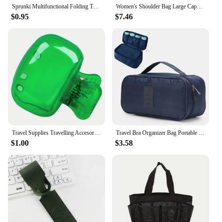
Sprunki Multifunctional Folding Travel Bag Incredibox Single Shoulder Hand Luggage Bag Large Capacity Luggage Storage Waterproof
Women's Shoulder Bag Large Capacity Folding Sports Gym Bag Waterproof Oxford Cloth Yoga Bag Portable Travel Handbag Luggage Bags
$0.95
$7.46
Travel Supplies Travelling Accesories Plastic Travel Practical Accessories Toothbrush Box Toothbrush Storage Clip Protective Cap
Travel Bra Organizer Bag Portable Underwear Classification Pouch Multifunctional Socks Storage Box
$1.00
$3.58