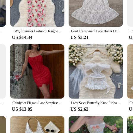
you remain covered and stylish.
tweight and breathable, ensuring you stay cool and comfortable throughout your d
The design is not only about beauty but also about practicality, allowing you to 
oes, making it a hassle-free choice for those looking for a head-to-toe ensembl
k Long Flare Sleeve Sexy See Through Maxi Dress Spring Women Fashion Clothes Beach Vacation Club
EWQ Summer Fashion Designer Dress Women Floral Mesh Embroidery Transparent Sunscreen Sling Dresses 2024 New Clothing 27C315
Cool Transparent Lace Halter Dress V-neck Beachwear Lace-up Short Skirts Streetwear Sweet Dresses Women Party
US $14.34
US $3.21
U
s designed to cater to various vendors and suppliers. Whether you're a retailer 
nventory. It's not just a product; it's a statement piece that resonates with the f
king it accessible to a diverse audience. Its performance and property are unmatc
Short Prom Evening Mini Dress See Through Outfits Luxury For Women Night Club Party Diamond Bodycon Dresses
Candyhot Elegant Lace Strapless Sexy See-through Dress Bandage Irregular Mini Dress For Women Summer Slim Street Party Dress
Lady Sexy Butterfly Knot Ribbon Suits 3-Piece HotSweet One shoulder Crown Lace Cosplay Bridal Dress Fun Underwear See-through
US $13.85
US $2.63
U