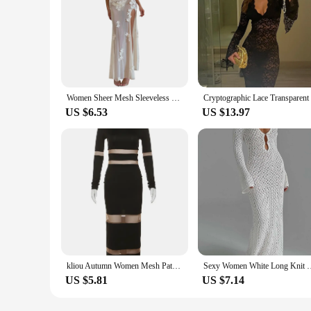
Women Sheer Mesh Sleeveless Dress Summer V Neck Flower Slit Party Dresses Cocktail Beach Sundress Club Streetwear Female Clothes
US $6.53
US $13.97
kliou Autumn Women Mesh Patchwork Maxi Dress Elegant Sexy See Through Long Sleeve O-neck Robe Party Female Trend Party Vestidos
Sexy Women White Long Knit Sleeve Bikin Fashion Cover up Female 
US $5.81
US $7.14