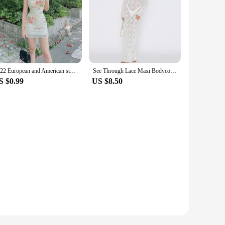
2022 European and American style suspender mesh retro flower dress irregular printed sexy tight hip skirt
See Through Lace Maxi Bodycon Dress Women Sexy Long Sleeve Hollow Party Club Dresses Black White Streetwewar Female Outfits
S $0.99
US $8.50