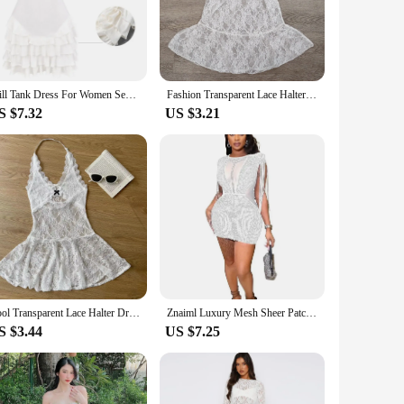
ay. The fabric's quality is unmatched, offering a soft touch
move with ease and grace. The dress is available in sets,
e.
Frill Tank Dress For Women Sexy See-through Sleeveless Slim Solid Vest Mini Dress Ribbed Ruffled Bodycon Dresses Summer
Fashion Transparent Lace Halter Dress V-neck Beachwear Lace-up Short Skirts A-line Spicy Girl Style Dresses Women Club
S $7.32
US $3.21
looking to expand your offerings or a boutique owner seeking
ashion-forward individual. The dress's adaptability extends to
hed, ensuring that the dress remains a staple in your
Cool Transparent Lace Halter Dress A-line Beachwear Lace-up Short Skirts Streetwear Sweet Dresses Women Party
Znaiml Luxury Mesh Sheer Patchwork Sparkly Night Club Party Prom Dresses for Women Crystal Diamonds Rhinestone Birthday Vestidos
S $3.44
US $7.25