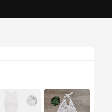
bines elegance with a contemporary edge, making it an ideal
ss is versatile enough to suit any scenario. Its transparent