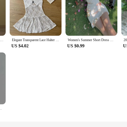
Cryptographic Lace Transparent Sexy Hollow Out Maxi Dress Elegant Outfits Women Flare Sleeve V Neck Dresses Party Club Vestido
Elegant Transparent Lace Halter Dress V-neck Beachwear Lace-up Short Skirts Spicy Girl Style A-line Dresses Women Party
Women's Summer Short Dress New Sweet Printed Halter Mesh Slim Retro Flower Dresses
US $4.02
US $0.99
U
See-Through Deep V-Neck Hollow-Out Beach Knitwear Backless Dress