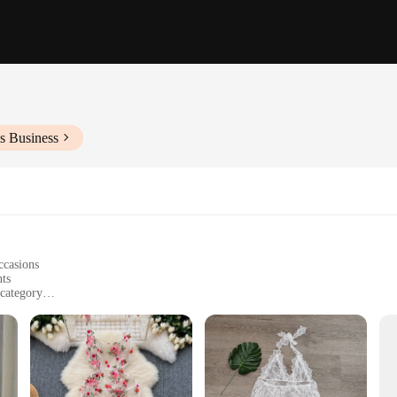
s Business
ccasions
nts
 category
reathable
nning addition to any wardrobe. Designed for the modern woman, this dress com
ding, a cocktail party, or simply looking to elevate your casual outings, this dre