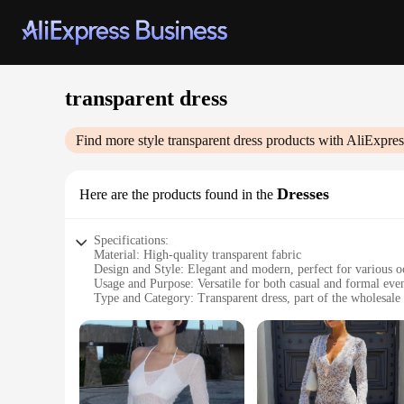
transparent dress
Find more style
transparent dress
products with AliExpres
Dresses
Here are the products found in the
Specifications:
Material: High-quality transparent fabric
Design and Style: Elegant and modern, perfect for various o
Usage and Purpose: Versatile for both casual and formal eve
Type and Category: Transparent dress, part of the wholesale
Performance and Property: Lightweight, comfortable, and b
Parts and Accessories: Available in sets for a complete look
Features:
**Elegant Transparency for Every Occasion**
Embrace the ethereal allure of our transparent dress, a stu
choice for a variety of events. Whether you're attending a wed