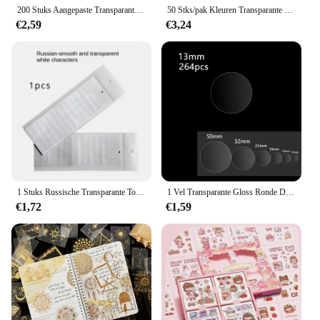
200 Stuks Aangepaste Transparante Naam Sticker Waterdichte Labels In Hebrew Gepersonaliseerde Eerste Naam Tag Voor Kinderen Kinderen Briefpapier
50 Stks/pak Kleuren Transparante Plaknotities Schrapt Stickers Notitieblokken Papier Doorzichtig Notitieblok Schoolbenodigdheden Kantoorbenodigdheden
€2,59
€3,24
1 Stuks Russische Transparante Toetsenbord Sticker Taal Letters Zwart Wit Label Pc Stofdichte Laptop Accessoires
1 Vel Transparante Gloss Ronde Dot Sticker Diy Bakken Gift Pakket Zelfklevende Duidelijke Label File Wafer Afdichting Tag
€1,72
€1,59