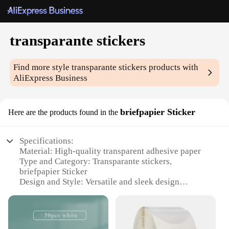
transparante stickers
Find more style
transparante stickers
products with
AliExpress Business
briefpapier Sticker
Here are the products found in the
Specifications:
Material: High-quality transparent adhesive paper
Type and Category: Transparante stickers,
briefpapier Sticker
Design and Style: Versatile and sleek design
suitable for various styles and applications
Usage and Purpose: Ideal for labeling, organizing,
and decorating
Performance and Property: Durable, easy to apply,