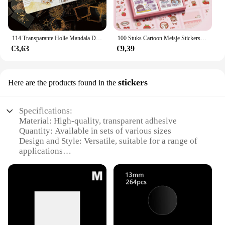
114 Transparante Holle Mandala Diy Retro Laser Handboek Materiaal Hot Stamping Stickers-Plakboek, Label, Dagboek, Briefpapier Alb
100 Stuks Cartoon Meisje Stickers, Transparante Waterdichte Sticker, Schattig Patroon, Niet-Herhalend, Diy Notebook
€3,63
€9,39
stickers
Here are the products found in the
Specifications:
Material: High-quality, transparent adhesive
Quantity: Available in sets of various sizes
Design and Style: Versatile, suitable for a range of
applications
Usage and Purpose: Ideal for labeling, organizing,
and decorating
Performance and Property: Durable, easy to apply,
and removable without residue
Shape or Size: Customizable to fit your specific
needs