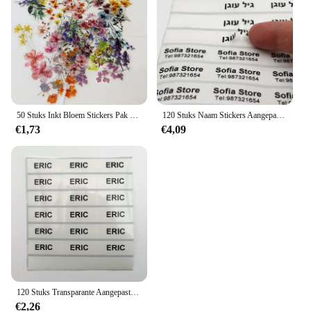
purchases or wholesale needs
Performance and Property: Durable, weather-
resistant, and easy to apply
Parts and Accessories: Comes with all necessary
tools for a smooth application process
Features:
**Enhance Your Brand with Transparante
50 Stuks Inkt Bloem Stickers Pak Waterdicht Transparant Huisdier Boekje Bloem Materiaal Decoratieve Gitaar Notebook
120 Stuks Naam Stickers Aangepaste Waterdichte Kawaii Gepersonaliseerde Voornaam Transparant Label Voor Kinderen School Briefpapier Kleurlabel
Stickers**
€1,73
€4,09
Our transparante stickers are not just a decorative
element; they are a versatile tool for businesses and
individuals looking to elevate their branding or
personalize their belongings. Made from premium,
transparent PVC, these stickers offer a crystal-clear
appearance that seamlessly integrates with any
surface, making them perfect for a variety of
applications. Whether you're a small business owner
looking to add a professional touch to your
products or a creative individual seeking to
personalize your gadgets, these stickers are the
120 Stuks Transparante Aangepaste Naam Stickers Gepersonaliseerde Label Waterdichte Kantoorbenodigdheden Tags School Briefpapier Plakboek Sticker
ideal choice.
€2,26