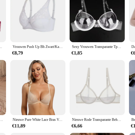
xy Lingerie Plus Size Mesh Vrouwelijk Ondergoed BH Tops ABCD DD E Cup
Vrouwen Push Up Bh Zwart/Kaki/Wit Ondergoed Grote Buste 75 80 85 90 95 100 105 C/D/Dd/E Cup Transparante Sexy Kant Bralette Bh B21
Sexy Vrouwen Transparante Tpu Ondergoed Comfortabel Achter Enkele Gesp Beha Vrouwen Push Up Bralette Beha Ultradunne See Through
€8,79
€1,85
€
che Open Kruis Lingerie Vrouwen Mesh Holle Bh Set Sexy Bodysuit Kant Rozenprint Porno Ondergoed Set
Nieuwe Pure White Lace Bras Voor Vrouwen Plunge See Through Transparant 1/2 Cups Beha Beugel Push Up Ultra Dunne Beha sexy Bras
Nieuwe Rode Transparante Beha 'S Voor Vrouwen Plus Size Sexy Lingerie Push-Up Kant Mesh Meisjes Bh Top Doorzichtig Zwart 40 42 A B C D
€11,89
€6,66
€