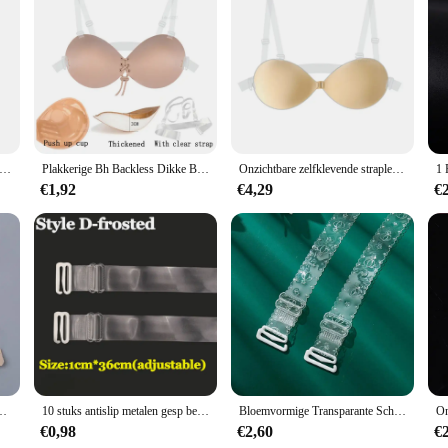
de both comfort and style. The high-quality transparent elastic material ensure
n not only adds a touch of elegance to your ensemble but also ensures that the s
mal event, these straps are the perfect accessory to keep your look polished and
gned for versatility. They are suitable for a wide range of occasions, from every
ts means you can choose the quantity that best suits your needs, whether it's for
 the rigors of daily wear, making them a reliable choice for both personal use a
 Onzichtbare Bh-Band Elastische Schouderriem Transparant Antislip Plastic 1Cm
Plakkerige Bh Backless Dikke Bh Onzichtbare Siliconen Zelfklevende Lingerie Push Up Bruiloft Ondergoed Voor Vrouwen Met Transparante Band
Onzichtbare zelfklevende strapless bh Backless kleverige bh Push-up siliconen bh voor dames Bruiloft Dunne lingerie met transparante band
€1,92
€4,29
€
 solution tailored to meet the needs of every woman. The elastic material ensures
ase of use and the ability to be repositioned throughout the day make these str
aps showing. Whether you're a retailer looking for wholesale vendors or an indiv
ry time.
ender 3 Haak Bh Verlengstuk Ondergoed Bandjes Voor Rugloze Kleding
10 stuks antislip metalen gesp beha-bandjes riem dames elastische transparante siliconen verstelbare onzichtbare intimi riem accessoire
Bloemvormige Transparante Schouderbanden Onzichtbaar Brede Antislip Naadloze Zomerschouderprint Ondergoed Bh Bandjes
€0,98
€2,60
€