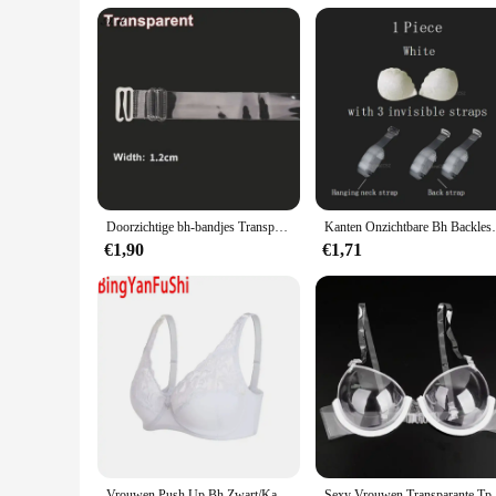
Doorzichtige bh-bandjes Transparant onzichtbaar afneembaar verstelbare schouderband Dames elastische beha riem ondergoed accessoires
Kanten Onzichtbare Bh Backless Plakkerige Push
€1,90
€1,71
Vrouwen Push Up Bh Zwart/Kaki/Wit Ondergoed Grote Buste 75 80 85 90 95 100 105 C/D/Dd/E Cup Transparante Sexy Kant Bralette Bh B21
Sexy Vrouwen Transparante Tpu Ondergoed Co