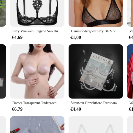
eking a discreet and comfortable solution for their undergarments. Designed wit
etchability. They are perfect for those who prefer a strapless or low-back bra sty
 day out, these straps offer the necessary support without drawing attention.
cludes multiple straps, allowing you to mix and match with different bra styles
nsparant Zwart Matte Elastische Tpu Band Tape Voor Vrouwen Kleding Sportkleding Beha Bandjes Diy Maken Accessoires levert
Sexy Vrouwen Lingerie See-Through Bloemen Lace Beugel Ongevoerd Beha Tops Halter Blote Borst Bustier Ondergoed Plus Size 4XL
Damesondergoed Sexy Bh 'S Visnet Holle Lingeries Sexy Dames Push-Up Bh Bralette Mujer Doorzichtig Draadloos Beha 2024
a straps to their outfits. Whether you're a fashion-forward individual or someone
€4,69
€1,00
€
also about adaptability. The elastic material ensures that the straps can stretch 
 range of women, from petite to plus-size. Moreover, the ease of use makes them 
romising on comfort or support.
mfortabel Achter Enkele Gesp Beha Vrouwen Push Up Bralette Beha Ultradunne See Through
Dames Transparant Ondergoed Perspectief Bh Verstelbare Schouderbandjes Onzichtbare Bh Transparante Bh
Vrouwen Onzichtbare Transparante Plastic Sexy Bh Wegwerp Ondergoed Doorzichtige Bh Push Up Bh Ondergoed Lingerie
€6,79
€4,49
€