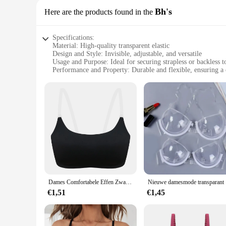
Bh's
Here are the products found in the
Specifications:
Material: High-quality transparent elastic
Design and Style: Invisible, adjustable, and versatile
Usage and Purpose: Ideal for securing strapless or backless t
Performance and Property: Durable and flexible, ensuring a 
Shape or Size or Weight or Quantity: Available in sets for c
Applicable People: Suitable for women seeking a discreet and
Features:
**Seamless Integration**
The transparante bra straps are designed to blend seamlessly w
only durable but also flexible, providing a comfortable fit 
any occasion.
**Effortless Adjustability**
Adjustability is key with these bra straps, allowing you to cu
that stays in place throughout the day. No more worrying abou
Dames Comfortabele Effen Zwart/Beige Kleuren Rugloze Transparante Schouderbandbeha
Nieuwe da
**Convenience for Every Occasion**
Available in sets, these transparent bra straps are not only p
€1,51
€1,45
solution for securing your garments. The sets are ideal for w
wearing your favorite backless styles without sacrificing com