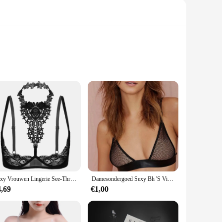
 point. The high-quality transparent elastic material is not
al day out, these straps are versatile enough to complement
main hidden, while the adjustable nature allows for a snug fit
ility.
Sexy Vrouwen Lingerie See-Through Bloemen Lace Beugel Ongevoerd Beha Tops Halter Blote Borst Bustier Ondergoed Plus Size 4XL
Damesondergoed Sexy Bh 'S Visnet Holle Lingeries Sexy Dames Push-Up Bh Bralette Mujer Doorzichtig Draadloos Beha 2024
less or backless tops and dresses, offering a hassle-free
4,69
€1,00
ustomers. With these straps, you can enjoy the freedom of