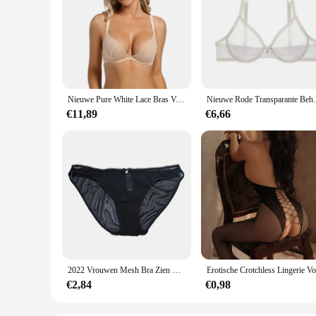
Nieuwe Pure White Lace Bras Voor Vrouwen Plunge See Through Transparant 1/2 Cups Beha Beugel Push Up Ultra Dunne Beha sexy Bras
Nieuwe Rode Transparante Beha 'S Voor Vrouwe
€11,89
€6,66
2022 Vrouwen Mesh Bra Zien Door Slipje M L Xl Xxl Xxxl Sexy Gaas Dunne Transparante Bh B C D E F 75 80 85 90 95 100 Dropship
€2,84
€0,98