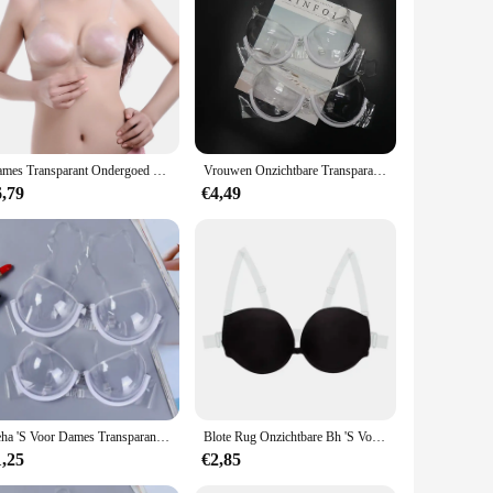
Dames Transparant Ondergoed Perspectief Bh Verstelbare Schouderbandjes Onzichtbare Bh Transparante Bh
Vrouwen Onzichtbare Transparante Plastic Sexy Bh Wegwerp Ondergoed Doorzichtige Bh Push Up Bh Ondergoed Lingerie
6,79
€4,49
Beha 'S Voor Dames Transparante Doorzichtige Bh Onzichtbare Band Plastic Bh Wegwerp Ondergoed Beha Dames Bh Sujetadores Para Mujeres
Blote Rug Onzichtbare Bh 'S Voor Vrouwen Sexy Push-Up Lingerie Rugloze Bralette Bruidsondergoed Met Multiway Transparante Bandjes
1,25
€2,85