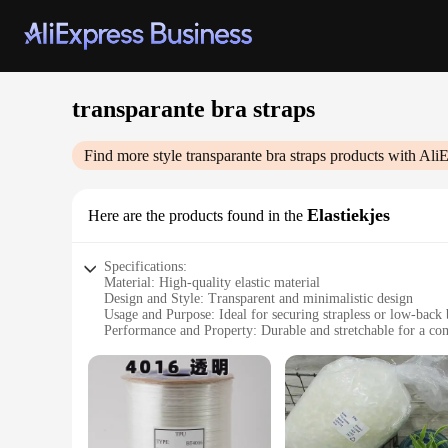
transparante bra straps
Find more style
transparante bra straps
products with AliE
Elastiekjes
Here are the products found in the
Specifications:
Material: High-quality elastic material
Design and Style: Transparent and minimalistic design
Usage and Purpose: Ideal for securing strapless or low-back 
Performance and Property: Durable and stretchable for a com
Parts and Accessories: Includes multiple sets of straps
Applicable People: Suitable for women seeking discreet bra 
Features:
|Wholesale|Vendors|
**Enhanced Comfort and Discretion**