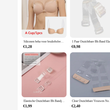
Features:
**Enhanced Comfort and Style**
Our transparante bra straps are meticulously crafted to provi
invisible under any top or dress. The sleek, minimalist desig
at hand. Whether you're attending a casual gathering or a for
**Versatile and Convenient**
These bra straps are not just about aesthetics; they are desi
essential item in any woman's wardrobe. The availability in se
and dresses. Their durability ensures that they can withstand
Siliconen beha voor bruiloftsfeest Bikini Onzichtbare beha Tepelhoes Push-up bh Kleverige accessoires met transparante bandjes Bralette
1 Paar
**Tailored for Every Woman**
€1,28
€0,98
Our transparante bra straps are not just a product; they are a
design allows for a seamless match with any skin tone. The e
a professional or elegant appearance without the worry of str
straps are the perfect choice for ensuring a flawless look eve
Elastische Onzichtbare Bh Bandjes Transparant Afneembare Schouderband Vrouwen Siliconen Bh Riem Ondergoed Accessoires
Clear Onzichtbare Vrouwen Non Slip Gesp Bh Ext
€1,99
€2,40