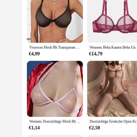
Vrouwen Mesh Bh Transparant Draadloze Naadloze Verstelbare Bandbeha Ondergoed Geen Stalen Ring Doorzien Bralette Lingerie
Womens Beha Kanten Beha Unpadded Transparante Se
€4,99
€14,79
Womens Doorzichtige Mesh Bh Transparante Bh Sexy Halter Beugel Niet-Gewatteerde Bralette Doorschijnend Ondergoed Elastische Ultradunne Bikini
Doorzichtige Erotis
€1,14
€2,50