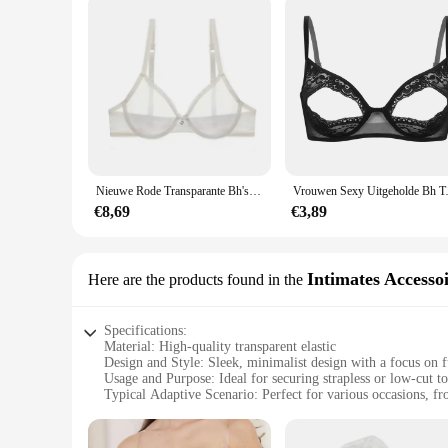
Nieuwe Rode Transparante Bh's Voor Vrouwen Plus Size Sexy Lingerie Push Up Kant Mesh Meisjes Bh Top Zien Door Wit Zwart 40 42 A B C D
Vrouwen Sexy Uitgeholde Bh Top Zacht 
€8,69
€3,89
Intimates Accesso
Here are the products found in the
Specifications:
Material: High-quality transparent elastic
Design and Style: Sleek, minimalist design with a focus on f
Usage and Purpose: Ideal for securing strapless or low-cut t
Typical Adaptive Scenario: Perfect for various occasions, fr
Shape or Size or Weight or Quantity: Available in sets to cat
Performance and Property: Durable and comfortable, ensuring