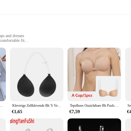
ops and dresses
comfortable fit
onvenience
 functional bra strap solution
ith your outfit, ensuring that your strapless or backless attire remains the focal
that moves with you. Whether you're attending a formal event or enjoying a casu
stomize the fit to your specific needs. The invisible design ensures that they re
t straps slipping or showing; these straps are designed for discretion and reliab
mesmode transparant helder bh-bandje onzichtbare bh's onzichtbare schouderband voor feestjurk dragen
Kleverige Zelfklevende Bh 'S Voor Vrouwen Onzichtbare Blote Rug Lift Strapless Sexy Plunderie Push-Up Ondergoed Met Transparante Bandjes
Tepelhoes Onzichtbare Bh Push-Up Siliconen Beha Voor Bruiloft Plakkerig Herbruikbaar Met Transparante Bandjes Rugloze Bikini Lingerie
ractical but also convenient. They are perfect for those who frequently wear strap
€1,65
€7,59
€
holesale or retail vendors, ensuring that you have a reliable supply for your c
fort or style.