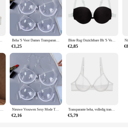
n Plus Size Sexy Lingerie Push-Up Kant Mesh Meisjes Bh Top Doorzichtig Zwart 40 42 A B C D
Beha 'S Voor Dames Transparante Doorzichtige Bh Onzichtbare Band Plastic Bh Wegwerp Ondergoed Beha Dames Bh Sujetadores Para Mujeres
Blote Rug Onzichtbare Bh 'S Voor Vrouwen Sexy Push-Up Lingerie Rugloze Bralette Bruidsondergoed Met Multiway Transparante Bandjes
€1,25
€2,85
€
Erotische Crotchless Lingerie Voor Vrouwen Mesh Doorschijnende Bh Set Kant Bloemenprint Bodysuit Visnet Sexy Uitgehold Ondergoed Set
Nieuwe Vrouwen Sexy Mode Transparant Plastic Doorzichtige Bh-band Onzichtbare Bh Push Up Bh Top Ondergoed Brasserie Bralette Clubwear
Transparante beha, volledig transparante beha, vrouwelijke stijl, sexy mesh, verzamelde kanten beha, comfortabel en anti-verzakking konijnenoorschelp
€2,16
€5,79