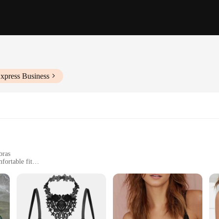
xpress Business
bras
fortable fit
support