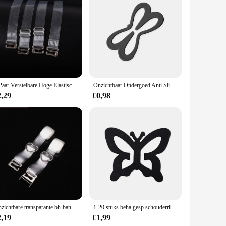
s a seamless blend with your outfit, making them virtually
traps remain discreet, allowing you to focus on the occasion
 put-together.
day wear to special events. Their adaptability makes them an
 a single outfit or a collection of strapless or low-cut tops
nd as a wholesale or vendor supply.
1 Paar Verstelbare Hoge Elastische Mode Streep Transparant Bh Ondergoed Band Knoop Onzichtbare Duidelijke Schouderbandjes Accessoires
Onzichtbaar Ondergoed Anti Slip Gesp Verstelbare Anti Slip Beha Anti Drop Band Transparant Ondergoed Anti Slip Schouder
2,29
€0,98
 a snug fit for a variety of body types, while the transparent
aps an indispensable accessory for anyone looking to maintain
idual in search of a reliable supplier, our transparante bra
Onzichtbare transparante bh-bandjes Onzichtbare afneembare siliconen elastische damesriem Verstelbare antislip Intimates-schouderriem
1-20 stuks beha gesp schouderriem antislip lingerie transparant plastic vlinder clip kruis terug riem verstelbaar ondergoed onderdeel
2,19
€1,99