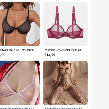
Vrouwen Mesh Bh Transparant Draadloze Naadloze Verstelbare Bandbeha Ondergoed Geen Stalen Ring Doorzien Bralette Lingerie
Womens Beha Kanten Beha Unpadded Transparante Sexy Lingerie Plus Size Mesh Vrouwelijk Ondergoed BH Tops ABCD DD E Cup
4,99
€14,79
Womens Doorzichtige Mesh Bh Transparante Bh Sexy Halter Beugel Niet-Gewatteerde Bralette Doorschijnend Ondergoed Elastische Ultradunne Bikini
Doorzichtige Erotische Open Kruis Lingerie Vrouwen Mesh Holle Bh Set Sexy Bodysuit Kant Rozenprint Porno Ondergoed Set