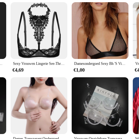
-Up Bralette Voor Vrouwen Sexy Transparante Band Siliconen Zelfklevende Lingerie Wed Ondergoed
Sexy Vrouwen Lingerie See-Through Bloemen Lace Beugel Ongevoerd Beha Tops Halter Blote Borst Bustier Ondergoed Plus Size 4XL
Damesondergoed Sexy Bh 'S Visnet Holle Lingeries Sexy Dames Push-Up Bh Bralette Mujer Doorzichtig Draadloos Beha 2024
€4,69
€1,00
€
mfortabel Achter Enkele Gesp Beha Vrouwen Push Up Bralette Beha Ultradunne See Through
Dames Transparant Ondergoed Perspectief Bh Verstelbare Schouderbandjes Onzichtbare Bh Transparante Bh
Vrouwen Onzichtbare Transparante Plastic Sexy Bh Wegwerp Ondergoed Doorzichtige Bh Push Up Bh Ondergoed Lingerie