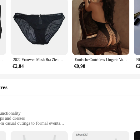
Doorschijnende Kant Verstelbare Bandjes Open Gesneden Blootgestelde Tepels Beha Lingerie Ondergoed Nachtkleding
2022 Vrouwen Mesh Bra Zien Door Slipje M L Xl Xxl Xxxl Sexy Gaas Dunne Transparante Bh B C D E F 75 80 85 90 95 100 Dropship
Erotische Crotchless Lingerie Voor Vrouwen Mesh Doorschijnende Bh Set Kant Bloemenprint Bodysuit Visnet Sexy Uitgehold Ondergoed Set
€2,84
€0,98
€
ires
unctionality
ops and dresses
om casual outings to formal events
er to different needs
 a secure fit all day long