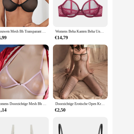
h a minimalistic aesthetic, these straps are made from high-
le, ensuring that your outfit remains sleek and uninterrupted.
 and colors. This makes them a practical choice for those who
Vrouwen Mesh Bh Transparant Draadloze Naadloze Verstelbare Bandbeha Ondergoed Geen Stalen Ring Doorzien Bralette Lingerie
Womens Beha Kanten Beha Unpadded Transparante Sexy Lingerie Plus Size Mesh Vrouwelijk Ondergoed BH Tops ABCD DD E Cup
 who values practicality, these straps cater to all your
4,99
€14,79
to fit a variety of body shapes and sizes, providing a snug and
a convenient addition to your lingerie collection. With these
Womens Doorzichtige Mesh Bh Transparante Bh Sexy Halter Beugel Niet-Gewatteerde Bralette Doorschijnend Ondergoed Elastische Ultradunne Bikini
Doorzichtige Erotische Open Kruis Lingerie Vrouwen Mesh Holle Bh Set Sexy Bodysuit Kant Rozenprint Porno Ondergoed Set
1,14
€2,50