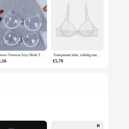
Nieuwe Vrouwen Sexy Mode Transparant Plastic Doorzichtige Bh-band Onzichtbare Bh Push Up Bh Top Ondergoed Brasserie Bralette Clubwear
Transparante beha, volledig transparante beha, vrouwelijke stijl, sexy mesh, verzamelde kanten beha, comfortabel en anti-verzakking konijnenoorschelp
2,16
€5,79