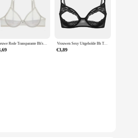
Nieuwe Rode Transparante Bh's Voor Vrouwen Plus Size Sexy Lingerie Push Up Kant Mesh Meisjes Bh Top Zien Door Wit Zwart 40 42 A B C D
Vrouwen Sexy Uitgeholde Bh Top Zacht Doorschijnende Kant Verstelbare Bandjes Open Gesneden Blootgestelde Tepels Beha Lingerie Ondergoed Nachtkleding
8,69
€3,89