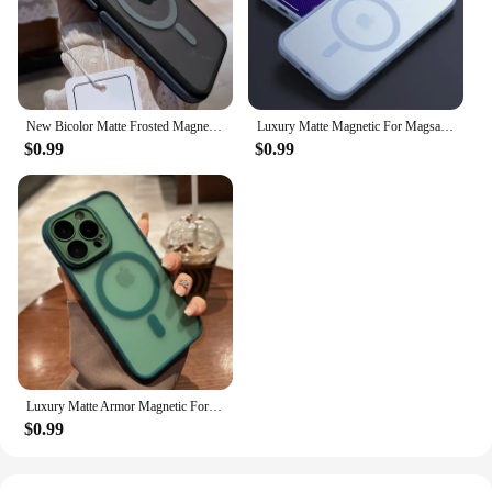
New Bicolor Matte Frosted Magnetic Phone Case For iPhone 16 15 14 Plus 13 12 11 Pro Max Translucent Shockproof Bumper Hard Cover
Luxury Matte Magnetic For Magsafe Translucency Case For iPhone 16 15 14 13 12 11 Pro Max Plus Wireless Charge Shockproof Cover
$0.99
$0.99
Luxury Matte Armor Magnetic For Magsafe Translucent Case For iPhone 15 14 13 11 12 Pro Max Plus Glass Lens Wireless Charge Cover
$0.99