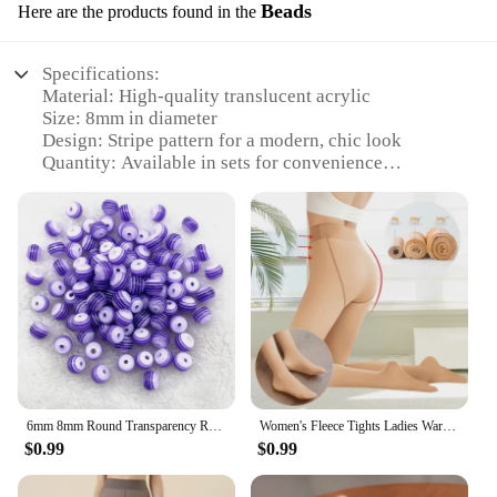
Beads
Here are the products found in the
Specifications:
Material: High-quality translucent acrylic
Size: 8mm in diameter
Design: Stripe pattern for a modern, chic look
Quantity: Available in sets for convenience
Usage: Ideal for jewelry making, DIY crafts, and
fashion accessories
Performance: Durable and lightweight, perfect for
everyday wear
Features:
**Versatile Crafting Companion**
Discover the versatility of our translucent acrylic
stripe beads, a must-have for crafters and jewelry
enthusiasts. These 8mm beads, with their unique
6mm 8mm Round Transparency Resin Beads Stripe Spacer Beads for Jewelry Making Children Handcraft Department DIY Accessories
Women's Fleece Tights Ladies Warm Winter Tights Leggings Thick Fleece Panty Fake Translucent Pantyhose Thermal Stockings Woman
stripe pattern, offer a modern twist to traditional
$0.99
$0.99
beading techniques. Whether you're creating a
statement necklace, a trendy bracelet, or adding a
touch of elegance to your earrings, these beads are