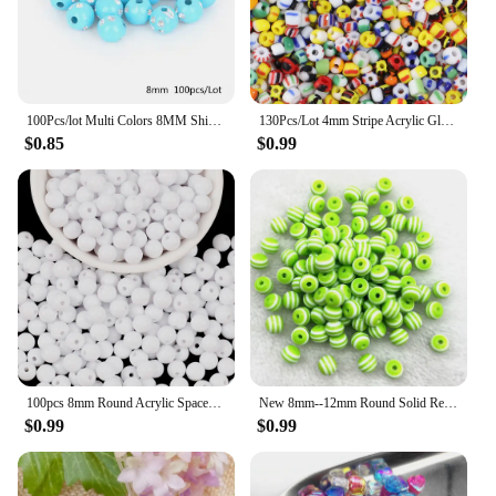
100Pcs/lot Multi Colors 8MM Shiny Acrylic Beads for Jewelry Crafts Making For DIY Bracelet Necklace Clothing Decoration
130Pcs/Lot 4mm Stripe Acrylic Glass Seed Beads Round Spacer Loose Beads For DIY Crafts Ornament Making Clothing Finding Accesso
$0.85
$0.99
100pcs 8mm Round Acrylic Spaced Bead for Jewelry Making DIY Necklace Bracelets Christmas Gift R0117
New 8mm--12mm Round Solid Resin Beads Stripe Spacer Beads for Jewelry Making DIY Handcraft Clothing Accessories
$0.99
$0.99