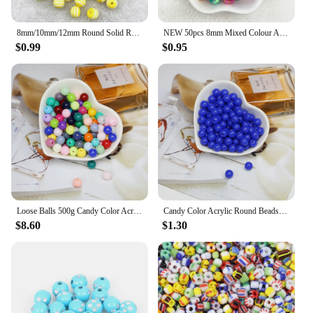
8mm/10mm/12mm Round Solid Resin Beads Stripe Spacer Beads for Jewelry Making DIY Handcraft Clothing Accessories
NEW 50pcs 8mm Mixed Colour AB Round Acrylic Loose Spacer Beads for Jewelry Makeing Diy Handmade Clothing Accessories
$0.99
$0.95
Loose Balls 500g Candy Color Acrylic Round Beads 6mm 8mm 10mm 12mm 14mm 16mm 20mm Spacer beads for needlework & Jewelry Making
Candy Color Acrylic Round Beads 6mm 8mm 10mm Loose Balls Spacer beads for needlework & Jewelry Making
$8.60
$1.30