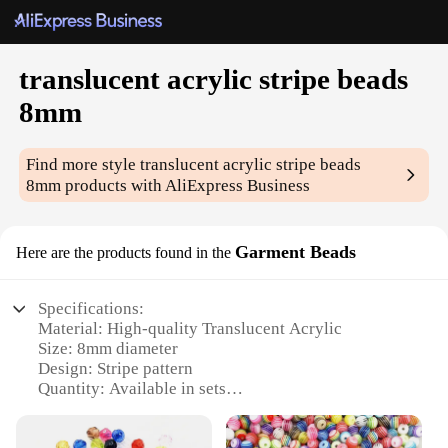
translucent acrylic stripe beads
8mm
Find more style
translucent acrylic stripe beads
8mm
products with AliExpress Business
Garment Beads
Here are the products found in the
Specifications:
Material: High-quality Translucent Acrylic
Size: 8mm diameter
Design: Stripe pattern
Quantity: Available in sets
Usage: Ideal for garment embellishments
Category: Garment Beads