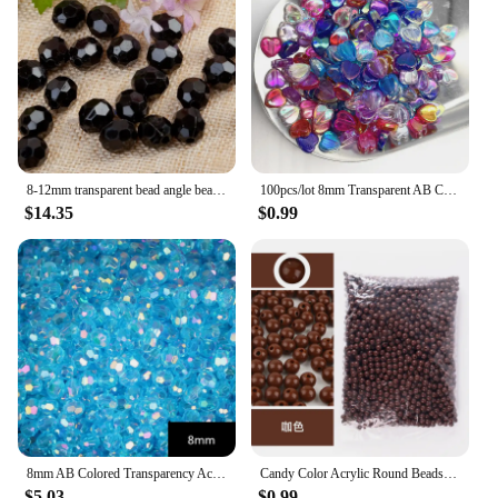
8-12mm transparent bead angle bead 32 section acrylic a material imitation crystal loose bead DIY bouquet beading material 500g
100pcs/lot 8mm Transparent AB Charms Heart Shape Acrylic Beads Loose Spacer Beads for Jewelry Makeing DIY Handmade Accessories
$14.35
$0.99
8mm AB Colored Transparency Acrylic Angle Beads DIY Crafts String Loose Bead Necklace Earrings Bracelet Knitting Ornament
Candy Color Acrylic Round Beads 6mm 8mm 10mm Loose Balls Spacer beads for needlework & Jewelry Making
$5.03
$0.99