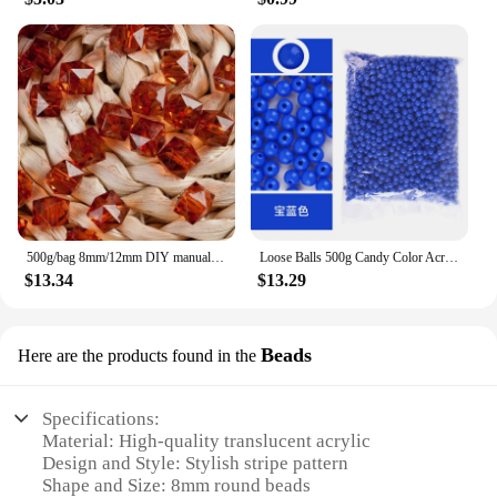
500g/bag 8mm/12mm DIY manual beading material beads loose acrylic transparent square beads
Loose Balls 500g Candy Color Acrylic Round Beads 6mm 8mm 10mm 12mm 14mm 16mm 20mm Spacer Beads For Needlework & Jewelry Making
$13.34
$13.29
Beads
Here are the products found in the
Specifications:
Material: High-quality translucent acrylic
Design and Style: Stylish stripe pattern
Shape and Size: 8mm round beads