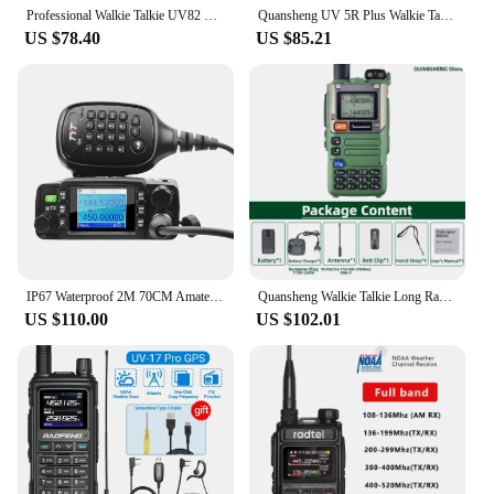
Professional Walkie Talkie UV82 FM Baofeng UV 82 8W Ham Radio Station VHF UHF Transceiver Hunting Radios Amateur Comunicador
Quansheng UV 5R Plus Walkie Talkie Communication Am Fm Two Way Radio Station K5 Receiver Ham Amateur Wireless Set Long Range
US $78.40
US $85.21
IP67 Waterproof 2M 70CM Amateur Car Radio VHF 136-174MHz UHF 400-480MHz Dual Band 25W 200Ch Mini Mobile Transceiver TYT TH-8600
Quansheng Walkie Talkie Long Range Am Fm Communication Two Way Radio Receiver UV K5 Ham Amateur Wireless Set Transceiver K58
US $110.00
US $102.01