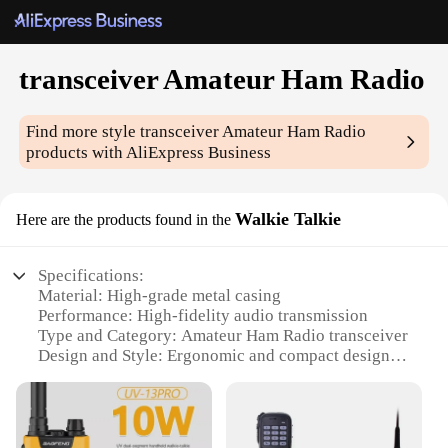
transceiver Amateur Ham Radio
Find more style
transceiver Amateur Ham Radio
products with AliExpress Business
Walkie Talkie
Here are the products found in the
Specifications:
Material: High-grade metal casing
Performance: High-fidelity audio transmission
Type and Category: Amateur Ham Radio transceiver
Design and Style: Ergonomic and compact design
Usage and Purpose: Ideal for amateur radio
enthusiasts
Typical Adaptive Scenario: Suitable for both indoor
and outdoor use