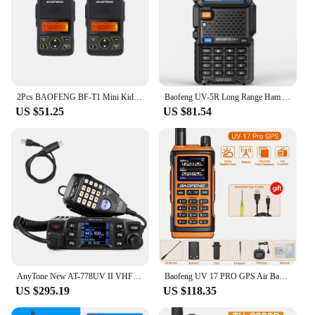
2Pcs BAOFENG BF-T1 Mini Kids Walkie Talkie UHF Child Radio Transceiver CB Ham Radio Station Amateur BAOFENG T1 Kids Toy
Baofeng UV-5R Long Range Ham Amateur With FM Radio 10KM Long Range Portable Two Way Radio Baofeng UV- 5R CB Radio Walkie Talkie
US $51.25
US $81.54
AnyTone New AT-778UV II VHF/UHF Dual Band Mobile Transceiver 25W Amateur Ham Radio
Baofeng UV 17 PRO GPS Air Band Walkie Talkie 999CH Wireless Copy Frequency NOAA Six Bands Amateur Ham Two Way Radio for Hunting
US $295.19
US $118.35