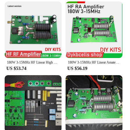
versatile companion for amateur radio operators.
Whether you're engaging in local communication or
participating in long-distance exchanges, the
transceiver's efficient power output ensures that
your signal reaches its destination. The wholesale
availability makes it an attractive option for
vendors and suppliers looking to stock up on
reliable equipment. Its compact size and lightweight
design make it a portable solution for on-the-go
communication, making it an indispensable part of
any amateur radio set.
180W 3-15MHz HF Linear High Frequency RF Power Amplifier Amateur FM Radio Station diy KITS for SSB CW Transceiver Intercom Ham
180W 3-15MHz HF Linear Amateur High Frequency RF Power Amplifier diy KITS FM Radio Station for SSB CW Transceiver Intercom Ham
US $53.74
US $56.19
**Adaptable and User-Friendly**
The transceiver is not just a device; it's an adaptable
tool that caters to the needs of amateur radio
enthusiasts. The accessories included with the set
ensure that you are ready to operate right out of the
box. The transceiver's performance and property are
optimized for amateur radio sets, making it a perfect
fit for those looking to enhance their
communication capabilities. Whether you're setting