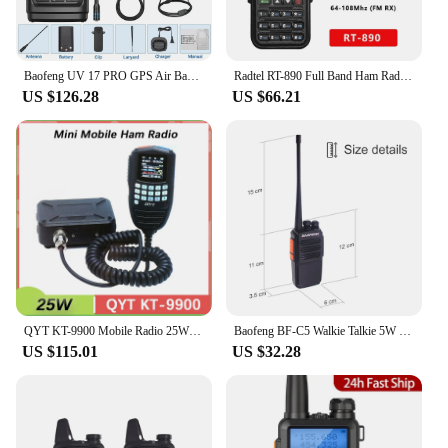
Baofeng UV 17 PRO GPS Air Band Walkie Talkie Wireless Copy Frequency 999CH 6 Bands DTMF Amateur Ham Two Way Radio for Hunting
Radtel RT-890 Full Band Ham Radio Amateur 2 Way Radio 999CH Walkie Talkie AM Air Aviation Band Color Scanner Marine NOAA Scan
US $126.28
US $66.21
QYT KT-9900 Mobile Radio 25W KT-WP12 Amateur Mini Car Ham Two Way Radio Dual Band LCD Display Microphone Transceiver ColorScreen
Baofeng BF-C5 Walkie Talkie 5W UHF 400-470MHz Handheld Transceiver Ham CB Radio Amateur Communicator Portable Two Way Radio
US $115.01
US $32.28