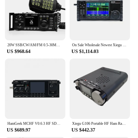
20W SSB/CW/AM/FM 0.5-30MHz SDR Structure Xiegu G90 HF Amateur Ham Radio Transceiver with Built-in Auto Antenna Tuner
On Sale Wholesale Newest Xiegu X6100 Radio HF/50Mhz Multiband Portable SDR HF Ham Transceiver Radio Amateur
US $968.64
US $1,114.03
HamGeek MCHF V0.6.3 HF SDR Transceiver QRP Transceiver for Amateur Ham Radio
Xiegu G106 Portable HF Ham Radio Transceiver QRP SDR Latest G-CORE Amateur Radio SSB/CW 0.5-30MHz Mobile Radio
US $689.97
US $442.37