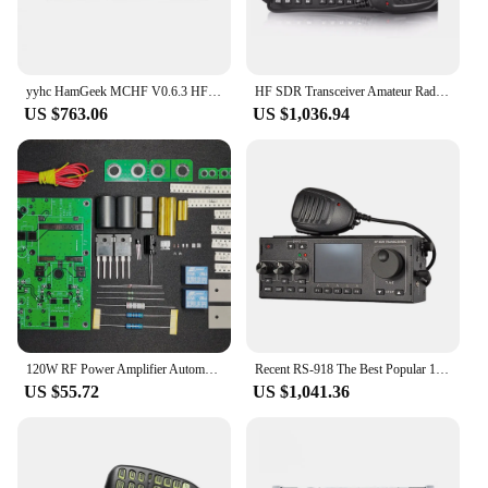
yyhc HamGeek MCHF V0.6.3 HF SDR Transceiver QRP Transceiver for Amateur Ham Radio
HF SDR Transceiver Amateur Radio Single Sideband Radio SSB LSB CW AM FM Ham Mobile Transceiver Spectrum Dynamic Waterfall
US $763.06
US $1,036.94
120W RF Power Amplifier Automatic Transceiver Switch Linear High Frequency RF AMP Amateur Radio Shortwave SSB HF AM CW HAM
Recent RS-918 The Best Popular 1.8-30mhz 27mhz SDR SSB Amateur Radio Hf Transceiver Ham Hf Sdr
US $55.72
US $1,041.36