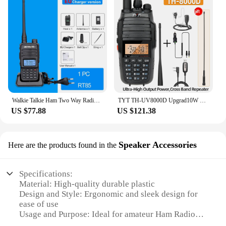
Walkie Talkie Ham Two Way Radio Station 5W Walkie Talkies VHF UHF Dual Band Amateur Radio HT For Hunting
TYT TH-UV8000D Upgrad10W Walkie Talkie Cross-Band Repeater Amateur FM Transceiver Dual Band 136-174/400-520MHz Ham Two Way Radio
US $77.88
US $121.38
Speaker Accessories
Here are the products found in the
Specifications:
Material: High-quality durable plastic
Design and Style: Ergonomic and sleek design for
ease of use
Usage and Purpose: Ideal for amateur Ham Radio
enthusiasts