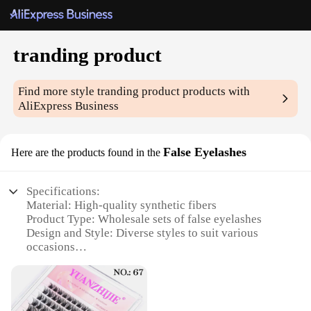
tranding product
Find more style
tranding product
products with
AliExpress Business
False Eyelashes
Here are the products found in the
Specifications:
Material: High-quality synthetic fibers
Product Type: Wholesale sets of false eyelashes
Design and Style: Diverse styles to suit various
occasions
Usage and Purpose: Enhance natural beauty for
daily wear or special events
Typical Adaptive Scenario: Suitable for makeup
artists, beauty enthusiasts, and salons