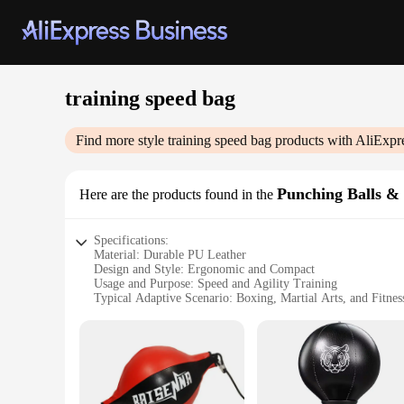
training speed bag
Find more style
training speed bag
products with AliExpr
Punching Balls & 
Here are the products found in the
Specifications:
Material: Durable PU Leather
Design and Style: Ergonomic and Compact
Usage and Purpose: Speed and Agility Training
Typical Adaptive Scenario: Boxing, Martial Arts, and Fitnes
Shape or Size or Weight or Quantity: 12-inch Diameter wit
Performance and Property: High-Bounce and Resilient
Features:
**Enhanced Training Experience**
The training speed bag is an essential piece of equipment for