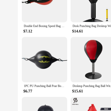
PU leather, this speed bag is designed to withstand the rigor
or a professional boxing ring.
**Versatile Training Companion**
The training speed bag is not just for punching; it's also a v
Double End Boxing Speed Bag Inflatable Boxing Speed Ball For Training Gym Boxing
a responsive rebound, allowing for a dynamic and engaging wor
motivate you to reach your goals.
$7.12
$14.61
**Built for Durability and Performance**
Designed with longevity in mind, the training speed bag is c
an optimal height for various training scenarios. The speed b
every punch.
**For Vendors and Suppliers**
As a wholesale product, the training speed bag is an excellen
make it an attractive option for those seeking to expand their
that will meet the demands of any training environment.
1PC PU Punching Ball Pear Boxing Bag Training Reaction Speed Balls Muay Thai Punch Boxe Fitness Sports Equipment Training
Desktop Punching Bag Ball With 
$6.77
$15.61