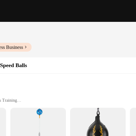
ess Business
Speed Balls
s Training
h 10-inch Hanging Chain
 any boxer, martial artist, or fitness enthusiast looking to improve their speed,