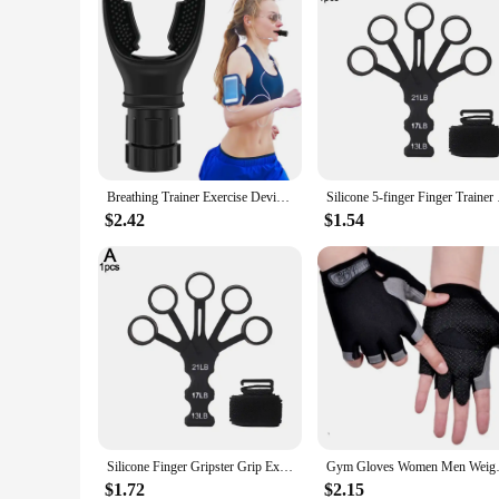
Breathing Trainer Exercise Device Lung Face Mouthpiece Respirator Fitness Deep Breath Capacity Training Equipment Adjustable
Silicone 5-finger Fin
$2.42
$1.54
Silicone Finger Gripster Grip Exerciser Finger Strengthener Guitar Training Gym Fitness Trainer Sports Equipment Accessories
Gym Gloves Women Men Weightlifti
$1.72
$2.15