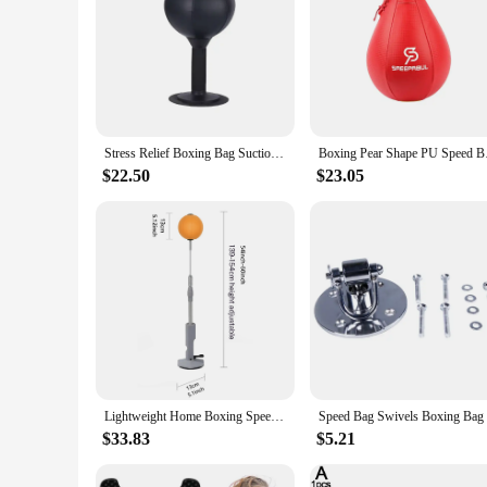
Stress Relief Boxing Bag Suction Cup Base Speed Ball Inflatable Foam Spring Fighting Speed Reflex Training Fitness Equipment
Boxing Pear Shape PU 
$22.50
$23.05
Lightweight Home Boxing Speed Bag Suction Cup Boxing Reflex Bag for Teens & Adults for Reaction & Agility Training Stress Relief
$33.83
$5.21