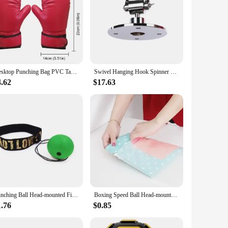
Desktop Punching Bag PVC Table Punching Ball Stress Relief Boxing Training Bag with Clamp Portable Speed Bag for Kids Adults
Swivel Hanging Hook Spinner For Boxing Speed Bag Ball Pear Shape Special Rotator Metal Training Sandbag Punching Workout Gear
4.62
$17.63
Punching Ball Head-mounted Fighting Speed Sanda Training Boxing Reflex Ball Home Fitness Exercise Boxing Equipment Accessories
Boxing Speed Ball Head-mounted PU Punch ball Sanda Training Hand Eye Reaction Home Sandbag Fitness Boxing Equipment box
1.76
$0.85