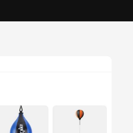
 agility, and hand-eye coordination. Crafted from high-quality