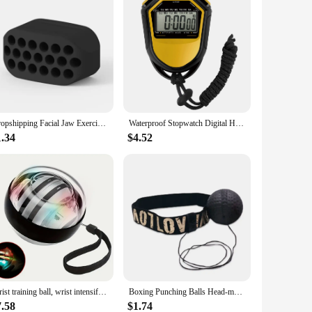
Dropshipping Facial Jaw Exerciser Gym Fitness Ball JawLine Muscle Training Double Chin Reducer Neck Face Slimming Mouth Jawliner
Waterproof Stopwatch Digital Handheld LCD Timer Chronograph Sports Counter with Strap for Swimming Running Football Training
1.34
$4.52
Wrist training ball, wrist intensifier gyro, self-starting forearm trainer, gyro ball
Boxing Punching Balls Head-mounted PU Speed Ball MMA Muay thai Training Hand Eye Reaction Home Sandbag Fitness Boxing Equipment
7.58
$1.74