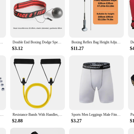
Speed Ball with Swivel Punch Bag Punching boxeo Speed bag Punch Fitness Training Ball Gym Exercise Agility
Double End Boxing Dodge Speed Ball PU Leather Inflatable Muay Thai MMA Training Punching Bag Indoor Musculation Sandbag
Boxing Reflex Bag Height Adjustable Speed Bag Height Adjustable Boxing Bag For Teens And Adults Speed Bag For Training Boxing
$3.12
$11.27
$
Speed Bag Swivels Boxing Bag Metal Bracket Multi-Directional Speedbag Equipment Training Boxing Fitting Supplies
Resistance Bands With Handles, Exercise Bands, Workout Bands With Handles For Men Women, Strength Training Equipment At Home
Sports Men Leggings Male Fitness Pants Elastic Compression Tights Gym Running Training Shorts Quick Drying Bottoming Shorts
$2.88
$3.27
$