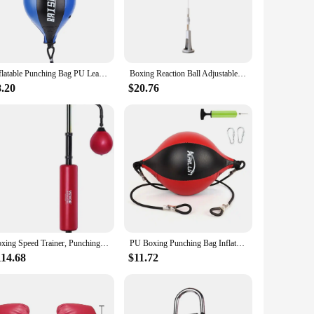
ideal addition to any training space, whether it's a home gym
ce and resilient properties ensure that each punch is met with
Inflatable Punching Bag PU Leather Musculation Training Sandbag Muay Thai Punch Boxing Ball Gym Fitness Sports Equipment
Boxing Reaction Ball Adjustable Boxing Equipment Punch Practice Boxing Gear Boxing Speed Bag for Mma Workout Exercise Home Gym
bag is a reliable training partner that will challenge and
8.20
$20.76
ch hanging chain provide a comfortable striking surface and
ng routine, providing consistent and reliable feedback with
customers. Its competitive pricing and durable construction
ts studio, or a boxing gym, this speed bag is a reliable choice
Boxing Speed Trainer, Punching Bag with Stand, Reflex Boxing Bag for Teens & Adults, Height Adjustable Free Standing Strik
PU Boxing Punching Bag Inflatable Hanging Type Boxing Speed Bag with Hooks Pneumatic Cylinder Reflex Speed Balls Boxing Training
114.68
$11.72