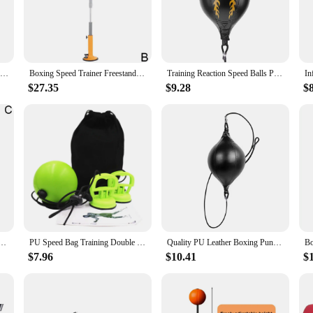
s of intense training sessions. Its ergonomic shape and compact size make it an 
ersatile tool for improving footwork, balance, and overall fitness. Its high-boun
Desk Punching Bag Desktop With Suction Cup Table Boxing Exercising Children Speed Tool Stress Ball Adult Training Boxing
Boxing Speed Trainer Freestanding Trainer Bag Boxing Reaction Target Training Punch Ball For Adults Kids Girls
Training Reaction Speed Balls PU Leather Inflatable Punching Bag Boxing Speed Training Bag Gym Fitness Sports Equipment
kout. Whether you're a professional athlete or a fitness enthusiast, this speed 
$27.35
$9.28
$
onstructed to withstand the rigors of daily use. The 12-inch diameter and 10-in
ag's high-performance design ensures that it will remain a staple in your traini
t choice for vendors and suppliers looking to offer quality equipment to their 
 product offerings. Whether you're looking to stock a fitness store, a martial ar
Suction Cup Table Boxing Adult Tool Boxing Training Stress Children Relief Speed Exercising A1j6
PU Speed Bag Training Double End Punching Ball, Home Gym Mma Punch Exercise
Quality PU Leather Boxing Punching Bag Pear Boxing Bag Inflatable Boxing Speed Bag Double End Training Reflex Speed Balls
$7.96
$10.41
$