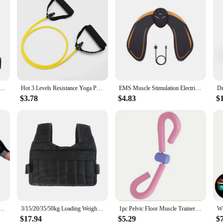
ger Trainer Wrist Tension Device Shooting Corrector Basketball Shooting Training Assistance Grip Strength
Hot 3 Levels Resistance Yoga Pull Rope Bands Handles Elastic Sports Bodybuild Home Gym Workouts Muscle Training Rubber Tube Band
EMS Muscle Stimulation Electric Hip Trainer Abdominal Exerciser Toning Fitness Training Weight Loss Home Gym Workout Equiment
$3.78
$4.83
$
ng Dumbbell Fitness Sport Training Exercise Gloves Non Slip Breathable Fingerless Cycling Gloves
3/15/20/35/50kg Loading Weight Vest Jacket Sand Clothing for Running Training Fitness Equipment Adjustable Waistcoat Jackets
1pc Pelvic Floor Muscle Trainer and Thigh Exerciser for Postpartum Recovery, Body Shaping, Leg and Butt Training
$17.94
$5.29
$