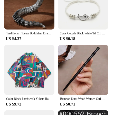
Traditional Tibetan Buddhism Dragon Bracelet Domineering Dragon Scales Bangle for Men Women Lucky Amulet Bracelet Jewelry Gift
2 pcs Couple Black White Tai Chi Yin Yang Bracelet Set Men Women Adjustable Rope Chain Chinese Traditional Style Daily Jewelry
US $4.37
US $0.18
Color Block Patchwork Yukata Haori Men Japanese Kimono Cardigan Clothing Jacket Womens Ukiyoe Kimono Shirt Traditional Thin Robe
Bamboo Knot Wood Women Girl Chinese Style Tradition Classical Culture Stick Pan Hair Pin Clip Fork Hairpin Wooden Headwear Retro
US $9.72
US $0.71