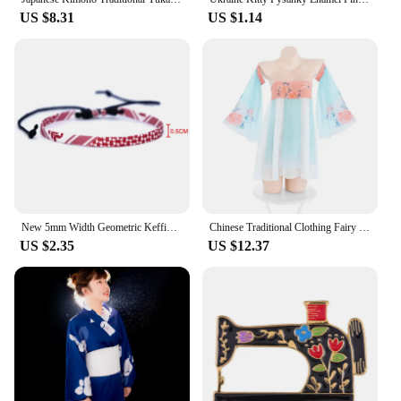
US $8.31
US $1.14
New 5mm Width Geometric Keffiyeh Weave Bracelets Hand Rope Arabic style Traditional Scarf Patterns handband for Women Men
Chinese Traditional Clothing Fairy Dress Cosplay Costumes Sexy Classical Hanfu Skirt Chiffon Lingerie Woman's Pajamas Nightgowns
US $2.35
US $12.37