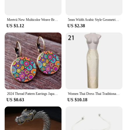
Meetvii New Multicolor Weave Bracelets Handmade Wave Point Traditional Patterns Arabic Scarf Style Bracelet Drop shipping
5mm Width Arabic Style Geometric Keffiyeh Weave Bracelet for Women Men Traditional Hand Rope Handband Ethnic Jewelry Gift
US $1.12
US $2.38
2024 Thread Pattern Earrings Japanese Traditional Pattern Glass Cabochon Earrings Favorite Pattern Earrings Girl Jewelry Gift
Women Thai Dress Thai Traditional Long Skirt Southeast Asian Thailand Style Dai Festival National Ethnic Performance Costume
US $0.63
US $10.18