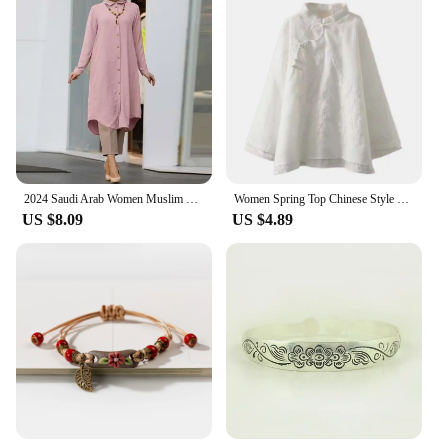
2024 Saudi Arab Women Muslim Long Sleeve Blouse Casual Loose Shirt Dress Tunic Blusas Women's Tops Morocco Turkish Solid Chemise
Women Spring Top Chinese Style Embroidered Flower Pattern Vintage Shirt Solid Color Knot Button Loose Shirt Women's Clothing
US $8.09
US $4.89