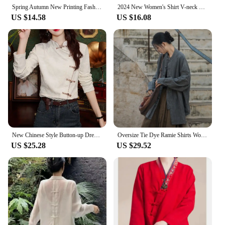
Spring Autumn New Printing Fashion Long Sleeve Shirt Women High Street Button Embroidered Cardigan Chinese Style All-match Tops
2024 New Women's Shirt V-neck Chinese Style Artistic Embroidery Loose Fit Top For Spring Autumn
US $14.58
US $16.08
New Chinese Style Button-up Dress Shirt For Women Spring 2024 Red Top Fresh Look For Spring Autumn Seasons
Oversize Tie Dye Ramie Shirts Women Chinese Traditional Tang Suit Kong Fu Shirt
US $25.28
US $29.52