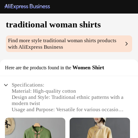
traditional woman shirts
Find more style
traditional woman shirts
products
with AliExpress Business
Women Shirt
Here are the products found in the
Specifications:
Material: High-quality cotton
Design and Style: Traditional ethnic patterns with a
modern twist
Usage and Purpose: Versatile for various occasions,
from casual outings to cultural events
Type and Category: Women's traditional shirts
Performance and Property: Comfortable fit with
breathable fabric