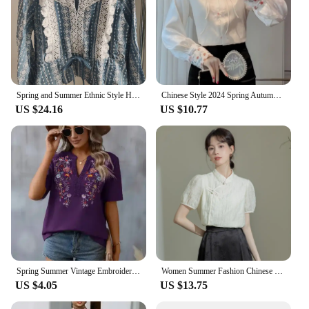
Spring and Summer Ethnic Style Hollow Hook Lace Edge V-neck Women's Shirt
Chinese Style 2024 Spring Autumn New Blouses Women's Retro Fashion Stand Collar Embroidered Button Patchwork Long Sleeve Shirt S
US $24.16
US $10.77
Spring Summer Vintage Embroidery Spliced Short Sleeve Tops Women's Shirt Retro Ethnic Style Loose Pullover Blouses Femme Blusas
Women Summer Fashion Chinese Style Slim Frog Solid Color Short Sleeve Shirts Women Clothes Elegant All-match Appear Thin Tops
US $4.05
US $13.75