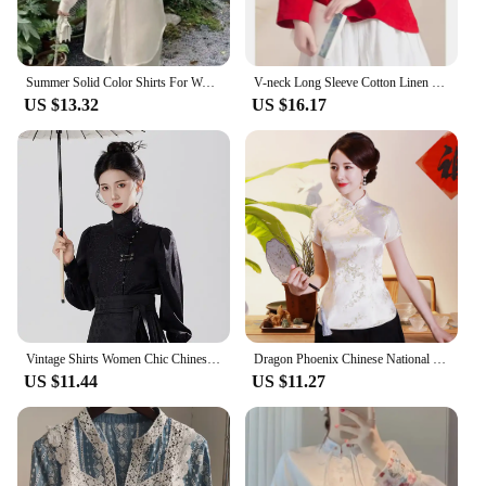
Summer Solid Color Shirts For Women Chinese Style Single Breasted Back Slit Chinese Button Design Chic Female Blouse Transparent
V-neck Long Sleeve Cotton Linen Women's Shirt Chinese Style Vintage Embroidery Button-up Loose Fit Artistic Top Spring Autumn
US $13.32
US $16.17
Vintage Shirts Women Chic Chinese Style High Street All-match Party Long Sleeve Tops Holiday Popular Spring Autumn Camisas Mujer
Dragon Phoenix Chinese National Women Blouse NEW Casual Summer Short Sleeve Shirt Tops Traditional Mandarin Collar Clothing
US $11.44
US $11.27