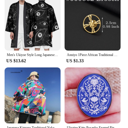
Men's Ukiyoe Style Long Japanese Kimono Cardigan Coat Eye Pattern Women Haori Asian Clothes Yukata Half Sleeve Streetwear
Anniyo 1Piece African Traditional Cultural Symbols Ancient Egypt Brooch Guafe Gye Dwennimen Ankh Assyrian Flag Ashur #000162
US $13.62
US $1.33
Japanese Kimono Traditional Yukata Women Kimono Cosplay Costume Traditional Japanese Kimonos Couple Harajuku Cardigan Shirt Tops
Ukraine Kitty Pysanky Enamel Pin Traditional Culture Cartoon Brooch Badge Backpack Decoration Jewelry