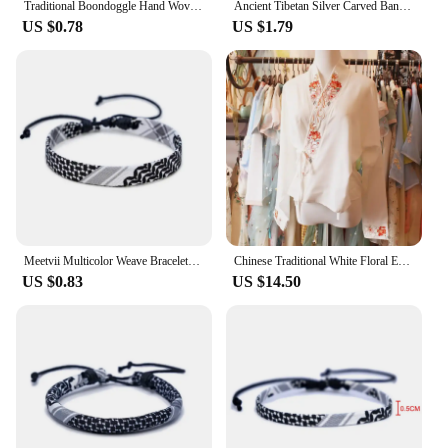
Traditional Boondoggle Hand Woven Colored Glaze Ceramic Bracelets Beads Folk Style Women's Fashion Jewelry Dropshipping #1392
Ancient Tibetan Silver Carved Bangle Traditional Chinese Knot Ethnic Style Open Adjustable Bracelet for Men Women Wrist Jewelry
US $0.78
US $1.79
Meetvii Multicolor Weave Bracelets Geometric Wave Point Traditional Patterns Arabic Scarf Style Bracelet Drop shipping
Chinese Traditional White Floral Embroidered Long Sleeved Hanfu Top for Women Autumn Retro Horse Face Skirt Top Plus Size 4XL
US $0.83
US $14.50