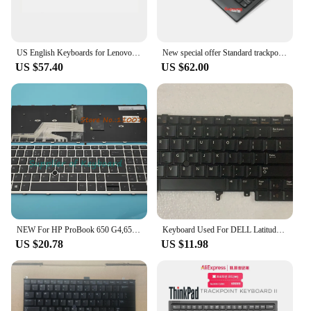
US English Keyboards for Lenovo ThinkPad X1 Yoga 2nd Gen 2 3rd Gen 3 YOGA X1 SM10P95359 RVWV-84US Trackpoint Keyboard Backlight
New special offer Standard trackpoint travel USB Keyboard For Lenovo ThinkPad 0B47190 Keyboard US English
US $57.40
US $62.00
NEW For HP ProBook 650 G4,650 G5 655 G4,655 G5 Laptop English/Latin Spanish/UK Keyboard Backlit Trackpoint
Keyboard Used For DELL Latitude E5400 E6400 E4300 M4500 M4400 E5420 E6420 E6520 PP13S P05G Laptop Key Backlit Trackpoint
US $20.78
US $11.98