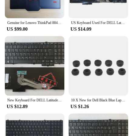
Genuine for Lenovo ThinkPad 8845 SK8845 SK-8845CR UltraNav USB Keyboard Trackpoint Greek 00MV956 01KR271 Big Enter
US Keyboard Used For DELL Latitude E5540 Backlit With Trackpoint English Layout
US $99.00
US $14.09
New Keyboard For DELL Latitude E5540 15-5000 Backlit With Trackpoint English US UK/Brazilian BR/Russian RU/German GR Layout
10 X New for Dell Black Blue Laptop Keyboard Mouse Stick/Point Trackpoint Pointer Cap J60A
US $12.89
US $1.26