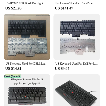
035HY9 PT-BR Brazil Backlight Keyboard For Dell Latitude E5540 E6520 E5530 5530 E6540 15 5000 Trackpoint Keyboards PK130WR1B35
For Lenovo ThinkPad TrackPoint Keyboard Wireless Bluetooth Japanese Or English Keyboard 5D50X49588 5D50X49562
US $21.90
US $141.47
US Keyboard Used For DELL Latitude E4310 E4300 PP13S 0KR737 0NU956 Laptop English Key Backlit With Trackpoint
US Keyboard Used For Dell For Latitude E6400 E6410 E5500 E5510 E6500 E6510 M2400 M4400 E5400 PP27L Backlit Trackpoint
US $14.81
US $9.64