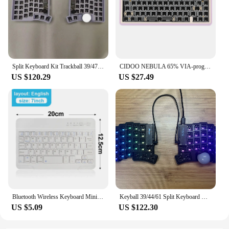
Split Keyboard Kit Trackball 39/47/59 Layout Prog Rammable Vial Key Custom RGB Hot Plug Split Keyboard Ergonomics PC Gamer Gifts
CIDOO NEBULA 65% VIA-programmable Hot-Swappable Bluetooth/2.4Ghz/ Type-C Wired/Wireless Mechanical Keyboard for Win/Mac
US $120.29
US $27.49
Bluetooth Wireless Keyboard Mini Keyboard For MacBook iPad 2.4G Rechargeable Gaming Receiver For Android iOS Windows
Keyball 39/44/61 Split Keyboard Kit with Trackball Screen Customized Single-mode Three-D Split Mechanical Keyboard Office Gifts
US $5.09
US $122.30