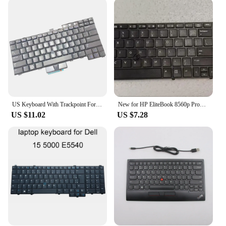
keyboard; it's a reliable partner for your computing
needs. The robust plastic construction ensures
durability and longevity, making it a cost-effective
choice for both personal and professional use. The
keys are responsive, providing a satisfying tactile
feedback that enhances typing speed and accuracy.
The standard size and weight make it compatible
with a wide range of devices, from laptops to
desktop computers, making it a versatile addition to
your tech arsenal.
US Keyboard With Trackpoint For Dell Latitude E6400 E6410 E5500 E5510 E6500 E6510 M2400 M4400 E5400
New for HP EliteBook 8560p ProBook 6560b 6565b 6570b US Keyboard black frame with Trackpoint
US $11.02
US $7.28
**Adaptable and Accessible for Everyone**
Whether you're looking to replace a damaged
keyboard or upgrade your existing setup, this
trackpoint keyboard is an excellent choice for
vendors, suppliers, and individuals seeking a
reliable keyboard for sale. The sleek design and
trackpoint feature make it an attractive option for
anyone looking to enhance their typing experience.
It's not just a keyboard; it's a tool that adapts to your
workflow, making it a valuable asset for both novice
and experienced users.