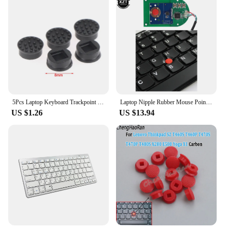
5Pcs Laptop Keyboard Trackpoint Pointer Mouse Stick Point Caps For HP Laptop
Laptop Nipple Rubber Mouse Pointer Cap for IBM Thinkpad Little TrackPoint Red Cap for Lenovo Keyboard Track Stick Guide with USB
US $1.26
US $13.94