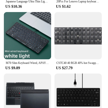
Japanese Language Ultra Thin Lightweight Silent Keyboards for Laptop/Computer/Surface
20Pcs For Lenovo Laptop keyboard mouse pointer small red dot cap TrackPoint Caps Little riding hood S2 T460s T460p T470S yoga X1
US $10.36
US $1.62
M70 Slim Keyboard Wired, APAYADO Mini Dazzling Color Keyboard, Character Translucent Keycaps, Bass Click, RGB
CSTC40 40 RGB 40% hot Swappable Mechanical Keyboard PCB Programmed VIA VIAL software Macro Firmware rgb switch type c planck
US $9.89
US $27.79