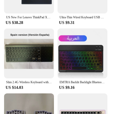
US New For Lenovo ThinkPad X1 Tablet 1st 2nd Gen Laptop keyboard with Backlight 01AW600 01AW650 TP00082K1
Ultra-Thin Wired Keyboard USB 2.0 Mini Multimedia 78 Keys PC Laptop Gaming Keyboard with Spanish Arabic Russian Hebrew Sticker
US $38.28
US $9.31
Slim 2.4G Wireless Keyboard with Touchpad Mouse Number Numeric USB Wireless Keypoard for Android Windows Desktop Laptop TV Box
EMTRA Backlit Backlight Bluetooth Keyboard Mouse For IOS Android Windows For iPad Portuguese keyboard Spanish keyboard and Mouse
US $14.03
US $9.16