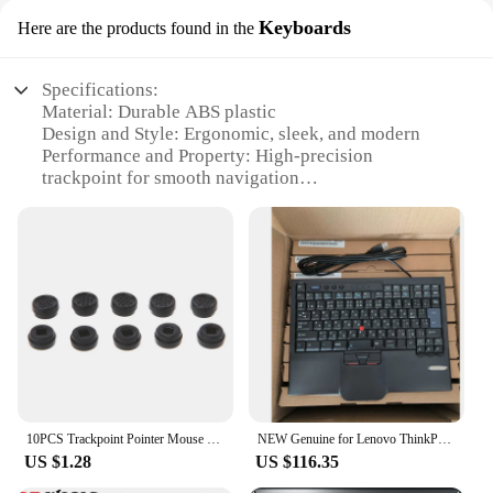
Keyboards
Here are the products found in the
Specifications:
Material: Durable ABS plastic
Design and Style: Ergonomic, sleek, and modern
Performance and Property: High-precision
trackpoint for smooth navigation
Typical Adaptive Scenario: Ideal for both office and
home use
Shape or Size or Weight or Quantity: Compact and
lightweight, suitable for portability
Parts and Accessories: Comes with additional sets
for sale
Features:
**Ergonomic Design and Superior Precision**
The trackpoint keyboard is not just a tool for
typing; it's a testament to ergonomic design and
10PCS Trackpoint Pointer Mouse Stick Point for Dell Laptop Keyboard Laptop Keyboard Black Blue QXNF
NEW Genuine for Lenovo ThinkPad 8845 SK8845 SK-8845CR UltraNav USB Keyboard Trackpoint Japanese language JP
precision. Crafted from robust ABS plastic, this
US $1.28
US $116.35
keyboard promises longevity and durability. Its
sleek, modern design is complemented by a high-