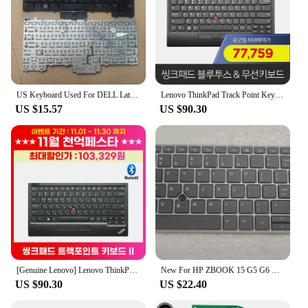
US Keyboard Used For DELL Latitude E4310 E4300 PP13S 0KR737 0NU956 Backlit With Trackpoint
Lenovo ThinkPad Track Point Keyboard Gen2 4Y40Z48977 (special offer 70,000) Bluetooth 5.0, wireless 2.4 support
US $15.57
US $90.30
[Genuine Lenovo] Lenovo ThinkPad Track Point Fit Keyboard Bluetooth 5.0 4Y40Z48977
New For HP ZBOOK 15 G5 G6 ZBOOK 17 G5 G6 US Keyboard Backlit Silver frame With trackpoint
US $90.30
US $22.40