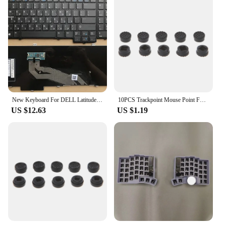
New Keyboard For DELL Latitude E5540 15-5000 Backlit With Trackpoint English US UK/Brazilian BR/Russian RU/German GR Layout
10PCS Trackpoint Mouse Point For HP Laptop Keyboard 0.18in U4LD
US $12.63
US $1.19