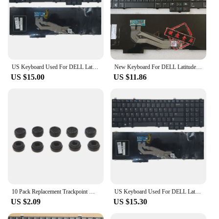
US Keyboard Used For DELL Latitude E5540 Backlit With Trackpoint English Layout
New Keyboard For DELL Latitude E5540 15-5000 Backlit With Trackpoint English US UK/Brazilian BR/Russian RU/German GR Layout
US $15.00
US $11.86
10 Pack Replacement Trackpoint Mouse Point Nipple for Dell for DELL Laptop Keyboard Black Blue
US Keyboard Used For DELL Latitude E5540 Backlit With Trackpoint English Layout
US $2.09
US $15.30