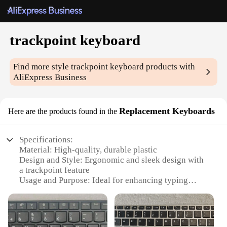
trackpoint keyboard
Find more style
trackpoint keyboard
products with
AliExpress Business
Replacement Keyboards
Here are the products found in the
Specifications:
Material: High-quality, durable plastic
Design and Style: Ergonomic and sleek design with
a trackpoint feature
Usage and Purpose: Ideal for enhancing typing
efficiency and precision
Typical Adaptive Scenario: Suitable for various
work environments, including office and home use
Shape or Size or Weight or Quantity: Standard size