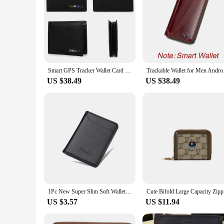
Smart GPS Tracker Wallet Card Leather Wallet For Men New GPS Card Holder Purse Mens Wallet Christmas Gadget GIft
Trackable Wallet for
US $38.49
US $38.49
1Pc New Super Slim Soft Wallet PU Leather Mini Credit Card Wallet Purse Card Holders Men Wallet Thin Small Short Skin Wallets
Cute Bifol
US $3.57
US $11.94