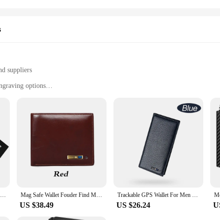
s
nd suppliers
ngraving options
lt-in tracking system
ct against identity theft
ard
es the functionality of a traditional wallet with the advanced security of RFID
 durability. The built-in tracking system allows you to keep track of your wallet
he trackable wallet keeps your cards and cash secure.
ctical. Engraving options allow you to personalize your wallet with a unique messa
e it an ideal choice for anyone looking for a wallet that stands out. The wallet
Tracker Wallet gps Card Apple Find My Wallet gps Tracker for Men Personized Gifts for Men
Mag Safe Wallet Fouder Find My Wallet Tracker for Men who lose Wallet Trackable Wallet for Android Boyfriend Gift
Trackable GPS Wallet For Men Tile Tracker Wallet for Men Wallet Tracker AndriodFounder Men Gift Christmas Gift New Gadget Gift
 you're always in the know.
US $38.49
US $26.24
U
 solution for those who value both style and security. The RFID-blocking feature