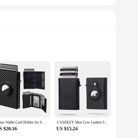
-blocking technology. Crafted from premium leather, this
's whereabouts, ensuring that you never lose it again.
ge or initials, making it a distinctive accessory that reflects
 set includes a tracking card, which can be used to track
Mens Wallet Card Holder for Smart Wallet for Men Compatible with Apple Air Tag RFID Blocking Slim Carbon Fiber AirTag Wallet
CASEKEY Men Cow Leather Smart Airtag Wallet RFID Crazy Horse Premium Leather Magnetic Closure Pop Up Credit Air Tag Card Holder
S $20.16
US $15.24
 safeguards your credit and debit cards from unauthorized