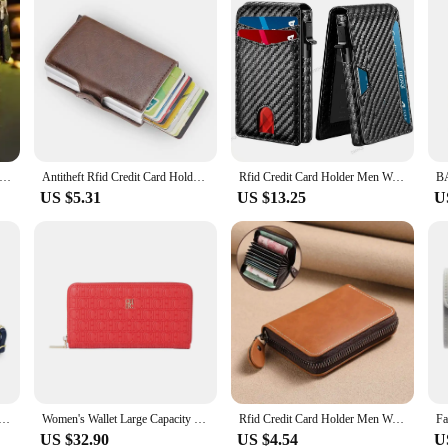
 Protec Coin Bag zipper men wallets famous brand mens wallet male money purses Wallets New Design Top Men Wallet
Antitheft Rfid Credit Card Holder Wallets Men Leather Aluminum Box Metal Male Purse Bag Small Cardholder Case Minimalist Wallet
Rfid Credit Card Holder Men Wallets Anti Theft Luxury Wallets for men Carbon Fiber Slim Thin Minimalist Wallet Purse Carteras
US $5.31
US $13.25
U
ean Handbag Multi Card Large Capacity Casual Shoulder Bag Mobile Phone Packet Fashion New Style
Women's Wallet Large Capacity Wallet Rectangular Card Holder Purse with Zipper for/Evening/Woman/Cellphone/Lady/Party
Rfid Credit Card Holder Men Wallet Driver's License Bank Cardholder Case PU Leather Fashion Business Thin Minimalist Organ Bag
US $32.90
US $4.54
U