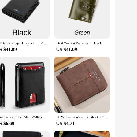
Billetera con gps Tracker Card Android,Smart Wallet for Men Leather Wallet Best 2025 New Christmas Gift Birthday Gifts For Dad
Best Women Wallet GPS Tracker Wallet Tracking Card Mag Wallet Finder Find MY Lady New Christmas Gift Thanksgiving Gift Gift
S $41.99
US $41.99
Rfid Carbon Fiber Men Wallets Man Card Holder Money Bag Slim Thin Mini Wallet Male Small Short Purse Black Walet Billfold Vallet
2025 new men's wallet short horizontal zipper three fold zero wallet retro casual buckle square bag
S $6.60
US $4.71