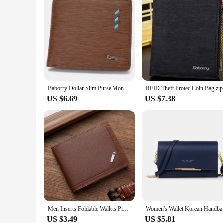
Baborry Dollar Slim Purse Money Wallet Men Wallets Mens Wallet with Coin Bag Zipper Small Money Purses
RFID Theft
US $6.69
US $7.38
Men Inserts Foldable Wallets Picture Coin Slim Purses Business Money Credit ID Cards Holders Vintage Protection Capacity Bags
Women's Wallet Kor
US $3.49
US $5.81