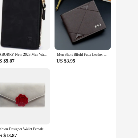
BABORRY New 2023 Men Wallets Purse Mens Wallet Male Money Clip Wallets for Men with Coin Pocket Soild Pattern Designer Purses
Men Short Bifold Faux Leather Masculina Billetera Credit ID Card Holder Wallet Billfold Purse Clutch Solid Hombre Business Slim
S $5.87
US $3.95
Fashion Designer Wallet Female Purse Lady Wallets Women Card Holder DFT6036
S $13.87