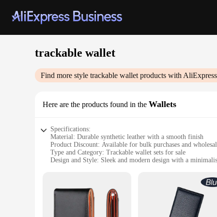
trackable wallet
Find more style
trackable wallet
products with AliExpress
Wallets
Here are the products found in the
Specifications:
Material: Durable synthetic leather with a smooth finish
Product Discount: Available for bulk purchases and wholesa
Type and Category: Trackable wallet sets for sale
Design and Style: Sleek and modern design with a minimalist
Usage and Purpose: Ideal for everyday use, keeping your ess
Typical Adaptive Scenario: Perfect for travel, commuting, or
Shape or Size or Weight or Quantity: Compact and lightweigh
Features:
**Enhanced Security and Convenience**
The trackable wallet sets for sale are not just any ordinary 