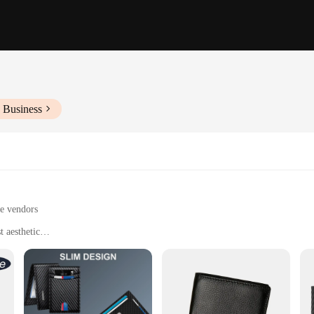
 Business
le vendors
 aesthetic
entials organized and secure
 daily errands
t, with ample storage space for cards and cash
wallets; they are designed with the latest technology to ensure your belongings