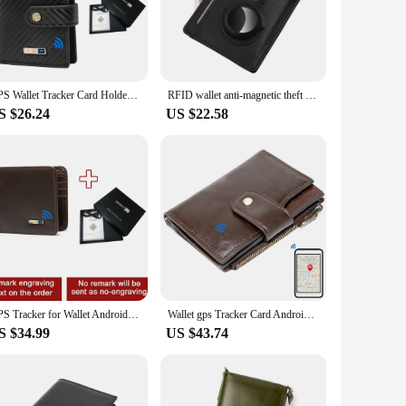
ly misplaced it at home, the tracking feature gives you peace
uring longevity and a professional appearance. The minimalist
d cash, while the compact size ensures it fits comfortably in
GPS Wallet Tracker Card Holder for Android Or IOS Gadget Gift for Men's Wallet Cheap Item fFor Men Thanksgiving Gift
RFID wallet anti-magnetic theft card sleeve short trackable wallet genuine leather card holder for men and women with Air tag
S $26.24
US $22.58
professional, a student, or a traveler, the wallet's
king them an excellent choice for retailers looking to offer
for the modern individual.
GPS Tracker for Wallet Android Smart Wallet for Men with Airtag Tracker Card Gadget Gift Birthday Gift Fathers Day Gift Men Gift
Wallet gps Tracker Card Android Wallet for people who lose things Wallet for husband Wallet for men Gadget Wallet Men Findable
S $34.99
US $43.74