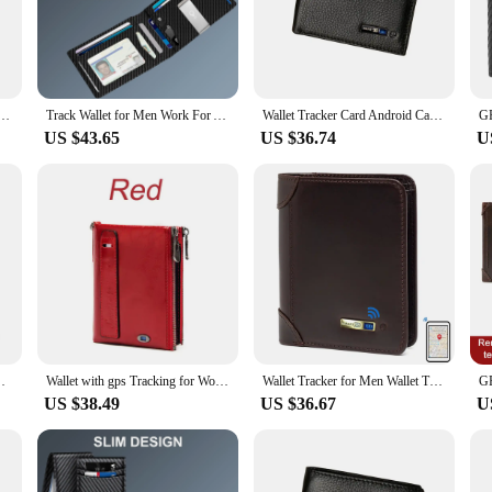
uickly and easily if it goes missing. Whether you're at a crowded event or simp
by their practicality. The wallets are made from durable synthetic leather, ens
outings to business meetings. The interior is designed to hold multiple cards an
le Tracker Wallet for Men Wallet Tracker AndriodFounder Men Gift Christmas Gift New Gadget Gift
Track Wallet for Men Work For Apple Find My (Ios Only) App, Wallet Tracker Card for Airtag (Not For Android) Christmas Gift
Wallet Tracker Card Android Card Wallet Tag Tracker Wallet Gps Tracker for Men Find My Male Wallet With Gift box
US $43.65
US $36.74
U
kable wallets are designed to adapt to your daily routine. Whether you're a busy 
ensable accessory. The sets are available for wholesale and vendor purchases, ma
ets are not just a purchase; they are an investment in security and convenience 
for lot of cards Wallet with Alarm Dad Christmas Gift
Wallet with gps Tracking for Women Android Trackable Wallet for Women Smart Wallet for Women New Gift for Girl Birthday Gift
Wallet Tracker for Men Wallet Tracker for Android Wallet Tracker Find My Tracker Car for Android Men Wallet with GPS New Gift
US $38.49
US $36.67
U