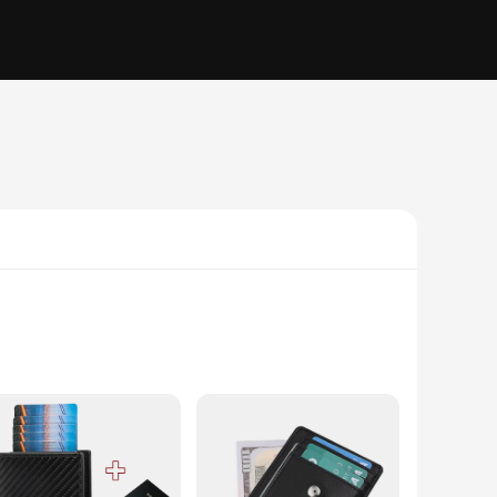
 are always within reach. Each wallet comes equipped with a