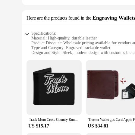
Engraving Wallet
Here are the products found in the
Specifications:
Material: High-quality, durable leather
Product Discount: Wholesale pricing available for vendors a
Type and Category: Engraved trackable wallet
Design and Style: Sleek, modern design with customizable e
Usage and Purpose: Securely holds cards and cash, with a bui
Performance and Property: RFID-blocking technology to prote
Parts and Accessories: Includes a wallet set with a tracking c
Features:
**Enhanced Security and Convenience**
The trackable wallet is a cutting-edge accessory that combin
wallet not only looks stylish but also promises longevity and
Whether you're on a busy city street or at a crowded event, t
**Customization and Style**
The trackable wallet's design is as sophisticated as it is pra
your taste and style. The sleek profile and modern design mak
Track Mom Cross Country Running Mom Track And Field Men's Wallet Pu Leather Wallet Multifunction Credit Card Purse Track Cross
your wallet's location via the online platform, ensuring that
US $15.17
US $34.81
**Versatility and Value**
This wallet is not just a fashion statement; it's a practical