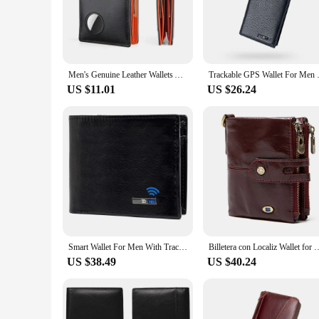
unique tracking system, allowing you to locate your wallet q
of mind and the ability to retrieve your wallet swiftly.
**Versatile and Practical Design**
The sleek design of these trackable wallets is complemented 
style makes them suitable for various occasions, from casual 
Men's Genuine Leather Wallets Airtag Tracker Locator Credit Card Holder Anti-magnetic Anti-theft Wholesale
Trackable GPS Wallet For Men Ti
your pocket or purse without adding bulk.
US $11.01
US $26.24
**Optimized for the Modern Lifestyle**
Understanding the fast-paced nature of modern life, these trac
lightweight construction and secure design make it an indisp
a unique and functional product to their customers. The wall
Smart Wallet For Men With Tracker Android Card Holder Wallet Finder Tracker Men Wallets Christmas Gift Men Birthday Gift
Billetera con Localiz Wallet for Men with Tracker for iphone Find Wallet 
US $38.49
US $40.24