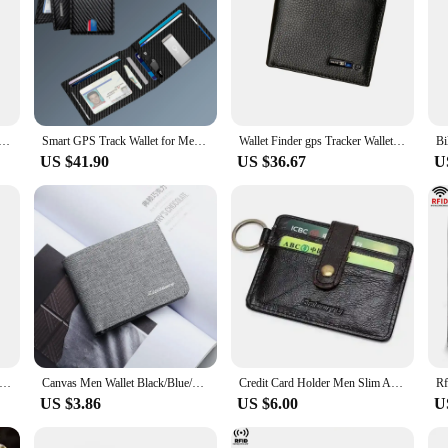
 Men Android Gps Walet with Track for Young Men Gift with a lot of Bills Christmas 2025 New Gadget Gift
Smart GPS Track Wallet for Men Work For Apple Find My (Ios Only) Carbon Wallet for Airtag Track Christmas Gift Not For Android
Wallet Finder gps Tracker Wallet for men gift Theft Wallet for lots of bills elder Men Dad Birthday Gift 2024 New Christmas Gift
US $41.90
US $36.67
U
d Large Capacity Zipper Wallets with Handle Women Versatile Coin Purse Card Holders Clutch Luxury Designer Long Wallet
Canvas Men Wallet Black/Blue/Gray Card Holder Wallet Male Money Bag Id/Photo/Bank Holder Short Purse Credit Card Case Bag
Credit Card Holder Men Slim Anti Protect Travel ID Cardholder Cowhide Genuine Leather RFID Theft Protect Wallets Coin Purse
US $3.86
US $6.00
U