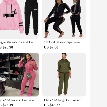
Jogging Women's Tracksuit Casual Women's Sports Suit Loose and Comfortable Daily 2024 Stripe Hoodie Two Piece Set Matching Sets
2023 Y2k Women's Sportswear Set Casual Elegant Maze Pattern Printed Fashion Spring Autumn Women's Office Two Piece Set New
S $25.90
US $7.80
CM.YAYA Fashion Fleece Woolly Women's Set Long Sleeve Hooded Sweatshirt and Jogger Pants 2024 Two 2 Piece Sets Outfits Tracksuit
CM.YAYA Long Sleeve Women Set Loose Long Sleeve Hoodies Pant Suits 2024 Spring 2 Two Piece Sets Sporty Tracksuits Street Outfits
S $23.19
US $43.32