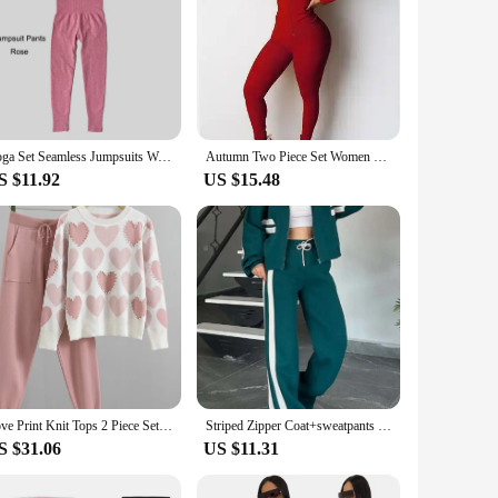
Yoga Set Seamless Jumpsuits Women's Tracksuit One Piece Fitness Workout Rompers Sportswear Gym Set Workout Clothes For Women
Autumn Two Piece Set Women Long Sleeve Hooded Zipper Pocket Sporty Jackets+leggings Matching Sets Workout Stretchy Outfits
S $11.92
US $15.48
Love Print Knit Tops 2 Piece Set Women Beading Pullover Sweater Conjunto High Waist Jogger Harem Pants Korean Casual Suit Autumn
Striped Zipper Coat+sweatpants Two Piece Set Women Casual Batwing Sleeve Sports Jacket Outfits Autumn Winter Sweatshirt Suit Y2K
S $31.06
US $11.31