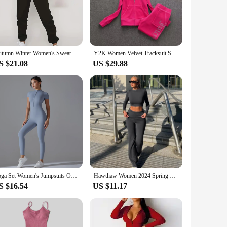
le fabric ensures ease of movement, making them ideal for
ome to a casual hangout with friends. The range of sizes
Autumn Winter Women's Sweater Pants Set Women Hoodie set Street Hip Hop Clothing Casual Female Clothing Plush sweatshirt
Y2K Women Velvet Tracksuit Sports Suit Fall Winter Juicy Tracksuit Casual Warm Hooded Jacket Women's Sports Velvet Pants Suit
S $21.08
US $29.88
also designed to meet the needs of a broad customer base.
d style that these track suits offer. Whether you're looking
Yoga Set Women's Jumpsuits One-Piece Suit Zipper Short Sleeve Gym Push Up Workout Clothes Fitness Bodysuit Sportswear Tracksuit
Hawthaw Women 2024 Spring Autumn Long Sleeve Crop Tops Long Pants Two Piece Matching Sets Outfits Streetwear Wholesale Items
S $16.54
US $11.17