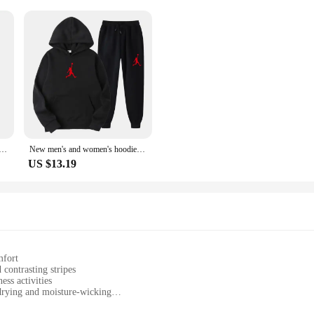
iece Set Winter Warm Hoodies+Pants Pullovers Sweatshirts Female Jogging Woman Clothing Sports Suit Outfits
New men's and women's hoodies + running pants sports suits for autumn and winter 2024 casual men's/women's sportswear
US $13.19
mfort
contrasting stripes
ess activities
drying and moisture-wicking
sizes to fit various body types