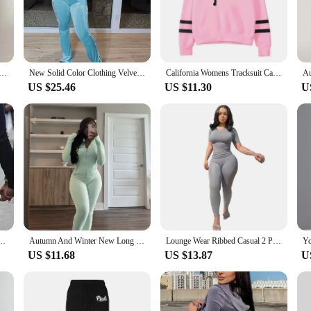
 these sets are designed to provide both comfort and a fashionable edge.
aking them suitable for a multitude of scenarios. The lightweight and breathab
adaptability of these sets extends to various occasions, from a relaxed day at h
you to move freely and confidently in your attire.
en Tracksuit Autumn Winter Hoodies Top Pant Sweatshirts Sweatpants Jogging Pant Outfits Solid Color
New Solid Color Clothing Velvet Fabric Women Wide Leg Pants Two Piece Set Fall Women Clothes Velour Tracksuit For Women
California Womens Tracksuit Casual Stripe Versatile Hooded Sweatshirt or Pants or Suit Simplicity Hot Sales Street Outfits S-3XL
US $25.46
US $11.30
U
ce of wholesalers, vendors, and suppliers. These sets are not only for sale but 
to a wide range of individuals, ensuring that everyone can enjoy the comfort an
ble and fashionable outfit, our track suits women sets are the perfect choice.
nt Hoodie Sweatpant Fall Winter Blue Bodycon 2 Two Piece Outfits Pants Matching Sets
Autumn And Winter New Long Sleeves Zipper Crop top Suits Tracksuits Women's Suits Fashion Pants Female Soild 2 Piece Sets 2024
Lounge Wear Ribbed Casual 2 Piece Summer Shorts Set For Women Sleeve Top+Elastic Leggings Outfits
US $11.68
US $13.87
U