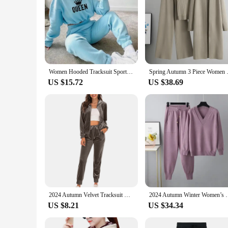
Women Hooded Tracksuit Sports 2 Pieces Set Sweatshirts Pullover Hoodies Pants Suit Home Sweatpants Trousers Outfits 2023
Spring Autumn 3 Piece Women Car
US $15.72
US $38.69
2024 Autumn Velvet Tracksuit Womens 2 Piece Sweatshirt Sweatpants Set Full Zip Hoodie Sweatsuit With Pockets Casual Sportswear
2024 Autumn Winter Women’s V Neck Sweater Two Piece 
US $8.21
US $34.34