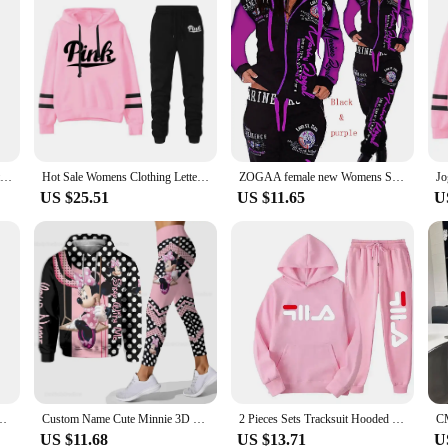
Womens Tracksuit Autumn Winter Warm Hooded Sweatshirts Female Jogging Sweatpants Fashion Versatile Woman Clothing Sports Outfits
Hot Sale Womens Clothing Letter Print Hooded Sweatshirt Trousers 2 Piece Set Casual Jogging Tracksuit Versatile Woman Pants Suit
ZOGAA female new Womens Sets Clothes Hoodies Pants 2 Piece Set Warm Ladies Printed Women Outfits Matching Suit Women Tracksuit
US $25.51
US $11.65
U
shirt +Black Sweatpants High Quality Ladies Daily Casual Warm 2 Piece Set
Custom Name Cute Minnie 3D Hoodie and Leggings Set For Women's Disney Yoga Pants Sweatpants Fashion Casual Leggings Track Suit
2 Pieces Sets Tracksuit Hooded Sweatshirt +Drawstring Pants Male Sport Hoodies Running Sportswear Men Women Brand Autumn Winter
US $11.68
US $13.71
U