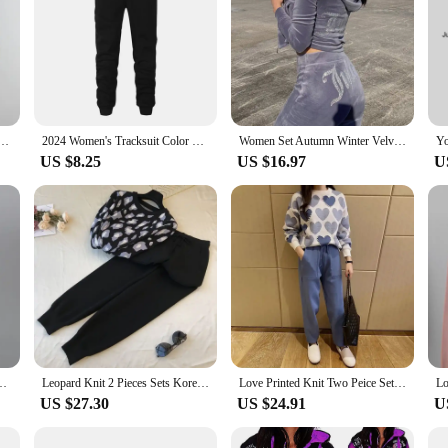
digan Tracksuits Fashion Knitted Pant Set Ladies Sweater Suit Vintage Fashion Ladies 3 Piece Set
2024 Women's Tracksuit Color Block Two Piece Set for Women Daily Sport Casual New Pullovers Sweat Pants Hoodies Jogging Matching
Women Set Autumn Winter Velvet Rhinestone Hooded Top And Pants Set Tracksuits Casual Two Piece Sets Sweatsuit Women Jogger Set
US $8.25
US $16.97
U
Set Female Knitted Pants Suits Fashion Casual Pullover Tracksuits Outwear
Leopard Knit 2 Pieces Sets Korean O-neck Knitwear Pullover Tops Conjuntos Women High Waist Ankle Length Jogger Pants Outfit New
Love Printed Knit Two Peice Set Women Long Sleeve Sweater Pullover Tops Suits Casual Jogger Pants Conjunto Knitwear Korean Sets
US $27.30
US $24.91
U