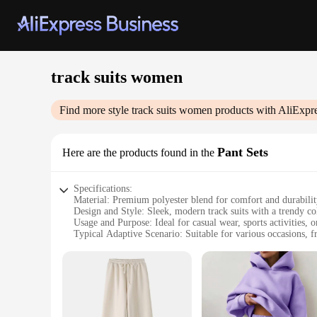
track suits women
Find more style
track suits women
products with AliExpr
Pant Sets
Here are the products found in the
Specifications:
Material: Premium polyester blend for comfort and durabili
Design and Style: Sleek, modern track suits with a trendy col
Usage and Purpose: Ideal for casual wear, sports activities, 
Typical Adaptive Scenario: Suitable for various occasions, f
Shape or Size or Weight or Quantity: Available in a range of 
Performance and Property: Designed for ease of movement a
Features:
**Comfort Meets Style**
Embrace the perfect blend of comfort and style with our track
ensuring that they can withstand the rigors of daily wear. T