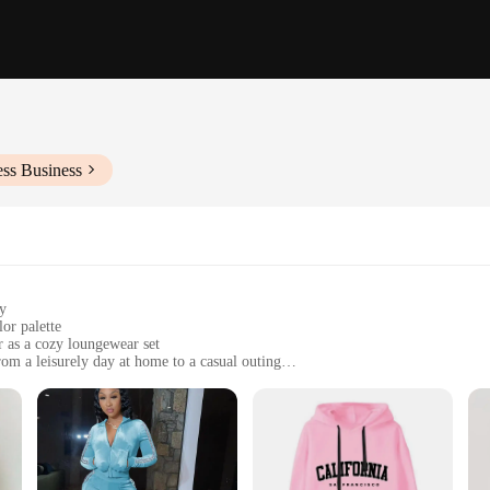
ess Business
ty
or palette
or as a cozy loungewear set
rom a leisurely day at home to a casual outing
sizes to fit a variety of body types
nd breathability
 suits women collection. Crafted from a premium polyester blend, these sets are
he sleek, modern design is complemented by a trendy color palette, making these