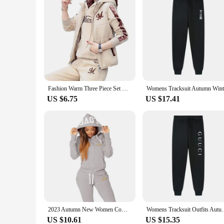
Fashion Warm Three Piece Set Women Outfit 2023 Fall Winter Thicken Tracksuit Casual Waistcoat + Hoodies + Pant Female Sweat Suit
US $6.75
US $17.41
2023 Autumn New Women Comfortable Casual Tracksuits 2 Piece Sports Outfits Long Sleeve Tops and Long Pants Suit Sport Set
Womens Tracksuit Outfits Autumn Winter Hooded Sweat
US $10.61
US $15.35