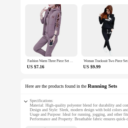
Fashion Warm Three Piece Set Women Outfit 2022 Fall Winter Thicken Tracksuit Casual Waistcoat + Hoodies + Pant Female Sweat Suit
Woman Tracksuit Two P
US $7.16
US $9.99
Running Sets
Here are the products found in the
Specifications:
Material: High-quality polyester blend for durability and co
Design and Style: Sleek, modern design with bold colors and 
Usage and Purpose: Ideal for running, jogging, and other fitn
Performance and Property: Breathable fabric ensures quick-
Shape or Size or Weight or Quantity: Available in a range of 