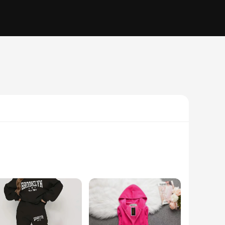
 not only soft to the touch but also offer durability,
 track suits a versatile addition to any wardrobe. Whether