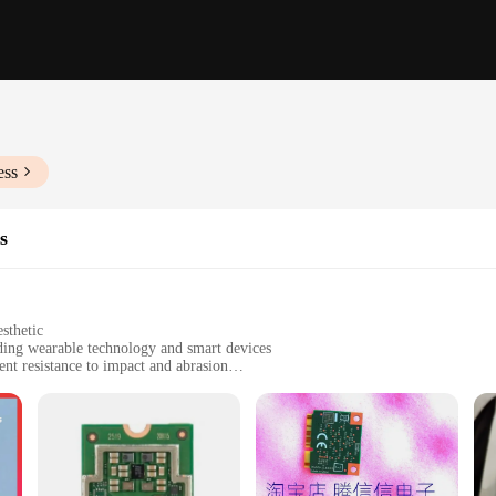
ess
s
sthetic
uding wearable technology and smart devices
nt resistance to impact and abrasion
mmediate use
onments, from industrial settings to consumer electronics
he rigors of daily use while maintaining their integrity. Made from high-quality 
s them perfect for use in devices that are prone to wear and tear, such as smar