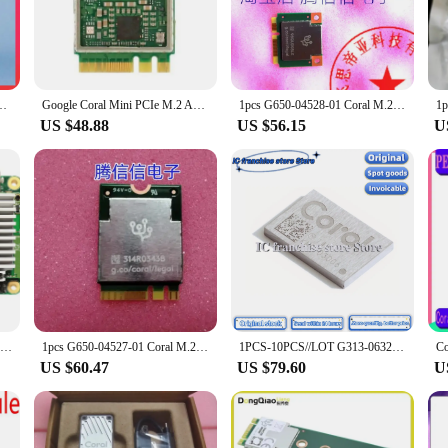
ctional and reliable, even under extreme conditions.
y; they are also designed with user-friendliness in mind. The sleek design of th
lation means that you can quickly integrate these circuits into your projects, w
looking to get started with their projects right away.
TPU tensor flow machine learning frigate NVR Neural Compute Stick 2
Google Coral Mini PCIe M.2 Accelerator TPU A+E and B+M Key Module G650-04527-01 and G650-04686-01
1pcs G650-04528-01 Coral M.2 Mini PCIe Accelerator Google Edge TPU
US $48.88
US $56.15
U
ist, the tpu coral Integrated Circuits are versatile enough to meet your needs. 
 circuits are designed to work seamlessly with other components, ensuring that y
ts are an excellent choice for those looking to scale up their production or supp
Google TPU Coral Dev Board Edg Accelerator Artificial Intelligence Camera
1pcs G650-04527-01 Coral M.2 Accelerator A+E Key Google Edge TPU M.2-2230-A-E-S3
1PCS-10PCS//LOT G313-06329-00 Coral Accelerator Module Edge TPU modular 100% Brand new original
US $60.47
US $79.60
U