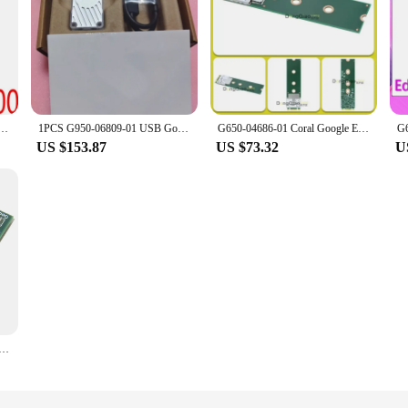
9-00 Coral Accelerator Module Edge TPU module
1PCS G950-06809-01 USB Google Edge TPU Coral
G650-04686-01 Coral Google Edge TPU ML B/M Key accelerator
US $153.87
US $73.32
U
ccelerator Cards M.2 Accelerator with Dual Edge, CORAL TPU DUAL EDGE TPU MODULE