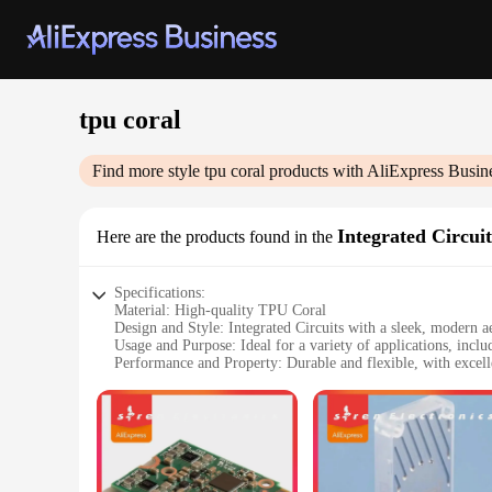
tpu coral
Find more style
tpu coral
products with AliExpress Busin
Integrated Circuit
Here are the products found in the
Specifications:
Material: High-quality TPU Coral
Design and Style: Integrated Circuits with a sleek, modern ae
Usage and Purpose: Ideal for a variety of applications, incl
Performance and Property: Durable and flexible, with excelle
Parts and Accessories: Comes as a complete set, ready for i
Typical Adaptive Scenario: Suitable for use in diverse envir
Features:
**Unmatched Durability and Flexibility**
The tpu coral Integrated Circuits are designed to withstand t
them to bend and twist without breaking. This resilience make