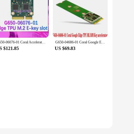
G650-06076-01 Coral Accelerator Edge TPU M.2 E-key slot Development board
G650-04686-01 Coral Google Edge TPU ML B/M Key accelerator 100%New and Origina
S $121.85
US $69.83