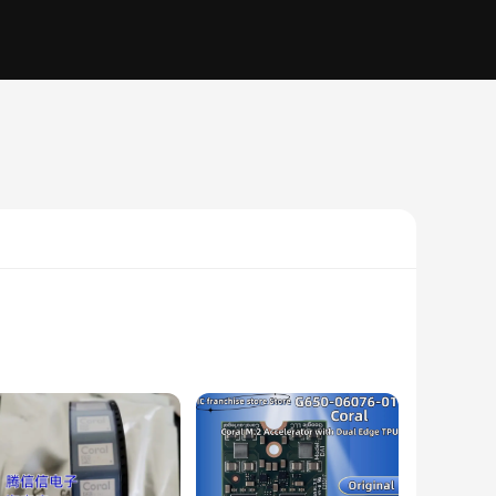
TPU, these circuits offer exceptional flexibility, allowing
twatches, fitness trackers, and other wearable technology.