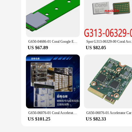
G650-04686-01 Coral Google Edge TPU ML B/M Key accelerator,M.2-2280-B-M-S3 (B/M Key)
Spot G313-0632
US $67.89
US $82.05
G650-06076-01 Coral Accelerator Edge TPU M.2 E-key slot.
G650-06076-01 A
US $101.25
US $82.33