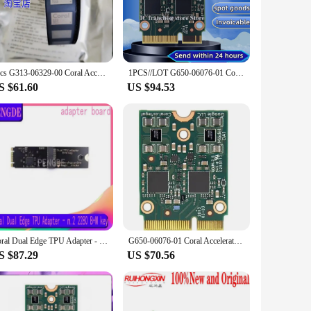
ese circuits makes them an aesthetic addition to any device,
hether you're a professional vendor or a DIY enthusiast. The
1pcs G313-06329-00 Coral Accelerator Edge TPU enables SOM The Coral Module is a solderable multi-chip module including
1PCS//LOT G650-06076-01 Coral M.2 Accelerator with Dual Edge TPU 100% Original stock
S $61.60
US $94.53
They are suitable for a wide range of applications, from
our projects are not only durable but also efficient. With
ly their projects with reliable components.
Coral Dual Edge TPU Adapter - m.2 2280 B+M key adapter board
G650-06076-01 Coral Accelerator Edge TPU M.2 E-key slot
S $87.29
US $70.56