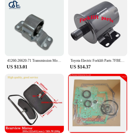
41260-26620-71 Transmission Mount Use For Toyota Forklift 8FD30 41260-26620-71 12371-40101-71 41260-26610-71
Toyota Electric Forklift Parts 7FBE10-25 Hydraulic Oil Return Filter 67502-20540-71
US $13.01
US $14.37