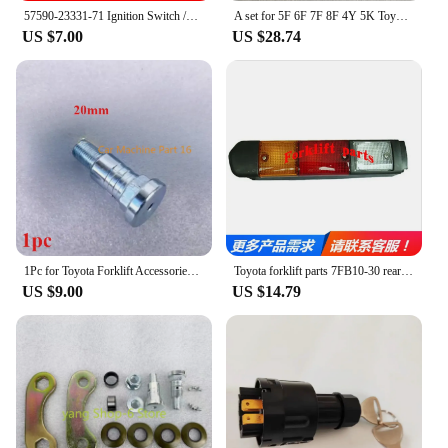
reliable equipment, the Toyota forklift is a smart
57590-23331-71 Ignition Switch /key Switch With 2 Keys For TOYOTA Forklift 7FD/7FB20/7FB30.
A set for 5F 6F 7F 8F 4Y 5K Toyota Forklift Parts carburetor repair kit 04212-78020-71
investment that will serve you well for years to
US $7.00
US $28.74
come.
1Pc for Toyota Forklift Accessories 7FD \ 8FD \ G20-30 Horizontal Cylinder Steering Linkage Pin 43731-23442-71
Toyota forklift parts 7FB10-30 rear tail light 48V steering reversing light 56630-13150-71
US $9.00
US $14.79