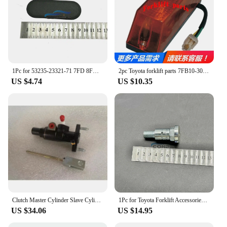
1Pc for 53235-23321-71 7FD 8FD Toyota Forklift Accessories Control Rod Dust Cover
2pc Toyota forklift parts 7FB10-30 direction light turn signal 56610-13200-71
US $4.74
US $10.35
Clutch Master Cylinder Slave Cylinder 31410-23600-71 31420-13000-71 for Toyota Forklift 5F 6F
1Pc for Toyota Forklift Accessories 7FD \ 8FD \ G20-30 Horizontal Cylinder Steering Linkage Pin 43731-23442-71
US $34.06
US $14.95