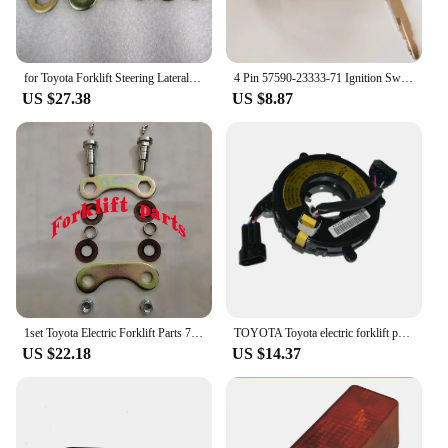
for Toyota Forklift Steering Lateral Cylinder Pin Repair Kit Bushing 20mm 7F 8F 43731-23442-71
4 Pin 57590-23333-71 Ignition Switch /key Switch With 2 Keys For TOYOTA Forklift 7FD/7FB20/7FB30.
US $27.38
US $8.87
1set Toyota Electric Forklift Parts 7FB/8FB10-30 Rear Axle Rear Wheel Steering Link Plug Repair Kit
TOYOTA Toyota electric forklift parts 7FBR15-25 direction sensor box 45190-13900-71
US $22.18
US $14.37