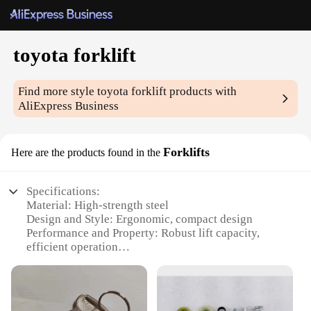
toyota forklift
Find more style
toyota forklift
products with
AliExpress Business
Forklifts
Here are the products found in the
Specifications:
Material: High-strength steel
Design and Style: Ergonomic, compact design
Performance and Property: Robust lift capacity,
efficient operation
Parts and Accessories: Comprehensive set of parts
and accessories available
Usage and Purpose: Ideal for warehouse and
industrial applications