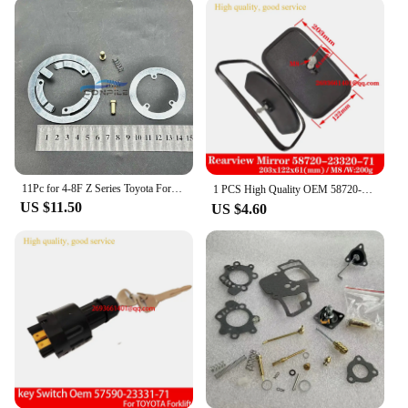
comprehensive set of parts and accessories
available ensures that your forklift remains in peak
condition, minimizing downtime and maximizing
productivity. Whether you're looking to replace a
worn-out part or upgrade your forklift's capabilities,
our vendors and suppliers have you covered. As a
wholesale supplier, we offer competitive prices and
a dedicated customer service team to assist you with
all your forklift needs.
11Pc for 4-8F Z Series Toyota Forklift Accessories Horn Repair Kit Shim Contact 45123-23600-71
1 PCS High Quality OEM 58720-23320-71 Forklift Reversing Mirror Rearview Mirror for Toyota Forklift，Komatsu forklift
**Versatile and Adaptable Toyota Forklift
US $11.50
US $4.60
Solutions**
The Toyota forklift is not just a tool; it's a versatile
solution that adapts to your business needs. Its
adaptive scenario capabilities make it an ideal
choice for a range of lifting tasks, from loading and
unloading trucks to moving pallets within a
warehouse. The forklift's design and style are
thoughtfully crafted to ensure operator comfort and
safety, reducing the risk of accidents and increasing
efficiency. Whether you're a small business looking
to expand your fleet or a large enterprise seeking