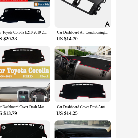
re the perfect choice.
to heat and sunlight, ensuring that your dashboard remains
egance to your Corolla's interior. Whether you're driving in
-lasting satisfaction.
For Toyota Corolla E210 2019 2020 2021 2022 2023 2024 Hybrid Car Dashboard Cover Dash Mat Sun Shade Pad Accessories
Car Dashboard Air Conditioning Outlet Panel Grille Cover For Toyota Corolla Altis 2007- 2013 Dashboard Instrument Panel
S $20.33
US $14.70
ale purchase, making them an excellent option for vendors
 investment in your vehicle's longevity and a statement of
dings are the perfect choice.
Car Dashboard Cover Dash Mat Auto Non-slip Sun Shade Pad Carpet Anti-UV For Toyota Corolla 2006-2013Car Styling Accessories
Car Dashboard Cover Dash Anti-UV Mat For Toyota Corolla E180 E150 2006 2007 2008 2009 2010 2012 2013 2014 2015 2016 2017 2018
S $13.79
US $14.25