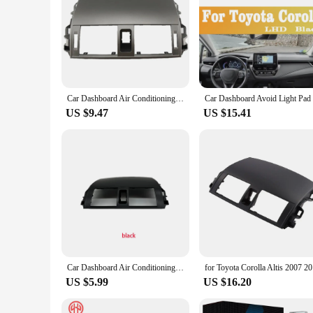
Car Dashboard Air Conditioning Outlet Panel Grille Cover for Toyota Corolla Altis 2008-2013 2009 2010 2011 2012
US $9.47
US $15.41
Car Dashboard Air Conditioning Outlet Panel Grille Cover For Toyota Corolla Altis 2008-2013
for Toyota
US $5.99
US $16.20