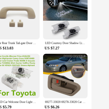
Car Rear Trunk Tail-gate Door Handle Car Accessories Fit For Toyota Land Cruiser / Prado 120 2003-2009 For Lexus GX470 2003-2009
LED Courtesy Door Shadow Light 2pcs/lot Welcome Light For Toyota Land Cruiser Car Styling Toyota Courtesy Light Atmosphere Lamp
S $13.03
US $7.27
LED Car Welcome Door Light Bulbs Ghost Shadow Lamp Accessories For TOYOTA Prado 150 MARK X Highlander Camry Corolla AVALON Prius
69277-33020 69278-33020 Car Left Right Inside Interior Door Handle For Toyota Camry 1997 1998 1999 2000 2001
S $5.79
US $6.26