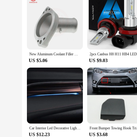
New Aluminum Coolant Filler Neck Assembly Water Inlet Fits Toyota Yaris Sedan Vios 1.3L 1.5L 16502-21070 16321-21020 16502-21080
US $5.06
US $9.03
Car Interior Led Decorative Light Center Console Atmosphere Light Blue For Toyota Camry 2018 2019 2020 2021
Front Bumper To
US $12.23
US $3.68