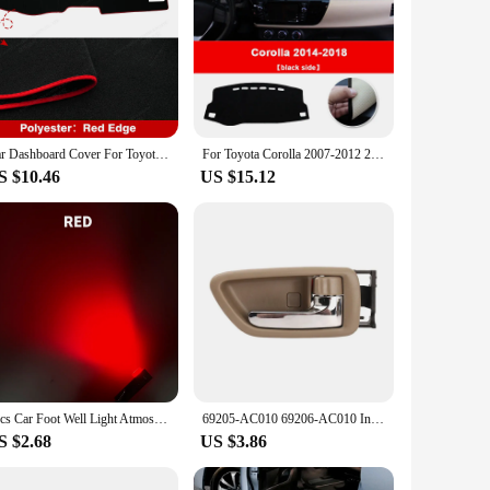
Car Dashboard Cover For Toyota Corolla E210 12th 2019 2020 2021 2022 2023 2024 Dash Mat Anti-UV Carpets Car Accessories
For Toyota Corolla 2007-2012 2013 2014 2015 2016 2017 2018 LHD Car Dashboard Cover Avoid light Pads Anti-UV Mats Accessories
S $10.46
US $15.12
2pcs Car Foot Well Light Atmosphere Door Side Ambient Light Auto Underground Bulbs Interior Signal Lamps For Toyota Honda Lexus
69205-AC010 69206-AC010 Inner Door Handle For TOYOTA AVALON 2000-2004
S $2.68
US $3.86