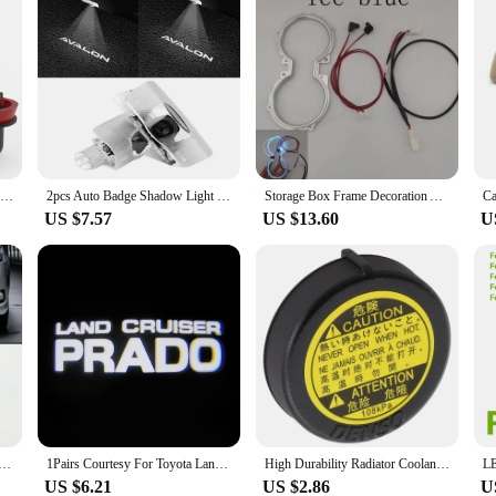
2pcs Canbus H8 H11 HB4 LED Fog Lights For Toyota Corolla Camry 40 Prius Hilux Honda Civic 4D 10th Accord Mazda 3 BK 6 GG GH CX5
2pcs Auto Badge Shadow Light LED Door Light For Toyota AVALON GR Car Styling AVALON Ghost Shadow Lamp Toyota Car Door Light
Storage Box Frame Decoration Accessories 64 Colors LED Lamp Water Cup Holder Ambient Light For Toyota Camry 2018-2021
US $7.57
US $13.60
U
wing Hook Trim Cover Lid Trailer Cap For Toyota Vios Yaris Sedan 2014 2015 2016
1Pairs Courtesy For Toyota Land Cruiser Prado Logo Light Toyota Welcome Light Ghost Shadow Light For Toyota Land Cruiser Prado
High Durability Radiator Coolant Overflow Recovery Tank Cap for Toyota For COROLLA Black Plastic Long Lifespan
US $6.21
US $2.86
U