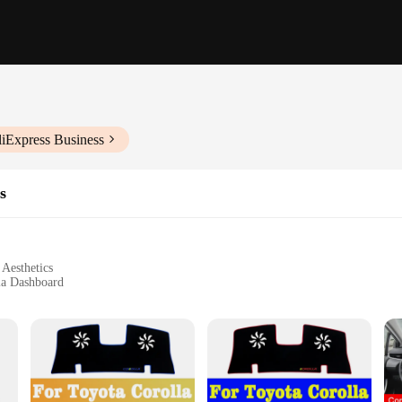
liExpress Business
s
Aesthetics
la Dashboard
unlight
ing Customization
ty ABS plastic dashboard mouldings, designed to not only protect your dashboar
isting style, ensuring a seamless integration that enhances the overall look an