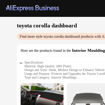
toyota corolla dashboard
Find more style
toyota corolla dashboard
products with A
Interior Moulding
Here are the products found in the
Specifications:
Material: High-Quality ABS Plastic
Design and Style: Sleek, Modern Design to Enhance Vehicle 
Usage and Purpose: Protects and Upgrades the Toyota Corol
Type and Category: Interior Mouldings
Performance and Property: Durable, Resistant to Heat and S
Applicable Scenario: Ideal for Toyota Corolla Owners Seek
Features:
**Enhanced Interior Appeal**
Transform your Toyota Corolla's interior with our high-quali
appeal. The sleek, modern design complements the vehicle's ex