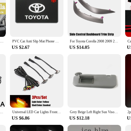
Car Dashboard Avoid Light Pad Instrument Platform Desk Cover Mats Carpets For Toyota Corolla 2019 2020 Accessories
PVC Car Anti Slip Mat Phone Holder Auto Interior Dashboard Non-Slip Mat Pads For Toyota Corolla Camry C-hr Yaris Rav4 86 Avensis
For Toyota Corolla 2008 2009 2010 2011 2012 2013 Air A/C Conditioning Vent Outlet Panel Central Dashboard Trim Strip 55436-02150
US $2.67
US $14.05
U
 Corolla Altis 2007 2008 2009 2010 2011 2012 2013 Dashboard Instrument Panel Middle Air Outlet Instrument 55670-02160
Universal LED Car Lights Front LED Grille Lights With Harness Eagle Eye Lamp For Pickup Off-Road SUV Ford Toyota Car Accessories
Grey Beige Left Right Sun Visor for Toyota Vios Yaris Yaris L 2014 2015 2016 2017 2018 2019 2020 2021 2022
US $6.86
US $12.18
U