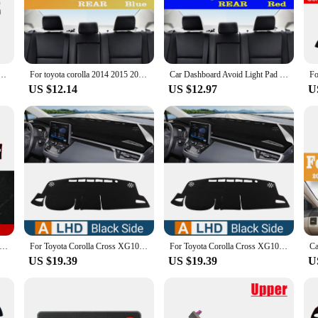
nal seeking to provide your clients with premium accessories, these mouldings a
to withstand the rigors of daily use and the harsh elements. They are resistant 
ns. The mouldings are not only practical but also stylish, adding a touch of el
mouldings will maintain their integrity and appearance, providing you with long
is 2008 2009 2010 2011 2012 2013 Parts Dashboard Instrument Panel Middle Air Outlet Supplies
For toyota corolla 2014 2015 2016 20172018 Car Dashboard Avoid light Pad Instrument Platform Desk Cover Mats Carpets Accessories
Car Dashboard Avoid Light Pad Instrument Platform Cover Carpets Accessories For Toyota Corolla E180 2014 2015 2016 2017 2018
US $12.14
US $12.97
U
 seamlessly with your Toyota Corolla's dashboard. They are available for wholes
ories to their customers. These mouldings are not just sets for sale; they are an
ur own Corolla or to provide your clients with premium accessories, these moul
ard Cover For Toyota Corolla 2007 2008 2009 2010 2011 2012 2013 Dash Mat Sun Shade Anti-UV Carpets Car Accessories
For Toyota Corolla Cross XG10 2021 2022 2023 2024 Hybrid Car Dashboard Cover Dash Mat Sun Shade Non-slip Pad Accessories
For Toyota Corolla Cross XG10 2021 2022 2023 2024 Hybrid Car Dashboard Cover Sun Shade Avoid Light Mat Non-Slip Pad Accessories
US $19.39
US $19.39
U