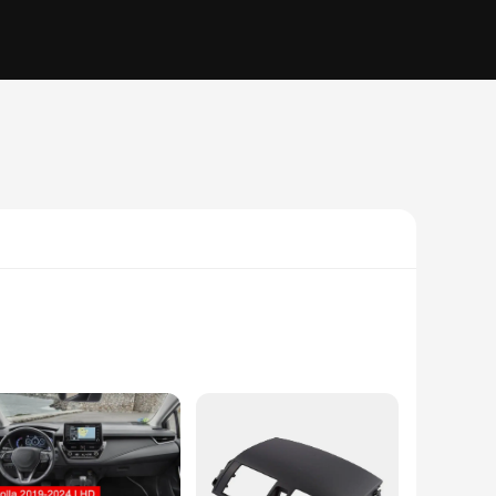
d from scratches and wear but also to elevate its aesthetic
d feel of your Corolla's interior. Whether you're a Toyota