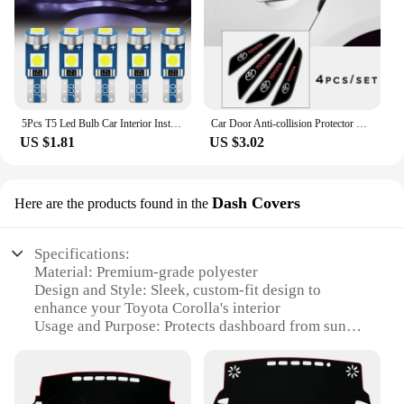
5Pcs T5 Led Bulb Car Interior Instrument Lamp Lights for Toyota prado 120 land cruiser C-HR yaris auris hilux Corolla Camry RAV4
Car Door Anti-collision Protector Stickers Rear View Mirror Cover Protection Strip for Toyota Corolla Camry Prius RAV4 CHR Prado
US $1.81
US $3.02
Dash Covers
Here are the products found in the
Specifications:
Material: Premium-grade polyester
Design and Style: Sleek, custom-fit design to
enhance your Toyota Corolla's interior
Usage and Purpose: Protects dashboard from sun
damage, scratches, and everyday wear
Performance and Property: Easy to install and
remove; durable and long-lasting
Shape or Size or Weight or Quantity: Specifically