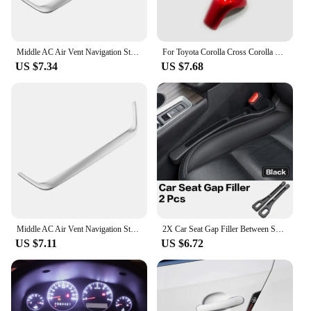
Middle AC Air Vent Navigation Strip Cover Trim Frame for Toyota Corolla E210 Corolla Cross 2019 - 2023 Car Styling Accessories
For Toyota Corolla Cross Corolla E210 2019 2020 2021 2022 2023 Hybrid car gear lever shift knob head cover interior accessories
US $7.34
US $7.68
Middle AC Air Vent Navigation Strip Cover Trim Frame for Toyota Corolla E210 Corolla Cross 2019 - 2023 Car Styling Accessories
2X Car Seat Gap Filler Between Seats Crevice Interior Decoration Auto Accessories For Toyota Corolla CHR RAV4 Yaris Camry Prado
US $7.11
US $6.72