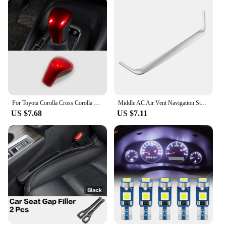
For Toyota Corolla Cross Corolla E210 2019 2020 2021 2022 2023 Hybrid car gear lever shift knob head cover interior accessories
Middle AC Air Vent Navigation Strip Cover Trim Frame for Toyota Corolla E210 Corolla Cross 2019 - 2023 Car Styling Accessories
US $7.68
US $7.11