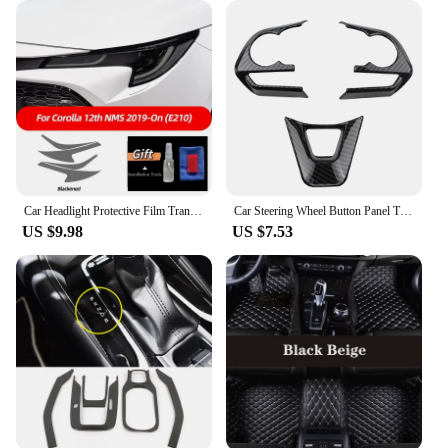
Car Headlight Protective Film Transparent Smoked Black Sticker For Toyota Corolla E210 2019-2022 Touring Sport Hybrid Hatchback
Car Steering Wheel Button Panel Trim Sequins for Toyota RAV4 RAV 4 Corolla Avalon 2019 2020 Accessories ABS
US $9.98
US $7.53