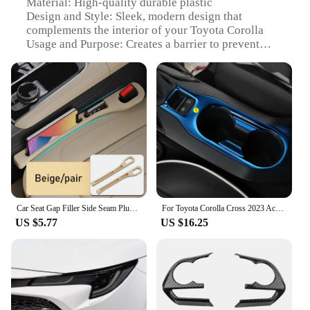
Material: High-quality durable plastic
Design and Style: Sleek, modern design that
complements the interior of your Toyota Corolla
Usage and Purpose: Creates a barrier to prevent
items from falling into the gap between the seat and
console
Typical Adaptive Scenario: Ideal for drivers who
want to keep their car tidy and organized
Shape or Size or Weight or Quantity: Designed to fit
perfectly in the gap, ensuring a snug fit without
adding bulk
Performance and Property: Easy to install and
remove, providing a secure fit without damaging
your vehicle's interior
Car Seat Gap Filler Side Seam Plug Strip with Groove Leak-proof Filling Strip For Toyota RAV4 Camry 40 Corolla Prius C-HR Car
For Toyota Corolla Cross 2023 Accessories 2019 2020 2021 2022 Interior Stainless Steel Gear Shift Panel Water Cup Holder Trim
Features:
US $5.77
US $16.25
|Toyota Corola|Wholesale|Vendors|
**Optimized Organization and Safety**
The Toyota Corolla Seat Gap Filler Organizer is a
must-have accessory for any car owner looking to
maintain a clutter-free and organized vehicle.
Crafted from robust plastic, this gap filler is not