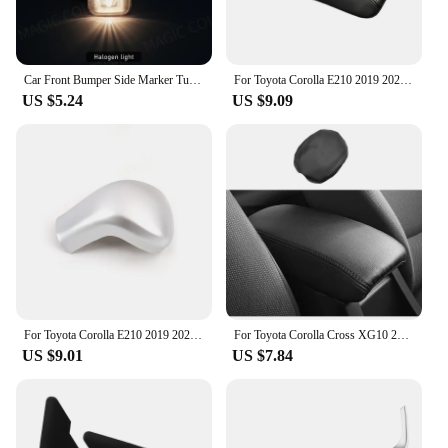
Car Front Bumper Side Marker Turn Signal Lamp For TOYOTA Corolla 2004 2005 2006 Vios Axp4 Scp4 2002 2003 2004 2005 2006 12V
For Toyota Corolla E210 2019 2020 2021 2022 2023 Microfiber Leather Car Center Console Armrest Box Cover Protection Pad Trims
US $5.24
US $9.09
For Toyota Corolla E210 2019 2020 2021 2022 2023 Hybrid Car Gear Head Shift Knob Handle Cover Trim Gear shift Sticker Protector
For Toyota Corolla Cross XG10 2021 2022 2023 PU Leather Car Armrest Box Protector Cover Central Control Interior Accessories
US $9.01
US $7.84