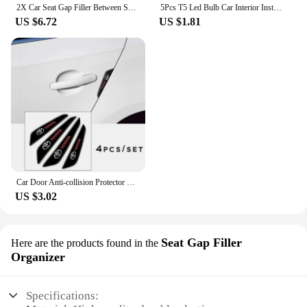
2X Car Seat Gap Filler Between Seats Crevice Interior Decoration Auto Accessories For Toyota Corolla CHR RAV4 Yaris Camry Prado
5Pcs T5 Led Bulb Car Interior Instrument Lamp Lights for Toyota prado 120 land cruiser C-HR yaris auris hilux Corolla Camry RAV4
US $6.72
US $1.81
Car Door Anti-collision Protector Stickers Rear View Mirror Cover Protection Strip for Toyota Corolla Camry Prius RAV4 CHR Prado
US $3.02
Seat Gap Filler
Here are the products found in the
Organizer
Specifications: