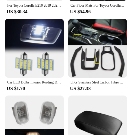
For Toyota Corolla E210 2019 2020 2021 2022 2023 Hybrid Stainless Car Gear Shift Panel Cup Frame Cover Trim Stickers Protector
Car Floor Mats For Toyota Corolla 12th Gen. Hybrid 2019-2023 20 21 22 Custom Foot Pads Auto Carpet Cover Interior Accessories
US $30.34
US $54.96
Car LED Bulbs Interior Reading Dome Lamp for Toyota Yaris Corolla Tarago Camry Prado CHR Auris Hilux Prius avensis Previa rav4
5Pcs Stainless Steel Carbon Fibre Gear Shift Panel Water Cup Holder Cover Trim For Toyota Corolla 2019-2022 Interior Accessories
US $1.70
US $27.38