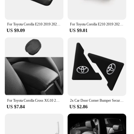
For Toyota Corolla E210 2019 2020 2021 2022 2023 Microfiber Leather Car Center Console Armrest Box Cover Protection Pad Trims
For Toyota Corolla E210 2019 2020 2021 2022 2023 Hybrid Car Gear Head Shift Knob Handle Cover Trim Gear shift Sticker Protector
US $9.09
US $9.01
For Toyota Corolla Cross XG10 2021 2022 2023 PU Leather Car Armrest Box Protector Cover Central Control Interior Accessories
2x Car Door Corner Bumper Security Protection Stickers for Toyota Corolla Camry RAV4 Yaris C-HR Hilux Crown TRD Car Accessorie
US $7.84
US $2.86