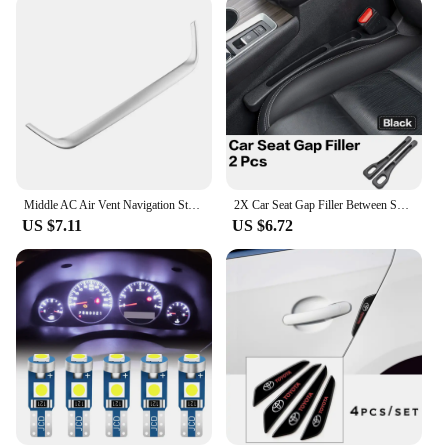
Middle AC Air Vent Navigation Strip Cover Trim Frame for Toyota Corolla E210 Corolla Cross 2019 - 2023 Car Styling Accessories
2X Car Seat Gap Filler Between Seats Crevice Interior Decoration Auto Accessories For Toyota Corolla CHR RAV4 Yaris Camry Prado
US $7.11
US $6.72