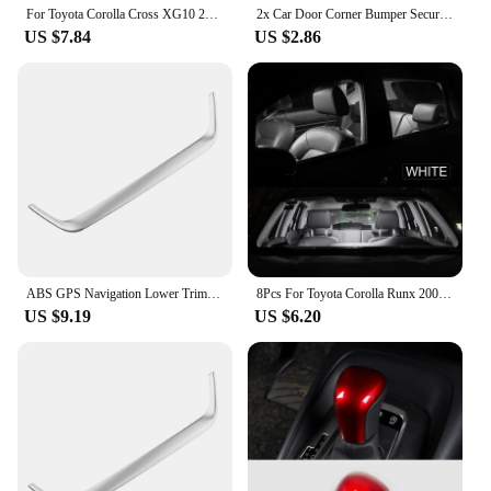
For Toyota Corolla Cross XG10 2021 2022 2023 PU Leather Car Armrest Box Protector Cover Central Control Interior Accessories
2x Car Door Corner Bumper Security Protection Stickers for Toyota Corolla Camry RAV4 Yaris C-HR Hilux Crown TRD Car Accessorie
US $7.84
US $2.86
ABS GPS Navigation Lower Trim for Toyota Corolla Cross XG10 2020 2021 2022 2023 2024+ Cover Decoration Frame Sticker Accerrories
8Pcs For Toyota Corolla Runx 2001 2002 2003 2004 2005 2006 LED Interior Dome Map Reading Trunk Light Bulb Kit Car Accessories
US $9.19
US $6.20