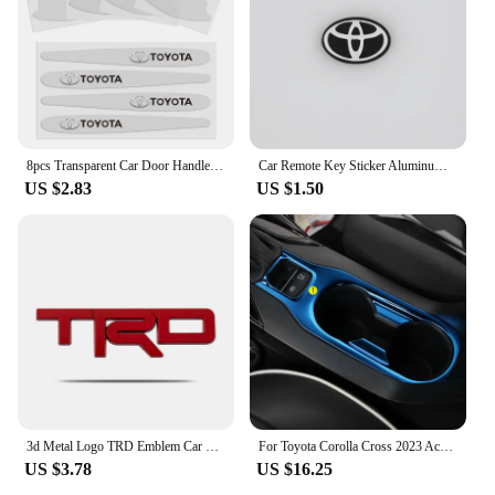
8pcs Transparent Car Door Handle Protector Stickers Protection Film For Toyota Corolla Yaris Aygo Prius CHR Camry Auris Avensis
Car Remote Key Sticker Aluminum Emblem Decoration Decal For Toyota Prado Auris Avensis Corolla Verso Sienna Yaris Prius Rav4 Aut
US $2.83
US $1.50
3d Metal Logo TRD Emblem Car Rear Trunk Badge For Toyota Corolla Rav4 Camry Yaris Cross Auris Prius TRD Sticker Accessories
For Toyota Corolla Cross 2023 Accessories 2019 2020 2021 2022 Interior Stainless Steel Gear Shift Panel Water Cup Holder Trim
US $3.78
US $16.25