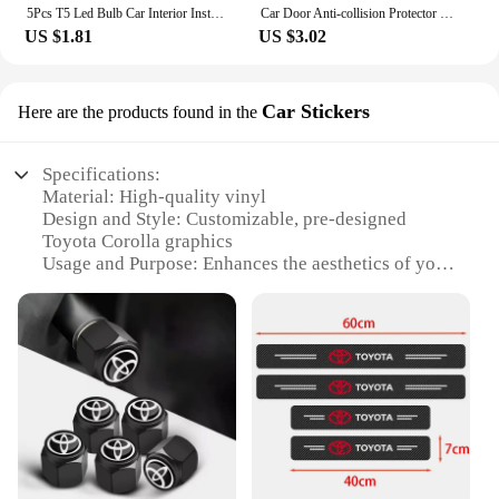
5Pcs T5 Led Bulb Car Interior Instrument Lamp Lights for Toyota prado 120 land cruiser C-HR yaris auris hilux Corolla Camry RAV4
Car Door Anti-collision Protector Stickers Rear View Mirror Cover Protection Strip for Toyota Corolla Camry Prius RAV4 CHR Prado
US $1.81
US $3.02
Car Stickers
Here are the products found in the
Specifications:
Material: High-quality vinyl
Design and Style: Customizable, pre-designed
Toyota Corolla graphics
Usage and Purpose: Enhances the aesthetics of your
vehicle
Typical Adaptive Scenario: Perfect for
personalizing your Toyota Corolla
Shape or Size or Weight or Quantity: Available in
various sizes to fit your vehicle
Performance and Property: Durable, weather-
resistant, easy to apply and remove
Features:
|Toyota Corola|Vendors|