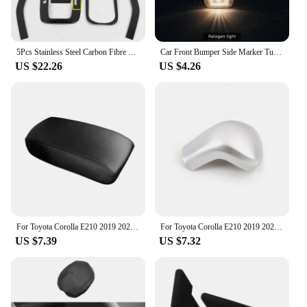
5Pcs Stainless Steel Carbon Fibre Gear Shift Panel Water Cup Holder Cover Trim For Toyota Corolla 2019-2022 Interior Accessories
Car Front Bumper Side Marker Turn Signal Lamp For TOYOTA Corolla 2004 2005 2006 Vios Axp4 Scp4 2002 2003 2004 2005 2006 12V
US $22.26
US $4.26
For Toyota Corolla E210 2019 2020 2021 2022 2023 Microfiber Leather Car Center Console Armrest Box Cover Protection Pad Trims
For Toyota Corolla E210 2019 2020 2021 2022 2023 Hybrid Car Gear Head Shift Knob Handle Cover Trim Gear shift Sticker Protector
US $7.39
US $7.32