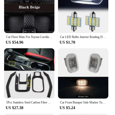
safety, our Toyota Corolla Signal Lamp set is the
perfect choice.
Car Floor Mats For Toyota Corolla 12th Gen. Hybrid 2019-2023 20 21 22 Custom Foot Pads Auto Carpet Cover Interior Accessories
Car LED Bulbs Interior Reading Dome Lamp for Toyota Yaris Corolla Tarago Camry Prado CHR Auris Hilux Prius avensis Previa rav4
US $54.96
US $1.70
5Pcs Stainless Steel Carbon Fibre Gear Shift Panel Water Cup Holder Cover Trim For Toyota Corolla 2019-2022 Interior Accessories
Car Front Bumper Side Marker Turn Signal Lamp For TOYOTA Corolla 2004 2005 2006 Vios Axp4 Scp4 2002 2003 2004 2005 2006 12V
US $27.38
US $5.24