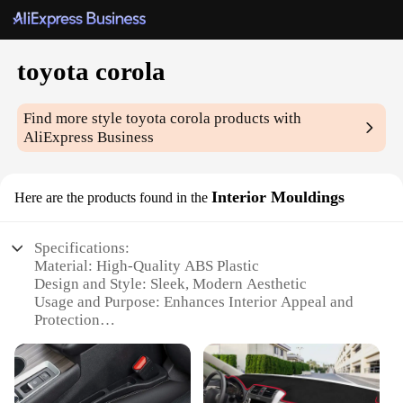
toyota corola
Find more style
toyota corola
products with
AliExpress Business
Interior Mouldings
Here are the products found in the
Specifications:
Material: High-Quality ABS Plastic
Design and Style: Sleek, Modern Aesthetic
Usage and Purpose: Enhances Interior Appeal and
Protection
Performance and Property: Durable and Resistant to
Wear
Parts and Accessories: Comprehensive Set for
Complete Customization