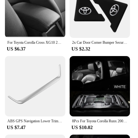
For Toyota Corolla Cross XG10 2021 2022 2023 PU Leather Car Armrest Box Protector Cover Central Control Interior Accessories
2x Car Door Corner Bumper Security Protection Stickers for Toyota Corolla Camry RAV4 Yaris C-HR Hilux Crown TRD Car Accessorie
US $6.37
US $2.32
ABS GPS Navigation Lower Trim for Toyota Corolla Cross XG10 2020 2021 2022 2023 2024+ Cover Decoration Frame Sticker Accerrories
8Pcs For Toyota Corolla Runx 2001 2002 2003 2004 2005 2006 LED Interior Dome Map Reading Trunk Light Bulb Kit Car Accessories
US $7.47
US $10.02