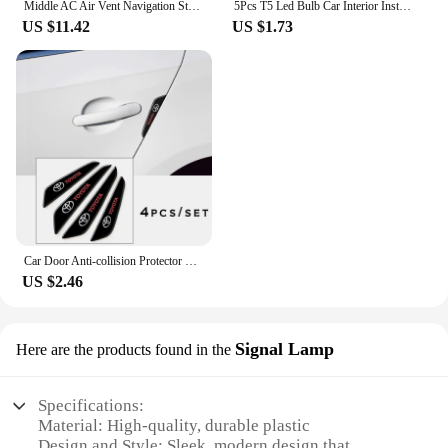
Middle AC Air Vent Navigation Strip Cover Trim Frame for Toyota Corolla E210 Corolla Cross 2019 - 2023 Car Styling Accessories
5Pcs T5 Led Bulb Car Interior Instrument Lamp Lights for Toyota prado 120 land cruiser C-HR yaris auris hilux Corolla Camry RAV4
US $11.42
US $1.73
Car Door Anti-collision Protector Stickers Rear View Mirror Cover Protection Strip for Toyota Corolla Camry Prius RAV4 CHR Prado
US $2.46
Signal Lamp
Here are the products found in the
Specifications:
Material: High-quality, durable plastic
Design and Style: Sleek, modern design that