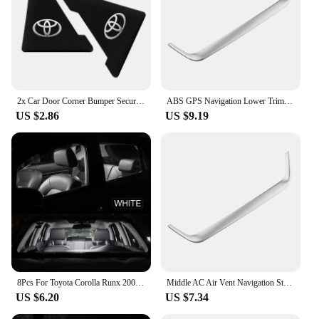
2x Car Door Corner Bumper Security Protection Stickers for Toyota Corolla Camry RAV4 Yaris C-HR Hilux Crown TRD Car Accessorie
ABS GPS Navigation Lower Trim for Toyota Corolla Cross XG10 2020 2021 2022 2023 2024+ Cover Decoration Frame Sticker Accerrories
US $2.86
US $9.19
8Pcs For Toyota Corolla Runx 2001 2002 2003 2004 2005 2006 LED Interior Dome Map Reading Trunk Light Bulb Kit Car Accessories
Middle AC Air Vent Navigation Strip Cover Trim Frame for Toyota Corolla E210 Corolla Cross 2019 - 2023 Car Styling Accessories
US $6.20
US $7.34