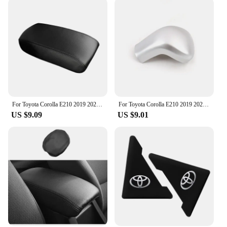
For Toyota Corolla E210 2019 2020 2021 2022 2023 Microfiber Leather Car Center Console Armrest Box Cover Protection Pad Trims
For Toyota Corolla E210 2019 2020 2021 2022 2023 Hybrid Car Gear Head Shift Knob Handle Cover Trim Gear shift Sticker Protector
US $9.09
US $9.01