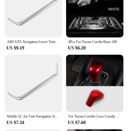
ABS GPS Navigation Lower Trim for Toyota Corolla Cross XG10 2020 2021 2022 2023 2024+ Cover Decoration Frame Sticker Accerrories
8Pcs For Toyota Corolla Runx 2001 2002 2003 2004 2005 2006 LED Interior Dome Map Reading Trunk Light Bulb Kit Car Accessories
US $9.19
US $6.20
Middle AC Air Vent Navigation Strip Cover Trim Frame for Toyota Corolla E210 Corolla Cross 2019 - 2023 Car Styling Accessories
For Toyota Corolla Cross Corolla E210 2019 2020 2021 2022 2023 Hybrid car gear lever shift knob head cover interior accessories
US $7.34
US $7.68