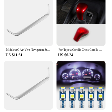
Middle AC Air Vent Navigation Strip Cover Trim Frame for Toyota Corolla E210 Corolla Cross 2019 - 2023 Car Styling Accessories
For Toyota Corolla Cross Corolla E210 2019 2020 2021 2022 2023 Hybrid car gear lever shift knob head cover interior accessories
US $11.61
US $6.24