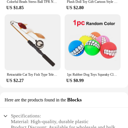
Colorful Beads Stress Ball TPR Novelty Shapeable Vacuum Ball Sensory Fidget Toys Stress Relief Grape Stressball For Kids Adults
Plush Doll Toy Gift Cartoon Style Children's Rag Doll Doll
US $1.85
US $2.80
Retractable Cat Toy Fish Type Telescopic Feathers Funny Cat Stick Toys Pet Toy for Kitten Cat Rods Simulation Fishing Rod
1pc Rubber Dog Toys Squeaky Cleaning Tooth Dog Chew Toy Small Puppy Toys Ball Bite Resistant Pet Supplies Petshop Diameter 7cm
US $2.27
US $0.99
Blocks
Here are the products found in the
Specifications:
Material: High-quality, durable plastic
Product Discount: Available for wholesale and bulk