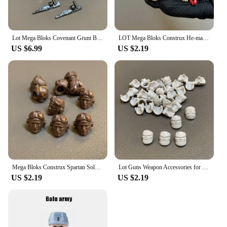
Lot Mega Bloks Covenant Grunt Battle Unit Hayabusa UNSC Spartan Marine Elite Series Building Blocks Figures Gun Weapon Accessory
LOT Mega Bloks Construx He-man MOTU Skeletor Heroes UNSC Marine Building Blocks Figure Head Armor Body Parts Accessories Toys
US $6.99
US $2.19
Mega Bloks Construx Spartan Soldier Elite Destiny Monster Helmet Body Replace Parts Action Figure Building Blocks Kids Toys
Lot Guns Weapon Accessories for Mega Construx Bloks UNSC Recon Getaway Arbiter Elite Building Block Brick Figure Parts Toy
US $2.19
US $2.19