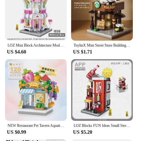
suppliers alike. With their engaging design and
durable construction, these blocks are a reliable
choice for any setting where children can enjoy
imaginative play and developmental growth.
LOZ Mini Block Architecture Model Building Blocks City Series Mini Street Store Perfume Shop Cinema House Toy Children Bricks
ToylinX Mini Street Store Building Blocks Model Fast Food Restaurant Coffee Shop Assembled Children's Educational Toys Gifts
US $4.60
US $1.71
NEW Restaurant Pet Tavern Aquatic Store Street View Shop Food House Building Blocks Kit Girls Bricks Model Kids Toy Children
LOZ Blocks FUN Ideas Small Street Store Toy Small Coffee Pisa Shop Brinquedos MOC City House Food Building Bricks Girl Gifts
US $0.99
US $5.20