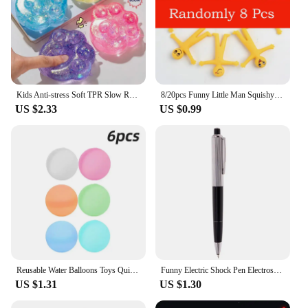
Kids Anti-stress Soft TPR Slow Rebound Sequins Maltose Pinch Toy Stress Relief Elastic Squeezing Colored Cat Paw Decompression
8/20pcs Funny Little Man Squishy Fidget Toys Antistress Adult Children Rising Stress Relief Squeeze Toys Kids Charisma Gift Toys
US $2.33
US $0.99
Reusable Water Balloons Toys Quick Fill Self Sealing Water Bomb for Summer Games Children's Adults Outdoor Activities Toy Gifts
Funny Electric Shock Pen Electroshock Toys for Kids Adult Joke Prank Tricks Toys Trick Shocker Electric Pen Toy Gifts
US $1.31
US $1.30