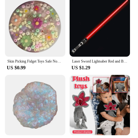
Skin Picking Fidget Toys Safe Novelty Stress Relieving Squeeze Sensory Toys for Kids Birthday Children's Day Gifts
Laser Sword Lightsaber Red and Blue Double Saber Rave Transformation Children's Gift Cosplay Weapon Boy Cool Flashing Toy
US $0.99
US $1.29