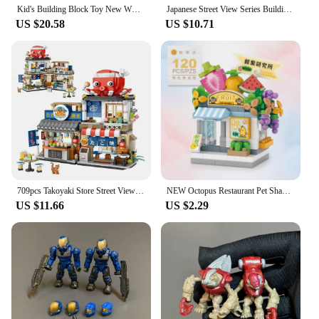
Kid's Building Block Toy New WW2 Military Soldier Mini Dolls 24/pcs Military Set Gun Back Accessories with Toy Wholesale Store
Japanese Street View Series Building Blocks Set Izakaya Shaved Ice Shop Fisheries Store Takoyaki Store Model Brick Kids DIY Toys
US $20.58
US $10.71
709pcs Takoyaki Store Street View Izakaya Shop Toys, MOC Construction Creative Architecture Model Set,Mini Building Blocks
NEW Octopus Restaurant Pet Shaved Ice Store Street View Shop Food House Building Blocks Kit Girls Bricks Model Kids Toy Children
US $11.66
US $2.29