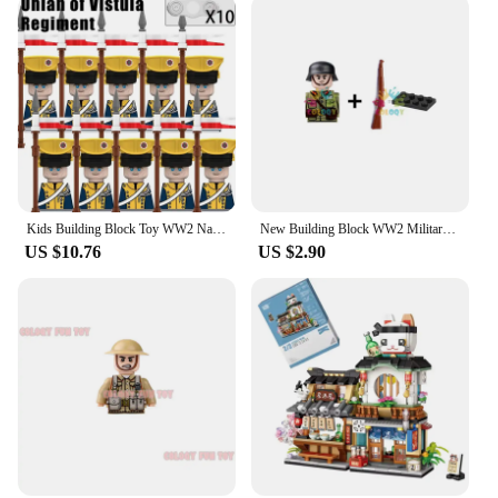
Kids Building Block Toy WW2 Napoleonic War Military Soldier Action Mini Dolls Army Weapon Rifles Cannon Toy wholesale store
New Building Block WW2 Military National Army Soldiers Accompanying Gun Base to Build the Strongest Military Toy Wholesale Store
US $10.76
US $2.90