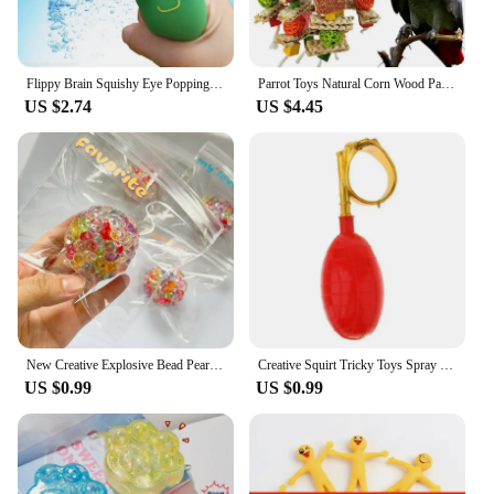
Flippy Brain Squishy Eye Popping Squeeze Fidget Splat Toy Stress and Anxiety Relief Ball Anti-Anxiety Focusing Toys Gift for Kid
Parrot Toys Natural Corn Wood Parrot Bird Toys Love Bird Cage Funny Training Bird Toys Bite Resistant Bird Tearing Toy
US $2.74
US $4.45
New Creative Explosive Bead Pearl Burst Bead Ball Decompression Toy Slow Rebound Toy Children Stress Relieving Toys
Creative Squirt Tricky Toys Spray Water Funny Toy Jokes Prank Gags Toys Tricky L6M0
US $0.99
US $0.99