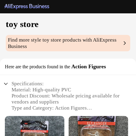
toy store
Find more style
toy store
products with AliExpress
Business
Action Figures
Here are the products found in the
Specifications:
Material: High-quality PVC
Product Discount: Wholesale pricing available for
vendors and suppliers
Type and Category: Action Figures
Design and Style: Diverse range of characters and
themes
Usage and Purpose: Collectibles, gifts, and play
Typical Adaptive Scenario: Toy stores, hobby