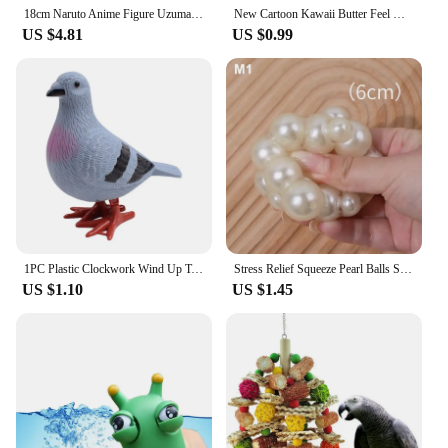
18cm Naruto Anime Figure Uzumaki Naruto Figurine Collectible Kagebunsin No Jyutu Pvc Statue Model For Boy Room Ornament Toy Gift
New Cartoon Kawaii Butter Feel Handmade Ball Toy Creative Ins Small Fresh Pinch Music Fidget Toy Children Decompression Toy
US $4.81
US $0.99
1PC Plastic Clockwork Wind Up Toy Cute Jumping Pigeon Clockwork Kid Boy Girl Simulation Animal Jumping Clockwork Gift
Stress Relief Squeeze Pearl Balls Stress Ball Fidget Toy Glazed Beads Vent Ball Pearl Balls Party Kids Fidgeting Girl Baby Toy
US $1.10
US $1.45