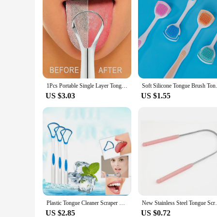
1Pcs Portable Single Layer Tongue Scraper Reusable Stainless Steel Oral Mouth Brush Tongue Scraper Fresh Breath Maker
Soft Silicone Tongue Brush Ton
US $3.03
US $1.55
Plastic Tongue Cleaner Scraper Tounge Dental Care Hygiene 17.5*3.5CM Oral Mouth 1PC Randomy Color
New Stainless Steel Tongue Scraper Oral
US $2.85
US $0.72