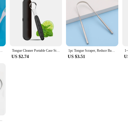
gue Coating Scraper Cleaning Toothbrush Mouth Fresh Breath Scraping Hygiene Oral Health Care
Tongue Cleaner Portable Case Stainless Steel Color Tongue Scraper Adult To Remove Bad Breath Mouth Cleaner Board Reuse Oral Care
1pc Tongue Scraper, Reduce Bad Breath, Stainless Steel Tongue Cleaners, Metal Tounge Scrappers, Tongue Scraper Cleaner for Fresh
US $2.74
US $3.51
U
 Tongue Cleaner Brush Tongue Toothbrush Oral Hygiene High Quality Tounge Scraper