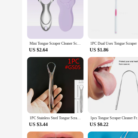
Mini Tongue Scraper Cleaner Scrapers Brush Tool Metal Mouth Scraping Cleaning Adults Breath Tounge Dental Bad For Care
1PC Dual U
US $2.64
US $1.86
1PC Stainless Steel Tongue Scraper Oral Tongue Cleaner Brush Cleaning Coated Tongue Toothbrush Oral Hygiene Care Tools
1pcs Tongue Scraper Cleaner Fre
US $3.44
US $0.22