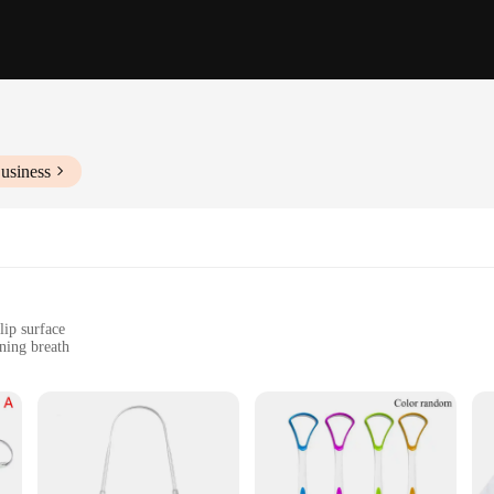
usiness
lip surface
ning breath
 for tongue cleaning