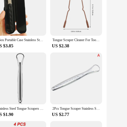
1Box Portable Case Stainless Steel Tongue Scraper Cleaner For Remove Bad Breath Mouth Oral Hygiene Tounge Scrapper Brush
Tongue Scraper Cleaner For Tool Adults Metal Scraping Scrapers Cleaning Bad Breath Tounge Products Care Self Treatment Remover
S $3.85
US $2.38
Stainless Steel Tongue Scrapers Tongues Cleaner for Adults Kids Portable Tongue Coating Remove Brush Personal Oral Hygiene Care
2Pcs Tongue Scraper Stainless Steel Tongue Cleaner Oral Care Hygiene Scraper Dental Oral Care Hygiene Health Care Tool
S $1.90
US $2.77