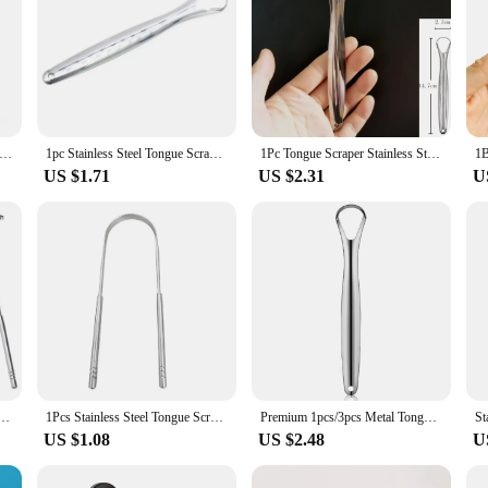
ses Tongue Scraper Cleaners Reusable Oral Health Cleaning Brush Hygiene Care Toothbrush Mouth Fresh Breath Scraping
1pc Stainless Steel Tongue Scraper Cleaner for Oral Hygiene Tounge Scrapper Brush Remove Halitosis Tongue Coating Oral Care
1Pc Tongue Scraper Stainless Steel Oral Tongue Cleaner Brush Cleaning Coated Tongue Toothbrush Oral Hygiene Care Tools
US $1.71
US $2.31
U
sh Breath Cleaning Coated Tongue Tools Care Toothbrush Stainless Quality Hygiene High Quality
1Pcs Stainless Steel Tongue Scraper U-shaped Metal Fresh Breath Cleaning Coated Tongue Toothbrush Oral Hygiene Care Tools
Premium 1pcs/3pcs Metal Tongue Scraper Cleaner for Adults & Kids, Portable Stainless Steel Tongue Scrapers Brushes for Removing
US $1.08
US $2.48
U