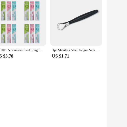
1~10PCS Stainless Steel Tongue Scarper cleaners for oral hygiene gratte langue tounge Scrapper Toothbrush Tongue Scraper
1pc Stainless Steel Tongue Scraper Cleaner for Oral Hygiene Tounge Scrapper Brush Remove Halitosis Tongue Coating Oral Care
S $3.78
US $1.71