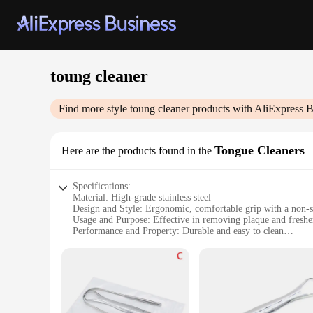
toung cleaner
Find more style
toung cleaner
products with AliExpress B
Tongue Cleaners
Here are the products found in the
Specifications:
Material: High-grade stainless steel
Design and Style: Ergonomic, comfortable grip with a non-s
Usage and Purpose: Effective in removing plaque and freshe
Performance and Property: Durable and easy to clean
Quantity: Available in sets for individual or family use
Type and Category: Oral hygiene tool, specifically designed
Features:
|Toung Cleaner|Wholesale|
**Enhanced Oral Hygiene**