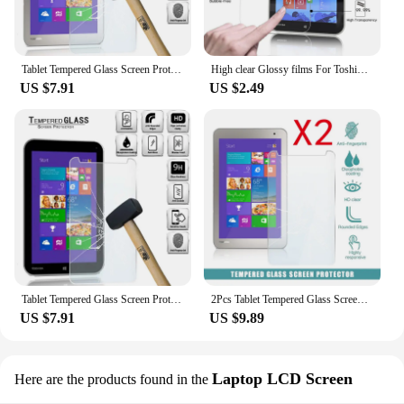
Tablet Tempered Glass Screen Protector Cover for Toshiba Encore 2 WT8-B-102 WT8-B32CN 8" Explosion-proof Breakage Tempered Film
High clear Glossy films For Toshiba Encore WT8-AT01G 8.0" tablet pc Anti-Scratches HD LCD Screen Protector Guard Protective Film
US $7.91
US $2.49
Tablet Tempered Glass Screen Protector Cover for Toshiba Encore WT8-A-102 8.0 Incn Anti-Screen Breakage HD Tempered Film
2Pcs Tablet Tempered Glass Screen Protector Cover for Toshiba Encore 2 WT8-B-102 WT8-B32CN 8" Tempered Film
US $7.91
US $9.89
Laptop LCD Screen
Here are the products found in the