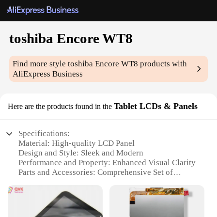
toshiba Encore WT8
Find more style
toshiba Encore WT8
products with
AliExpress Business
Tablet LCDs & Panels
Here are the products found in the
Specifications:
Material: High-quality LCD Panel
Design and Style: Sleek and Modern
Performance and Property: Enhanced Visual Clarity
Parts and Accessories: Comprehensive Set of
Replacement LCDs
Usage and Purpose: Ideal for Toshiba Encore WT8
Tablet Repair
Typical Adaptive Scenario: Versatile for Various