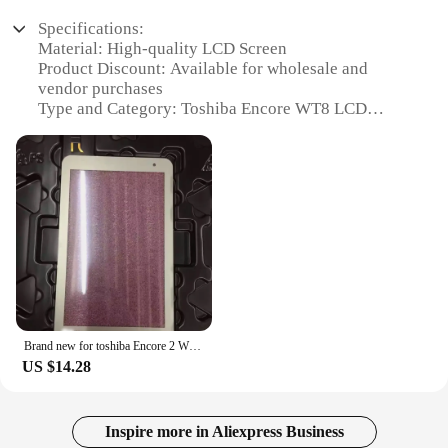
Specifications:
Material: High-quality LCD Screen
Product Discount: Available for wholesale and
vendor purchases
Type and Category: Toshiba Encore WT8 LCD
Screen Replacement
Design and Style: Sleek, durable design to match
the original Toshiba Encore WT8
Usage and Purpose: Ideal for replacing damaged or
non-functional screens
Performance and Property: Enhanced display clarity
and touch responsiveness
Parts and Accessories: Includes all necessary
components for a seamless installation
Features:
Brand new for toshiba Encore 2 WT8-B32CN WT8-B-102 touch screen panel Glass Digitizer Front Sensor
|Wholesale|Vendors|
US $14.28
**Unmatched Display Quality**
The Toshiba Encore WT8 LCD Screen is engineered
to deliver the sharpest visuals and the most
Inspire more in Aliexpress Business