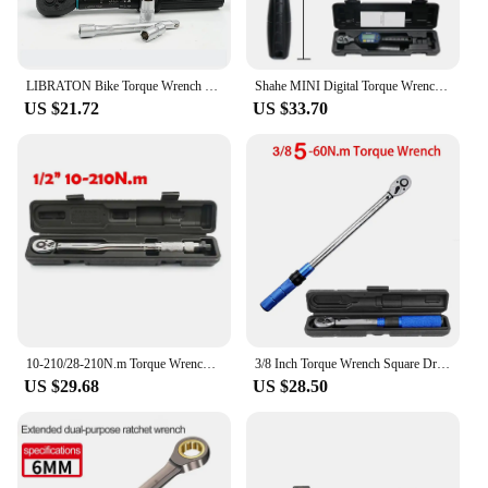
LIBRATON Bike Torque Wrench 1/4'', 1-6Nm, 0.05 Nm Micro, Torque Wrench Drive Click Torque Wrench Set Bicycle Maintenance Kit
Shahe MINI Digital Torque Wrench 1/4‘’ 3/8‘’ 1/2‘’ Professional Bike Car Repair Adjustable Torque Wrench Hand Tools
US $21.72
US $33.70
10-210/28-210N.m Torque Wrench 1/2” Precise Reversible Ratchet Torques Key Professional Bicycle Motorcycle Car Automotive Tool
3/8 Inch Torque Wrench Square Drive 5-60N.m Torques Key ±3% High Precision Torque Wrench Professional Bicycle Automotive Tool
US $29.68
US $28.50