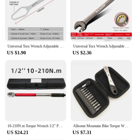
pedals, cranks, and derailleurs. Whether you're a
professional mechanic or a DIY enthusiast, this tool
is easy to use and maintain, ensuring that you can
focus on the task at hand without worrying about
the tool's performance. The lightweight design
makes it easy to carry and store, making it an
essential tool for on-the-go bicycle maintenance.
Universal Torx Wrench Adjustable Torque Wrench 8-22mm Ratchet Spanner for Bicycle Motorcycle Car RepairTools Mechanical Tool
Universal Torx Wrench Adjustable Torque 8-22mm Ratchet Spanner for Bicycle Motorcycle Car Repair Tools Mechanical Tool
US $1.90
US $2.36
**A Tool for Every Mechanic**
This torque wrench bicycle set is not just a tool; it's
a statement of professionalism. It's perfect for
wholesale and vendor sales, as well as for personal
use. The high-quality construction and versatile
design make it an indispensable addition to any
mechanic's toolkit. Whether you're working in a
professional shop or performing maintenance at
home, this torque wrench bicycle set will help you
achieve precise and consistent results, ensuring that
your bicycle is always in top condition.
10-210N.m Torque Wrench 1/2" Precise Reversible Ratchet Torques Key Professional Bicycle Motorcycle Car Automotive Tool
Allsome Mountain Bike Torque Wrench T25 Plum Socket 3/4/5/6/8mm Bike Ratchet Disc Quick Wrench Allen Key Ratchet Bicycle Tools
US $24.21
US $7.31