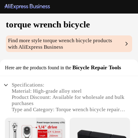
torque wrench bicycle
Find more style
torque wrench bicycle
products
with AliExpress Business
Bicycle Repair Tools
Here are the products found in the
Specifications:
Material: High-grade alloy steel
Product Discount: Available for wholesale and bulk
purchases
Type and Category: Torque wrench bicycle repair
tool
Design and Style: Ergonomic design with easy-to-
read torque scale
Usage and Purpose: Precise torque adjustments for