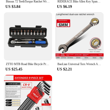
Binoax 72 TeethTorque Ratchet Wrench 85mm/100mm 1/4'' Mini Socket Wrenches Repair Tool For Vehicle Bicycle Bike
RIDERACE Bike Allen Key Spanner Single-Ended Torque Ratchet Wrench Spanner 1/4 Inch Screwdriver Set Bicycle Hand Repair Tools
US $3.84
US $6.19
ZTTO MTB Road Bike Bicycle Preset Torque Wrench 2Nm to 24Nm Precise Instrument Durable Hexagon T25 Allen Key S2 Prime Steel
BaoLian Universal Torx Wrench Adjustable Torque 6-30mm Ratchet Spanner for Bicycle Motorcycle Car Repair Tools Mechanical Tool
US $25.45
US $2.21