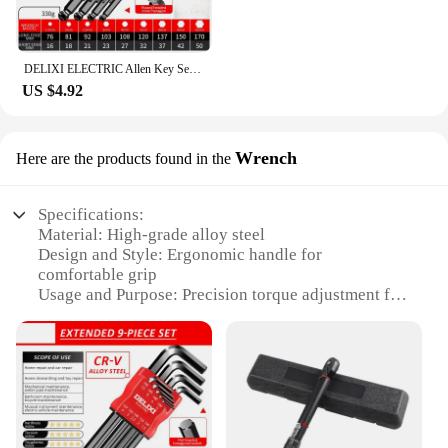
DELIXI ELECTRIC Allen Key Set，Allen Hex Wrench Screwdriver Set With Sleev Universal Torque Long Metric,for Motorcycles, Bicycles
US $4.92
Wrench
Here are the products found in the
Specifications:
Material: High-grade alloy steel
Design and Style: Ergonomic handle for
comfortable grip
Usage and Purpose: Precision torque adjustment for
bicycle maintenance
Performance and Property: Accurate torque
measurement up to 20 Nm
Parts and Accessories: Includes a 3/8-inch drive and
a 2-14mm socket set
Applicable People: Ideal for professional mechanics
and DIY enthusiasts