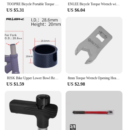
TOOPRE Bicycle Portable Torque Wrench Inner Hexagon Set 10-20NM High Precision Torque Tool Set Bicycles Convenient Torque Wrench
ENLEE Bicycle Torque Wrench with Bit Set Portable Small MTB Road Bike Allen Key Tool Socket Spanner For Bike Repair Kit
US $5.31
US $6.04
RISK Bike Upper Lower Bowl Removal Tool Bicycle Torque Wrench Universal Bicycle Patches Bicycle Chain Tool Mountain Bike Tools
8mm Torque Wrench Opening Head Bike Disc Brake Cable Wrench Hydraulic Brakes Bolt Tool Variable Tubing Screw for 1/4 Head Wrench
US $1.59
US $2.98