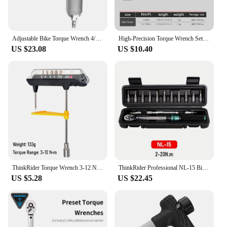
Adjustable Bike Torque Wrench 4/5/6Nm Torque T Wrench Portable Bicycle Maintenance Kit Bicycle Accessories
High-Precision Torque Wrench Set - 5-210N.m for Bikes & More - 1/4, 3/8 & 1/2 Square Drive Hand Tools
US $23.08
US $10.40
ThinkRider Torque Wrench 3-12 Nm Allen Key 3/4/5/6mm T25 Bicycle Repair Tools Wrench Bit Set MTB Road Bike Maintenance Kit
ThinkRider Professional NL-15 Bicycle Bike Torque Wrench Allen Key Tool Socket Spanner Set Kit Cycling Repair Tool Kits
US $5.28
US $22.45