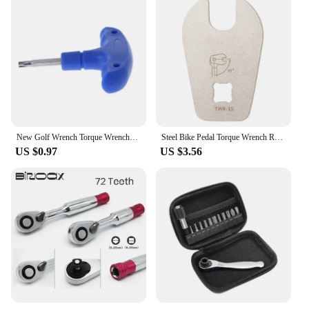
New Golf Wrench Torque Wrenches Blue Tools For Callaway Ping Taylormade Titleist
Steel Bike Pedal Torque Wrench Repair Tools Metal Mountain Bike Pedal Spanner Maintenance Accessories Portable Cycling Equipment
US $0.97
US $3.56