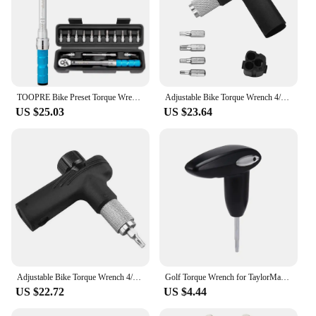
TOOPRE Bike Preset Torque Wrench 15 Piece Set Durable Bicycle Repair Tools Bike Allen Key Tool Socket Spanner Pro Repair Kit
Adjustable Bike Torque Wrench 4/5/6Nm Torque T Wrench Portable Bicycle Maintenance Kit Bicycle Accessories 2023
US $25.03
US $23.64
Adjustable Bike Torque Wrench 4/5/6Nm Torque T Wrench Portable Bicycle Maintenance Kit Bicycle Accessories Cycling Repair Tools
Golf Torque Wrench for TaylorMade Woods - Fairway Wood Rescue Weight Socket Adapter Tool
US $22.72
US $4.44