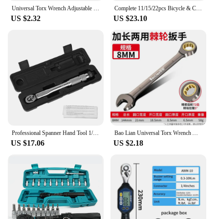
Universal Torx Wrench Adjustable Torque 7-12mm Ratchet Spanner for Bicycle Motorcycle Car Repair Tools Mechanical Tool
Complete 11/15/22pcs Bicycle & Car Repair Kit Precision Torque Wrenches 2-24Nm 1/4" Quick-Release Ratchet Allen Key Socket Tools
US $2.32
US $23.10
Professional Spanner Hand Tool 1/4'' Drive Adjustable Torque Wrench For Car Bicycle Motorbike Use 5-25N.m Micrometer
Bao Lian Universal Torx Wrench Adjustable Torque 6-30mm Ratchet Spanner for Bicycle Motorcycle Car Repair Tools Mechanical Tool
US $17.06
US $2.18