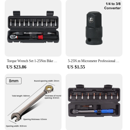
Torque Wrench Set 1-25Nm Bike Allen Key Tool Socket Spanner Bicycle Repair Kit
5-25N.m Micrometer Professional Adjustable Torque Wrench 1/4'' Drive Spanner Hand Tool For Car Bicycle Motorbike Use
US $23.86
US $1.55