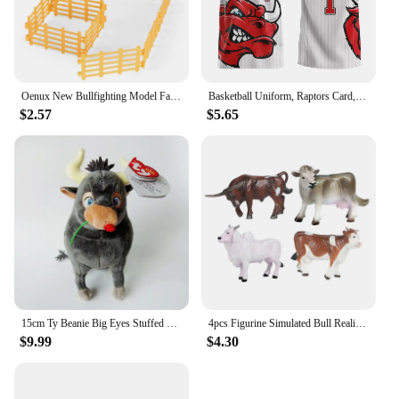
Oenux New Bullfighting Model Farm Animals Cattle Calf Bull OX Cowboy Action Figures Collection Pvc Toy Kids Gift
Basketball Uniform, Raptors Card, Retro Jersey, Vest, American Plus Size Bulls, Men's and Women's/children's 3D Digital Printing
$2.57
$5.65
15cm Ty Beanie Big Eyes Stuffed Plush Toy Soft Cute Animal Doll Bull Ferdinand Goat Lupe Children Christmas New Year Gifts
4pcs Figurine Simulated Bull Realistic Animals Cow Educational Toy
$9.99
$4.30