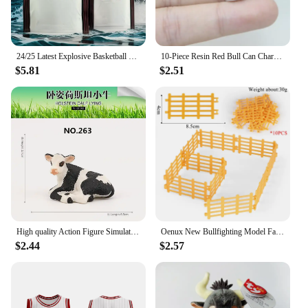
24/25 Latest Explosive Basketball Jersey Series Bulls Big Brand Same Sleeveless Top Summer Men's Sports Vest Quick-dry
10-Piece Resin Red Bull Can Charms - Perfect for Jewelry Making: Earrings, Necklaces, and Keychains
$5.81
$2.51
High quality Action Figure Simulation Animals Model Realistic Design Cattle Cow Bull Home Decor Educational Toys For Kids Gift
Oenux New Bullfighting Model Farm Animals Cattle Calf Bull OX Cowboy Action Figures Collection Pvc Toy Kids Gift
$2.44
$2.57