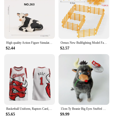
High quality Action Figure Simulation Animals Model Realistic Design Cattle Cow Bull Home Decor Educational Toys For Kids Gift
Oenux New Bullfighting Model Farm Animals Cattle Calf Bull OX Cowboy Action Figures Collection Pvc Toy Kids Gift
$2.44
$2.57
Basketball Uniform, Raptors Card, Retro Jersey, Vest, American Plus Size Bulls, Men's and Women's/children's 3D Digital Printing
15cm Ty Beanie Big Eyes Stuffed Plush Toy Soft Cute Animal Doll Bull Ferdinand Goat Lupe Children Christmas New Year Gifts
$5.65
$9.99