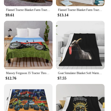
Flannel Tractor Blanket Farm Tractor Harvester Print Throw Blanket Lightweight Warm Boys Children Cartoon Bed Blankets Bedspread
Flannel Tractor Blanket Farm Tractor Harvester Print Throw Blanket Lightweight Warm Boys Children Cartoon Bed Blankets Bedspread
$9.61
$13.14
Massey Ferguson 35 Tractor Throw Blanket
Goat Simulator Blanket Soft Warm Travel Portable Blanket Goats Goat Simulation Goat Simulator Simulate Games
$12.76
$7.55