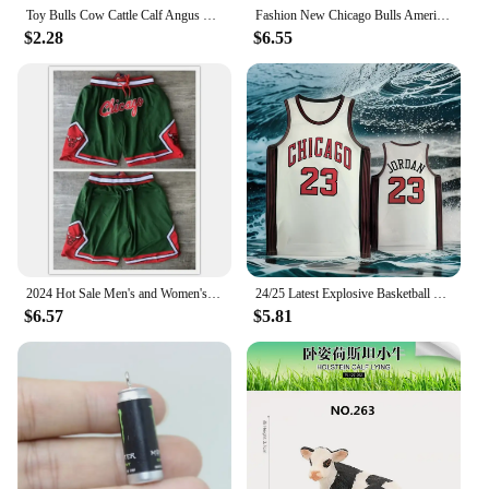
Toy Bulls Cow Cattle Calf Angus Buffalo ox Farm Toy Animals Figures Animal Figurines Action Figure Plastic Toys Games Kids Gifts
Fashion New Chicago Bulls American Vintage Basketball Embroidery Magic Raptors Shorts Summer Loose But Knee Breathable Pants
$2.28
$6.55
2024 Hot Sale Men's and Women's Trend New Basketball Summer Hot Chicago Bulls Logo Pattern Printing Quick Drying and Comfortable
24/25 Latest Explosive Basketball Jersey Series Bulls Big Brand Same Sleeveless Top Summer Men's Sports Vest Quick-dry
$6.57
$5.81