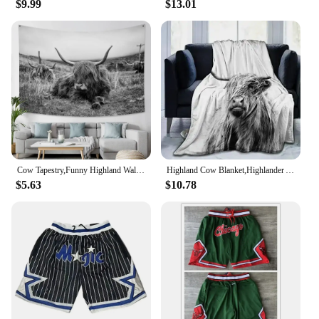
$9.99
$13.01
experiences or simply as a fun activity. Their
realistic design and durable construction make them
a reliable choice for both educational and
recreational purposes. With sets available for sale,
these toros mecanicos de venta are a must-have for
anyone looking to add a touch of excitement and
learning to their collection.
Cow Tapestry,Funny Highland Wall Art Tapestries,Western Country Animal Rustic Bull Cattle Farmhouse Decor Tapestry Wall Hanging
Highland Cow Blanket,Highlander Animal Scotland Scottish Horns Bull Cattle Warm Cozy Throw for All Seasons for Couch Bed Sofa
$5.63
$10.78