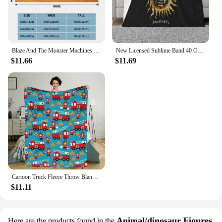
Blaze And The Monster Machines Cartoon Blanket Flannel Air Conditioning Racing Warm Throw Blankets for Sofa Car Plush Thin Quilt
New Licensed Sublime Band 40 Oz To Freedom Sun Vintage Style S 2Xl Promotion Best Selling New Brand Throw Blanket
$11.66
$11.69
Cartoon Truck Fleece Throw Blanket Sets 50x40, Cartoon Fireman Fire Truck Cozy Plush Warm Lightweight Travel Blankets
$11.11
Animal/dinosaur Figures
Here are the products found in the