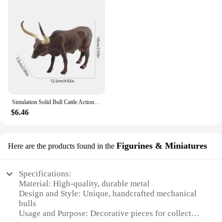
Simulation Solid Bull Cattle Action Figure Collectible Toys Buffalo Animal Early Educational Learn Cognitive Kids Movable Toy
$6.46
Figurines & Miniatures
Here are the products found in the
Specifications:
Material: High-quality, durable metal
Design and Style: Unique, handcrafted mechanical
bulls
Usage and Purpose: Decorative pieces for collectors