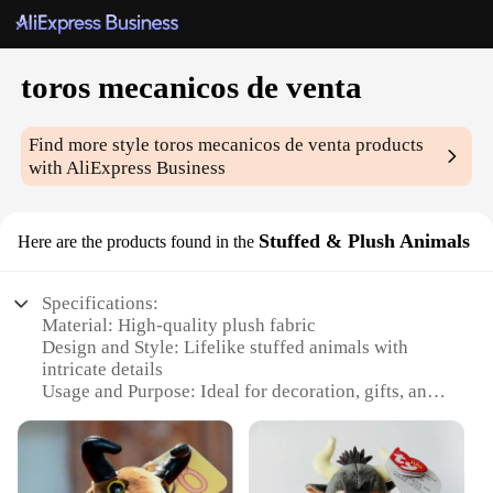
toros mecanicos de venta
Find more style
toros mecanicos de venta
products
with AliExpress Business
Stuffed & Plush Animals
Here are the products found in the
Specifications:
Material: High-quality plush fabric
Design and Style: Lifelike stuffed animals with
intricate details
Usage and Purpose: Ideal for decoration, gifts, and
collectibles
Typical Adaptive Scenario: Suitable for homes,
offices, and children's rooms
Shape or Size or Weight or Quantity: Available in