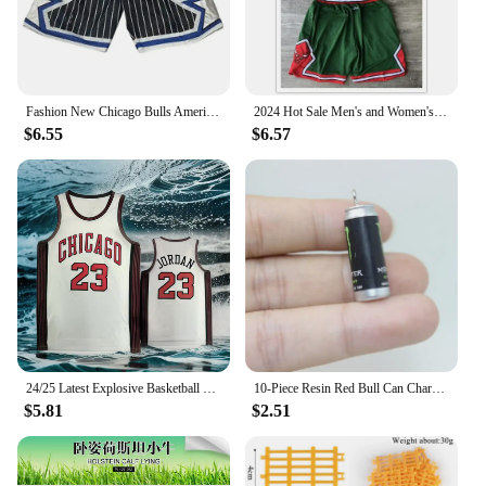
choice for those seeking to add a touch of Spanish
flair to their home or event decor.
Fashion New Chicago Bulls American Vintage Basketball Embroidery Magic Raptors Shorts Summer Loose But Knee Breathable Pants
2024 Hot Sale Men's and Women's Trend New Basketball Summer Hot Chicago Bulls Logo Pattern Printing Quick Drying and Comfortable
$6.55
$6.57
24/25 Latest Explosive Basketball Jersey Series Bulls Big Brand Same Sleeveless Top Summer Men's Sports Vest Quick-dry
10-Piece Resin Red Bull Can Charms - Perfect for Jewelry Making: Earrings, Necklaces, and Keychains
$5.81
$2.51