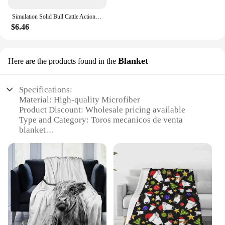
Simulation Solid Bull Cattle Action Figure Collectible Toys Buffalo Animal Early Educational Learn Cognitive Kids Movable Toy
$6.46
Blanket
Here are the products found in the
Specifications:
Material: High-quality Microfiber
Product Discount: Wholesale pricing available
Type and Category: Toros mecanicos de venta
blanket
Design and Style: Features a bold, mechanical bull
design
Usage and Purpose: Ideal for decorating living
spaces or as a cozy throw
Typical Adaptive Scenario: Perfect for use in rustic
or western-themed rooms
Shape or Size or Weight or Quantity: Generously
sized, lightweight blanket