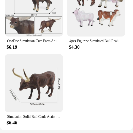
OozDec Simulation Cute Farm Animals Milk Cow Cattle Calf Angus Bull Buffalo Model Action Figures Educational Cute Toy Kid Gift
4pcs Figurine Simulated Bull Realistic Animals Cow Educational Toy
$6.19
$4.30
Simulation Solid Bull Cattle Action Figure Collectible Toys Buffalo Animal Early Educational Learn Cognitive Kids Movable Toy
$6.46