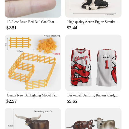
10-Piece Resin Red Bull Can Charms - Perfect for Jewelry Making: Earrings, Necklaces, and Keychains
High quality Action Figure Simulation Animals Model Realistic Design Cattle Cow Bull Home Decor Educational Toys For Kids Gift
$2.51
$2.44
Oenux New Bullfighting Model Farm Animals Cattle Calf Bull OX Cowboy Action Figures Collection Pvc Toy Kids Gift
Basketball Uniform, Raptors Card, Retro Jersey, Vest, American Plus Size Bulls, Men's and Women's/children's 3D Digital Printing
$2.57
$5.65