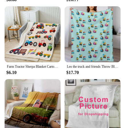
Farm Tractor Sherpa Blanket Cartoon Car Fleece Throw Blanket Harvester Tractor Plush Blanket for Bed Sofa Couch
Leo the truck and friends Throw Blanket Moving Bed covers Multi-Purpose for winter Blankets
$6.10
$17.70