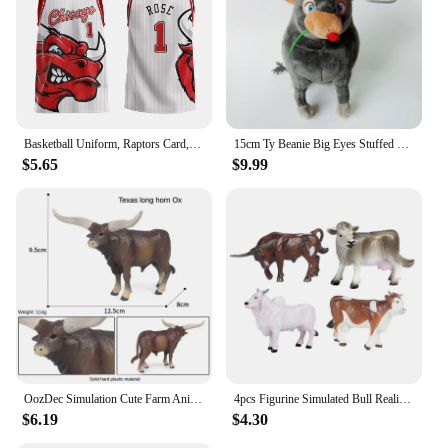
Basketball Uniform, Raptors Card, Retro Jersey, Vest, American Plus Size Bulls, Men's and Women's/children's 3D Digital Printing
15cm Ty Beanie Big Eyes Stuffed Plush Toy Soft Cute Animal Doll Bull Ferdinand Goat Lupe Children Christmas New Year Gifts
$5.65
$9.99
OozDec Simulation Cute Farm Animals Milk Cow Cattle Calf Angus Bull Buffalo Model Action Figures Educational Cute Toy Kid Gift
4pcs Figurine Simulated Bull Realistic Animals Cow Educational Toy
$6.19
$4.30