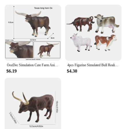
OozDec Simulation Cute Farm Animals Milk Cow Cattle Calf Angus Bull Buffalo Model Action Figures Educational Cute Toy Kid Gift
4pcs Figurine Simulated Bull Realistic Animals Cow Educational Toy
$6.19
$4.30