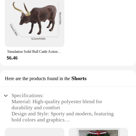
Simulation Solid Bull Cattle Action Figure Collectible Toys Buffalo Animal Early Educational Learn Cognitive Kids Movable Toy
$6.46
Shorts
Here are the products found in the
Specifications:
Material: High-quality polyester blend for
durability and comfort
Design and Style: Sporty and modern, featuring
bold colors and graphics
Usage and Purpose: Ideal for athletic activities and
casual wear