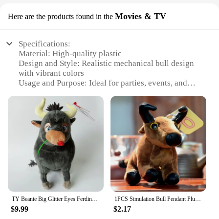
Movies & TV
Here are the products found in the
Specifications:
Material: High-quality plastic
Design and Style: Realistic mechanical bull design
with vibrant colors
Usage and Purpose: Ideal for parties, events, and
home entertainment
Typical Adaptive Scenario: Suitable for indoor and
outdoor settings
Shape or Size or Weight or Quantity: Compact and
easy to transport, with a sturdy build
Performance and Property: Durable and safe for
riders of all ages
Features:
**Enthralling Entertainment for Every Occasion**
TY Beanie Big Glitter Eyes Ferdinand the Bull 6" 15cm Plush Stuffed Animal Collectible Soft Doll Kawaii Baby Christmas Gifts
1PCS Simulation Bull Pendant Plush Toy Year of The Mascot Cartoon Animal Stuffed For Doll Children's Doll Ornaments 14CM
Step into the world of exhilarating fun with our
$9.99
$2.17
Toros Mecanicos de Venta, a mechanical bull that's