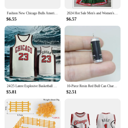
Fashion New Chicago Bulls American Vintage Basketball Embroidery Magic Raptors Shorts Summer Loose But Knee Breathable Pants
2024 Hot Sale Men's and Women's Trend New Basketball Summer Hot Chicago Bulls Logo Pattern Printing Quick Drying and Comfortable
$6.55
$6.57
24/25 Latest Explosive Basketball Jersey Series Bulls Big Brand Same Sleeveless Top Summer Men's Sports Vest Quick-dry
10-Piece Resin Red Bull Can Charms - Perfect for Jewelry Making: Earrings, Necklaces, and Keychains
$5.81
$2.51