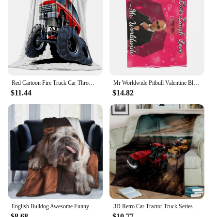
Red Cartoon Fire Truck Car Throw Blanket Fire Fighting Equipment Fire Extinguisher Flannel Blankets for Boys Girls Birthday Gift
Mr Worldwide Pitbull Valentine Blanket Cover Plush Throw Blankets Bed Sofa Personalised Lightweight Bedspreads
$11.44
$14.82
English Bulldog Awesome Funny Dog Blankets Coral Fleece Winter Lightweight Thin Throw Blanket for Home Office Rug Piece
3D Retro Car Tractor Truck Series HD Blanket,Soft Throw Blanket for Home Bedroom Bed Sofa Picnic Travel Office Cover Blanket Kid
$8.68
$10.77