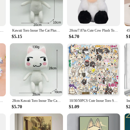
art. Meticulously crafted from high-quality plush fabric, this plushie captures th
to any collection. Whether you're a fan of the movie or looking for a unique gift
e piece that can be used in various scenarios. It's perfect for collectors who appre
nion for children. The plushie's size is designed to be portable, making it an i
28cm Kawaii Toro Inoue The Cat Plushie Toy Soft Anime Figure Cat Stuffed Animal Doll Kids Toys Gift Birthday Party Supply
Kawaii Toro Inoue The Cat Plush Toy Soft Anime Cartoon Animal Doll Room Decorations Birthday Gifts Christmas Gifts for Kids 28cm
20cm/7.87in Cute Cow Plush Toys Cartoon Colorful Strawberry Bull Stuffed Animal Cattle Soft Plushie Doll Decor For Party Gift
$5.15
$4.70
$
igors of frequent handling and play. Its durable construction ensures that it mai
ren and adults who cherish the character and its story. Whether you're looking to
y and design.
igure TORO Anime Lovely Out-of-printed Figure Model Ornament Bulk Toys
28cm Kawaii Toro Inoue The Cat Plush Toy Soft Anime Cartoon Animal Doll Room Decorations Birthday Gifts Christmas Gifts for Kids
10/30/50PCS Cute Inoue Toro Stickers Cartoon Cat Meme Sticker Funny Graffiti Decals Luggage Laptop Phone Guitar Bike Kids Toys
$5.70
$1.09
$