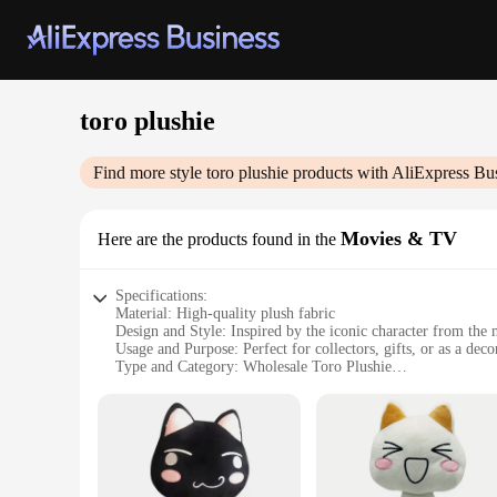
toro plushie
Find more style
toro plushie
products with AliExpress Bu
Movies & TV
Here are the products found in the
Specifications:
Material: High-quality plush fabric
Design and Style: Inspired by the iconic character from the
Usage and Purpose: Perfect for collectors, gifts, or as a deco
Type and Category: Wholesale Toro Plushie
Performance and Property: Durable and soft to the touch
Size: Available in multiple sizes to suit different preferences
Features:
|Vendors|
**Captivating Design and Craftsmanship**