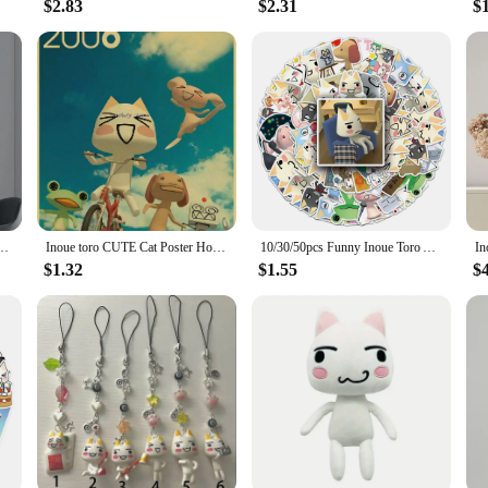
$2.83
$2.31
$
cy Wall Sticker for Living Room Bar Vintage Decorative Painting Middle
Inoue toro CUTE Cat Poster Home Room Decoration Kraft Paper Poster Game Drawing Wall Art Good Quality Wall Stickers
10/30/50pcs Funny Inoue Toro Anime Stickers Aesthetic Kawaii Cartoon Decals DIY Stationery Phone Laptop Cute Kids Sticker Toys
$1.32
$1.55
$