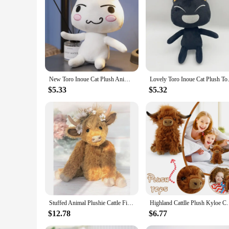
**Unmatched Comfort and Quality**
Crafted from the softest plush fabric, our Toro plushie offers
affection of its new owner. Whether you're looking for a singl
**Versatile and Charming Decor**
The Toro plushie isn't just a toy; it's a charming decor piec
play areas. It's also a thoughtful gift for birthdays, holiday
touch of whimsy and warmth wherever it goes.
New Toro Inoue Cat Plush Anime Game Doll Stuffed Kittens Plushie Cartoon Couple Black and White Cats Decor Gift Toys for Kids
Lovely Toro Inoue Cat Plush To
**A Gift That Speaks Volumes**
When it comes to gifting, the Toro plushie stands out as a hea
$5.33
$5.32
someone. Whether you're looking to delight a child or a colle
and suppliers can stock up on this beloved plush toy to offer
Stuffed Animal Plushie Cattle Figure Toys Longhair Bull Doll Scottish Plush Toy For Child Gifts Ornament Simulation Highland Cow
Highland Cattlle Plush Kyloe Cow Stuffed Animal Bull
$12.78
$6.77