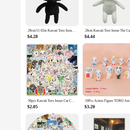
The Toro Plushie is not just a toy; it's a piece of cinematic 
texture and endearing design make it an irresistible addition 
**Versatile and Practical Use**
The Toro Plushie is not just a decorative item; it's a versatil
excellent gift for movie enthusiasts or as a comforting compa
28cm/11.02in Kawaii Toro Inoue The Cat Plush Toy Soft Anime Cartoon Animal Doll Room Decorations Birthday Christmas Gift
bedroom.
$4.28
$4.44
**Reliable and Resilient**
As a wholesale Toro Plushie, it's designed to withstand the r
plushie's resilience makes it a reliable choice for both child
the Toro Plushie is a reliable choice that stands out in qualit
50pcs Kawaii Toro Inoue Cat Cute Cartoon Graffiti Sticker Waterproof Decal for Computer Bicycle Fridge Bottle Car Toy Sticker
10Pcs Action F
$2.05
$3.20