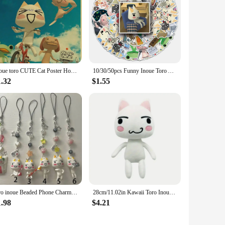
Inoue toro CUTE Cat Poster Home Room Decoration Kraft Paper Poster Game Drawing Wall Art Good Quality Wall Stickers
10/30/50pcs Funny Inoue Toro Anime Stickers Aesthetic Kawaii Cartoon Decals DIY Stationery Phone Laptop Cute Kids Sticker Toys
1.32
$1.55
toro inoue Beaded Phone Charm Aesthetic Handmade
28cm/11.02in Kawaii Toro Inoue The Cat Plush Toy Soft Anime Cartoon Animal Doll Room Decorations Birthday Christmas Gift
1.98
$4.21