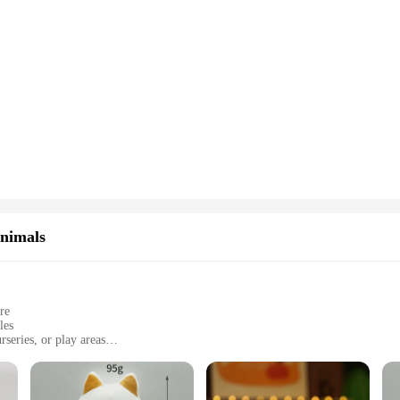
Animals
re
les
series, or play areas
es and sets
long-lasting comfort