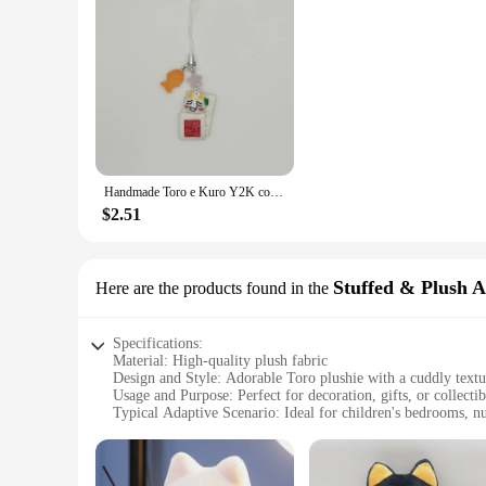
Handmade Toro e Kuro Y2K correspondência frisada Keychain
$2.51
Stuffed & Plush 
Here are the products found in the
Specifications:
Material: High-quality plush fabric
Design and Style: Adorable Toro plushie with a cuddly textu
Usage and Purpose: Perfect for decoration, gifts, or collectib
Typical Adaptive Scenario: Ideal for children's bedrooms, nur
Shape or Size or Weight or Quantity: Available in various siz
Performance and Property: Durable and huggable, ensuring 
Features: