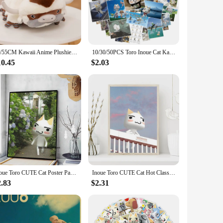
e essence of the beloved character from the movies. Its soft
, the Toro Plushie is sure to delight.
ciate the craftsmanship and attention to detail. It's also an
deal travel companion or a charming addition to a child's
45/55CM Kawaii Anime Plushie Appa Bull Cow Plush Avatar Aang The Last Airbender Animals Dolls Toys for Christmas Gift
10/30/50PCS Toro Inoue Cat Kawaii Stickers Catoon Waterproof Graffiti Vinyl Decals Laptop Toy Kid Gifts
10.45
$2.03
ntains its shape and softness even after multiple washes. The
 stock up for your store or add to your personal collection,
Inoue Toro CUTE Cat Poster Paper Print Home Bedroom Entrance Bar Cafe Art Painting Decoration
Inoue Toro CUTE Cat Hot Classic Movie Posters The Office Friends TV Prints Vintage Home Room Decor Aesthetic Art Wall Painting
2.83
$2.31