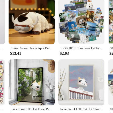
oro Inoue Plush Toys Cute Soft Stuffed Dolls For Kid Birthday Christmas Gift
Kawaii Anime Plushie Appa Bull Cow Animals Plush Dolls Toys for Children Christmas Gift Plush Avatar Aang The Last Airbender
10/30/50PCS Toro Inoue Cat Kawaii Stickers Catoon Waterproof Graffiti Vinyl Decals Laptop Toy Kid Gifts
$13.41
$2.03
$
S Cute Inoue Toro Stickers Cartoon Cat Meme Sticker Funny Graffiti Decals Luggage Laptop Phone Guitar Bike Kids Toys
Inoue Toro CUTE Cat Poster Paper Print Home Bedroom Entrance Bar Cafe Art Painting Decoration
Inoue Toro CUTE Cat Hot Classic Movie Posters The Office Friends TV Prints Vintage Home Room Decor Aesthetic Art Wall Painting