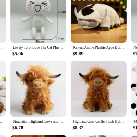
 a comforting touch that's perfect for snuggling. Its design is not only adorable
e plushie to add to your collection or a set to share with friends, the Toro plus
e that can brighten up any room. Its vibrant colors and endearing design make it 
s, or as a comforting companion for those who love plush toys. The Toro plushie i
y Couple Black White Cat Plushie Smiling Cartoon Animal Dolls Room Decoration Birthday Gift
Lovely Toro Inoue The Cat Plush Toy Soft Anime Cartoon Animal Doll Cute Decorations Birthday Gifts Christmas Gifts for Girl 28cm
Kawaii Anime Plushie Appa Bull Cow Animals Plush Dolls Toys for Children Christmas Gift Plush Avatar Aang The Last Airbender
rtfelt gesture. Its cuddly nature and delightful design make it a popular choice f
$5.06
$9.89
$
ctor, the Toro plushie is a gift that speaks volumes of your thoughtfulness and 
 to their customers.
 Realistic Soft Cuddly Farm Toy Plushie Home Room Decor Gift for Baby Kids
Simulation Highland Cows and Sheep Animal Plush Doll Soft Stuffed Cow Cattlle Plush Toy Plushie Gift for Kids Boys Girls
Highland Cow Cattlle Plush Kyloe Stuffed Animal Bull Realistic Soft Cuddly Farm Toy Plushie Home Room Decor Gift for Baby Kids
$6.78
$8.32
$