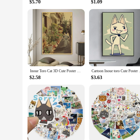
$5.70
$1.09
Inoue Toro Cat 3D Cute Poster Retro Print Poster Paper Waterproof High Quality Sticker Home Living Room Bar Wall Decoration
Cartoon Inoue toro Cute Poster Fan
$2.58
$3.63