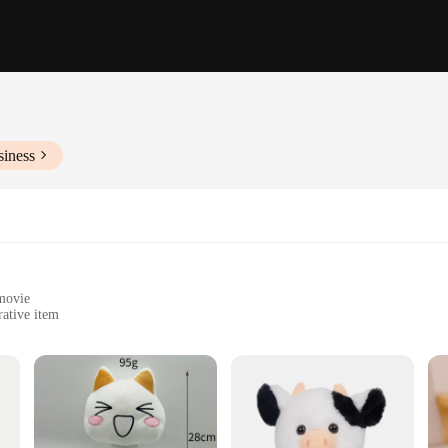
siness
 movie
rative item