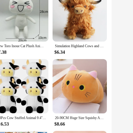
 but also durable, ensuring that it can withstand the love and
hie is a delightful addition to any space.
an excellent addition to children's bedrooms, nurseries, or
s versatile enough to fit into various settings, adding a
New Toro Inoue Cat Plush Anime Game Doll Stuffed Kittens Plushie Cartoon Couple Black and White Cats Decor Gift Toys for Kids
Simulation Highland Cows and Sheep Animal Plush Doll Soft Stuffed Cow Cattlle Plush Toy Plushie Gift for Kids Boys Girls
or friends, family, or even as a surprise for that special
7.38
$6.34
care. With its availability as a wholesale product, vendors
4/8Pcs Cow Stuffed Animal 9.4'' Cow Plush Toys Cow Plushie Stuffed Animals Party Decorations Birthday Gift for Kids Girls Boys
20-90CM Huge Size Squishy Animal Pillow Cushion Plush Toys Lovely Cat Piggy Hamster Totoro Plushie Dolls Surprise Birthday Gifts
16.53
$8.66