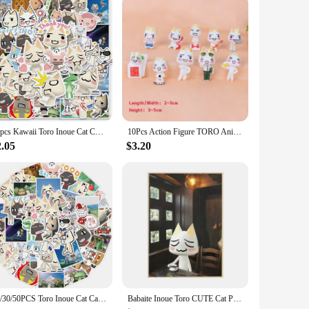
50pcs Kawaii Toro Inoue Cat Cute Cartoon Graffiti Sticker Waterproof Decal for Computer Bicycle Fridge Bottle Car Toy Sticker
10Pcs Action Figure TORO Anime Lovely Out-of-printed Figure Model Ornament Bulk Toys
2.05
$3.20
10/30/50PCS Toro Inoue Cat Cartoon Stickers Cute Decals DIY Bike Travel Luggage Guitar Laptop Waterproof Graffiti Sticker Toy
Babaite Inoue Toro CUTE Cat Posters Vintage Poster Wall Art Painting Study Aesthetic Art