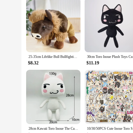
25-35cm Lifelike Bull Bullfighting Plush Toys Soft Dolls Stuffed Animal Buffalo Cow Realisitc Wildlife Plushie Bison Cattle
30cm T
$8.32
$11.19
28cm Kawaii Toro Inoue The Cat Plush Toy Soft Anime Cartoon Animal Doll Room Decorations Birthday Gifts Christmas Gifts for Kids
10/30/50PC