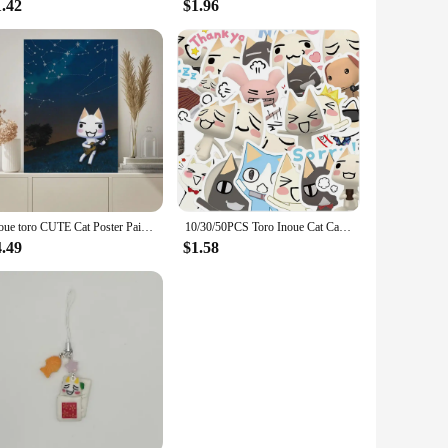
1.42
$1.96
Inoue toro CUTE Cat Poster Paintings on The Wall Picture for Living Room Interior Painting Room Decoration
10/30/50PCS Toro Inoue Cat Cartoon Stickers Cute Decals DIY Bike Travel Luggage Guitar Laptop Waterproof Graffiti Sticker Toys
4.49
$1.58