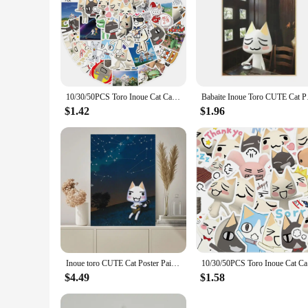
10/30/50PCS Toro Inoue Cat Cartoon Stickers Cute Decals DIY Bike Travel Luggage Guitar Laptop Waterproof Graffiti Sticker Toy
Babaite Inoue 
$1.42
$1.96
Inoue toro CUTE Cat Poster Paintings on The Wall Picture for Living Room Interior Painting Room Decoration
10/30/50PC
$4.49
$1.58