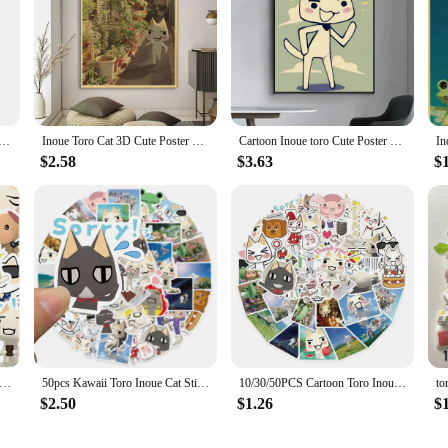
Toro CUTE Cat Posters Vintage Poster Wall Art Painting Study Aesthetic Art
Inoue Toro Cat 3D Cute Poster Retro Print Poster Paper Waterproof High Quality Sticker Home Living Room Bar Wall Decoration
Cartoon Inoue toro Cute Poster Fancy Wall Sticker for Living Room Bar Vintage Decorative Painting Middle
$2.58
$3.63
$
S Toro Inoue Cat Cartoon Stickers Cute Decals DIY Bike Travel Luggage Guitar Laptop Waterproof Graffiti Sticker Toys
50pcs Kawaii Toro Inoue Cat Stickers Waterproof DIY Cute Cartoon Vinyl Decals for Laptop Notebook Phone Skateboard Kids Gift
10/30/50PCS Cartoon Toro Inoue Cat Stickers Kawaii Waterproof Graffiti Vinyl Decals for laptop Guitar Suitcase Skateboard Gifts
$2.50
$1.26
$