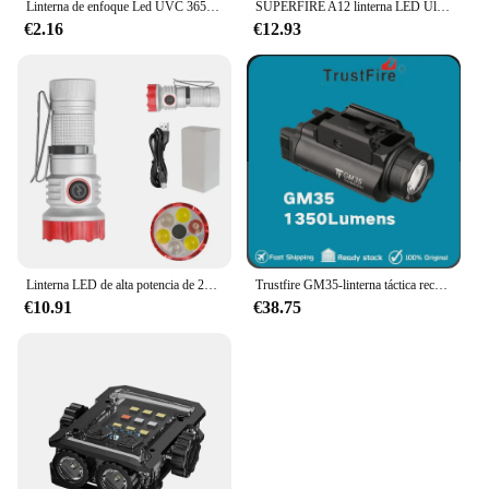
Linterna de enfoque Led UVC 365 395, Bombilla Litwod Q5 SK68, aleación de aluminio ajustable 2000, 5W, color negro
SUPERFIRE A12 linterna LED Ultra potente Zoom EDC antorcha USB-C recargable portátil de emergencia para Camping pesca linterna
€2.16
€12.93
Linterna LED de alta potencia de 2000LM, Mini llavero EDC RGB recargable tipo C con imán de CLIP de tapa, linterna para acampar al aire libre
Trustfire GM35-linterna táctica recargable tipo C, 1350 lúmenes, para armas de autodefensa
€10.91
€38.75