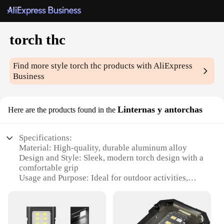
torch thc
Find more style
torch thc
products with AliExpress
Business
Linternas y antorchas
Here are the products found in the
Specifications:
Material: High-quality, durable aluminum alloy
Design and Style: Sleek, modern torch design with a
comfortable grip
Usage and Purpose: Ideal for outdoor activities,
camping, and emergency situations
Performance and Property: High-intensity light
output with a long-lasting battery life
Parts and Accessories: Includes a sturdy stand for