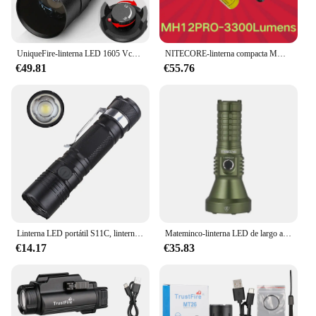
UniqueFire-linterna LED 1605 Vcsel940 Vcsel850 IR, con visión nocturna, con zoom, USB C, recargable, atenuador, máx. 1500 metros
NITECORE-linterna compacta MH12 Pro USB-C, recargable, de 3300 lúmenes, táctica de emergencia, luz de mano con NL2153HP
€49.81
€55.76
Linterna LED portátil S11C, linterna con zoom de 1000LM, LH351D, 5000K, recargable por USB C, 18650, EDC, con indicador de potencia
Mateminco-linterna LED de largo alcance para caza, linterna recargable por USB tipo C, 3050lm, 1280m, con función de Banco de energía, MT70mini-S
€14.17
€35.83