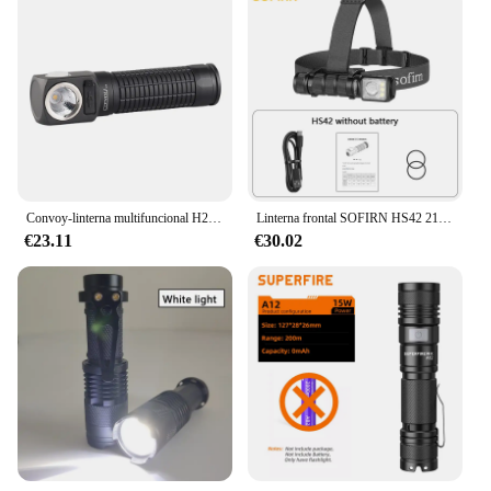
Convoy-linterna multifuncional H2 LH351D 519A B35AM, luz de cabeza, linterna 18650, linterna, interfaz de carga tipo c
Linterna frontal SOFIRN HS42 2100lm 18650 EDC USB C recargable con banco de energía linterna LED SST40 con magnético para acampar
€23.11
€30.02