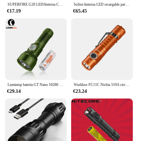
SUPERFIRE G20 LED/linterna COB con indicador rojo/imán/función de banco de energía, linterna de Camping recargable por USB-C 18650
Sofirn-linterna LED recargable para exteriores, luz potente de 12000lm, batería 32650, USB C, IF30 LUMINUS SFT4
€17.19
€65.45
Lumintop batería GT Nano 10280 de largo alcance con linterna USB tipo c llavero recargable 700 lúmenes 400 metros antorcha de camping
Wurkkos FC11C Nichia 519A circuito Buck senderismo 18650 linterna salida máxima 1200 LM USB C recargable EDC antorcha regalos del Día del Padre
€29.14
€23.24