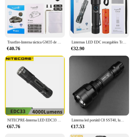
Trustfire-linterna táctica GM35 de 1350 lúmenes, luz recargable por usb tipo c, para armas de autodefensa, para Gl0ck Picatinny
Linternas LED EDC recargables Trustfire MT26, 3300 lúmenes, 21700, potente linterna tipo USB C, carga, descarga, función de banco de energía
€40.76
€32.90
NITECPRE-linterna LED EDC33 de 4000 lúmenes, luz recargable por USB-C, batería de iones de litio 4000 de 18650 mAh integrada
Linterna led portátil C8 SST40, luminus SST40.2, de aluminio, impermeable, AMC7135, para acampar al aire libre
€67.76
€17.53