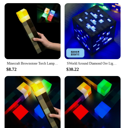
playing, or as a unique gift for Minecraft
enthusiasts
Performance and Property: Durable and long-
lasting, withstanding regular use
Applicable Scenario: Perfect for Minecraft-themed
parties, gaming setups, or as a creative addition to
any room
Shape and Size: Compact and portable, designed to
fit in various spaces
Features:
Minecraft Brownstone Torch Lamp Figure 4 Colors Bedroom Decorative Light LED Night Light USB Charging with Buckle Kids Toy Gift
SWorld Around Diamond Ore Light Change-changing Medicine Bottle Minecraft Torch Torch Model Gift Nightlight
|Wholesale|Vendors|
$8.72
$30.22
**Durable and Authentic Design**
Crafted from high-quality plastic, this torch lamp
minecraft figurine is not only durable but also
authentically designed to capture the essence of the
Minecraft universe. The torch's design is a nod to
the iconic light sources used by players in the game,
making it a must-have for any Minecraft fan.
Whether it's placed on a desk, shelf, or in a gaming
setup, this torch lamp adds a touch of Minecraft
magic to any environment.