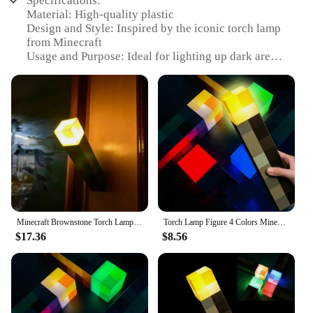
Specifications:
Material: High-quality plastic
Design and Style: Inspired by the iconic torch lamp
from Minecraft
Usage and Purpose: Ideal for lighting up dark areas
in Minecraft-themed rooms or as a decorative piece
Typical Adaptive Scenario: Perfect for Minecraft
enthusiasts looking to enhance their gaming
environment
Shape or Size or Weight or Quantity: Compact and
lightweight, easy to place and move around
Performance and Property: Durable and long-
lasting, ensuring consistent lighting over time
Features:
|Torch Lamp Minecraft|Wholesale|Vendors|
Minecraft Brownstone Torch Lamp Figure 4 Colors Bedroom Decorative Light LED Night Light USB Charging with Buckle Kids Toy Gift
Torch Lamp Figure 4 Colors Minecraft Brownstone Bedroom Decorative Light LED Night Light USB Charging with Buckle Kids Toy Gift
$17.36
$8.56
**Illuminate Your Gaming World**
Dive into the world of Minecraft with the Torch
Lamp, a must-have for any Minecraft fan looking to
bring the game's iconic lighting to their real-world
space. This plastic-crafted torch lamp is not just a