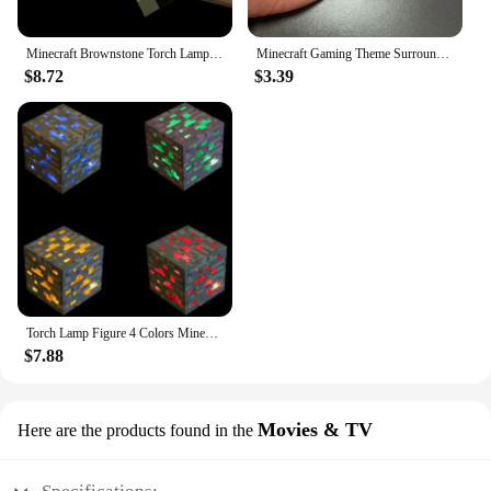
Minecraft Brownstone Torch Lamp Figure 4 Colors Bedroom Decorative Light LED Night Light USB Charging with Buckle Kids Toy Gift
Minecraft Gaming Theme Surrounding Torch LED Light USB Rechargeable Mini Torch Keychain Backpack Pendant Children Gifts
$8.72
$3.39
Torch Lamp Figure 4 Colors Minecrafted Brownstone Bedroom Decorative Light LED Night Light USB Charging with Buckle Christmas
$7.88
Movies & TV
Here are the products found in the