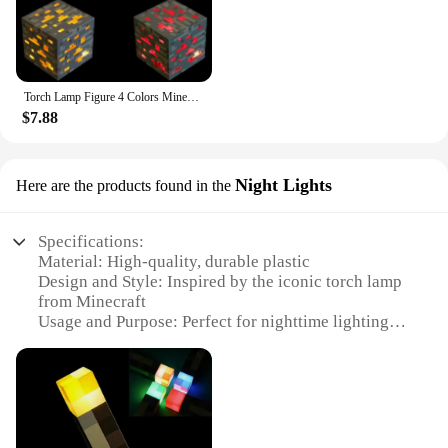
Torch Lamp Figure 4 Colors Minecrafted Brownstone Bedroom Decorative Light LED Night Light USB Charging with Buckle Christmas
$7.88
Night Lights
Here are the products found in the
Specifications:
Material: High-quality, durable plastic
Design and Style: Inspired by the iconic torch lamp
from Minecraft
Usage and Purpose: Perfect for nighttime lighting in
a Minecraft-themed room or as a unique decoration
Performance and Property: Energy-efficient LED
light source with a warm glow
Parts and Accessories: Comes with a USB cable for
easy charging
Applicable People: Ideal for Minecraft enthusiasts,