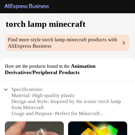
torch lamp minecraft
Find more style
torch lamp minecraft
products with
AliExpress Business
Animation
Here are the products found in the
Derivatives/Peripheral Products
Specifications:
Material: High-quality plastic
Design and Style: Inspired by the iconic torch lamp
from Minecraft
Usage and Purpose: Perfect for Minecraft
enthusiasts and collectors
Typical Adaptive Scenario: Ideal for home decor,
gaming setups, or as a unique gift