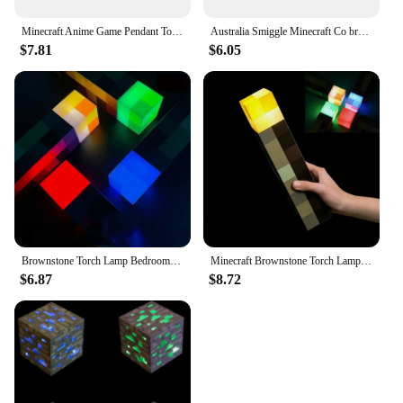
Minecraft Anime Game Pendant Torch Props Game Student Glow Keychain Creativity Male Child Key Ring Birthday Gift
Australia Smiggle Minecraft Co branded Backpack Primary School and Children's Backpack Start of School Gift
$7.81
$6.05
Brownstone Torch Lamp Bedroom Decorative Light 4 Colors LED Night Light USB Charging with Buckle Kids Gift Minecraft
Minecraft Brownstone Torch Lamp Figure 4 Colors Bedroom Decorative Light LED Night Light USB Charging with Buckle Kids Toy Gift
$6.87
$8.72