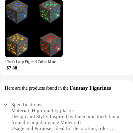
source, but it also doubles as a stunning piece of
decor. Its compact size and lightweight design make
it easy to place on shelves, desks, or any flat
surface. The energy-efficient LED technology
ensures that your lamp remains a reliable source of
light while being environmentally friendly. Whether
you're looking to add a touch of gaming flair to
your home or searching for a thoughtful gift for a
Minecraft enthusiast, this torch lamp is sure to
impress.
Torch Lamp Figure 4 Colors Minecrafted Brownstone Bedroom Decorative Light LED Night Light USB Charging with Buckle Christmas
**A Gift That Speaks Volumes**
$7.88
Looking for a gift that resonates with the Minecraft
community? The torch lamp Minecraft 3D Lamp is
Fantasy Figurines
Here are the products found in the
an excellent choice. Its unique design and
functionality make it a standout gift for birthdays,
holidays, or as a surprise for any occasion. It's not
Specifications:
just a lamp; it's a statement piece that speaks to the
Material: High-quality plastic
recipient's love for Minecraft and their personal
Design and Style: Inspired by the iconic torch lamp
style. With its versatile appeal and practicality, this
from the popular game Minecraft
lamp is sure to be a hit with fans and collectors
Usage and Purpose: Ideal for decoration, role-
alike.