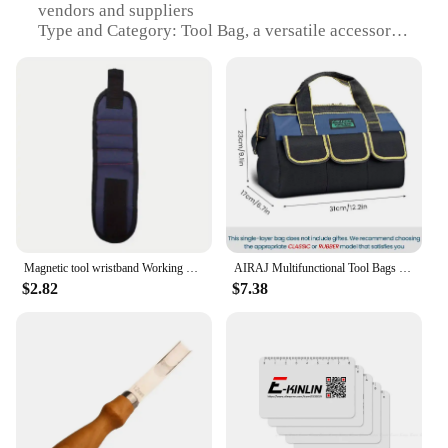
vendors and suppliers
Type and Category: Tool Bag, a versatile accessory
for professionals and DIY enthusiasts
Design and Style: Sleek, compact design with
multiple compartments for efficient organization
Usage and Purpose: Ideal for transporting and
organizing tools, sets, and equipment
Typical Adaptive Scenario: Suitable for use in
various work environments, from construction sites
to home improvement projects
Shape or Size or Weight or Quantity: Spacious
interior with a lightweight build, easily
accommodating a variety of tools
Magnetic tool wristband Working Magnetic wristband, magnetic wristband with strong magnetic nail suction
AIRAJ Multifunctional Tool Bags 1680D Oxford Cloth Electrician Bags Waterproof and Wear-Resistant High Capacity Storage Bags
$2.82
$7.38
Features:
|Tools Acessorry|
**Versatile and Robust**
Crafted from high-quality 600D polyester, this tool
bag is designed to withstand the rigors of daily use.
Its robust construction ensures that your tools
remain secure and protected, no matter where your