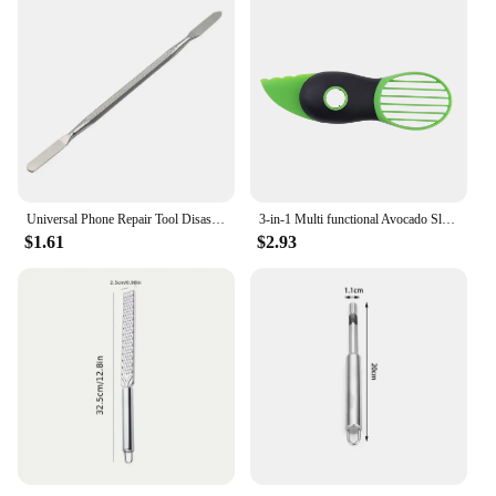
Universal Phone Repair Tool Disassembly Blades Pry Opening Tool Metal Crowbar Disassemble Kit Phone Spatula Hand Tool
3-in-1 Multi functional Avocado Slicer, Shea fruit corer, Butter fruit peeler, Pulp separator, Plastic knife, Kitchen tools
$1.61
$2.93