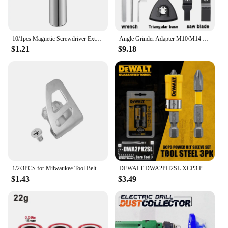
10/1pcs Magnetic Screwdriver Extension Hexagonal Handle Extended Connecting Rod Carbon Steel Screwdrivers Bit Holder Power Tools
Angle Grinder Adapter M10/M14 Thread Suitable for 100 115 125 Power Tool Accessories Angle Grinder Accessories Home Decoration
$1.21
$9.18
1/2/3PCS for Milwaukee Tool Belt Clip Hook with Screw for Milwaukee 18V Impact Wrench Driver Hammer Drill Power Tool Accessories
DEWALT DWA2PH2SL XCP3 Power Bit Sleeve Set Max Fit Phillips #2 S X 2" L S2 Tool Steel 3PK Driver Drill Tool Accessories
$1.43
$3.49