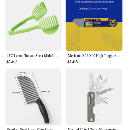
1PC Lemon Tomato Slicer Multifunctional Fruit Divider With Handle Potato Chips Vegetable Household Kitchen Tools
Mechanic X22 X20 High Toughness Solder Paste Tin Scraper Knife Tin Planting for BGA Stencil Reballing Phone Repair Tools
$1.62
$1.05
Stainless Steel Potato Chip Slicer Vegetable Fruit Crinkle Wavy Slicer Knife Potato Cutter Chopper French Fry Maker Kitchen Tool
Nextool 10 in 1 Tools Multifunction Unpack Knife Scissors Screwdriver Folding Fruit Camp Tool Outdoor Survive Clip Sharp Cutter