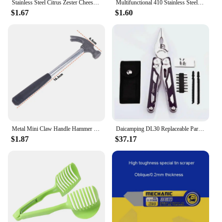
Stainless Steel Citrus Zester Cheese Grater Cheese Lemon Ginger Garlic Nutmeg Chocolate Vegetable Plane Zesting Kitchen Tools
Multifunctional 410 Stainless Steel Fruit Corer Apple Red Dates Hawthorn Corer Kitchen Fruit Corer God Fruit Coring Tool
$1.67
$1.60
Metal Mini Claw Handle Hammer Woodworking Nail Puncher Hammer Emergency Safety Escape Small Iron Hammer Watch Repair Hand Tool
Daicamping DL30 Replaceable Parts Multi Hand Tools Set Multi-tools Folding Knives EDC Survival Gear Manual Plier Multitools
$1.87
$37.17