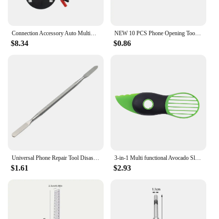
Connection Accessory Auto Multimeter Portable Durable Wire Reel Tool Test Lead Extension Practical Car Repair Retractable
NEW 10 PCS Phone Opening Tools Plastic Guitar Picks Pry Opener for iPhone iPad Tablet PC Disassemble Repair Tool Kits
$8.34
$0.86
Universal Phone Repair Tool Disassembly Blades Pry Opening Tool Metal Crowbar Disassemble Kit Phone Spatula Hand Tool
3-in-1 Multi functional Avocado Slicer, Shea fruit corer, Butter fruit peeler, Pulp separator, Plastic knife, Kitchen tools
$1.61
$2.93