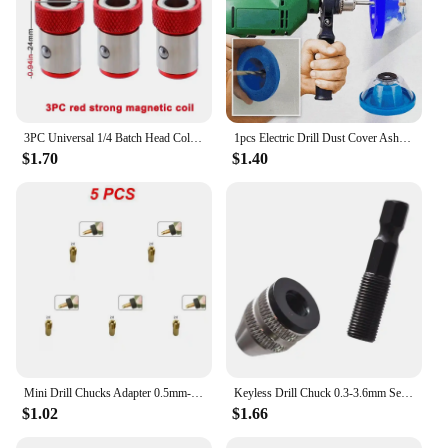
3PC Universal 1/4 Batch Head Colored Magnetic Coil Metal Screwdriver Head Positioning Magnetizer Electric Tool Accessory Set
1pcs Electric Drill Dust Cover Ash Bowl Impact Hammer Dust Collector Drilling Dustproof Device Power Tool Accessories
$1.70
$1.40
Mini Drill Chucks Adapter 0.5mm-3.2mm Dremel Mini Drill Chucks Chuck Adapter Micro Collet Brass For Power Rotary Tool
Keyless Drill Chuck 0.3-3.6mm Self-Tighten Electric Drill Bits Collet Fixture Tools 1/4" Hexagonal Shank Quick Change Converter
$1.02
$1.66