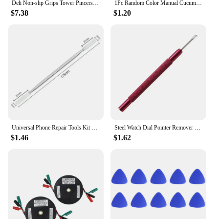
Deli Non-slip Grips Tower Pincers Pliers Flat Mouth Cattle Horse Hoof Clippers Nippers Snips Nail Puller Tool Alicates
1Pc Random Color Manual Cucumber Spiral Slicer Fruit Vegetables Tools Spiral Cutter Slicer Kitchen Accessories Potato Carrot
$7.38
$1.20
Universal Phone Repair Tools Kit Disassembly Blades Pry Opening Tool Metal Crowbar Disassemble Kit Phone Spatula Hand Tools Set
Steel Watch Dial Pointer Remover Watch Repair Tool Sets Watch Needles Picker Lifter Fitting Hands Remover Presser for Watchmaker
$1.46
$1.62