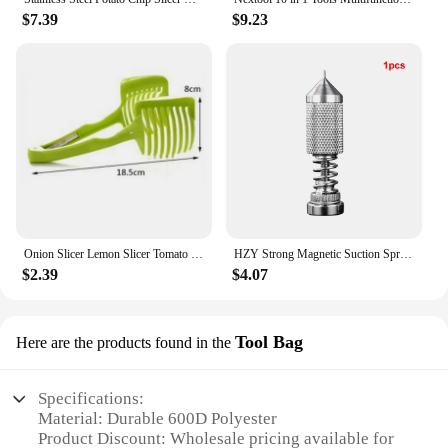
$7.39
$9.23
Onion Slicer Lemon Slicer Tomato Slicer Multipurpose Handheld Round Fruit Tongs of Onions Vegetables Tools
HZY Strong Magnetic Suction Spring Clamp Universal PCB Holder Fixtute Circuit Board Electronic Repair Platform Soldering Tool
$2.39
$4.07
Tool Bag
Here are the products found in the
Specifications:
Material: Durable 600D Polyester
Product Discount: Wholesale pricing available for