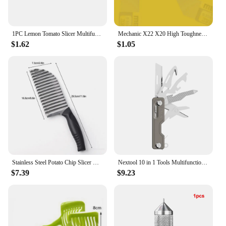
1PC Lemon Tomato Slicer Multifunctional Fruit Divider With Handle Potato Chips Vegetable Household Kitchen Tools
Mechanic X22 X20 High Toughness Solder Paste Tin Scraper Knife Tin Planting for BGA Stencil Reballing Phone Repair Tools
$1.62
$1.05
Stainless Steel Potato Chip Slicer Vegetable Fruit Crinkle Wavy Slicer Knife Potato Cutter Chopper French Fry Maker Kitchen Tool
Nextool 10 in 1 Tools Multifunction Unpack Knife Scissors Screwdriver Folding Fruit Camp Tool Outdoor Survive Clip Sharp Cutter
$7.39
$9.23