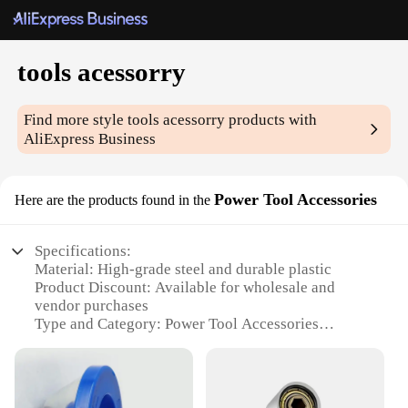
tools acessorry
Find more style
tools acessorry
products with
AliExpress Business
Power Tool Accessories
Here are the products found in the
Specifications:
Material: High-grade steel and durable plastic
Product Discount: Available for wholesale and
vendor purchases
Type and Category: Power Tool Accessories
Design and Style: Ergonomic and user-friendly
design
Usage and Purpose: Enhances the functionality of
power tools