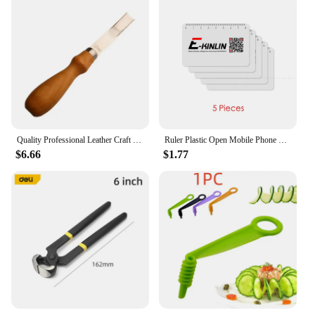
Quality Professional Leather Craft Trimming Tool French Style Wide Edger Skiving Bevelers Edge Cutter Wooden Handle 4-16mm
Ruler Plastic Open Mobile Phone LCD Screen Disassembly Teardown Repair Pry Opening Tool Scraper Measuring Business Tools Card
$6.66
$1.77