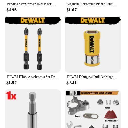
Bending Screwdriver Joint Black Hexagonal Handle Conversion Connect Rod 1/2 Square Head 3/8 Sleeve 1/4 Electric Tool Accessorie
Magnetic Retractable Pickup Suction Iron Rod Portable Multifunctional Extractor Pen Clip Automotive Repair Tools
$4.96
$1.67
DEWALT Tool Attachments Set Drill Bit PH2/SL8 57MM 89MM Magnetic Ring Sleeve Extension Rod DWASLVMF2 DT70547T DT7505 DW2054
DEWALT Original Drill Bit Magnetic Ring DWA2PH2SL DWASLVMF2 DT70547T Strong Magnetizer Electric Screwdriver Bit Tool Attachments
$1.97
$2.41