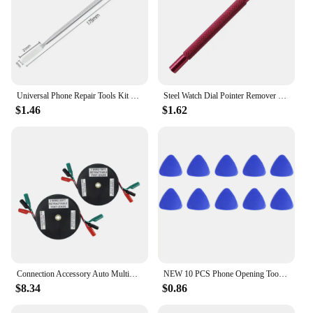
fully loaded. The bag's sleek appearance and
practicality make it an ideal choice for both
professional vendors and suppliers, as well as for
personal use. Its adaptability to various scenarios
ensures that it's a tool you can rely on for all your
tool-related needs.
Universal Phone Repair Tools Kit Disassembly Blades Pry Opening Tool Metal Crowbar Disassemble Kit Phone Spatula Hand Tools Set
Steel Watch Dial Pointer Remover Watch Repair Tool Sets Watch Needles Picker Lifter Fitting Hands Remover Presser for Watchmaker
$1.46
$1.62
Connection Accessory Auto Multimeter Portable Durable Wire Reel Tool Test Lead Extension Practical Car Repair Retractable
NEW 10 PCS Phone Opening Tools Plastic Guitar Picks Pry Opener for iPhone iPad Tablet PC Disassemble Repair Tool Kits
$8.34
$0.86