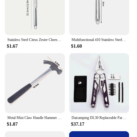
Stainless Steel Citrus Zester Cheese Grater Cheese Lemon Ginger Garlic Nutmeg Chocolate Vegetable Plane Zesting Kitchen Tools
Multifunctional 410 Stainless Steel Fruit Corer Apple Red Dates Hawthorn Corer Kitchen Fruit Corer God Fruit Coring Tool
$1.67
$1.60
Metal Mini Claw Handle Hammer Woodworking Nail Puncher Hammer Emergency Safety Escape Small Iron Hammer Watch Repair Hand Tool
Daicamping DL30 Replaceable Parts Multi Hand Tools Set Multi-tools Folding Knives EDC Survival Gear Manual Plier Multitools
$1.87
$37.17