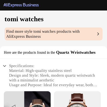
tomi watches
Find more style
tomi watches
products with
AliExpress Business
Quartz Wristwatches
Here are the products found in the
Specifications:
Material: High-quality stainless steel
Design and Style: Sleek, modern quartz wristwatch
with a minimalist aesthetic
Usage and Purpose: Ideal for everyday wear, both
casual and professional settings
Performance and Property: Precise quartz
movement ensures accurate timekeeping
Parts and Accessories: Comes with a durable