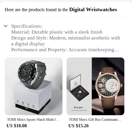
Digital Wristwatches
Here are the products found in the
Specifications:
Material: Durable plastic with a sleek finish
Design and Style: Modern, minimalist aesthetic with
a digital display
Performance and Property: Accurate timekeeping
with a reliable quartz movement
Typical Adaptive Scenario: Ideal for daily wear,
from casual outings to professional environments
Shape or Size or Weight or Quantity: Lightweight
and compact, suitable for all wrist sizes
Parts and Accessories: Includes a wristband for easy
adjustment
Features:
**Unmatched Reliability and Style**
The Tomi Digital Wristwatches are not just
TOMI Men's Sports Watch Multi functional 30M Waterproof Outdoor Sports Electronic Watch Student Military Watch
TOMI Men's Gift Box Combination Set Watch Luxury and Simple Business Detachable Strap Quartz Watch Men's Watch Festival Gift
timepieces; they are a testament to style and
US $10.08
US $15.26
reliability. Crafted from high-quality plastic, these