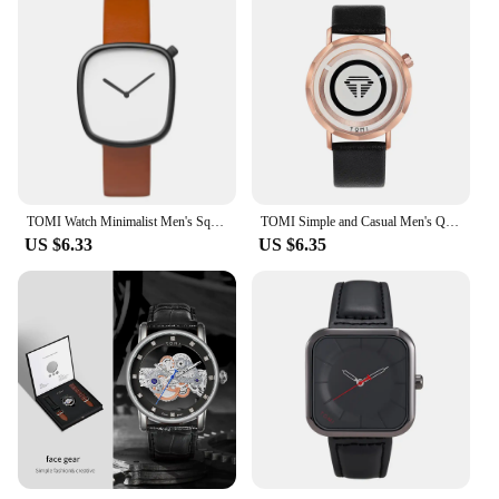
TOMI Watch Minimalist Men's Square Fashion Ultra thin Watch Minimalist Women's High Quality Elegant Quartz Watch Clock Gift
TOMI Simple and Casual Men's Quartz Watch Men's and Women's Round dial Fashion High quality Watch Clock Gift Reloj
US $6.33
US $6.35