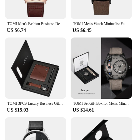
TOMI Men's Fashion Business Design Watch Square Small Disc Watch High Quality Minimalist Design Elegant Men's Watch Quartz Watch
TOMI Men's Watch Minimalist Fashion Sports Watch Calendar Leather Casual Quartz Watch
US $6.74
US $6.45
TOMI 3PCS Luxury Business Gift Box Set Men Watch Wallet Simple Leisure Creative Hollow Dial Men Quartz Watch Watch Clock Gifts
TOMI Set Gift Box for Men's Minimalist Business Quartz Watch Luxury Versatile Double Strap Detachable Watch Festival Gift
US $15.03
US $14.61