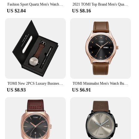
Fashion Sport Quartz Men's Watch Top Brand TOMI Square Clock Leather Strap Simple Dial Women Wristwatch Relogio Masculino Hombre
2021 TOMI Top Brand Men's Quartz Wristwatches Business Fashion Watch Buckle Leather Strap Automatic Date Relogio Masculino
US $2.04
US $8.16
TOMI New 2PCS Luxury Business Men Watch Gift Box Set Simple and Casual Men Calendar Quartz Watch Pen Reloj Men Holiday Gift
TOMI Minimalist Men's Watch Business Casual Men's And Women's Quartz Watch Fashionable And Versatile Calendar Quartz Watch
US $8.93
US $6.91