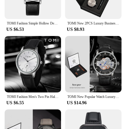
TOMI Fashion Simple Hollow Design Quartz Watch
TOMI New 2PCS Luxury Business Men Watch Gift Box Set Simple and Casual Men Calendar Quartz Watch Pen Reloj Men Holiday Gift
US $6.53
US $8.93
TOMI Fashion Men's Two Pin Half Belt Watch Casual and Minimalist Men's Quartz Watch
TOMI New Popular Watch Luxury Casual Men's and Women's Watch Hollow Diamond Quartz Watch
US $6.55
US $14.96