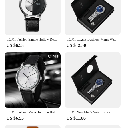
TOMI Fashion Simple Hollow Design Quartz Watch
TOMI Luxury Business Men's Watch Gift Box Set High Quality Rose Gold Case Simple and Versatile Quartz Watch Relogio Masculino
US $6.53
US $12.50
TOMI Fashion Men's Two Pin Half Belt Watch Casual and Minimalist Men's Quartz Watch
TOMI New Men's Watch Brooch Ring Gift Box Set Luxury Business Stainless Steel Strap Men's Calendar Casual Quartz Watch Reloj
US $6.55
US $11.86