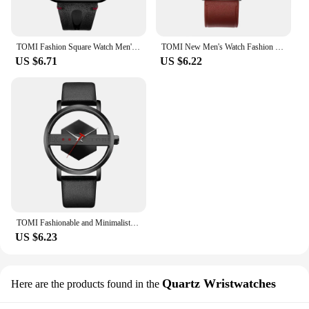
TOMI Fashion Square Watch Men's and Women's Simple and Atmospheric Business Leisure Trend Quartz Electronic Watch
TOMI New Men's Watch Fashion Casual Men's and Women's Ultra Thin Watch Minimalist Men's Business Leather Quartz Watch Clock Gift
US $6.71
US $6.22
TOMI Fashionable and Minimalist Men's Leather Watch Strap Personalized Hollow Perspective Glass Bottom Cover Quartz Watch
US $6.23
Quartz Wristwatches
Here are the products found in the