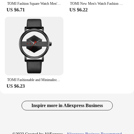
TOMI Fashion Square Watch Men's and Women's Simple and Atmospheric Business Leisure Trend Quartz Electronic Watch
TOMI New Men's Watch Fashion Casual Men's and Women's Ultra Thin Watch Minimalist Men's Business Leather Quartz Watch Clock Gift
US $6.71
US $6.22
TOMI Fashionable and Minimalist Men's Leather Watch Strap Personalized Hollow Perspective Glass Bottom Cover Quartz Watch
US $6.23
Inspire more in Aliexpress Business