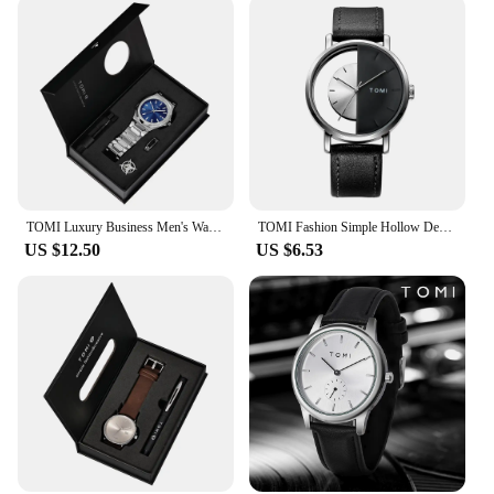
multiple watches, each with its own unique design,
offering a variety of options to suit different tastes
and styles. The watches are not only aesthetically
pleasing but also make a statement of quality and
durability. As a wholesale or vendor, these watches
are an excellent addition to your inventory,
ensuring that you offer your customers a product
that stands out for its quality and design.
TOMI Luxury Business Men's Watch Gift Box Set High Quality Rose Gold Case Simple and Versatile Quartz Watch Relogio Masculino
TOMI Fashion Simple Hollow Design Quartz Watch
US $12.50
US $6.53