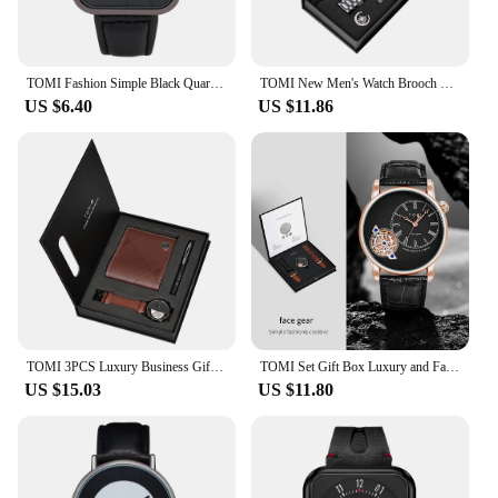
TOMI Fashion Simple Black Quartz Watch Men's and Women's Square High Quality Elegant Men's Watch Leisure Calendar Quartz Watch
TOMI New Men's Watch Brooch Ring Gift Box Set Luxury Business Stainless Steel Strap Men's Calendar Casual Quartz Watch Reloj
US $6.40
US $11.86
TOMI 3PCS Luxury Business Gift Box Set Men Watch Wallet Simple Leisure Creative Hollow Dial Men Quartz Watch Watch Clock Gifts
TOMI Set Gift Box Luxury and Fashionable Men's Quartz Watch Leisure Calendar Double Strap Quartz Watch Festival Gift
US $15.03
US $11.80