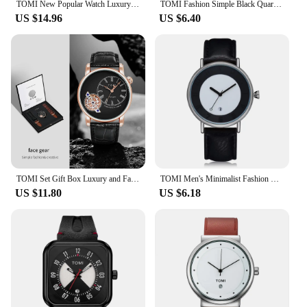
TOMI New Popular Watch Luxury Casual Men's and Women's Watch Hollow Diamond Quartz Watch
TOMI Fashion Simple Black Quartz Watch Men's and Women's Square High Quality Elegant Men's Watch Leisure Calendar Quartz Watch
US $14.96
US $6.40
TOMI Set Gift Box Luxury and Fashionable Men's Quartz Watch Leisure Calendar Double Strap Quartz Watch Festival Gift
TOMI Men's Minimalist Fashion Watch Men's and Women's Watch Versatile Calendar Round Large dial Quartz Watch Premium Watch
US $11.80
US $6.18