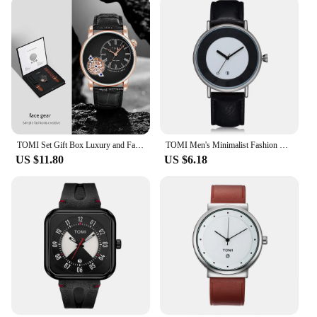
TOMI Set Gift Box Luxury and Fashionable Men's Quartz Watch Leisure Calendar Double Strap Quartz Watch Festival Gift
TOMI Men's Minimalist Fashion Watch Men's and Women's Watch Versatile Calendar Round Large dial Quartz Watch Premium Watch
US $11.80
US $6.18