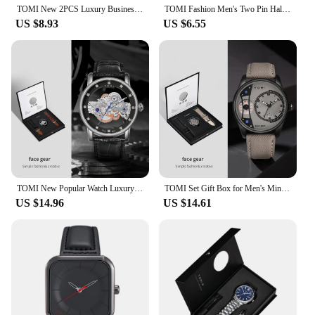
TOMI New 2PCS Luxury Business Men Watch Gift Box Set Simple and Casual Men Calendar Quartz Watch Pen Reloj Men Holiday Gift
TOMI Fashion Men's Two Pin Half Belt Watch Casual and Minimalist Men's Quartz Watch
US $8.93
US $6.55
TOMI New Popular Watch Luxury Casual Men's and Women's Watch Hollow Diamond Quartz Watch
TOMI Set Gift Box for Men's Minimalist Business Quartz Watch Luxury Versatile Double Strap Detachable Watch Festival Gift
US $14.96
US $14.61