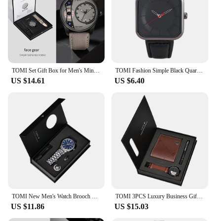
TOMI Set Gift Box for Men's Minimalist Business Quartz Watch Luxury Versatile Double Strap Detachable Watch Festival Gift
TOMI Fashion Simple Black Quartz Watch Men's and Women's Square High Quality Elegant Men's Watch Leisure Calendar Quartz Watch
US $14.61
US $6.40
TOMI New Men's Watch Brooch Ring Gift Box Set Luxury Business Stainless Steel Strap Men's Calendar Casual Quartz Watch Reloj
TOMI 3PCS Luxury Business Gift Box Set Men Watch Wallet Simple Leisure Creative Hollow Dial Men Quartz Watch Watch Clock Gifts
US $11.86
US $15.03