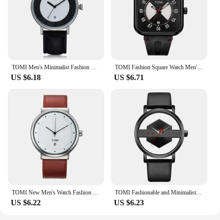
TOMI Men's Minimalist Fashion Watch Men's and Women's Watch Versatile Calendar Round Large dial Quartz Watch Premium Watch
TOMI Fashion Square Watch Men's and Women's Simple and Atmospheric Business Leisure Trend Quartz Electronic Watch
US $6.18
US $6.71
TOMI New Men's Watch Fashion Casual Men's and Women's Ultra Thin Watch Minimalist Men's Business Leather Quartz Watch Clock Gift
TOMI Fashionable and Minimalist Men's Leather Watch Strap Personalized Hollow Perspective Glass Bottom Cover Quartz Watch
US $6.22
US $6.23