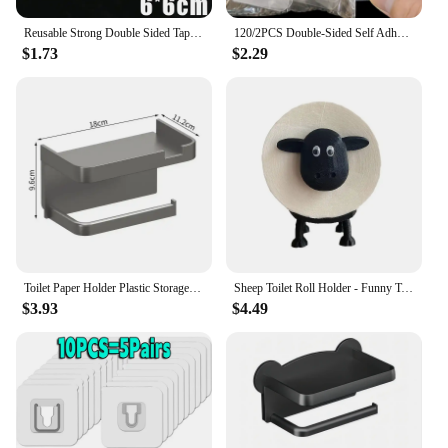
Reusable Strong Double Sided Tape PVC Transparent Square Wall Adhesive Stickers for Hooks Waterproof Traceless Home Glue Tapes
120/2PCS Double-Sided Self Adhesive Wall Hooks Transparent Plug Sucker Holder Hook Organizer for Kitchen Home Storage Hangers
$1.73
$2.29
Toilet Paper Holder Plastic Storage Rack Kitchen Towel Placement Of Seasoning Bottles Bathroom Wall Roll Of Paper Phone Storage
Sheep Toilet Roll Holder - Funny Toilet Paper Holder Free Standing Bathroom Set - 3D Printed Black Sheep Loo Roll Holder
$3.93
$4.49