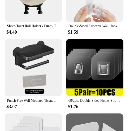
Sheep Toilet Roll Holder - Funny Toilet Paper Holder Free Standing Bathroom Set - 3D Printed Black Sheep Loo Roll Holder
Double-Sided Adhesive Wall Hooks Hanger Strong Transparent Suction Cup Sucker Hooks Kitchen Bathroom Storage Plug Socket Holders
$4.49
$1.59
Punch Free Wall Mounted Tissue Storage Rack Paper Roll Shelf Holder Restroom Box Shelve Multi Functional Phone Placement Toilet
60/2pcs Double-Sided Hooks Strong Adhesive Transparent Traceless Wall Hook for Kitchen Bedroom Storage Holder Plug Socket Hanger
$3.07
$1.76