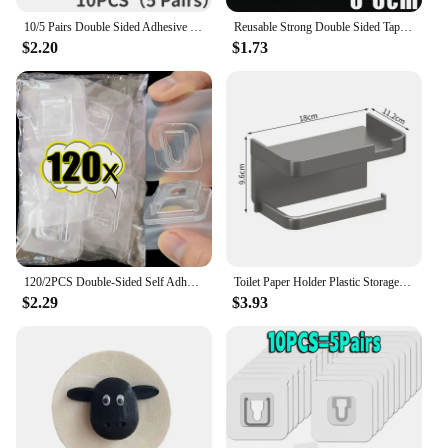
10/5 Pairs Double Sided Adhesive Wall Hooks Invisible Traceless Snap Hook Wall Storage Holder Bathroom Kitchen Bedroom Hook Kit
Reusable Strong Double Sided Tape PVC Transparent Square Wall Adhesive Stickers for Hooks Waterproof Traceless Home Glue Tapes
$2.20
$1.73
120/2PCS Double-Sided Self Adhesive Wall Hooks Transparent Plug Sucker Holder Hook Organizer for Kitchen Home Storage Hangers
Toilet Paper Holder Plastic Storage Rack Kitchen Towel Placement Of Seasoning Bottles Bathroom Wall Roll Of Paper Phone Storage
$2.29
$3.93