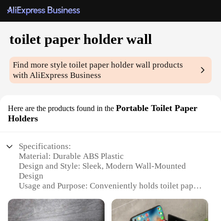
toilet paper holder wall
Find more style
toilet paper holder wall
products
with AliExpress Business
Portable Toilet Paper
Here are the products found in the
Holders
Specifications:
Material: Durable ABS Plastic
Design and Style: Sleek, Modern Wall-Mounted
Design
Usage and Purpose: Conveniently holds toilet paper
rolls
Typical Adaptive Scenario: Ideal for various
settings including homes, offices, and public