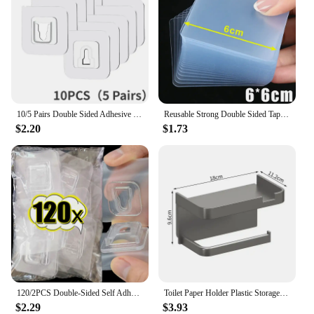
10/5 Pairs Double Sided Adhesive Wall Hooks Invisible Traceless Snap Hook Wall Storage Holder Bathroom Kitchen Bedroom Hook Kit
Reusable Strong Double Sided Tape PVC Transparent Square Wall Adhesive Stickers for Hooks Waterproof Traceless Home Glue Tapes
$2.20
$1.73
120/2PCS Double-Sided Self Adhesive Wall Hooks Transparent Plug Sucker Holder Hook Organizer for Kitchen Home Storage Hangers
Toilet Paper Holder Plastic Storage Rack Kitchen Towel Placement Of Seasoning Bottles Bathroom Wall Roll Of Paper Phone Storage
$2.29
$3.93