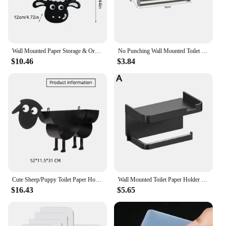
Wall Mounted Paper Storage & Organizer Sheep Funny Animal Toilet Paper Storage Bathroom Decor Tissue Shelf for Bathrooms Kitchen
No Punching Wall Mounted Toilet Paper Holder Rustproof Anticorrosion Stainless Steel Bathroom Kitchen Roll Paper Toilet Holder
$10.46
$3.84
Cute Sheep/Puppy Toilet Paper Holder Bathroom Tissue Storage Box Bathroom Accessories Kitchen Roll Stand Rack Bathroom Decor
Wall Mounted Toilet Paper Holder Rustproof Thickened Plastic Storage Rack For Bathroom Kitchen Toilet Paper Roll Holder
$16.43
$5.65