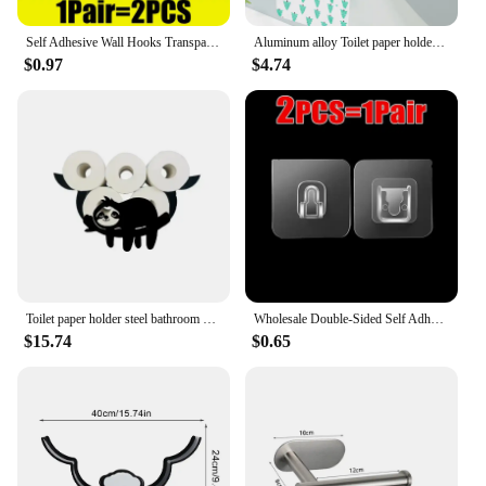
Self Adhesive Wall Hooks Transparent Double-Sided Hook for Kitchen Bathroom Storage Hanger Plug Sucker Holder Home Organizer
Aluminum alloy Toilet paper holder Toilet Paper Holder Wall-Mounted WC Paper Phone Holder Shelf Towel Roll shelf Accessories
$0.97
$4.74
Toilet paper holder steel bathroom wall decoration kitchen paper holder storage towel roll holder home accessories
Wholesale Double-Sided Self Adhesive Wall Hooks Transparent Traceless Wall Hook for Kitchen Bathroom Storage Plug Sucker Holders
$15.74
$0.65