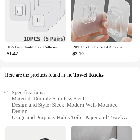
10/5 Pairs Double Sided Adhesive Wall Hooks Invisible Traceless Snap Hook Wall Storage Holder Bathroom Kitchen Bedroom Hook Kit
20/10Pcs Double Sided Adhesive Wall Hooks Waterproof Transparent Suction Cup Storage Hook For Kitchen Bathroom Organizer Holders
$1.42
$2.10
Towel Racks
Here are the products found in the
Specifications:
Material: Durable Stainless Steel
Design and Style: Sleek, Modern Wall-Mounted
Design
Usage and Purpose: Holds Toilet Paper and Towels
Performance and Property: Rust-Resistant, Easy to
Clean
Shape or Size: Compact, Space-Saving Size