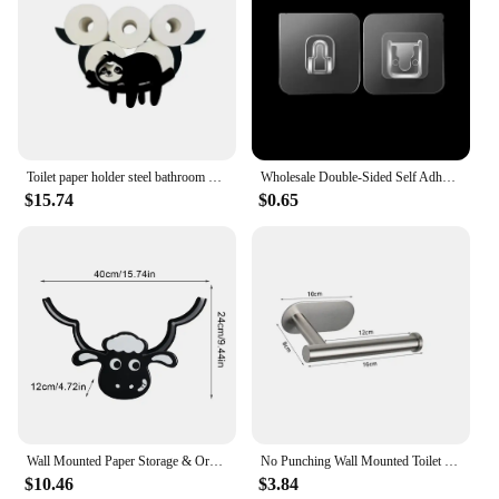
Toilet paper holder steel bathroom wall decoration kitchen paper holder storage towel roll holder home accessories
Wholesale Double-Sided Self Adhesive Wall Hooks Transparent Traceless Wall Hook for Kitchen Bathroom Storage Plug Sucker Holders
$15.74
$0.65
Wall Mounted Paper Storage & Organizer Sheep Funny Animal Toilet Paper Storage Bathroom Decor Tissue Shelf for Bathrooms Kitchen
No Punching Wall Mounted Toilet Paper Holder Rustproof Anticorrosion Stainless Steel Bathroom Kitchen Roll Paper Toilet Holder
$10.46
$3.84