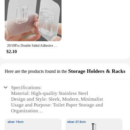
20/10Pcs Double Sided Adhesive Wall Hooks Waterproof Transparent Suction Cup Storage Hook For Kitchen Bathroom Organizer Holders
$2.10
Storage Holders & Racks
Here are the products found in the
Specifications:
Material: High-quality Stainless Steel
Design and Style: Sleek, Modern, Minimalist
Usage and Purpose: Toilet Paper Storage and
Organization
Typical Adaptive Scenario: Bathroom, Kitchen,
Office
Shape or Size or Weight or Quantity: Compact,