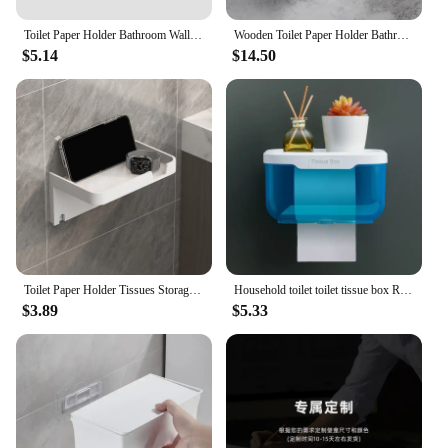
Toilet Paper Holder Bathroom Wall Mount Tissue Hanger Household Plastic Punch-free Storage Rack Porta Toilet Paper Rolls Tools
Wooden Toilet Paper Holder Bathroom Wall Mount WC Paper Phone Holder Shelf Storage Towel Roll Shelf Accessories
$5.14
$14.50
Toilet Paper Holder Tissues Storage Rack Bathroom Kitchen Wall Roll Paper Phone Storage Rack Wall Mounted Paper Roll Holder
Household toilet toilet tissue box Roll paper box Toilet paper towel holder Toilet paper storage shelf perforation-free wall mou
$3.89
$5.33