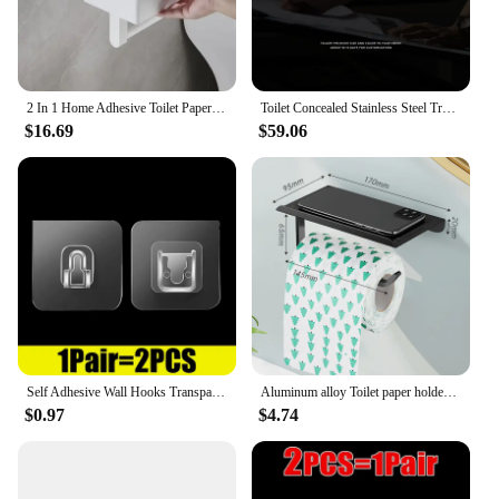
2 In 1 Home Adhesive Toilet Paper Holder Box with Shelf and Storage Box Wall Mount Toilet Paper Roll Box
Toilet Concealed Stainless Steel Trash Can Embedded Niches Tissue Box Bathroom Toilet Shelf Wall Cabinet
$16.69
$59.06
Self Adhesive Wall Hooks Transparent Double-Sided Hook for Kitchen Bathroom Storage Hanger Plug Sucker Holder Home Organizer
Aluminum alloy Toilet paper holder Toilet Paper Holder Wall-Mounted WC Paper Phone Holder Shelf Towel Roll shelf Accessories
$0.97
$4.74