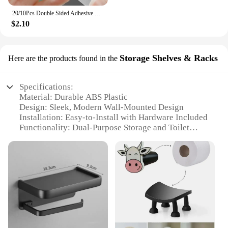
20/10Pcs Double Sided Adhesive Wall Hooks Waterproof Transparent Suction Cup Storage Hook For Kitchen Bathroom Organizer Holders
$2.10
Storage Shelves & Racks
Here are the products found in the
Specifications:
Material: Durable ABS Plastic
Design: Sleek, Modern Wall-Mounted Design
Installation: Easy-to-Install with Hardware Included
Functionality: Dual-Purpose Storage and Toilet
Paper Holder
Capacity: Holds Multiple Rolls of Toilet Paper
Size: Compact, Space-Saving Design
Features:
|Wholesale|Vendors|
**Efficient and Space-Saving Solution**
The toilet paper holder wall storage shelves and