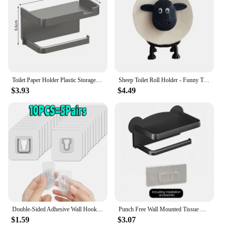
Toilet Paper Holder Plastic Storage Rack Kitchen Towel Placement Of Seasoning Bottles Bathroom Wall Roll Of Paper Phone Storage
Sheep Toilet Roll Holder - Funny Toilet Paper Holder Free Standing Bathroom Set - 3D Printed Black Sheep Loo Roll Holder
$3.93
$4.49
Double-Sided Adhesive Wall Hooks Hanger Strong Transparent Suction Cup Sucker Hooks Kitchen Bathroom Storage Plug Socket Holders
Punch Free Wall Mounted Tissue Storage Rack Paper Roll Shelf Holder Restroom Box Shelve Multi Functional Phone Placement Toilet
$1.59
$3.07