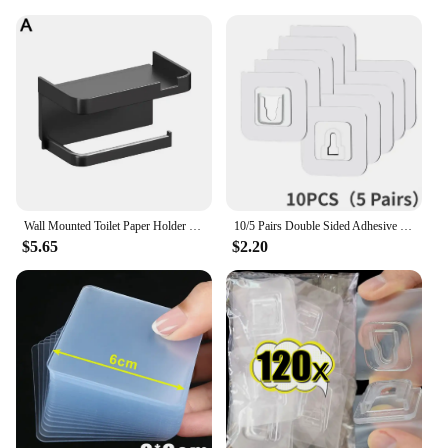
Wall Mounted Toilet Paper Holder Rustproof Thickened Plastic Storage Rack For Bathroom Kitchen Toilet Paper Roll Holder
10/5 Pairs Double Sided Adhesive Wall Hooks Invisible Traceless Snap Hook Wall Storage Holder Bathroom Kitchen Bedroom Hook Kit
$5.65
$2.20