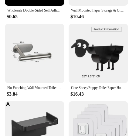
Wholesale Double-Sided Self Adhesive Wall Hooks Transparent Traceless Wall Hook for Kitchen Bathroom Storage Plug Sucker Holders
Wall Mounted Paper Storage & Organizer Sheep Funny Animal Toilet Paper Storage Bathroom Decor Tissue Shelf for Bathrooms Kitchen
$0.65
$10.46
No Punching Wall Mounted Toilet Paper Holder Rustproof Anticorrosion Stainless Steel Bathroom Kitchen Roll Paper Toilet Holder
Cute Sheep/Puppy Toilet Paper Holder Bathroom Tissue Storage Box Bathroom Accessories Kitchen Roll Stand Rack Bathroom Decor
$3.84
$16.43