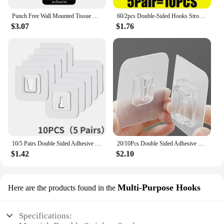
Punch Free Wall Mounted Tissue Storage Rack Paper Roll Shelf Holder Restroom Box Shelve Multi Functional Phone Placement Toilet
60/2pcs Double-Sided Hooks Strong Adhesive Transparent Traceless Wall Hook for Kitchen Bedroom Storage Holder Plug Socket Hanger
$3.07
$1.76
10/5 Pairs Double Sided Adhesive Wall Hooks Invisible Traceless Snap Hook Wall Storage Holder Bathroom Kitchen Bedroom Hook Kit
20/10Pcs Double Sided Adhesive Wall Hooks Waterproof Transparent Suction Cup Storage Hook For Kitchen Bathroom Organizer Holders
$1.42
$2.10
Multi-Purpose Hooks
Here are the products found in the
Specifications: