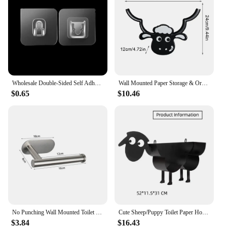
Wholesale Double-Sided Self Adhesive Wall Hooks Transparent Traceless Wall Hook for Kitchen Bathroom Storage Plug Sucker Holders
Wall Mounted Paper Storage & Organizer Sheep Funny Animal Toilet Paper Storage Bathroom Decor Tissue Shelf for Bathrooms Kitchen
$0.65
$10.46
No Punching Wall Mounted Toilet Paper Holder Rustproof Anticorrosion Stainless Steel Bathroom Kitchen Roll Paper Toilet Holder
Cute Sheep/Puppy Toilet Paper Holder Bathroom Tissue Storage Box Bathroom Accessories Kitchen Roll Stand Rack Bathroom Decor
$3.84
$16.43