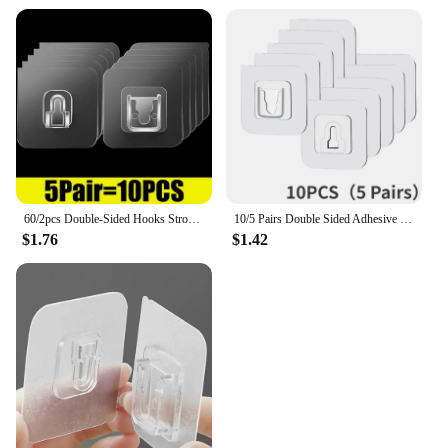
60/2pcs Double-Sided Hooks Strong Adhesive Transparent Traceless Wall Hook for Kitchen Bedroom Storage Holder Plug Socket Hanger
10/5 Pairs Double Sided Adhesive Wall Hooks Invisible Traceless Snap Hook Wall Storage Holder Bathroom Kitchen Bedroom Hook Kit
$1.76
$1.42