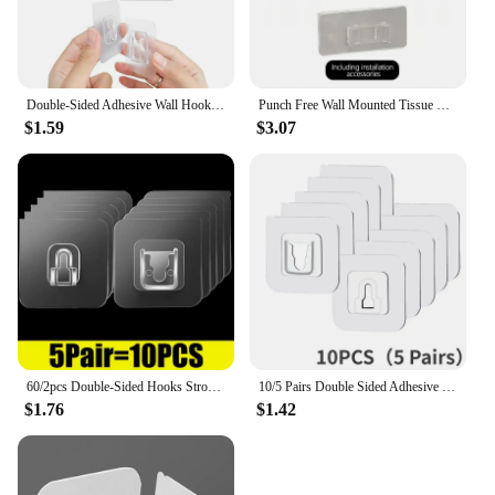
Double-Sided Adhesive Wall Hooks Hanger Strong Transparent Suction Cup Sucker Hooks Kitchen Bathroom Storage Plug Socket Holders
Punch Free Wall Mounted Tissue Storage Rack Paper Roll Shelf Holder Restroom Box Shelve Multi Functional Phone Placement Toilet
$1.59
$3.07
60/2pcs Double-Sided Hooks Strong Adhesive Transparent Traceless Wall Hook for Kitchen Bedroom Storage Holder Plug Socket Hanger
10/5 Pairs Double Sided Adhesive Wall Hooks Invisible Traceless Snap Hook Wall Storage Holder Bathroom Kitchen Bedroom Hook Kit
$1.76
$1.42