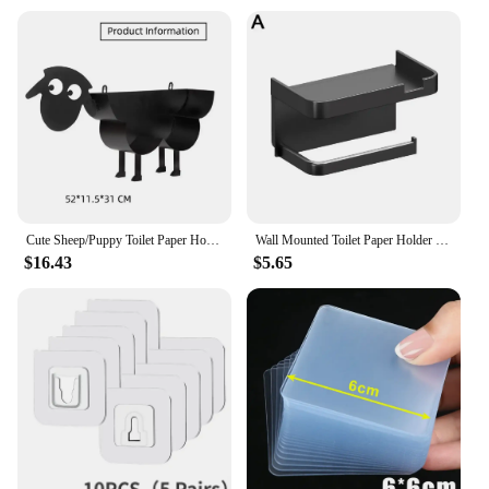
Cute Sheep/Puppy Toilet Paper Holder Bathroom Tissue Storage Box Bathroom Accessories Kitchen Roll Stand Rack Bathroom Decor
Wall Mounted Toilet Paper Holder Rustproof Thickened Plastic Storage Rack For Bathroom Kitchen Toilet Paper Roll Holder
$16.43
$5.65