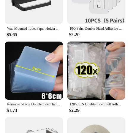
Wall Mounted Toilet Paper Holder Rustproof Thickened Plastic Storage Rack For Bathroom Kitchen Toilet Paper Roll Holder
10/5 Pairs Double Sided Adhesive Wall Hooks Invisible Traceless Snap Hook Wall Storage Holder Bathroom Kitchen Bedroom Hook Kit
$5.65
$2.20
Reusable Strong Double Sided Tape PVC Transparent Square Wall Adhesive Stickers for Hooks Waterproof Traceless Home Glue Tapes
120/2PCS Double-Sided Self Adhesive Wall Hooks Transparent Plug Sucker Holder Hook Organizer for Kitchen Home Storage Hangers
$1.73
$2.29