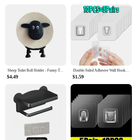
Sheep Toilet Roll Holder - Funny Toilet Paper Holder Free Standing Bathroom Set - 3D Printed Black Sheep Loo Roll Holder
Double-Sided Adhesive Wall Hooks Hanger Strong Transparent Suction Cup Sucker Hooks Kitchen Bathroom Storage Plug Socket Holders
$4.49
$1.59