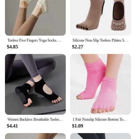
Toeless Five Fingers Yoga Socks Women Solid Color Cotton Backless Breathable Pilates Socks Silicone Non-slip Dance Sports Socks
Silicone Non-Slip Toeless Pilates Socks Five Fingers Cotton Yoga Socks for Women Fitness Sport Dance Ballet Ankle Socks for Lady
$4.85
$2.27
Women Backless Breathable Toeless Anti Slip Yoga Socks Gym Fitness Sports Pilates Five Fingers Professional Dance Sock W18
1 Pair Nonslip Silicone Bottom Toeless Yoga Socks Open Toes Half Finger Anti-slip Sport Socks for Gym Fitness Training Exercise
$4.41
$1.09