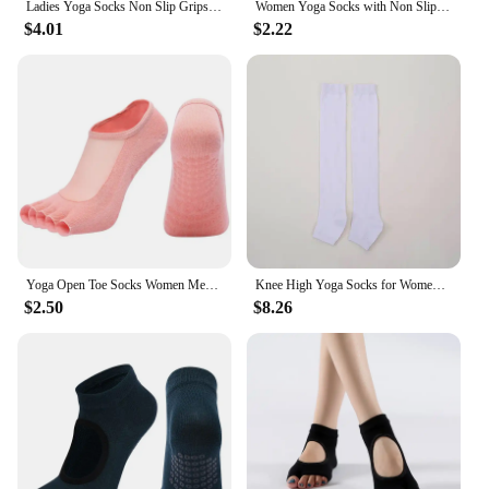
Ladies Yoga Socks Non Slip Grips Pilates Socks Pure Barre Ballet Toeless Socks Breathable Ankle Yoga Socks Women Fitness Socks
Women Yoga Socks with Non Slip Grips for Pilates Ballet Barre Dance Barefoot Workout Toeless Open Toe Fitness Gym Sport Socks
$4.01
$2.22
Yoga Open Toe Socks Women Mesh Non-slip Silicone Toeless Socks Pilates No-show Half Toe Socks
Knee High Yoga Socks for Women Teenage Girls Fitness Dance Leg Warmers Toeless Socks Solid Color Black Grey Cotton Comfy Sock
$2.50
$8.26