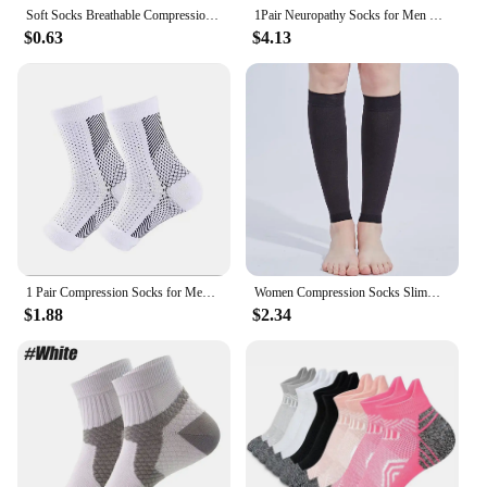
Soft Socks Breathable Compression Socks for Fitness Running Toeless Design for Sweat Absorption Super Soft Material for Comfort
1Pair Neuropathy Socks for Men Women, Soothe Compression Socks for Neuropathy Pain,Ankle Brace Plantar Fasciitis Swelling Relief
$0.63
$4.13
1 Pair Compression Socks for Men Women Neuropathy Pain Ankle Brace Protector Outdoor Fitness Sports Socks Plantar Fasciitis
Women Compression Socks Slimming Sock Men Outdoor Sports Prevent Calf Varicose Veins Soreness Pressure Calf Stocking Sock
$1.88
$2.34