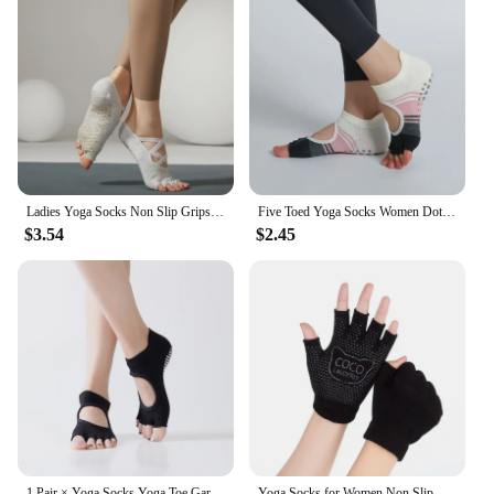
Ladies Yoga Socks Non Slip Grips Pilates Socks Pure Barre Ballet Toeless Socks Breathable Ankle Yoga Socks Women Fitness Socks
Five Toed Yoga Socks Women Dot Silicone Non Slip Patchwork Low-Ankle Toeless Open Toe Pilates Socks
$3.54
$2.45
1 Pair × Yoga Socks Yoga Toe Garter Grip Pilates Ladies Toeless Socks for Pilates Barre Fitness Non-Slip Socks
Yoga Socks for Women Non Slip Socks with Grips Barre Socks Workout Toeless Grippy Pilates Socks Gloves for Women & Men