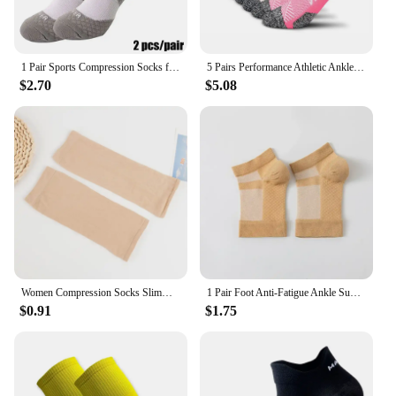
1 Pair Sports Compression Socks for Men and Women Circulation - Arch Ankle Support for Athletic Running Medical Cycling Gym Home
5 Pairs Performance Athletic Ankle Socks for Men and Women Ankle Support Low Cut Soft Tab Marathon Running Compression Socks
$2.70
$5.08
Women Compression Socks Slimming Sock Men Outdoor Sports Prevent Calf Varicose Veins Soreness Pressure Calf Stocking Sock
1 Pair Foot Anti-Fatigue Ankle Support Relief Pain Compression For Men Sock Women Thickening Sport Running Yoga Brace Sock
$0.91
$1.75