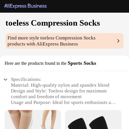
toeless Compression Socks
Find more style
toeless Compression Socks
products with AliExpress Business
Sports Socks
Here are the products found in the
Specifications:
Material: High-quality nylon and spandex blend
Design and Style: Toeless design for maximum
comfort and freedom of movement
Usage and Purpose: Ideal for sports enthusiasts and
active individuals
Typical Adaptive Scenario: Perfect for running,
cycling, and other high-impact activities
Shape or Size or Weight or Quantity: Available in