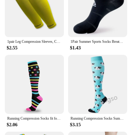
1pair Leg Compression Sleeves, Calf Compression Socks For Men & Women, Footless Leg Support Brace For Running Cycling Football
1Pair Summer Sports Socks Breathable Short Compression Men Women Sports Socks Couples Anti-Odor Anti-slipThin Athletic Running
$2.55
$1.43
Running Compression Socks fit for Medical Nursing pregancy Edema Diabetes Compression Socks Varicose Veins Socks for Men Women
Running Compression Socks Summer 20-30 Mmgh Pregnant Edema Varicose Veins Varicose Veins Edema Diabetes Marathon Nurse Stocking
$2.06
$3.15