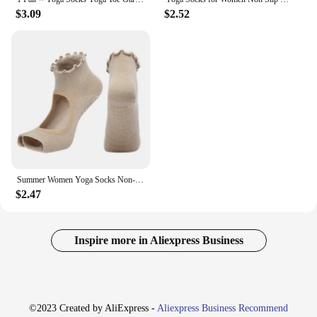
$3.09
$2.52
Summer Women Yoga Socks Non-Slip Silicone Grips Wave Selvedge Backless Cotton Two Fingers Toeless Pilates Ballet Half Toe Socks
$2.47
Inspire more in Aliexpress Business
©2023 Created by AliExpress -
Aliexpress Business Recommend