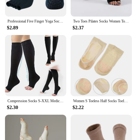
Professional Five Finger Yoga Socks Women Breathable Anti-Slip Pilates Socks Fitness Toeless Open Toe Socks for Ballet Dance
Two Toes Pilates Socks Women Toeless Non Slip Yoga Socks Ladies Cotton Dance Ballet Fitness Gym Sport Open Toe Socks Slippers
$2.89
$2.37
Compression Socks S-XXL Medical Prevent Varicose Veins Toeless Support Hose for Women Men 1 Pairs
Women S Toeless Half Socks Toeless Half Socks Sandals Women Heels Backless Toe Socks Cotton Toeless Socks
$2.30
$2.22