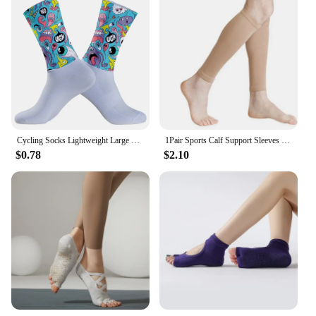
Cycling Socks Lightweight Large Mesh Design Bicycle Sock Unisex Adult Targeted Compression Non Slip Hiking Runing Socks
1Pair Sports Calf Support Sleeves Leg Footless Compression Socks for Splints Varicose Veins Lymphedema Running Cycling
$0.78
$2.10