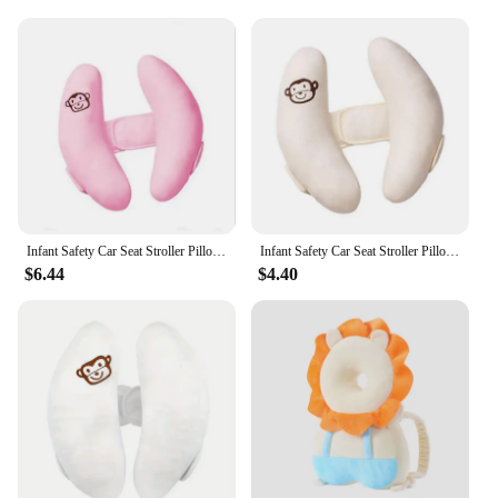
Infant Safety Car Seat Stroller Pillow Baby Head Neck Support Sleeping Pillows Toddler Kids Adjustable Pad Cushion Accessories
Infant Safety Car Seat Stroller Pillow Baby Head Neck Support Sleeping Pillows Toddler Kids Adjustable Pad Cushion Accessories
$6.44
$4.40