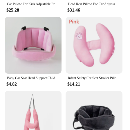
Car Pillow For Kids Adjustable Ergonomic Car Head Rest Pillows Automotive Accessories For Toddler Kids Children Sleeping Driving
Head Rest Pillow For Car Adjustable Ergonomic Breathable Headrest Pillow Automotive Accessories For Toddler Kids Children
$25.28
$31.46
Baby Car Seat Head Support Children Fastening Belt Adjustable Boy Girl Sleep Positioner Baby Saftey Pillows Headrest for Travel
Infant Safety Car Seat Stroller Pillow Baby Head Neck Support Sleeping Pillows Toddler Kids Adjustable Pad Cushion Accessories
$4.82
$14.21