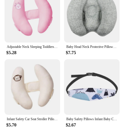
without feeling restricted. This product is not just a
sleep aid but also a tool for promoting good posture
and head shape, ensuring your child's comfort and
well-being. With its practical design and ease of
use, this pillow is a must-have for any parent
looking to ensure their child's comfort and
development.
Adjustable Neck Sleeping Toddlers Head Stroller Accessories Baby Pillow Car Chair
Baby Head Neck Protective Pillow Safety Car Seat Neck Support Sleeping Pillows Adjustable Children U-Shape Headrest Cushion
$5.28
$7.75
Infant Safety Car Seat Stroller Pillow Baby Head Neck Support Sleeping Pillows Toddler Kids Adjustable Pad Cushion Accessories
Baby Safety Pillows Infant Baby Car Seat Head Support Children Belt Fastening Belt Adjustable Boy Girl Playpens Sleep Positioner
$5.70
$2.67