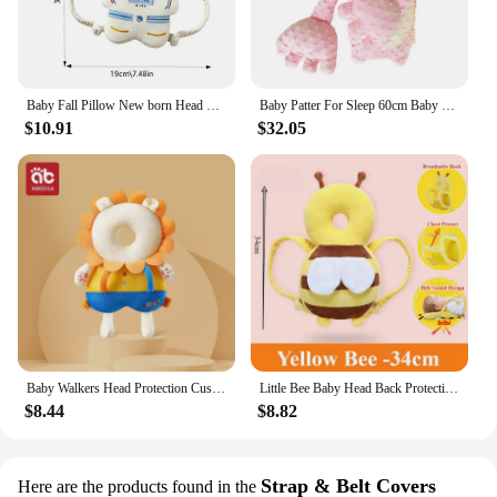
Baby Fall Pillow New born Head Protector Backpack Cartoon Anti Fall Back Pillow Headrest Baby Cushion For Baby Head Protection
Baby Patter For Sleep 60cm Baby Startle Prevention Sleep Aid Companion Automatic Palm Patting Sleeping Pillow Soothing Toys
$10.91
$32.05
Baby Walkers Head Protection Cushion Animals Plush Pad Adjustable Straps Baby Protective Pad Showering Gift for Toddler Children
Little Bee Baby Head Back Protection Pillow Breathable Anti Fall Children's Learn Walk Head Protector Kids Safe Cushion for Baby
$8.44
$8.82
Strap & Belt Covers
Here are the products found in the