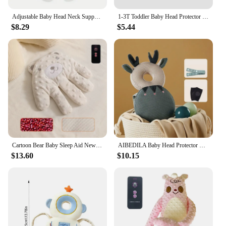
Adjustable Baby Head Neck Support, Portable Toddler Banana Travel Pillow for Car Seat Stroller, Offers Protection Safety for Kid
1-3T Toddler Baby Head Protector Backpack Pillow Safety Pad Cushion Prevent Injured Cartoon Security Pillow Protective Headgear
$8.29
$5.44
Cartoon Bear Baby Sleep Aid Newborn Soothing Pillow Comforting Hand Detachable with Remote for Comfortable Newborns Sleeping
AIBEDILA Baby Head Protector Safety Pad Cushion Back Prevent Injured Elf Lion1-3T Toddler Security Pillows Protective Headgear
$13.60
$10.15