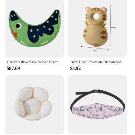
Car for lt illow Kids Toddler Headrest Neck Support Cushion Safety belt Cartoon Sleeping Travel i
Baby Head Protection Cushion Soft Portable Headrest Anti Fall Cute Baby Head Protector for Walking Crawling Kids Children Infant
$87.69
$3.92