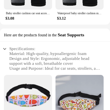
offering convenience and comfort to toddlers on the
go.
Baby stroller cushion car seat accessories pram thermal mattress liner mat infant shoulder belt strap cover Neck Protection pad
Waterproof baby stroller cushion mats car seat accessories head support belt shoulder-sided protective cover Neck Protection pad
$3.08
$3.12
Seat Supports
Here are the products found in the
Specifications:
Material: High-quality, hypoallergenic foam
Design and Style: Ergonomic, adjustable head
support with a soft, breathable cover
Usage and Purpose: Ideal for car seats, strollers, and
high chairs
Performance and Property: Durable, lightweight,
and easy to clean
Shape or Size: Compact and adjustable to fit various
toddler head sizes
Applicable People: Suitable for children aged 1-3
years