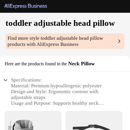
toddler adjustable head pillow
Find more style
toddler adjustable head pillow
products with AliExpress Business
Neck Pillow
Here are the products found in the
Specifications:
Material: Premium hypoallergenic polyester
Design and Style: Ergonomic contour with
adjustable straps
Usage and Purpose: Supports healthy neck
development for toddlers
Performance and Property: Breathable, machine
washable, and durable
Applicable People: Ideal for toddlers aged 1-3 years