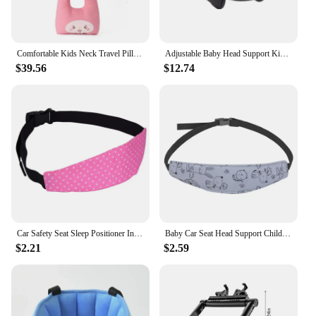
Comfortable Kids Neck Travel Pillow for Children and Babies - Perfect Car Seat Pillow for Head Support During Travel Adjustable
Adjustable Baby Head Support Kids Sleep Pillows Travel Car Seat Stroller Child Head Protection Neck Relief for Toddler Baby Kids
$39.56
$12.74
Car Safety Seat Sleep Positioner Infants Baby Child Head Support Pillow Pram Stroller Fastening Belt Adjustable
Baby Car Seat Head Support Children Fastening Belt Adjustable Boy Girl Sleep Positioner Baby Saftey Pillow Infant Head Protector
$2.21
$2.59