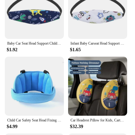
Baby Car Seat Head Support Children Stroller Fastening Belt Adjustable Boy Girl Playpens Sleep Positioner Baby Saftey Pillows
Infant Baby Carseat Head Support Fastening Belt Adjustable Boy Girl Playpens Sleep Positioner Children Car Seat Straps Pillows
$1.92
$1.65
Child Car Safety Seat Head Fixing Belt Children Sleep Protector Head Supports Baby Aid Head Sleep Protector Pillows
Car Headrest Pillow for Kids, Cartoon Road Pal Headrest, Adjustable Car Seat Head Neck Support, U Shaped Car Sleeping Pillow
$4.99
$32.39