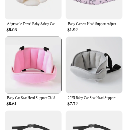
thrive.
Adjustable Travel Baby Safety Car Seat Pillow Portable Baby Car Seat Head Support Headrest Pillow Cushion
Baby Carseat Head Support Adjustable Infant Stroller Neck Relief Strap Pillow Fastening Belt Headrest Toddler Sleep Positioner
$8.08
$1.92
Baby Car Seat Head Support Children Fastening Belt Adjustable Boy Girl Sleep Positioner Baby Saftey Pillows Headrest for Travel
2025 Baby Car Seat Head Support Children Fastening Belt Adjustable Boy Girl Sleep Positioner Saftey Pillows Headrest for Travel
$6.61
$7.72