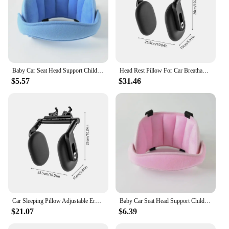
Baby Car Seat Head Support Children Fastening Belt Adjustable Boy Girl Sleep Positioner Baby Saftey Pillows Headrest for Travel
Head Rest Pillow For Car Breathable Ergonomic Adjustable Car Seat Headrest Automotive Accessories For Toddler Kids Children
$5.57
$31.46
Car Sleeping Pillow Adjustable Ergonomic Breathable Headrest Pillow Automotive Accessories For Toddler Kids Children Sleeping
Baby Car Seat Head Support Children Fastening Belt Adjustable Boy Girl Sleep Positioner Baby Saftey Pillows Headrest for Travel
$21.07
$6.39