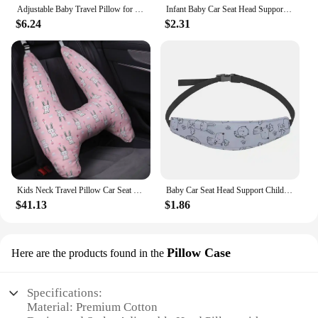
Adjustable Baby Travel Pillow for Newborns and Infants Unique Petal Ensuring Comfort and Safety In Car Seats
Infant Baby Car Seat Head Support Children Belt Fastening Belt Adjustable Boy Girl Playpens Sleep Positioner Baby Saftey Pillows
$6.24
$2.31
Kids Neck Travel Pillow Car Seat Pillows Head Comfortable Travel for Children Baby Car Seat
Baby Car Seat Head Support Children Stroller Fastening Belt Adjustable Boy Girl Playpens Sleep Positioner Baby Saftey Pillows
$41.13
$1.86
Pillow Case
Here are the products found in the
Specifications:
Material: Premium Cotton