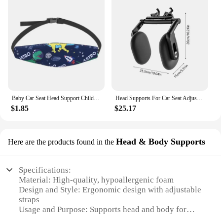
Baby Car Seat Head Support Children Fastening Belt Adjustable Boy Girl Sleep Positioner Baby Saftey Pillow Infant Head Protector
Head Supports For Car Seat Adjustable Ergonomic Car Head Rest Pillows Automotive Accessories For Toddler Kids Children Sleeping
$1.85
$25.17
Head & Body Supports
Here are the products found in the
Specifications:
Material: High-quality, hypoallergenic foam
Design and Style: Ergonomic design with adjustable
straps
Usage and Purpose: Supports head and body for
better posture and comfort