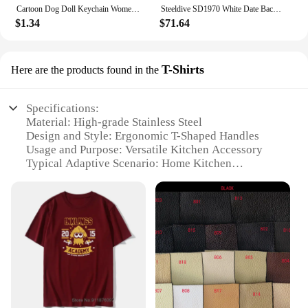
Cartoon Dog Doll Keychain Women Cute Plush Dog Keyring For Girls Gifts Creative Car Keychain
Steeldive SD1970 White Date Background 200M Wateproof AR Coating Sapphire Glass NH35 6105 Turtle Automatic Dive Diver Watch
$1.34
$71.64
T-Shirts
Here are the products found in the
Specifications:
Material: High-grade Stainless Steel
Design and Style: Ergonomic T-Shaped Handles
Usage and Purpose: Versatile Kitchen Accessory
Typical Adaptive Scenario: Home Kitchen
Environments
Shape or Size or Weight or Quantity: 5-Piece Set
Performance and Property: Durable and Sharp
Blades
Features:
|Toallwin Stainless Steel Home Kitcken Knives
Accessory|Vendors|
**Unmatched Durability and Performance**