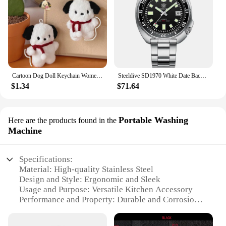
Cartoon Dog Doll Keychain Women Cute Plush Dog Keyring For Girls Gifts Creative Car Keychain
Steeldive SD1970 White Date Background 200M Wateproof AR Coating Sapphire Glass NH35 6105 Turtle Automatic Dive Diver Watch
$1.34
$71.64
Portable Washing
Here are the products found in the
Machine
Specifications:
Material: High-quality Stainless Steel
Design and Style: Ergonomic and Sleek
Usage and Purpose: Versatile Kitchen Accessory
Performance and Property: Durable and Corrosion-
Resistant
Parts and Accessories: Includes Multiple Knives