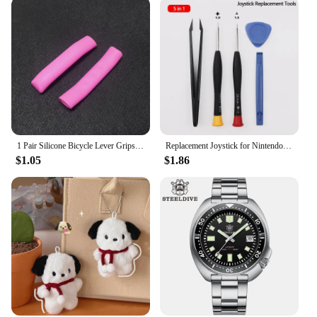
to quality and customer satisfaction, Toallwin
stands as a reliable supplier of high-quality kitchen
knives.
1 Pair Silicone Bicycle Lever Grips Protectors Anti-Skid Bike Brake Lever Handle Sleeve MTB Bike Cycling Silicone Brake Cover
Replacement Joystick for Nintendo Switch Original 3D Joystick Analog Thumb Stick for Switch Lite Joycon Controller Repair Tool
$1.05
$1.86