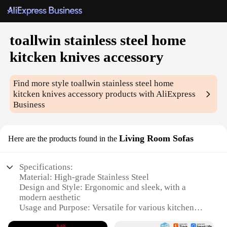
toallwin stainless steel home
kitcken knives accessory
Find more style
toallwin stainless steel home
kitcken knives accessory
products with AliExpress
Business
Living Room Sofas
Here are the products found in the
Specifications:
Material: High-grade Stainless Steel
Design and Style: Ergonomic and sleek, with a
modern aesthetic
Usage and Purpose: Versatile for various kitchen
tasks