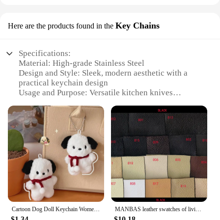
Key Chains
Here are the products found in the
Specifications:
Material: High-grade Stainless Steel
Design and Style: Sleek, modern aesthetic with a
practical keychain design
Usage and Purpose: Versatile kitchen knives
accessory for everyday use
Type and Category: Essential kitchen tool set for
home cooking enthusiasts
Performance and Property: Durable, sharp blades
for precise cutting
Quantity: Set of 4 knives, each with a unique design
Features:
**Elevate Your Kitchen Experience**
The Toallwin Stainless Steel Home Kitchen Knives
Accessory is a must-have for any kitchen
Cartoon Dog Doll Keychain Women Cute Plush Dog Keyring For Girls Gifts Creative Car Keychain
MANBAS leather swatches of living room Sofa set / muebles de sala genuine leather sofa cama puff
enthusiast. Crafted from high-grade stainless steel,
$1.34
$10.18