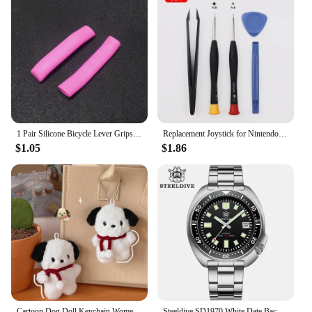
cut is precise and every meal is a success.
1 Pair Silicone Bicycle Lever Grips Protectors Anti-Skid Bike Brake Lever Handle Sleeve MTB Bike Cycling Silicone Brake Cover
Replacement Joystick for Nintendo Switch Original 3D Joystick Analog Thumb Stick for Switch Lite Joycon Controller Repair Tool
$1.05
$1.86
Cartoon Dog Doll Keychain Women Cute Plush Dog Keyring For Girls Gifts Creative Car Keychain
Steeldive SD1970 White Date Background 200M Wateproof AR Coating Sapphire Glass NH35 6105 Turtle Automatic Dive Diver Watch