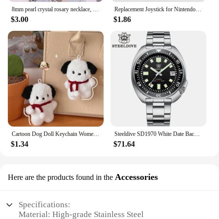
8mm pearl crystal rosary necklace, charm rosary crystal blessing necklace, Santa Maria center crystal jewelry necklace
Replacement Joystick for Nintendo Switch Original 3D Joystick Analog Thumb Stick for Switch Lite Joycon Controller Repair Tool
$3.00
$1.86
Cartoon Dog Doll Keychain Women Cute Plush Dog Keyring For Girls Gifts Creative Car Keychain
Steeldive SD1970 White Date Background 200M Wateproof AR Coating Sapphire Glass NH35 6105 Turtle Automatic Dive Diver Watch
$1.34
$71.64
Accessories
Here are the products found in the
Specifications:
Material: High-grade Stainless Steel