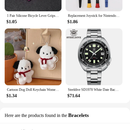
1 Pair Silicone Bicycle Lever Grips Protectors Anti-Skid Bike Brake Lever Handle Sleeve MTB Bike Cycling Silicone Brake Cover
Replacement Joystick for Nintendo Switch Original 3D Joystick Analog Thumb Stick for Switch Lite Joycon Controller Repair Tool
$1.05
$1.86
Cartoon Dog Doll Keychain Women Cute Plush Dog Keyring For Girls Gifts Creative Car Keychain
Steeldive SD1970 White Date Background 200M Wateproof AR Coating Sapphire Glass NH35 6105 Turtle Automatic Dive Diver Watch
$1.34
$71.64
Bracelets
Here are the products found in the