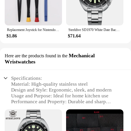
Replacement Joystick for Nintendo Switch Original 3D Joystick Analog Thumb Stick for Switch Lite Joycon Controller Repair Tool
Steeldive SD1970 White Date Background 200M Wateproof AR Coating Sapphire Glass NH35 6105 Turtle Automatic Dive Diver Watch
$1.86
$71.64
Mechanical
Here are the products found in the
Wristwatches
Specifications:
Material: High-quality stainless steel
Design and Style: Ergonomic, sleek, and modern
Usage and Purpose: Ideal for home kitchen use
Performance and Property: Durable and sharp
blades
Parts and Accessories: Includes multiple knives for
various cutting tasks
Applicable People: Suitable for both professional
and amateur chefs