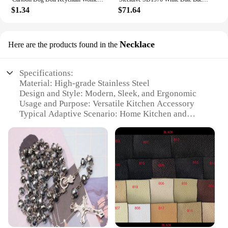
$1.34
$71.64
Necklace
Here are the products found in the
Specifications:
Material: High-grade Stainless Steel
Design and Style: Modern, Sleek, and Ergonomic
Usage and Purpose: Versatile Kitchen Accessory
Typical Adaptive Scenario: Home Kitchen and
Outdoor Cooking
Shape or Size or Weight or Quantity: Compact and
Lightweight Set
Performance and Property: Durable, Sharp, and
Easy to Clean
Features:
|Toallwin Stainless Steel Home Kitcken Knives
Accessory|Wholesale|Vendors|
**Unmatched Durability and Performance**