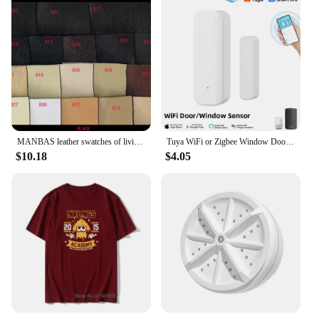
Performance and Property: Durable and sharp,
maintaining edge retention
Quantity: Comprehensive set of knives for all your
culinary needs
Parts and Accessories: Includes essential kitchen
tools for efficient food preparation
Features:
|Toallwin Stainless Steel Home Kitcken Knives
Accessory|Vendors|
MANBAS leather swatches of living room Sofa set / muebles de sala genuine leather sofa cama puff
Tuya WiFi or Zigbee Window Door Sensor With Battery Smart Home Security Alarm System Voice Control Via Alexa Google Home Smart
$10.18
$4.05
**Elevate Your Kitchen Experience**
The Toallwin Stainless Steel Home Kitchen Knives
Accessory Set is not just a collection of tools; it's a
statement of culinary excellence. Crafted from high-
grade stainless steel, these knives are designed to
withstand the rigors of daily use while maintaining
their sharpness and edge retention. The ergonomic
design ensures a comfortable grip, reducing hand
fatigue during prolonged use. Whether you're
slicing through a juicy steak or dicing vegetables,
the Toallwin knives provide the precision and