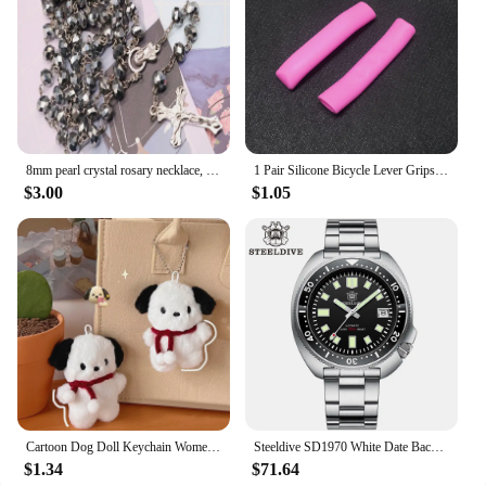
and are an essential addition to any kitchen. The
set's wholesale availability and vendor support
make it an ideal choice for those looking to stock up
on high-quality kitchen tools at an affordable price.
8mm pearl crystal rosary necklace, charm rosary crystal blessing necklace, Santa Maria center crystal jewelry necklace
1 Pair Silicone Bicycle Lever Grips Protectors Anti-Skid Bike Brake Lever Handle Sleeve MTB Bike Cycling Silicone Brake Cover
$3.00
$1.05
Cartoon Dog Doll Keychain Women Cute Plush Dog Keyring For Girls Gifts Creative Car Keychain
Steeldive SD1970 White Date Background 200M Wateproof AR Coating Sapphire Glass NH35 6105 Turtle Automatic Dive Diver Watch
$1.34
$71.64