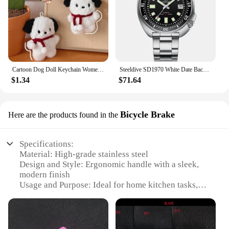
Cartoon Dog Doll Keychain Women Cute Plush Dog Keyring For Girls Gifts Creative Car Keychain
Steeldive SD1970 White Date Background 200M Wateproof AR Coating Sapphire Glass NH35 6105 Turtle Automatic Dive Diver Watch
$1.34
$71.64
Bicycle Brake
Here are the products found in the
Specifications:
Material: High-grade stainless steel
Design and Style: Ergonomic handle with a sleek,
modern finish
Usage and Purpose: Ideal for home kitchen tasks,
including chopping, slicing, and dicing
Performance and Property: Sharp, durable blades
for precise cutting
Parts and Accessories: Includes a full set of knives,