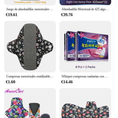
Juego de almohadillas menstruales reutilizables, compresas sanitarias súper absorbentes, color negro puro, 4 tamaños a elegir
Almohadilla Menstrual de 425 algodón para uso nocturno, toalla sanitaria Superfina de 100% mm de longitud, ideal para higiene femenina, 32 unidades
€19.61
€39.76
Compresas menstruales reutilizables de algodón, toallas sanitarias lavables de colores, paño ecológico Menstrual, 18x18cm
Whisper-compresas sanitarias con alas para uso nocturno, compresas menstruales transpirables, superabsorbentes, Ultra largas, 425mm
€1.60
€14.46