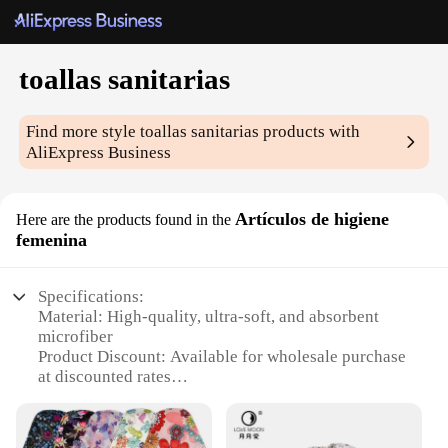
toallas sanitarias
Find more style
toallas sanitarias
products with
AliExpress Business
Artículos de higiene
Here are the products found in the
femenina
Specifications:
Material: High-quality, ultra-soft, and absorbent
microfiber
Product Discount: Available for wholesale purchase
at discounted rates
Type and Category: Sanitary towels, a part of
feminine hygiene products
Design and Style: Contemporary and discreet