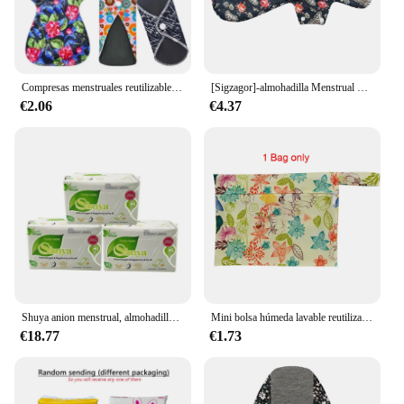
Compresas menstruales reutilizables para mujeres, compresas sanitarias mensuales, uso en lavable sanitario de período, salud
[Sigzagor]-almohadilla Menstrual de tela XXL, sanitaria, carbón de bambú, reutilizable durante la noche, posparto, 16 pulgadas
€2.06
€4.37
Shuya anion menstrual, almohadillas sanitarias love anion, 155mm de longitud, algodón suave, producto de higiene femenina, 90 piezas, 3 paquetes por lote
Mini bolsa húmeda lavable reutilizable para toallas sanitarias menstruales, bolsa de poliéster TPU para toallas sanitarias, bolsas a prueba de fugas, 6-8 piezas
€18.77
€1.73