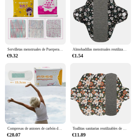
Servilletas menstruales de Puerpera para mujer, almohadillas sanitarias para el cuidado de la salud, uso diario, 50 piezas
Almohadillas menstruales reutilizables de algodón, 1 piezas, 18x18cm, lavable, paño ecológico Menstrual
€9.32
€1.54
Compresas de aniones de carbón de bambú para mujer, toallas sanitarias de anión de infrarrojo lejano, toalla higiénica para el cuidado de la salud, 150 piezas
Toallitas sanitarias reutilizables de 3 piezas, toalla lavable estampada, almohadilla de lactancia, fácil de absorber, grafeno, maternidad, Menstrual
€28.07
€11.89