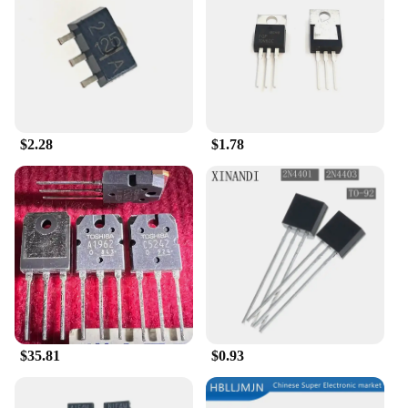
of reliable components at your disposal.
**Optimized for Ease of Use and Compatibility**
The tk 11 Transistors are not only robust but also
user-friendly. Their design is optimized for
compatibility with a wide range of electronic
devices, making them a go-to choice for both
$2.28
$1.78
seasoned professionals and beginners. The ease of
installation and their ability to seamlessly integrate
into existing circuits make them a valuable asset for
anyone involved in electronics. With their sets
available for sale, you can rest assured that you're
getting the best value for your money, ensuring that
your projects are completed with the highest quality
components.
$35.81
$0.93