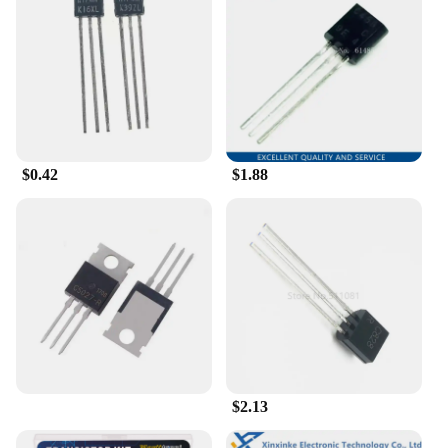
$0.42
$1.88
$2.13