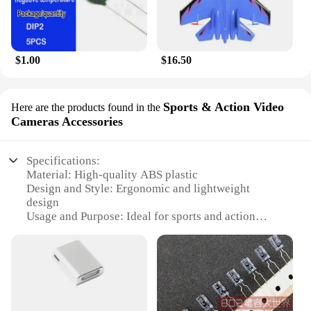
$1.00
$16.50
Sports & Action Video
Here are the products found in the
Cameras Accessories
Specifications:
Material: High-quality ABS plastic
Design and Style: Ergonomic and lightweight
design
Usage and Purpose: Ideal for sports and action
video recording
Performance and Property: Durable and water-
resistant
Parts and Accessories: Comprehensive set of
mounts and attachments
Typical Adaptive Scenario: Versatile for various