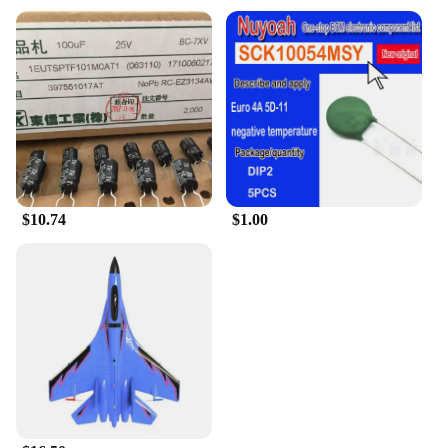
to its original glory. Designed with precision and
durability in mind, these kits are the perfect blend
of quality and functionality. Each kit is
meticulously crafted with high-grade materials,
ensuring that the components are built to withstand
the rigors of heavy-duty use. Whether you're a
professional mechanic or a DIY enthusiast, these
kits are engineered to deliver peak performance and
reliability, making them a valuable addition to your
toolkit.
$10.74
$1.00
**Comprehensive Set for Full Engine Rebuild**
This tk 11 Engine Rebuilding Kit is not just a
collection of parts; it's a complete solution for a full
engine rebuild. With a comprehensive set of
components, including pistons, rings, bearings, and
more, you can trust that your engine will be restored
to its original condition. The kit is designed to be
user-friendly, with an intuitive layout that makes
installation and assembly a breeze. This attention to
detail ensures that the rebuild process is as
straightforward as possible, allowing you to focus