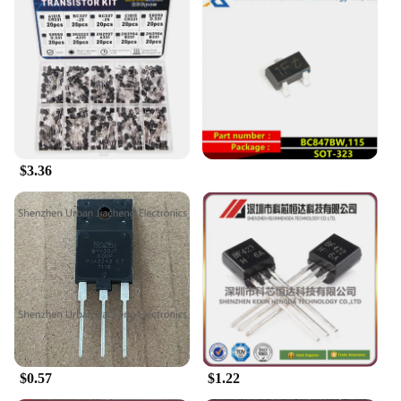
$3.36
$0.57
$1.22