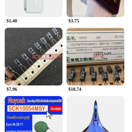
$1.40
$3.75
$7.96
$10.74