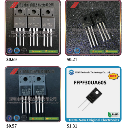
$0.69
$0.21
$0.57
$1.31