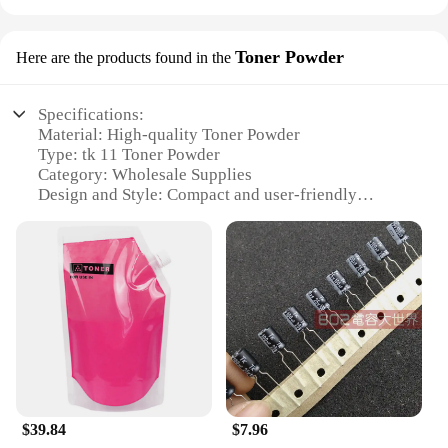
Toner Powder
Here are the products found in the
Specifications:
Material: High-quality Toner Powder
Type: tk 11 Toner Powder
Category: Wholesale Supplies
Design and Style: Compact and user-friendly
packaging
Usage and Purpose: Optimized for printing clarity
and efficiency
Performance and Property: Delivers consistent and
reliable printing results
Parts and Accessories: Comes in convenient sets for
sale
Features:
**Optimized Printing Performance**
The tk 11 Toner Powder is meticulously crafted to
$39.84
$7.96
deliver superior printing performance, ensuring that