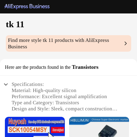
tk 11
Find more style
tk 11
products with AliExpress
Business
Transistors
Here are the products found in the
Specifications:
Material: High-quality silicon
Performance: Excellent signal amplification
Type and Category: Transistors
Design and Style: Sleek, compact construction
Usage and Purpose: Wide range of electronic
applications
Quantity: Available in sets for bulk purchases