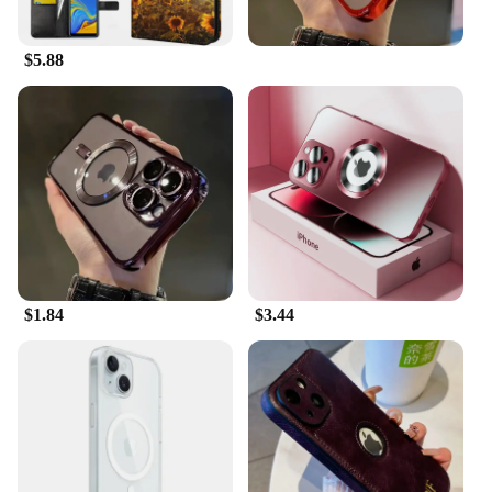
$5.88
$1.84
$3.44