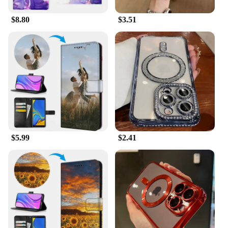
cases and accessories cater to a wide range of users.
$8.80
$3.51
**Versatile and Convenient**
The tk 11 Mobile Phone Cases & Covers are not
only functional but also versatile. Available in sets
of 10, 20, or 50, they are perfect for wholesale
vendors and suppliers looking to stock up on high-
quality phone accessories. The cases are designed
to fit a variety of phone models, making them a one-
size-fits-all solution for your retail needs. The
included screen protector and stylus make these sets
a complete package, ensuring that your customers
have everything they need to protect and enhance
$5.99
$2.41
their mobile experience.