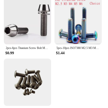
2pcs-6pcs Titanium Screw Bolt M5 m6X16/18/20/25 Cone Head with Gasket Washer Bicycle Stem Screws Titanium Stem Bolts
5pcs-10pcs ISO7380 M2.5 M3 M4 M5 M6 Titanium screw TA2 Rainbow colourful Round Button Head Hexagon Screw
$0.99
$1.44