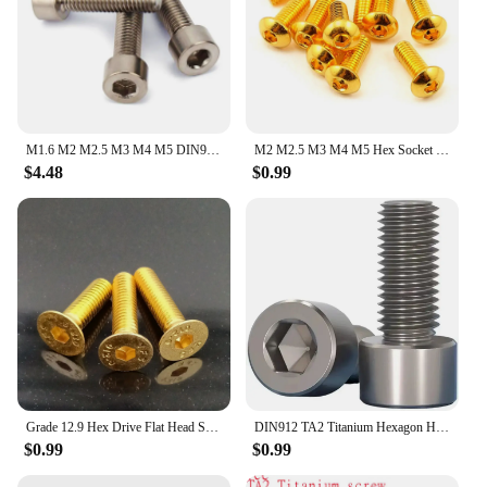
M1.6 M2 M2.5 M3 M4 M5 DIN912 Pure Titanium GR2 Hexagon Hex Socket Cap Screw
M2 M2.5 M3 M4 M5 Hex Socket Screw Grade 12.9 Half Round Head Plating Titanium Gold Hex Screw Length 5-30mm ISO7380
$4.48
$0.99
Grade 12.9 Hex Drive Flat Head Screws Titanium Plating Countersunk Bolts DIN7991 M2 M2.5 M3 M4 M5 Length 4mm - 25mm Gold
DIN912 TA2 Titanium Hexagon Hex Socket Head Cap Allen Bolt Screw M2-M8
$0.99
$0.99