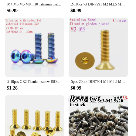
M4 M5 M6 M8 m10 Titanium plated stainless steel with burn blue screw gloden colour Hexagon Flange Head Screw bolts
2-10pcs/lot DIN7991 M2 M2.5 M3 M4 M5 M6 M8 TA2 Titanium hex socket flat countersunk head screw
$0.99
$0.99
5-10pcs GR2 Titanium screw ISO7380 M3 M4 M5 M6 Colourful Titanium Hex Hexagon Socket Button Head Screw
5pcs-20pcs DIN7991 M2 M2.5 M3 M4 M5 M6 Stainless steel with Gloden colour Titanium Gold Plated Flat Hex Countersunk head screw
$1.28
$0.99