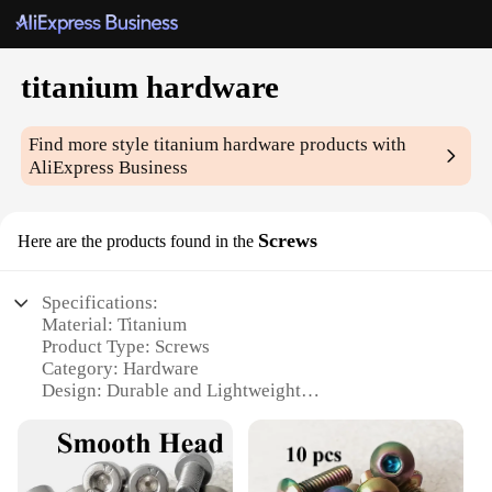
titanium hardware
Find more style
titanium hardware
products with
AliExpress Business
Screws
Here are the products found in the
Specifications:
Material: Titanium
Product Type: Screws
Category: Hardware
Design: Durable and Lightweight
Usage: For various DIY and professional
applications
Performance: High-strength and corrosion-resistant