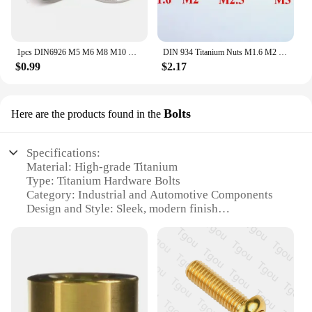
1pcs DIN6926 M5 M6 M8 M10 M12 M14 titanium Flange Nylon lock nut TC4
DIN 934 Titanium Nuts M1.6 M2 M2.5 M3 M4 M5 M6 M8 Ti GR2 Polished
$0.99
$2.17
Bolts
Here are the products found in the
Specifications:
Material: High-grade Titanium
Type: Titanium Hardware Bolts
Category: Industrial and Automotive Components
Design and Style: Sleek, modern finish
Usage and Purpose: Durable fastening solutions for
various applications
Performance and Property: Corrosion-resistant,
lightweight, and strong
Parts and Accessories: Available in sets for
convenience