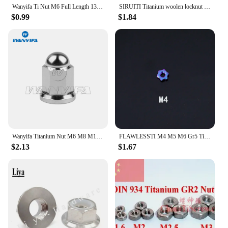
Wanyifa Ti Nut M6 Full Length 13/15/17/21/23/25/31.5/33/35/37mm for Bicycle Brake Caliper C Clamp Fix Titanium Fastener
SIRUITI Titanium woolen locknut M3/M4M5/M6/M8 Cycling DIR
$0.99
$1.84
Wanyifa Titanium Nut M6 M8 M10 Dome Head Nuts for Bicycle Motorcycle Car
FLAWLESSTI M4 M5 M6 Gr5 Titanium Nut Brake Clutch Lever Seat Nut For Vespa Spring 150 Yamaha Xmax 300 Nmax V1 V2 Honda Forza 350
$2.13
$1.67