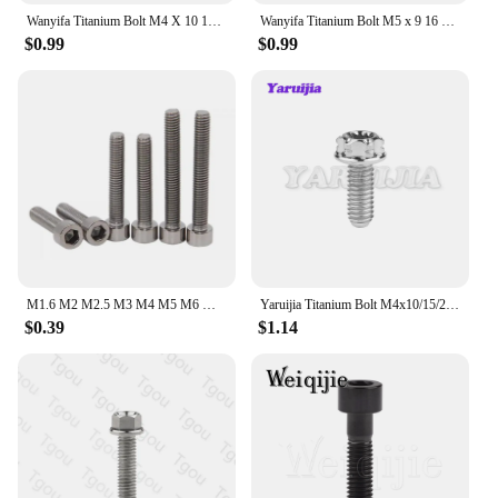
Wanyifa Titanium Bolt M4 X 10 13.5 15 20 25mm Allen Key Small Head Screw for Bicycle Rear/front Derailleur H/L Adjustment
Wanyifa Titanium Bolt M5 x 9 16 18 20 25 30 35 40 45 50 55 60mm Allen Key Taper Head Bolt Screw for Bicycle Stem Seatpost
$0.99
$0.99
M1.6 M2 M2.5 M3 M4 M5 M6 M8 M10 TA2 Pure Titanium Gr2 DIN912 Hexagon Hex Socket Head Cap Allen Bolt Screw
Yaruijia Titanium Bolt M4x10/15/20/25/30mm Small Flange Head Screws Torx Sleeve Bolt for MTB Road Bike Part
$0.39
$1.14