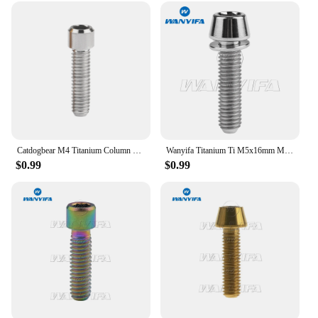
Catdogbear M4 Titanium Column Head Bolt Hexagonal Titanium Screws Fasteners for Bicycle 10mm 13.5mm 15mm 20mm 25mm
Wanyifa Titanium Ti M5x16mm M5x18mm M5x20mm for Bicycle Stem Allen Hex Tapered Head Bolt with Washer
$0.99
$0.99