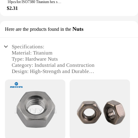
10pcs/lot ISO7380 Titanium hex socket button head screw M2 M2.5 M3 M4 M5 M6
$2.31
Nuts
Here are the products found in the
Specifications:
Material: Titanium
Type: Hardware Nuts
Category: Industrial and Construction
Design: High-Strength and Durable
Usage: Versatile for various applications
Performance: Corrosion-Resistant and Lightweight
Features:
|Vendors|
**Unmatched Durability and Strength**
Crafted from premium titanium, these hardware nuts
are engineered to withstand the most demanding