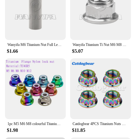
Wanyifa M6 Titanium Nut Full Length 13/15/17/21/23/25/31.5/33/35/37mm for Road Bicycle Brake Caliper C Clamp Fix Ti Parts
Wanyifa Titanium Ti Nut M6 M8 M10 M12 Pitch1.25 Flange Lock Nuts for Cycling Modification
$1.66
$5.07
1pc M5 M6 M8 colourful Titanium Alloy TC4GR5 Flange nylon insert lock nut Hex Nut Flange Nuts
Catdogbear 4PCS Titanium Nuts Double Hex Flange 12 Point Nut M5 M6 M8 M10 M12 Flange Nut For Motorcycle Modification
$1.98
$11.85