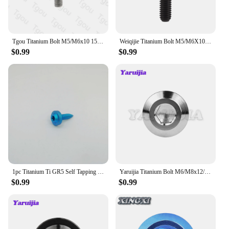
Tgou Titanium Bolt M5/M6x10 15 20 25 30 35 40 45 50 55 60 65 70 75 80 90 100mm Flange Hex Head Screw for Motorcycle Car
Weiqijie Titanium Bolt M5/M6X10/12/15/16/18/20/23/25/30/35/40/45/50/55/60/65mm Seatpost Overhead Brake Allen Key Screw for Bike
$0.99
$0.99
1pc Titanium Ti GR5 Self Tapping Screws M5x18mm Button Head Torx Head Ti Bolts for Motorcycle Bike Car Parts
Yaruijia Titanium Bolt M6/M8x12/15/20/25/30/35/40mm Allen Key Head Screw for Bicycle Motorcycle Brake
$0.99
$0.99