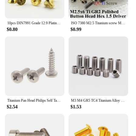
10pcs DIN7991 Grade 12.9 Plating Titanium Gold Flat Head Allen Bolts M2 M2.5 M3 M4 M5 Countersunk Head Hex Socket Screws
ISO 7380 M2.5 Titanium screw M2.5x3 M2.5x4 M2.5x5 M2.5x6 M2.5x8 M2.5x10 M2.5x12 M2.5x14 M2.5x16 M2.5x18 M2.5x20 Button Head GR2
$0.80
$0.99
Titanium Pan Head Philips Self Tapping Screw M3-M6
M3 M4 GR5 TC4 Titanium Alloy Headless Screw Bolts Hex Socket Set Screw 3mm-10mm for Model Aircraft Car DIY
$2.54
$1.53