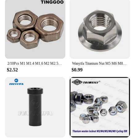
2/10Pcs M1 M1.4 M1.6 M2 M2.5 M3 M4 M5 M6 M8 M10 M12 M14 M16 High Quality Pure Titanium TA2 Hex Nut Gr2 Hexagon Nut DIN934
Wanyifa Titanium Nut M5 M6 M8 M10 M12 M14 M16 Flange Nut Screw Bolt for Motorcycle Bicycle Bike
$2.52
$0.99